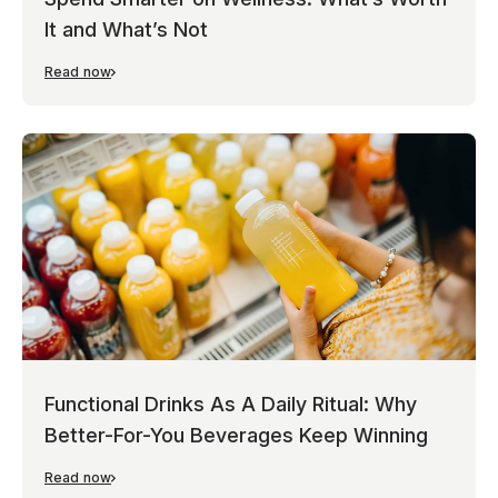
It and What’s Not
Read now
Functional Drinks As A Daily Ritual: Why
Better-For-You Beverages Keep Winning
Read now