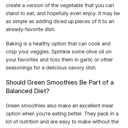
create a version of the vegetable that you can
stand to eat, and hopefully even enjoy. It may be
as simple as adding diced up pieces of it to an
already-favorite dish.
Baking is a healthy option that can cook and
crisp your veggies. Sprinkle some olive oil on
your favorites and toss them in garlic or other
seasonings for a delicious savory dish.
Should Green Smoothies Be Part of a
Balanced Diet?
Green smoothies also make an excellent meal
option when you’re eating better. They pack in a
lot of nutrition and are easy to make without the