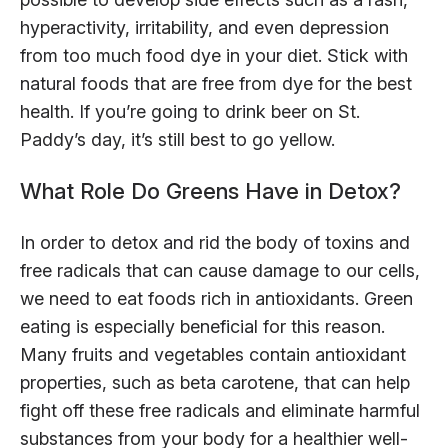
hyperactivity, irritability, and even depression
from too much food dye in your diet. Stick with
natural foods that are free from dye for the best
health. If you’re going to drink beer on St.
Paddy’s day, it’s still best to go yellow.
What Role Do Greens Have in Detox?
In order to detox and rid the body of toxins and
free radicals that can cause damage to our cells,
we need to eat foods rich in antioxidants. Green
eating is especially beneficial for this reason.
Many fruits and vegetables contain antioxidant
properties, such as beta carotene, that can help
fight off these free radicals and eliminate harmful
substances from your body for a healthier well-