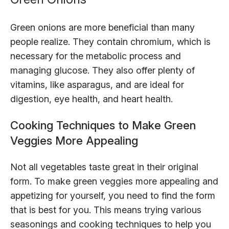
Green onions are more beneficial than many
people realize. They contain chromium, which is
necessary for the metabolic process and
managing glucose. They also offer plenty of
vitamins, like asparagus, and are ideal for
digestion, eye health, and heart health.
Cooking Techniques to Make Green
Veggies More Appealing
Not all vegetables taste great in their original
form. To make green veggies more appealing and
appetizing for yourself, you need to find the form
that is best for you. This means trying various
seasonings and cooking techniques to help you