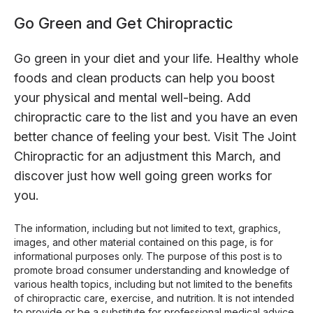
Go Green and Get Chiropractic
Go green in your diet and your life. Healthy whole
foods and clean products can help you boost
your physical and mental well-being. Add
chiropractic care to the list and you have an even
better chance of feeling your best. Visit The Joint
Chiropractic for an adjustment this March, and
discover just how well going green works for
you.
The information, including but not limited to text, graphics,
images, and other material contained on this page, is for
informational purposes only. The purpose of this post is to
promote broad consumer understanding and knowledge of
various health topics, including but not limited to the benefits
of chiropractic care, exercise, and nutrition. It is not intended
to provide or be a substitute for professional medical advice,