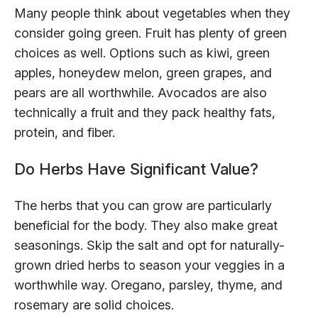
Many people think about vegetables when they
consider going green. Fruit has plenty of green
choices as well. Options such as kiwi, green
apples, honeydew melon, green grapes, and
pears are all worthwhile. Avocados are also
technically a fruit and they pack healthy fats,
protein, and fiber.
Do Herbs Have Significant Value?
The herbs that you can grow are particularly
beneficial for the body. They also make great
seasonings. Skip the salt and opt for naturally-
grown dried herbs to season your veggies in a
worthwhile way. Oregano, parsley, thyme, and
rosemary are solid choices.