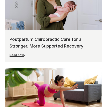
Postpartum Chiropractic Care for a
Stronger, More Supported Recovery
Read now