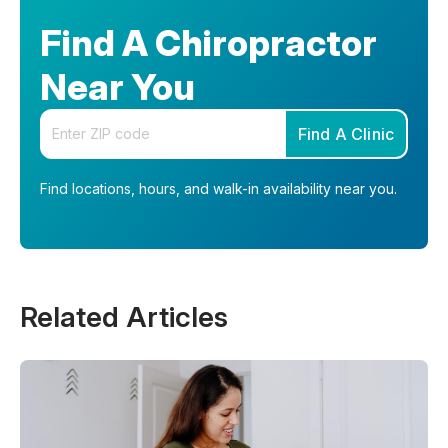
Find A Chiropractor
Near You
Enter your zip code
Find A Clinic
Find locations, hours, and walk-in availability near you.
Related Articles