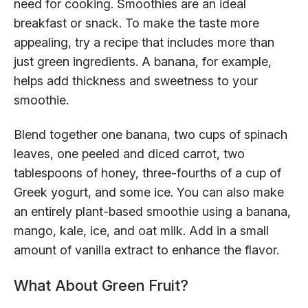
need for cooking. Smoothies are an ideal
breakfast or snack. To make the taste more
appealing, try a recipe that includes more than
just green ingredients. A banana, for example,
helps add thickness and sweetness to your
smoothie.
Blend together one banana, two cups of spinach
leaves, one peeled and diced carrot, two
tablespoons of honey, three-fourths of a cup of
Greek yogurt, and some ice. You can also make
an entirely plant-based smoothie using a banana,
mango, kale, ice, and oat milk. Add in a small
amount of vanilla extract to enhance the flavor.
What About Green Fruit?