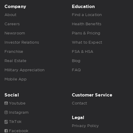
Company
Education
About
Find a Location
Careers
Health Benefits
Newsroom
Plans & Pricing
Investor Relations
What to Expect
Franchise
FSA & HSA
Real Estate
Blog
Military Appreciation
FAQ
Mobile App
Social
Customer Service
Youtube
Contact
Instagram
Legal
TikTok
Privacy Policy
Facebook