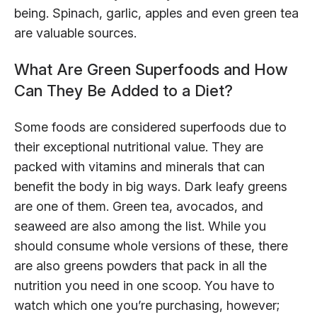
being. Spinach, garlic, apples and even green tea
are valuable sources.
What Are Green Superfoods and How
Can They Be Added to a Diet?
Some foods are considered superfoods due to
their exceptional nutritional value. They are
packed with vitamins and minerals that can
benefit the body in big ways. Dark leafy greens
are one of them. Green tea, avocados, and
seaweed are also among the list. While you
should consume whole versions of these, there
are also greens powders that pack in all the
nutrition you need in one scoop. You have to
watch which one you’re purchasing, however;