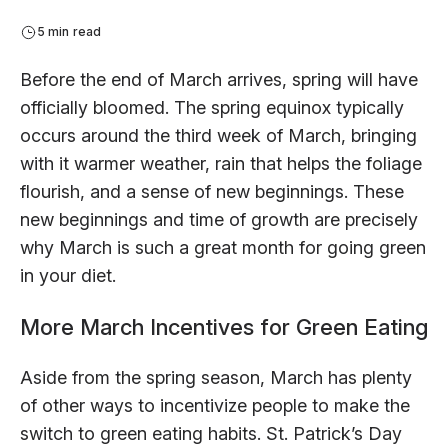
5 min read
Before the end of March arrives, spring will have
officially bloomed. The spring equinox typically
occurs around the third week of March, bringing
with it warmer weather, rain that helps the foliage
flourish, and a sense of new beginnings. These
new beginnings and time of growth are precisely
why March is such a great month for going green
in your diet.
More March Incentives for Green Eating
Aside from the spring season, March has plenty
of other ways to incentivize people to make the
switch to green eating habits. St. Patrick’s Day