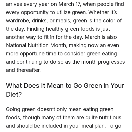
arrives every year on March 17, when people find
every opportunity to utilize green. Whether it’s
wardrobe, drinks, or meals, green is the color of
the day. Finding healthy green foods is just
another way to fit in for the day. March is also
National Nutrition Month, making now an even
more opportune time to consider green eating
and continuing to do so as the month progresses
and thereafter.
What Does It Mean to Go Green in Your
Diet?
Going green doesn’t only mean eating green
foods, though many of them are quite nutritious
and should be included in your meal plan. To go