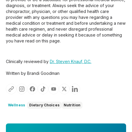
diagnosis, or treatment. Always seek the advice of your
chiropractor, physician, or other qualified health care
provider with any questions you may have regarding a
medical condition or treatment and before undertaking a new
health care regimen, and never disregard professional
medical advice or delay in seeking it because of something
you have read on this page.
Clinically reviewed by
Dr. Steven Knauf, D.C.
Written by Brandi Goodman
Wellness
Dietary Choices
Nutrition