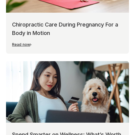
Chiropractic Care During Pregnancy For a
Body in Motion
Read now
Spend Smarter on Wellness: What’s Worth