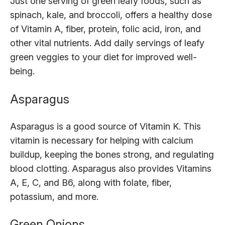
Just one serving of green leafy foods, such as
spinach, kale, and broccoli, offers a healthy dose
of Vitamin A, fiber, protein, folic acid, iron, and
other vital nutrients. Add daily servings of leafy
green veggies to your diet for improved well-
being.
Asparagus
Asparagus is a good source of Vitamin K. This
vitamin is necessary for helping with calcium
buildup, keeping the bones strong, and regulating
blood clotting. Asparagus also provides Vitamins
A, E, C, and B6, along with folate, fiber,
potassium, and more.
Green Onions