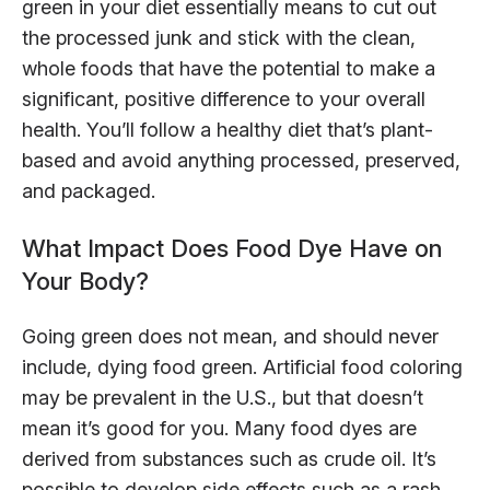
green in your diet essentially means to cut out
the processed junk and stick with the clean,
whole foods that have the potential to make a
significant, positive difference to your overall
health. You’ll follow a healthy diet that’s plant-
based and avoid anything processed, preserved,
and packaged.
What Impact Does Food Dye Have on
Your Body?
Going green does not mean, and should never
include, dying food green. Artificial food coloring
may be prevalent in the U.S., but that doesn’t
mean it’s good for you. Many food dyes are
derived from substances such as crude oil. It’s
possible to develop side effects such as a rash,