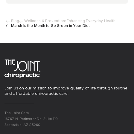
Blog
Wellness & Prevention: Enhancing Everyday Health
March Is the Month to Go Green in Your Diet
Join us on our mission to improve quality of life through routine
and affordable chiropractic care.
The Joint Corp.
16767 N. Perimeter Dr., Suite 110
Scottsdale, AZ 85260