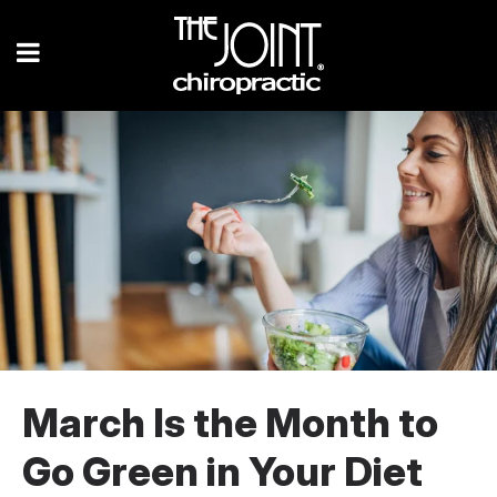
March Is the Month to
Go Green in Your Diet