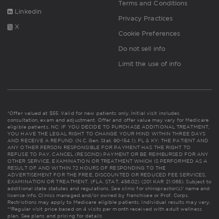
Terms and Conditions
Linkedin
Privacy Practices
X
Cookie Preferences
Do not sell info
Limit the use of info
*Offer valued at $55. Valid for new patients only. Initial visit includes
consultation, exam and adjustment. Offer and offer value may vary for Medicare
eligible patients. NC: IF YOU DECIDE TO PURCHASE ADDITIONAL TREATMENT,
YOU HAVE THE LEGAL RIGHT TO CHANGE YOUR MIND WITHIN THREE DAYS
AND RECEIVE A REFUND. (N.C. Gen. Stat. 90-154.1). FL & KY: THE PATIENT AND
ANY OTHER PERSON RESPONSIBLE FOR PAYMENT HAS THE RIGHT TO
REFUSE TO PAY, CANCEL (RESCIND) PAYMENT OR BE REIMBURSED FOR ANY
OTHER SERVICE, EXAMINATION OR TREATMENT WHICH IS PERFORMED AS A
RESULT OF AND WITHIN 72 HOURS OF RESPONDING TO THE
ADVERTISEMENT FOR THE FREE, DISCOUNTED OR REDUCED FEE SERVICES,
EXAMINATION OR TREATMENT. (FLA. STAT. 456.02) (201 KAR 21:065). Subject to
additional state statutes and regulations. See clinic for chiropractor(s)' name and
license info. Clinics managed and/or owned by franchisee or Prof. Corps.
Restrictions may apply to Medicare eligible patients. Individual results may vary.
**Regular visit price based on 4 visits per month received with adult wellness
plan.
See plans and pricing for details