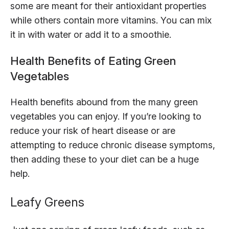
some are meant for their antioxidant properties
while others contain more vitamins. You can mix
it in with water or add it to a smoothie.
Health Benefits of Eating Green
Vegetables
Health benefits abound from the many green
vegetables you can enjoy. If you’re looking to
reduce your risk of heart disease or are
attempting to reduce chronic disease symptoms,
then adding these to your diet can be a huge
help.
Leafy Greens