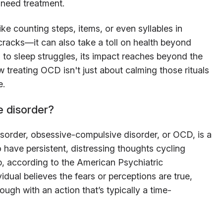
need treatment.
ke counting steps, items, or even syllables in
cracks—it can also take a toll on health beyond
 to sleep struggles, its impact reaches beyond the
ow treating OCD isn't just about calming those rituals
e.
e disorder?
disorder, obsessive-compulsive disorder, or OCD, is a
 have persistent, distressing thoughts cycling
op, according to the American Psychiatric
idual believes the fears or perceptions are true,
ough with an action that’s typically a time-