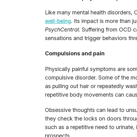
Like many mental health disorders, 
well-being
. Its impact is more than j
PsychCentral
. Suffering from OCD c
sensations and trigger behaviors thr
Compulsions and pain
Physically painful symptoms are some
compulsive disorder. Some of the 
as pulling out hair or repeatedly wa
repetitive body movements can cause
Obsessive thoughts can lead to unsu
they check the locks on doors throug
such as a repetitive need to urinate, 
prospects.