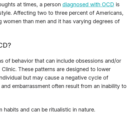
oughts at times, a person
diagnosed with OCD
is
estyle. Affecting two to three percent of Americans,
ng women than men and it has varying degrees of
OCD?
s of behavior that can include obsessions and/or
Clinic. These patterns are designed to lower
 individual but may cause a negative cycle of
and embarrassment often result from an inability to
bits and can be ritualistic in nature.