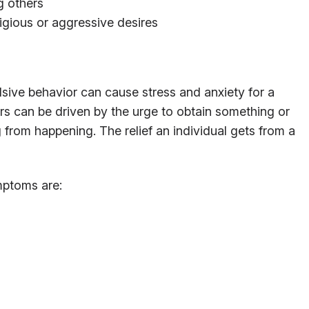
g others
igious or aggressive desires
lsive behavior can cause stress and anxiety for a
rs can be driven by the urge to obtain something or
 from happening. The relief an individual gets from a
ptoms are: