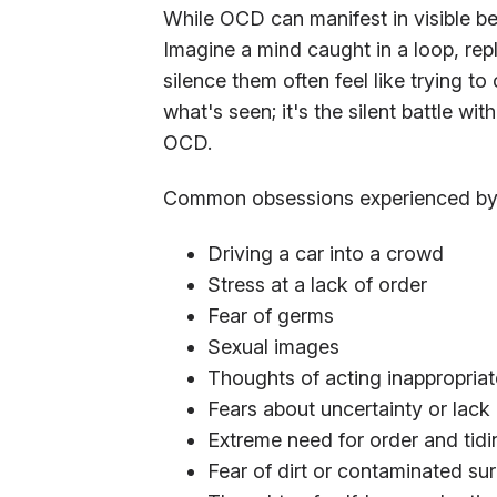
While OCD can manifest in visible beh
Imagine a mind caught in a loop, rep
silence them often feel like trying t
what's seen; it's the silent battle wit
OCD.
Common obsessions experienced by 
Driving a car into a crowd
Stress at a lack of order
Fear of germs
Sexual images
Thoughts of acting inappropriat
Fears about uncertainty or lack o
Extreme need for order and tidi
Fear of dirt or contaminated su