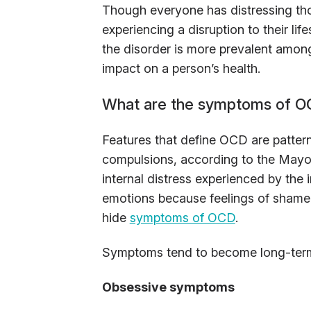
Though everyone has distressing th
experiencing a disruption to their lif
the disorder is more prevalent amo
impact on a person’s health.
What are the symptoms of 
Features that define OCD are pattern
compulsions, according to the Mayo 
internal distress experienced by the
emotions because feelings of shame 
hide
symptoms of OCD
.
Symptoms tend to become long-term ha
Obsessive symptoms