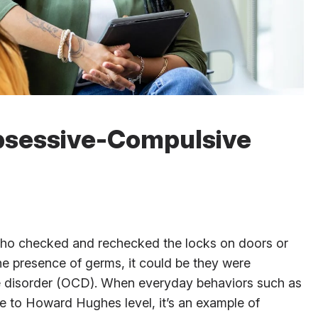
bsessive-Compulsive
who checked and rechecked the locks on doors or
he presence of germs, it could be they were
e disorder (OCD). When everyday behaviors such as
e to Howard Hughes level, it’s an example of