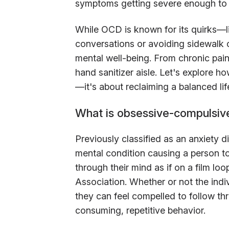
symptoms getting severe enough to 
While OCD is known for its quirks—li
conversations or avoiding sidewalk 
mental well-being. From chronic pain
hand sanitizer aisle. Let's explore h
—it's about reclaiming a balanced lif
What is obsessive-compulsiv
Previously classified as an anxiety 
mental condition causing a person to
through their mind as if on a film lo
Association. Whether or not the indiv
they can feel compelled to follow thr
consuming, repetitive behavior.