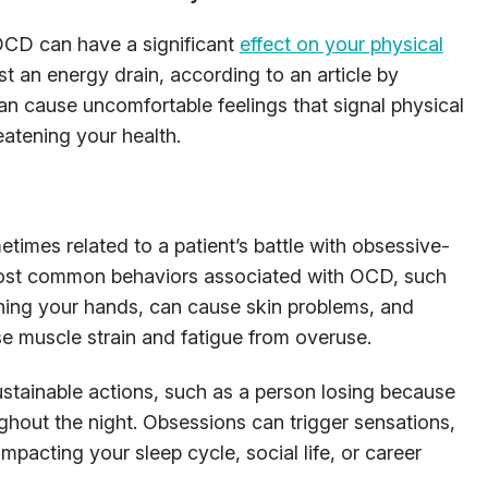
OCD can have a significant
effect on your physical
ust an energy drain, according to an article by
an cause uncomfortable feelings that signal physical
eatening your health.
times related to a patient’s battle with obsessive-
most common behaviors associated with OCD, such
shing your hands, can cause skin problems, and
 muscle strain and fatigue from overuse.
stainable actions, such as a person losing because
hout the night. Obsessions can trigger sensations,
impacting your sleep cycle, social life, or career