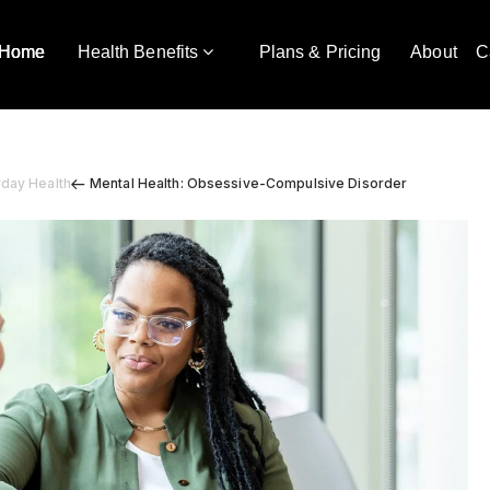
Home
Health Benefits
Plans & Pricing
About
C
yday Health
Mental Health: Obsessive-Compulsive Disorder