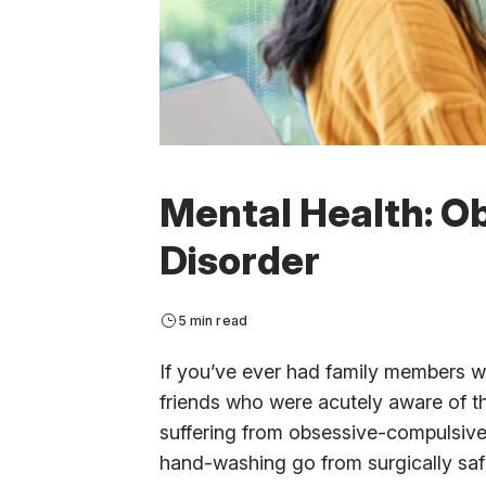
Mental Health: O
Disorder
5 min read
If you’ve ever had family members 
friends who were acutely aware of t
suffering from obsessive-compulsiv
hand-washing go from surgically saf