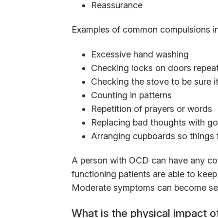
Reassurance
Examples of common compulsions in
Excessive hand washing
Checking locks on doors repea
Checking the stove to be sure it
Counting in patterns
Repetition of prayers or words
Replacing bad thoughts with g
Arranging cupboards so things
A person with OCD can have any com
functioning patients are able to kee
Moderate symptoms can become sever
What is the physical impact 