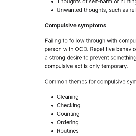
Thoughts of self-harm or hurtin
Unwanted thoughts, such as rel
Compulsive symptoms
Failing to follow through with compu
person with OCD. Repetitive behavio
a strong desire to prevent something
compulsive act is only temporary.
Common themes for compulsive sym
Cleaning
Checking
Counting
Ordering
Routines