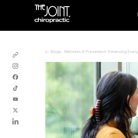
Blog
Wellness & Prevention: Enhancing Ever