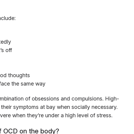
clude:
tedly
’s off
ood thoughts
 face the same way
bination of obsessions and compulsions. High-
p their symptoms at bay when socially necessary.
e when they’re under a high level of stress.
of OCD on the body?