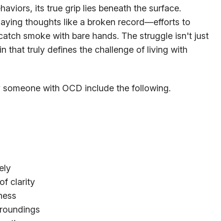
aviors, its true grip lies beneath the surface.
laying thoughts like a broken record—efforts to
o catch smoke with bare hands. The struggle isn't just
hin that truly defines the challenge of living with
someone with OCD include the following.
ely
f clarity
ness
rroundings