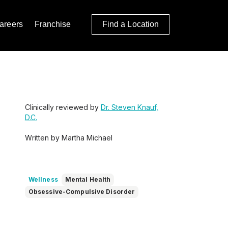
areers
Franchise
Find a Location
Clinically reviewed by
Dr. Steven Knauf,
D.C.
Written by Martha Michael
Wellness
Mental Health
Obsessive-Compulsive Disorder