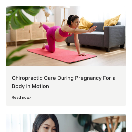
Chiropractic Care During Pregnancy For a
Body in Motion
Read now