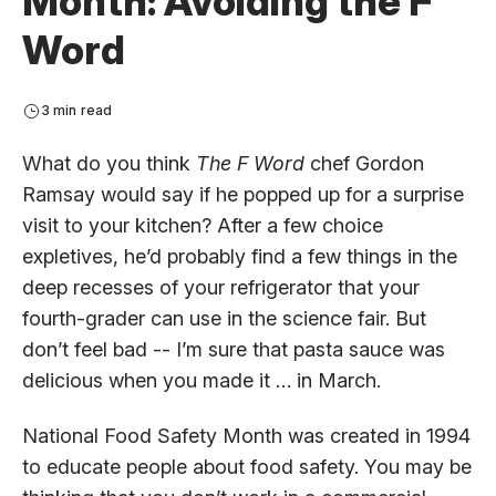
Month: Avoiding the F
Word
3 min read
What do you think
The F Word
chef Gordon
Ramsay would say if he popped up for a surprise
visit to your kitchen? After a few choice
expletives, he’d probably find a few things in the
deep recesses of your refrigerator that your
fourth-grader can use in the science fair. But
don’t feel bad -- I’m sure that pasta sauce was
delicious when you made it … in March.
National Food Safety Month was created in 1994
to educate people about food safety. You may be