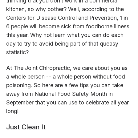
thinking that you don’t work in a commercial
kitchen, so why bother? Well, according to the
Centers for Disease Control and Prevention, 1 in
6 people will become sick from foodborne illness
this year. Why not learn what you can do each
day to try to avoid being part of that queasy
statistic?
At The Joint Chiropractic, we care about you as
a whole person -- a whole person without food
poisoning. So here are a few tips you can take
away from National Food Safety Month in
September that you can use to celebrate all year
long!
Just Clean It