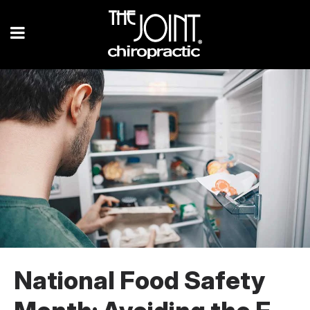
National Food Safety