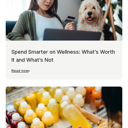
Spend Smarter on Wellness: What’s Worth
It and What’s Not
Read now