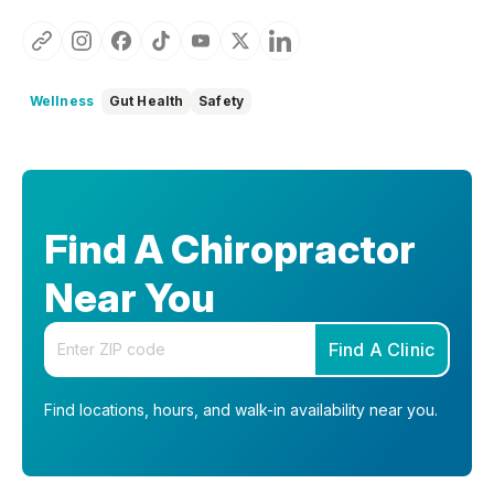
Wellness
Gut Health
Safety
Find A Chiropractor
Near You
Enter your zip code
Find A Clinic
Find locations, hours, and walk-in availability near you.