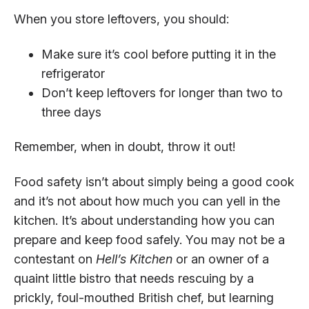
When you store leftovers, you should:
Make sure it’s cool before putting it in the
refrigerator
Don’t keep leftovers for longer than two to
three days
Remember, when in doubt, throw it out!
Food safety isn’t about simply being a good cook
and it’s not about how much you can yell in the
kitchen. It’s about understanding how you can
prepare and keep food safely. You may not be a
contestant on
Hell’s Kitchen
or an owner of a
quaint little bistro that needs rescuing by a
prickly, foul-mouthed British chef, but learning