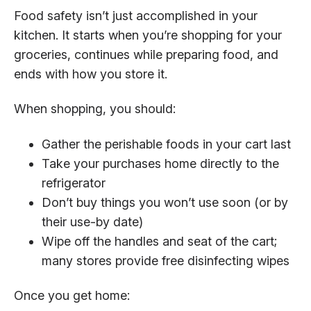
Food safety isn’t just accomplished in your
kitchen. It starts when you’re shopping for your
groceries, continues while preparing food, and
ends with how you store it.
When shopping, you should:
Gather the perishable foods in your cart last
Take your purchases home directly to the
refrigerator
Don’t buy things you won’t use soon (or by
their use-by date)
Wipe off the handles and seat of the cart;
many stores provide free disinfecting wipes
Once you get home: