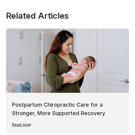
Related Articles
Postpartum Chiropractic Care for a
Stronger, More Supported Recovery
Read now