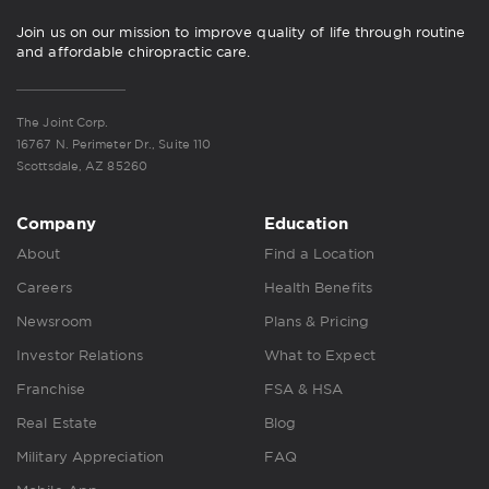
Join us on our mission to improve quality of life through routine
and affordable chiropractic care.
The Joint Corp.
16767 N. Perimeter Dr., Suite 110
Scottsdale, AZ 85260
Company
Education
About
Find a Location
Careers
Health Benefits
Newsroom
Plans & Pricing
Investor Relations
What to Expect
Franchise
FSA & HSA
Real Estate
Blog
Military Appreciation
FAQ