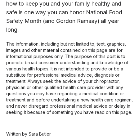
how to keep you and your family healthy and
safe is one way you can honor National Food
Safety Month (and Gordon Ramsay) all year
long.
The information, including but not limited to, text, graphics,
images and other material contained on this page are for
informational purposes only. The purpose of this post is to
promote broad consumer understanding and knowledge of
various health topics. It is not intended to provide or be a
substitute for professional medical advice, diagnosis or
treatment. Always seek the advice of your chiropractor,
physician or other qualified health care provider with any
questions you may have regarding a medical condition or
treatment and before undertaking a new health care regimen,
and never disregard professional medical advice or delay in
seeking it because of something you have read on this page.
Written by Sara Butler