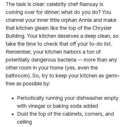
The task is clear: celebrity chef Ramsay is
coming over for dinner; what do you do? You
channel your inner little orphan Annie and make
that kitchen gleam like the top of the Chrysler
Building. Your kitchen deserves a deep clean, so
take the time to check that off your to-do list.
Remember, your kitchen harbors a ton of
potentially dangerous bacteria -- more than any
other room in your home (yes, even the
bathroom). So, try to keep your kitchen as germ-
free as possible by:
Periodically running your dishwasher empty
with vinegar or baking soda added
Dust the top of the cabinets, corners, and
ceiling