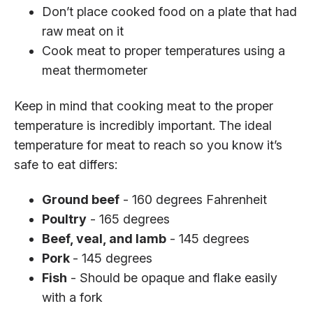
Don’t place cooked food on a plate that had
raw meat on it
Cook meat to proper temperatures using a
meat thermometer
Keep in mind that cooking meat to the proper
temperature is incredibly important. The ideal
temperature for meat to reach so you know it’s
safe to eat differs:
Ground beef
- 160 degrees Fahrenheit
Poultry
- 165 degrees
Beef, veal, and lamb
- 145 degrees
Pork
- 145 degrees
Fish
- Should be opaque and flake easily
with a fork