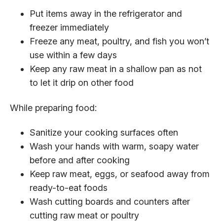
Put items away in the refrigerator and
freezer immediately
Freeze any meat, poultry, and fish you won’t
use within a few days
Keep any raw meat in a shallow pan as not
to let it drip on other food
While preparing food:
Sanitize your cooking surfaces often
Wash your hands with warm, soapy water
before and after cooking
Keep raw meat, eggs, or seafood away from
ready-to-eat foods
Wash cutting boards and counters after
cutting raw meat or poultry