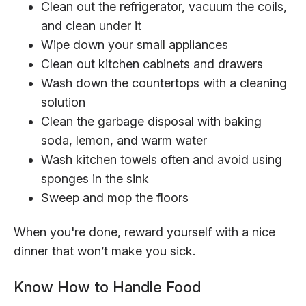
Clean out the refrigerator, vacuum the coils,
and clean under it
Wipe down your small appliances
Clean out kitchen cabinets and drawers
Wash down the countertops with a cleaning
solution
Clean the garbage disposal with baking
soda, lemon, and warm water
Wash kitchen towels often and avoid using
sponges in the sink
Sweep and mop the floors
When you're done, reward yourself with a nice
dinner that won’t make you sick.
Know How to Handle Food