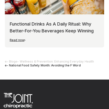
Functional Drinks As A Daily Ritual: Why
Better-For-You Beverages Keep Winning
Read now
Blog
Wellness & Prevention: Enhancing Everyday Health
National Food Safety Month: Avoiding the F Word