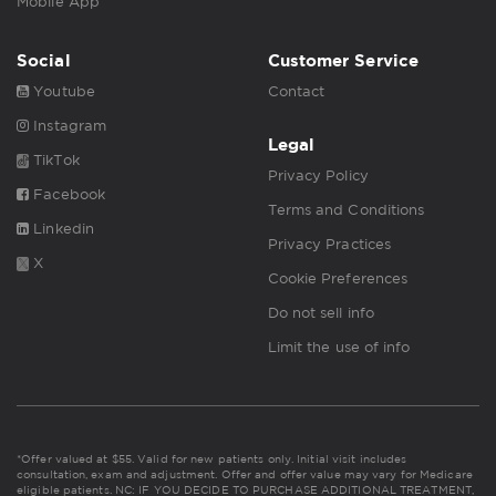
Mobile App
Social
Customer Service
Youtube
Contact
Instagram
Legal
TikTok
Privacy Policy
Facebook
Terms and Conditions
Linkedin
Privacy Practices
X
Cookie Preferences
Do not sell info
Limit the use of info
*Offer valued at $55. Valid for new patients only. Initial visit includes
consultation, exam and adjustment. Offer and offer value may vary for Medicare
eligible patients. NC: IF YOU DECIDE TO PURCHASE ADDITIONAL TREATMENT,