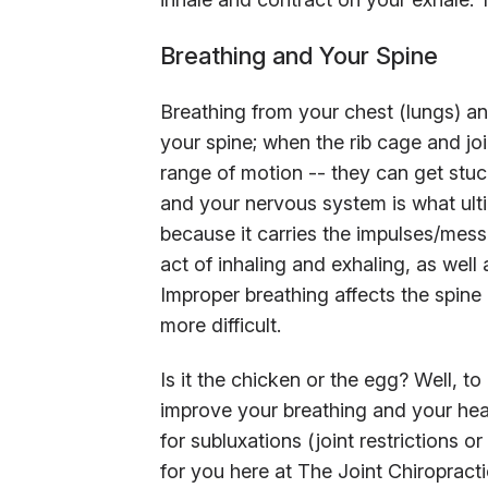
Breathing and Your Spine
Breathing from your chest (lungs) 
your spine; when the rib cage and jo
range of motion -- they can get stuc
and your nervous system is what ultim
because it carries the impulses/messa
act of inhaling and exhaling, as well
Improper breathing affects the spine
more difficult.
Is it the chicken or the egg? Well, to
improve your breathing and your heal
for subluxations (joint restrictions o
for you here at The Joint Chiropracti