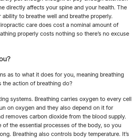
 directly affects your spine and your health. The
 ability to breathe well and breathe properly.
hiropractic care does cost a nominal amount of
athing properly costs nothing so there’s no excuse
you?
ons as to what it does for you, meaning breathing
s the action of breathing do?
ing systems. Breathing carries oxygen to every cell
run on oxygen and they also depend on it for
d removes carbon dioxide from the blood supply.
 of the essential processes of the body, so you
ong. Breathing also controls body temperature. It’s