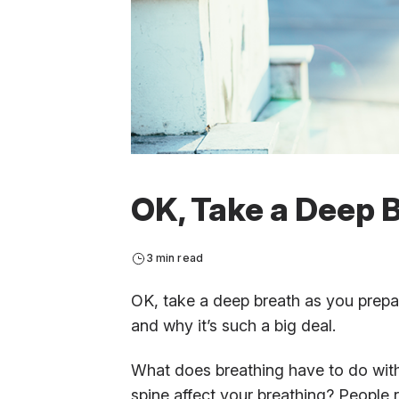
OK, Take a Deep B
3 min read
OK, take a deep breath as you prepare
and why it’s such a big deal.
What does breathing have to do wit
spine affect your breathing? People 