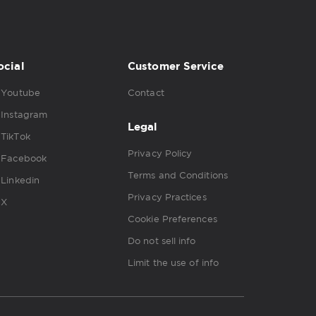
ocial
Customer Service
Youtube
Contact
Instagram
Legal
TikTok
Privacy Policy
Facebook
Terms and Conditions
Linkedin
Privacy Practices
X
Cookie Preferences
Do not sell info
Limit the use of info