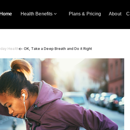
Home
Health Benefits
Plans & Pricing
About
C
yday Health
OK, Take a Deep Breath and Do it Right