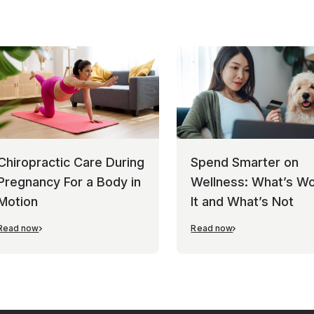
Chiropractic Care During
Spend Smarter on
Pregnancy For a Body in
Wellness: What’s Wo
Motion
It and What’s Not
Read now
Read now