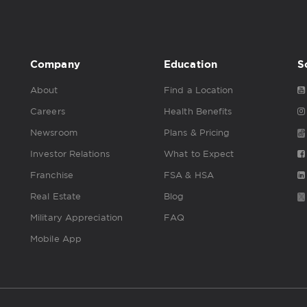
Company
Education
S
About
Find a Location
Careers
Health Benefits
Newsroom
Plans & Pricing
Investor Relations
What to Expect
Franchise
FSA & HSA
Real Estate
Blog
Military Appreciation
FAQ
Mobile App