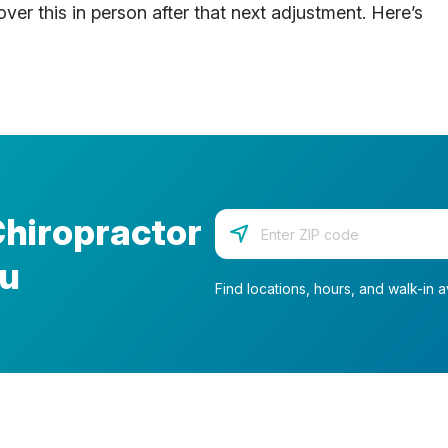
ver this in person after that next adjustment. Here’s
Chiropractor
Enter your zip code
ou
Find locations, hours, and walk-in av