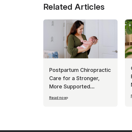
Related Articles
Postpartum Chiropractic
Care for a Stronger,
More Supported
Recovery
Read now