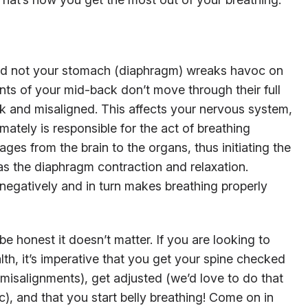
and not your stomach (diaphragm) wreaks havoc on
ints of your mid-back don’t move through their full
k and misaligned. This affects your nervous system,
ately is responsible for the act of breathing
ges from the brain to the organs, thus initiating the
 as the diaphragm contraction and relaxation.
 negatively and in turn makes breathing properly
 be honest it doesn’t matter. If you are looking to
th, it’s imperative that you get your spine checked
r misalignments), get adjusted (we’d love to do that
c), and that you start belly breathing! Come on in