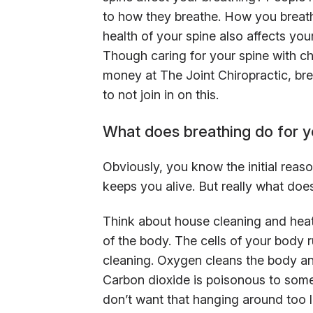
to how they breathe. How you breathe
health of your spine also affects your
Though caring for your spine with c
money at The Joint Chiropractic, bre
to not join in on this.
What does breathing do for 
Obviously, you know the initial reas
keeps you alive. But really what doe
Think about house cleaning and heat
of the body. The cells of your body 
cleaning. Oxygen cleans the body an
Carbon dioxide is poisonous to some
don’t want that hanging around too l