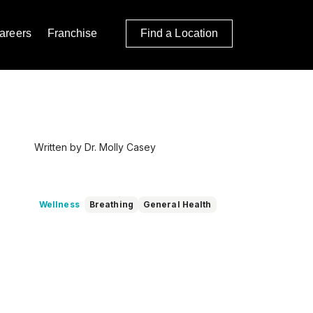
areers
Franchise
Find a Location
Written by Dr. Molly Casey
Wellness
Breathing
General Health