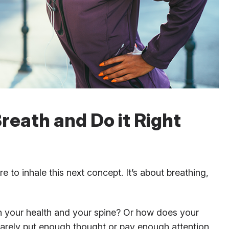
reath and Do it Right
 to inhale this next concept. It’s about breathing,
h your health and your spine? Or how does your
rarely put enough thought or pay enough attention