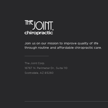
Join us on our mission to improve quality of life
through routine and affordable chiropractic care.
The Joint Corp.
16767 N. Perimeter Dr., Suite 110
Scottsdale, AZ 85260