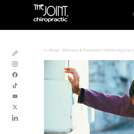
Blog
Wellness & Prevention: Enhancing Ever