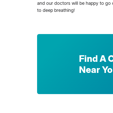
and our doctors will be happy to go o
to deep breathing!
Find A 
Near Y