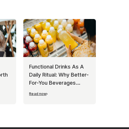
Functional Drinks As A
rth
Daily Ritual: Why Better-
For-You Beverages
Keep Winning
Read now