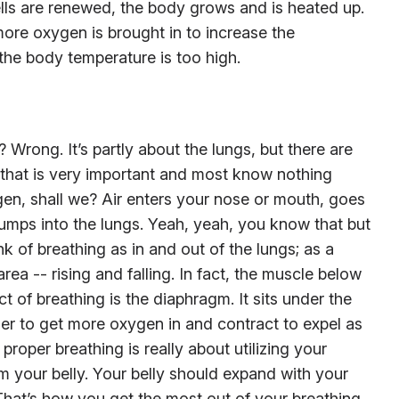
ells are renewed, the body grows and is heated up.
ore oxygen is brought in to increase the
the body temperature is too high.
t? Wrong. It’s partly about the lungs, but there are
, that is very important and most know nothing
gen, shall we? Air enters your nose or mouth, goes
mps into the lungs. Yeah, yeah, you know that but
k of breathing as in and out of the lungs; as a
area -- rising and falling. In fact, the muscle below
ct of breathing is the diaphragm. It sits under the
r to get more oxygen in and contract to expel as
roper breathing is really about utilizing your
m your belly. Your belly should expand with your
That’s how you get the most out of your breathing.