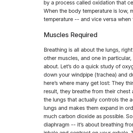
by a process called oxidation that c
When the body temperature is low, m
temperature -- and vice versa when 
Muscles Required
Breathing is all about the lungs, righ
other muscles, and one in particular
about. Let’s do a quick study of oxy
down your windpipe (trachea) and du
here’s where many get lost: They thin
result, they breathe from their chest 
the lungs that actually controls the a
lungs and makes them expand in orde
much carbon dioxide as possible. So p
diaphragm -- it’s about breathing fro
inhale and contract on your exhale. 