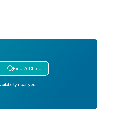
Find A Clinic
ailability near you.