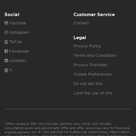
Social
Customer Service
Youtube
Contact
Instagram
Legal
TikTok
Privacy Policy
Facebook
Terms and Conditions
Linkedin
Privacy Practices
X
Cookie Preferences
Do not sell info
Limit the use of info
*Offer valued at $55. Valid for new patients only. Initial visit includes
consultation, exam and adjustment. Offer and offer value may vary for Medicare
eligible patients. NC: IF YOU DECIDE TO PURCHASE ADDITIONAL TREATMENT,