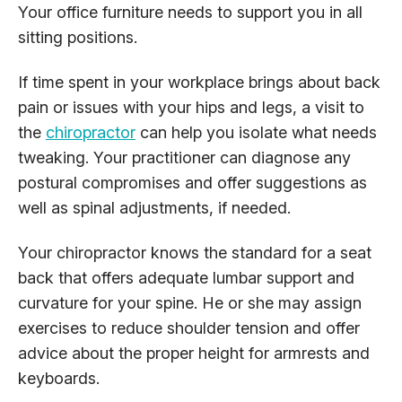
Your office furniture needs to support you in all
sitting positions.
If time spent in your workplace brings about back
pain or issues with your hips and legs, a visit to
the
chiropractor
can help you isolate what needs
tweaking. Your practitioner can diagnose any
postural compromises and offer suggestions as
well as spinal adjustments, if needed.
Your chiropractor knows the standard for a seat
back that offers adequate lumbar support and
curvature for your spine. He or she may assign
exercises to reduce shoulder tension and offer
advice about the proper height for armrests and
keyboards.