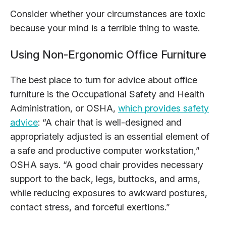
Consider whether your circumstances are toxic
because your mind is a terrible thing to waste.
Using Non-Ergonomic Office Furniture
The best place to turn for advice about office
furniture is the Occupational Safety and Health
Administration, or OSHA,
which provides safety
advice
: “A chair that is well-designed and
appropriately adjusted is an essential element of
a safe and productive computer workstation,”
OSHA says. “A good chair provides necessary
support to the back, legs, buttocks, and arms,
while reducing exposures to awkward postures,
contact stress, and forceful exertions.”