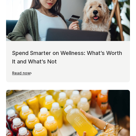
Spend Smarter on Wellness: What’s Worth
It and What’s Not
Read now