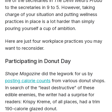
life of the secretaries in
The Devil Wears Prada
to the secretaries in 9 to 5. However, taking
charge of your situation and putting wellness
practices in place is a lot harder than simply
pouring yourself a cup of ambition.
Here are just four workplace practices you may
want to reconsider.
Participating in Donut Day
Shape Magazine
did the legwork for us by
posting calorie counts
from various donut shops.
In search of the “least destructive” of these
edible enemies, the writer had a surprise for
readers: Krispy Kreme, of all places, had a trim
190-calorie glazed donut.