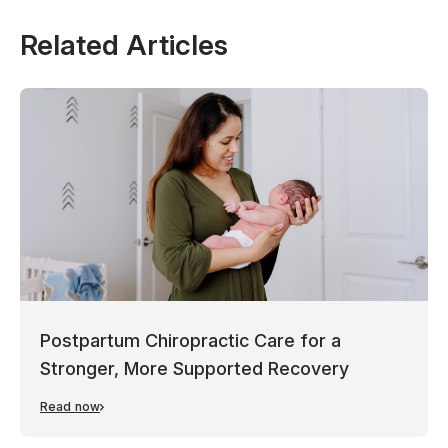
Related Articles
Postpartum Chiropractic Care for a
Stronger, More Supported Recovery
Read now