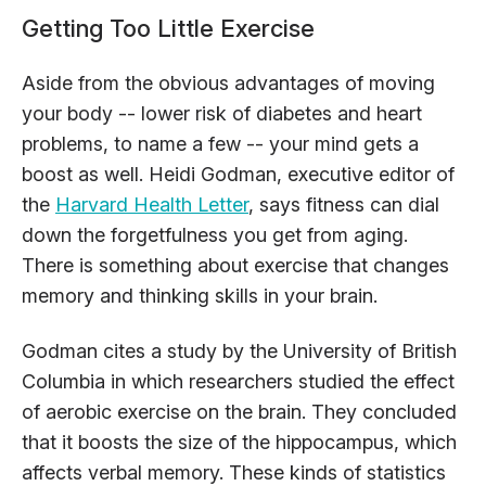
Getting Too Little Exercise
Aside from the obvious advantages of moving
your body -- lower risk of diabetes and heart
problems, to name a few -- your mind gets a
boost as well. Heidi Godman, executive editor of
the
Harvard Health Letter
, says fitness can dial
down the forgetfulness you get from aging.
There is something about exercise that changes
memory and thinking skills in your brain.
Godman cites a study by the University of British
Columbia in which researchers studied the effect
of aerobic exercise on the brain. They concluded
that it boosts the size of the hippocampus, which
affects verbal memory. These kinds of statistics