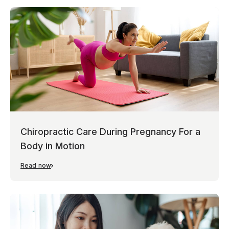
Chiropractic Care During Pregnancy For a
Body in Motion
Read now