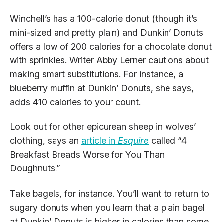
Winchell’s has a 100-calorie donut (though it’s
mini-sized and pretty plain) and Dunkin’ Donuts
offers a low of 200 calories for a chocolate donut
with sprinkles. Writer Abby Lerner cautions about
making smart substitutions. For instance, a
blueberry muffin at Dunkin’ Donuts, she says,
adds 410 calories to your count.
Look out for other epicurean sheep in wolves’
clothing, says an
article in
Esquire
called “4
Breakfast Breads Worse for You Than
Doughnuts.”
Take bagels, for instance. You’ll want to return to
sugary donuts when you learn that a plain bagel
at Dunkin’ Donuts is higher in calories than some