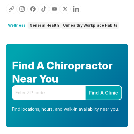
Wellness
General Health
Unhealthy Workplace Habits
Find A Chiropractor
Near You
Enter your zip code
Find A Clinic
Find locations, hours, and walk-in availability near you.