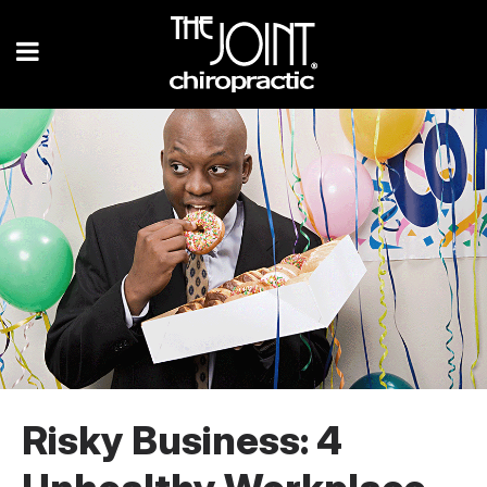
Risky Business: 4