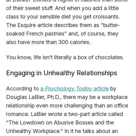
of their sweet stuff. And when you add a little
class to your sensible diet you get croissants.
The Esquire article describes them as “butter-
soaked French pastries” and, of course, they
also have more than 300 calories.
You know, life isn’t literally a box of chocolates.
Engaging in Unhealthy Relationships
According to
a
Psychology Today
article
by
Douglas LaBier, Ph.D., there may be a workplace
relationship even more challenging than an office
romance. LaBier wrote a two-part article called
“The Lowdown on Abusive Bosses and the
Unhealthy Workplace.” In it he talks about an