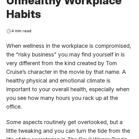
Unhealthy Workplace
Habits
4 min read
When wellness in the workplace is compromised,
the “risky business” you may find yourself in is
very different from the kind created by Tom
Cruise’s character in the movie by that name. A
healthy physical and emotional climate is
important to your overall health, especially when
you see how many hours you rack up at the
office.
Some aspects routinely get overlooked, but a
little tweaking and you can turn the tide from the