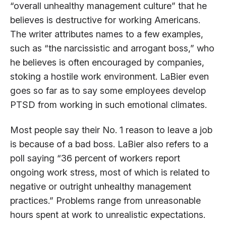
“overall unhealthy management culture” that he
believes is destructive for working Americans.
The writer attributes names to a few examples,
such as “the narcissistic and arrogant boss,” who
he believes is often encouraged by companies,
stoking a hostile work environment. LaBier even
goes so far as to say some employees develop
PTSD from working in such emotional climates.
Most people say their No. 1 reason to leave a job
is because of a bad boss. LaBier also refers to a
poll saying “36 percent of workers report
ongoing work stress, most of which is related to
negative or outright unhealthy management
practices.” Problems range from unreasonable
hours spent at work to unrealistic expectations.