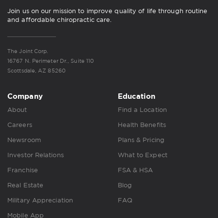
Join us on our mission to improve quality of life through routine
and affordable chiropractic care.
The Joint Corp.
16767 N. Perimeter Dr., Suite 110
Scottsdale, AZ 85260
Company
Education
About
Find a Location
Careers
Health Benefits
Newsroom
Plans & Pricing
Investor Relations
What to Expect
Franchise
FSA & HSA
Real Estate
Blog
Military Appreciation
FAQ
Mobile App