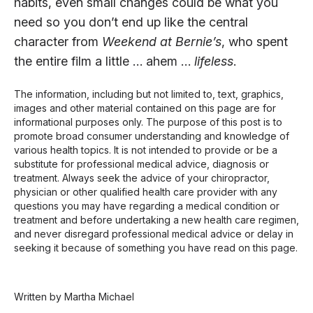
habits, even small changes could be what you
need so you don’t end up like the central
character from
Weekend at Bernie’s
, who spent
the entire film a little … ahem …
lifeless
.
The information, including but not limited to, text, graphics,
images and other material contained on this page are for
informational purposes only. The purpose of this post is to
promote broad consumer understanding and knowledge of
various health topics. It is not intended to provide or be a
substitute for professional medical advice, diagnosis or
treatment. Always seek the advice of your chiropractor,
physician or other qualified health care provider with any
questions you may have regarding a medical condition or
treatment and before undertaking a new health care regimen,
and never disregard professional medical advice or delay in
seeking it because of something you have read on this page.
Written by Martha Michael