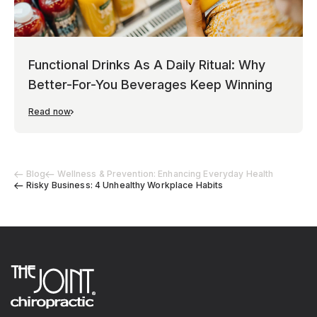
Functional Drinks As A Daily Ritual: Why
Better-For-You Beverages Keep Winning
Read now
Blog
Wellness & Prevention: Enhancing Everyday Health
Risky Business: 4 Unhealthy Workplace Habits