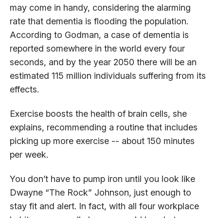
may come in handy, considering the alarming
rate that dementia is flooding the population.
According to Godman, a case of dementia is
reported somewhere in the world every four
seconds, and by the year 2050 there will be an
estimated 115 million individuals suffering from its
effects.
Exercise boosts the health of brain cells, she
explains, recommending a routine that includes
picking up more exercise -- about 150 minutes
per week.
You don’t have to pump iron until you look like
Dwayne “The Rock” Johnson, just enough to
stay fit and alert. In fact, with all four workplace