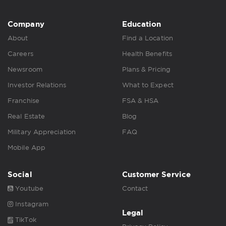
Company
Education
About
Find a Location
Careers
Health Benefits
Newsroom
Plans & Pricing
Investor Relations
What to Expect
Franchise
FSA & HSA
Real Estate
Blog
Military Appreciation
FAQ
Mobile App
Social
Customer Service
Youtube
Contact
Instagram
Legal
TikTok