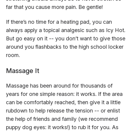
far that you cause more pain. Be gentle!
If there’s no time for a heating pad, you can
always apply a topical analgesic such as Icy Hot.
But go easy on it -- you don’t want to give those
around you flashbacks to the high school locker
room.
Massage It
Massage has been around for thousands of
years for one simple reason: it works. If the area
can be comfortably reached, then give it a little
rubdown to help release the tension -- or enlist
the help of friends and family (we recommend
puppy dog eyes: it works!) to rub it for you. As