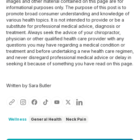
images and other material contained on this page are for
informational purposes only. The purpose of this post is to
promote broad consumer understanding and knowledge of
various health topics. It is not intended to provide or be a
substitute for professional medical advice, diagnosis or
treatment. Always seek the advice of your chiropractor,
physician or other qualified health care provider with any
questions you may have regarding a medical condition or
treatment and before undertaking a new health care regimen,
and never disregard professional medical advice or delay in
seeking it because of something you have read on this page.
Written by Sara Butler
Wellness
General Health
Neck Pain