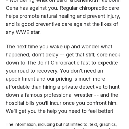
Cena has against you. Regular chiropractic care
helps promote natural healing and prevent injury,
and is good preventive care against the likes of
any WWE star.
The next time you wake up and wonder what
happened, don’t delay -- get that stiff, sore neck
down to The Joint Chiropractic fast to expedite
your road to recovery. You don’t need an
appointment and our pricing is much more
affordable than hiring a private detective to hunt
down a famous professional wrestler -- and the
hospital bills you’ll incur once you confront him.
We’ll get you the help you need to feel better!
The information, including but not limited to, text, graphics,