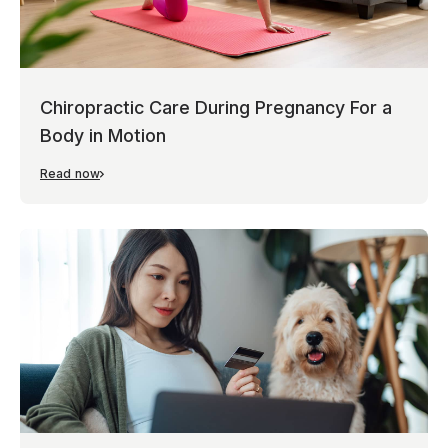
Chiropractic Care During Pregnancy For a
Body in Motion
Read now