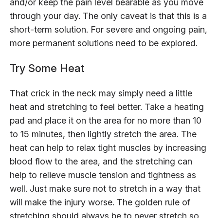
and/or keep the pain level bearable as you move
through your day. The only caveat is that this is a
short-term solution. For severe and ongoing pain,
more permanent solutions need to be explored.
Try Some Heat
That crick in the neck may simply need a little
heat and stretching to feel better. Take a heating
pad and place it on the area for no more than 10
to 15 minutes, then lightly stretch the area. The
heat can help to relax tight muscles by increasing
blood flow to the area, and the stretching can
help to relieve muscle tension and tightness as
well. Just make sure not to stretch in a way that
will make the injury worse. The golden rule of
stretching should always be to never stretch so