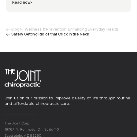
Read now
Blog
Wellness & Prevention: Enhancing Everyday Health
Safely Getting Rid of that Crick in the Neck
Join us on our mission to improve quality of life through routine
and affordable chiropractic care.
The Joint Corp.
16767 N. Perimeter Dr., Suite 110
Scottsdale, AZ 85260