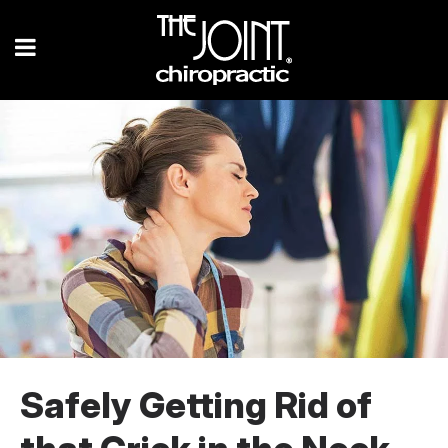
Safely Getting Rid of