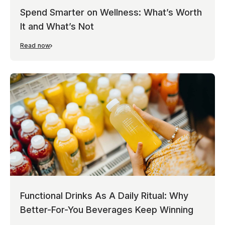
Spend Smarter on Wellness: What’s Worth
It and What’s Not
Read now
Functional Drinks As A Daily Ritual: Why
Better-For-You Beverages Keep Winning