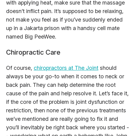
with applying heat, make sure that the massage
doesn’t inflict pain. It’s supposed to be relaxing,
not make you feel as if you’ve suddenly ended
up in a Jakarta prison with a handsy cell mate
named Big PeeWee.
Chiropractic Care
Of course,
chiropractors at The Joint
should
always be your go-to when it comes to neck or
back pain. They can help determine the root
cause of the pain and help resolve it. Let’s face it,
if the core of the problem is joint dysfunction or
restriction, then none of the previous treatments
we’ve mentioned are really going to fix it and
you’ll inevitably be right back where you started -
- wondering what on earth a behemoth like John