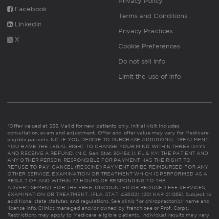
Privacy Policy
Facebook
Terms and Conditions
Linkedin
Privacy Practices
X
Cookie Preferences
Do not sell info
Limit the use of info
*Offer valued at $55. Valid for new patients only. Initial visit includes
consultation, exam and adjustment. Offer and offer value may vary for Medicare
eligible patients. NC: IF YOU DECIDE TO PURCHASE ADDITIONAL TREATMENT,
YOU HAVE THE LEGAL RIGHT TO CHANGE YOUR MIND WITHIN THREE DAYS
AND RECEIVE A REFUND. (N.C. Gen. Stat. 90-154.1). FL & KY: THE PATIENT AND
ANY OTHER PERSON RESPONSIBLE FOR PAYMENT HAS THE RIGHT TO
REFUSE TO PAY, CANCEL (RESCIND) PAYMENT OR BE REIMBURSED FOR ANY
OTHER SERVICE, EXAMINATION OR TREATMENT WHICH IS PERFORMED AS A
RESULT OF AND WITHIN 72 HOURS OF RESPONDING TO THE
ADVERTISEMENT FOR THE FREE, DISCOUNTED OR REDUCED FEE SERVICES,
EXAMINATION OR TREATMENT. (FLA. STAT. 456.02) (201 KAR 21:065). Subject to
additional state statutes and regulations. See clinic for chiropractor(s)' name and
license info. Clinics managed and/or owned by franchisee or Prof. Corps.
Restrictions may apply to Medicare eligible patients. Individual results may vary.