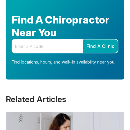
Find A Chiropractor
Near You
Enter your zip code
Find A Clinic
Find locations, hours, and walk-in availability near you.
Related Articles