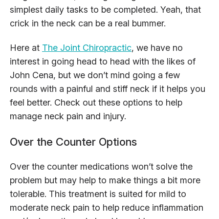
simplest daily tasks to be completed. Yeah, that
crick in the neck can be a real bummer.
Here at
The Joint Chiropractic
, we have no
interest in going head to head with the likes of
John Cena, but we don’t mind going a few
rounds with a painful and stiff neck if it helps you
feel better. Check out these options to help
manage neck pain and injury.
Over the Counter Options
Over the counter medications won’t solve the
problem but may help to make things a bit more
tolerable. This treatment is suited for mild to
moderate neck pain to help reduce inflammation