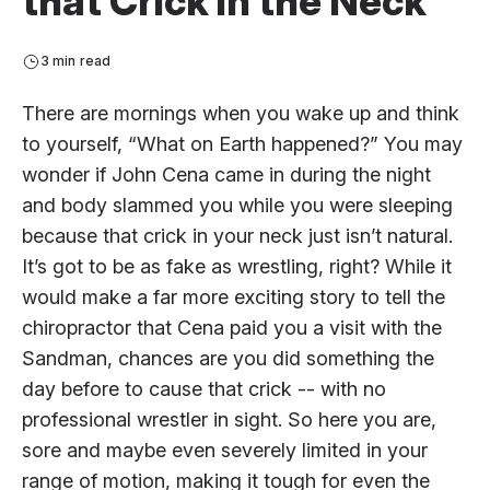
that Crick in the Neck
3 min read
There are mornings when you wake up and think
to yourself, “What on Earth happened?” You may
wonder if John Cena came in during the night
and body slammed you while you were sleeping
because that crick in your neck just isn’t natural.
It’s got to be as fake as wrestling, right? While it
would make a far more exciting story to tell the
chiropractor that Cena paid you a visit with the
Sandman, chances are you did something the
day before to cause that crick -- with no
professional wrestler in sight. So here you are,
sore and maybe even severely limited in your
range of motion, making it tough for even the