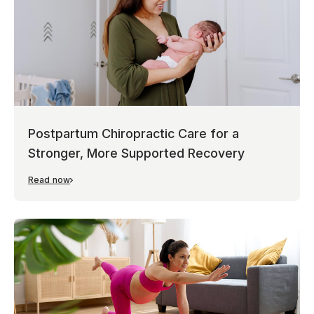
Postpartum Chiropractic Care for a
Stronger, More Supported Recovery
Read now