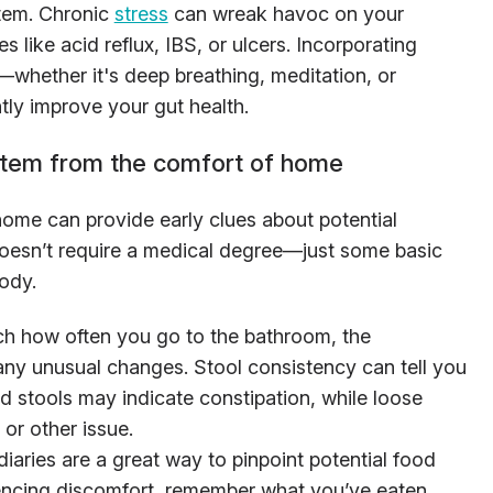
tem. Chronic
stress
can wreak havoc on your
es like acid reflux, IBS, or ulcers. Incorporating
hether it's deep breathing, meditation, or
tly improve your gut health.
stem from the comfort of home
home can provide early clues about potential
oesn’t require a medical degree—just some basic
ody.
ch how often you go to the bathroom, the
any unusual changes. Stool consistency can tell you
d stools may indicate constipation, while loose
 or other issue.
diaries are a great way to pinpoint potential food
riencing discomfort, remember what you’ve eaten