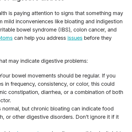
lth is paying attention to signs that something may
om mild inconveniences like bloating and indigestion
rritable bowel syndrome (IBS), colon cancer, and
ptoms
can help you address
issues
before they
t may indicate digestive problems:
 Your bowel movements should be regular. If you
 in frequency, consistency, or color, this could
nic constipation, diarrhea, or a combination of both
ctor.
s normal, but chronic bloating can indicate food
, or other digestive disorders. Don’t ignore it if it