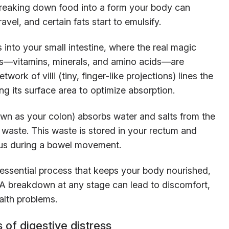
reaking down food into a form your body can
avel, and certain fats start to emulsify.
into your small intestine, where the real magic
ts—vitamins, minerals, and amino acids—are
ork of villi (tiny, finger-like projections) lines the
ing its surface area to optimize absorption.
nown as your colon) absorbs water and salts from the
o waste. This waste is stored in your rectum and
nus during a bowel movement.
 essential process that keeps your body nourished,
. A breakdown at any stage can lead to discomfort,
alth problems.
 of digestive distress