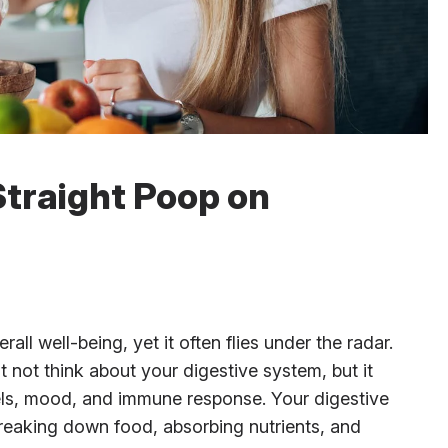
Straight Poop on
rall well-being, yet it often flies under the radar.
 not think about your digestive system, but it
vels, mood, and immune response. Your digestive
eaking down food, absorbing nutrients, and