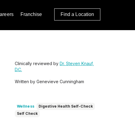
areers
Franchise
Find a Location
Clinically reviewed by
Dr. Steven Knauf,
D.C.
Written by Genevieve Cunningham
Wellness
Digestive Health Self-Check
Self Check