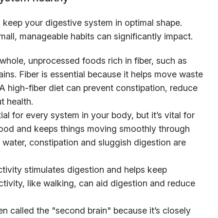
keep your digestive system in optimal shape.
all, manageable habits can significantly impact.
whole, unprocessed foods rich in fiber, such as
ains. Fiber is essential because it helps move waste
A high-fiber diet can prevent constipation, reduce
t health.
ial for every system in your body, but it’s vital for
 food and keeps things moving smoothly through
 water, constipation and sluggish digestion are
ctivity stimulates digestion and helps keep
tivity, like walking, can aid digestion and reduce
ten called the "second brain" because it’s closely