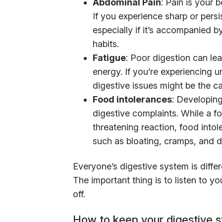
Abdominal Pain
: Pain is your 
If you experience sharp or pers
especially if it’s accompanied 
habits.
Fatigue
: Poor digestion can lea
energy. If you’re experiencing u
digestive issues might be the c
Food intolerances
: Developin
digestive complaints. While a f
threatening reaction, food into
such as bloating, cramps, and d
Everyone’s digestive system is diff
The important thing is to listen to 
off.
How to keep your digestive 