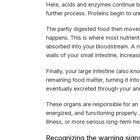
Here, acids and enzymes continue b
further process. Proteins begin to unr
The partly digested food then moves 
happens. This is where most nutrien
absorbed into your bloodstream. A netw
walls of your small intestine, increas
Finally, your large intestine (also k
remaining food matter, turning it int
eventually excreted through your a
These organs are responsible for an
energized, and functioning properly
illness, or more serious long-term he
Recognizing the warning signs