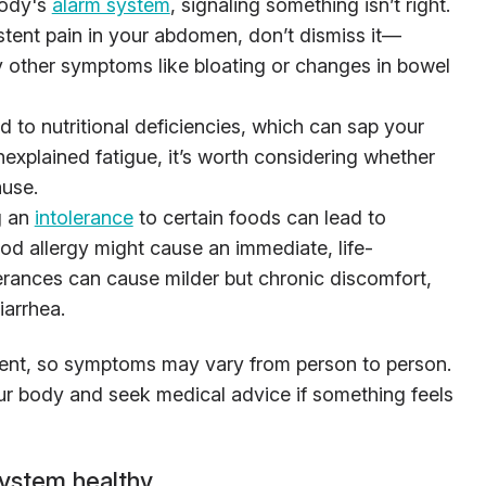
body's
alarm system
, signaling something isn’t right.
istent pain in your abdomen, don’t dismiss it—
by other symptoms like bloating or changes in bowel
d to nutritional deficiencies, which can sap your
nexplained fatigue, it’s worth considering whether
ause.
g an
intolerance
to certain foods can lead to
ood allergy might cause an immediate, life-
lerances can cause milder but chronic discomfort,
iarrhea.
erent, so symptoms may vary from person to person.
your body and seek medical advice if something feels
system healthy