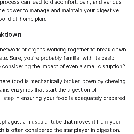
 process can lead to discomfort, pain, and various
 the power to manage and maintain your digestive
solid at-home plan.
eakdown
te network of organs working together to break down
te. Sure, you’re probably familiar with its basic
 considering the impact of even a small disruption?
where food is mechanically broken down by chewing
ains enzymes that start the digestion of
ial step in ensuring your food is adequately prepared
ophagus, a muscular tube that moves it from your
is often considered the star player in digestion.