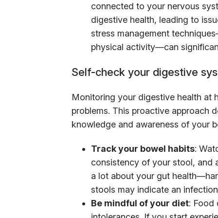
connected to your nervous sys
digestive health, leading to issu
stress management techniques—w
physical activity—can significan
Self-check your digestive sy
Monitoring your digestive health at 
problems. This proactive approach d
knowledge and awareness of your b
Track your bowel habits
: Wat
consistency of your stool, and 
a lot about your gut health—har
stools may indicate an infection
Be mindful of your diet
: Food 
intolerances. If you start expe