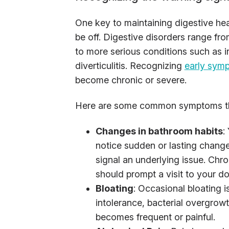
One key to maintaining digestive hea
be off. Digestive disorders range fr
to more serious conditions such as i
diverticulitis. Recognizing
early sym
become chronic or severe.
Here are some common symptoms tha
Changes in bathroom habits
:
notice sudden or lasting changes
signal an underlying issue. Chro
should prompt a visit to your do
Bloating
: Occasional bloating i
intolerance, bacterial overgrowth
becomes frequent or painful.