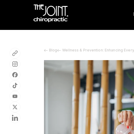
Blog
Wellness & Prevention: Enhancing Ever