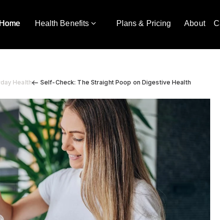
Home
Health Benefits
Plans & Pricing
About
C
yday Health
Self-Check: The Straight Poop on Digestive Health