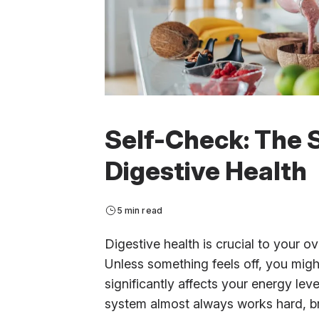
Self-Check: The 
Digestive Health
5 min read
Digestive health is crucial to your ove
Unless something feels off, you might
significantly affects your energy le
system almost always works hard, br