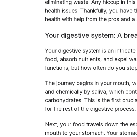
eliminating waste. Any hiccup in this
health issues. Thankfully, you have
health with help from the pros and a 
Your digestive system: A br
Your digestive system is an intrica
food, absorb nutrients, and expel was
functions, but how often do you stop
The journey begins in your mouth, 
and chemically by saliva, which cont
carbohydrates. This is the first cruc
for the rest of the digestive process.
Next, your food travels down the es
mouth to your stomach. Your stomach 