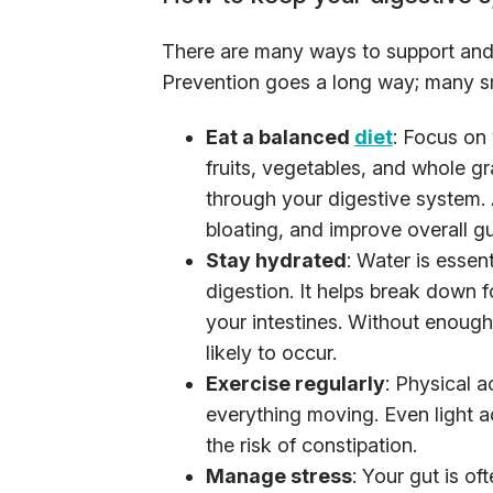
There are many ways to support and 
Prevention goes a long way; many sm
Eat a balanced
diet
: Focus on 
fruits, vegetables, and whole gr
through your digestive system. 
bloating, and improve overall gu
Stay hydrated
: Water is essent
digestion. It helps break down
your intestines. Without enough
likely to occur.
Exercise regularly
: Physical a
everything moving. Even light ac
the risk of constipation.
Manage stress
: Your gut is of