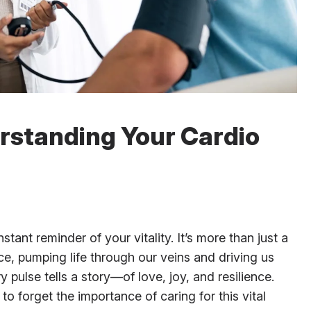
rstanding Your Cardio
tant reminder of your vitality. It’s more than just a
nce, pumping life through our veins and driving us
 pulse tells a story—of love, joy, and resilience.
 to forget the importance of caring for this vital