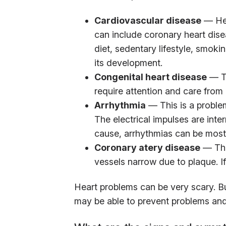
Cardiovascular disease
— Hea
can include coronary heart dis
diet, sedentary lifestyle, smoki
its development.
Congenital heart disease
— Th
require attention and care from b
Arrhythmia
— This is a problem
The electrical impulses are int
cause, arrhythmias can be most
Coronary atery disease
— This
vessels narrow due to plaque. If 
Heart problems can be very scary. Bu
may be able to prevent problems and