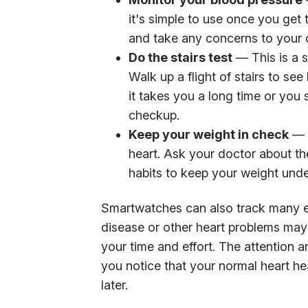
it's simple to use once you get 
and take any concerns to your 
Do the stairs test
— This is a s
Walk up a flight of stairs to see
it takes you a long time or you
checkup.
Keep your weight in check
— B
heart. Ask your doctor about th
habits to keep your weight unde
Smartwatches can also track many el
disease or other heart problems may 
your time and effort. The attention an
you notice that your normal heart he
later.