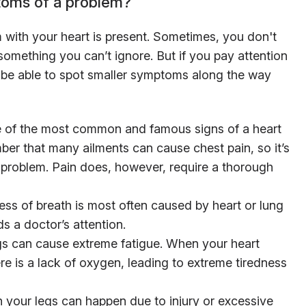
toms of a problem?
 with your heart is present. Sometimes, you don't
mething you can’t ignore. But if you pay attention
 be able to spot smaller symptoms along the way
 of the most common and famous signs of a heart
ber that many ailments can cause chest pain, so it’s
t problem. Pain does, however, require a thorough
s of breath is most often caused by heart or lung
ds a doctor’s attention.
 can cause extreme fatigue. When your heart
 is a lack of oxygen, leading to extreme tiredness
 your legs can happen due to injury or excessive