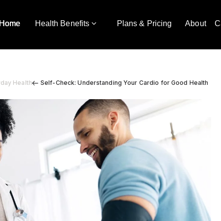
Home
Health Benefits
Plans & Pricing
About
C
yday Health
Self-Check: Understanding Your Cardio for Good Health