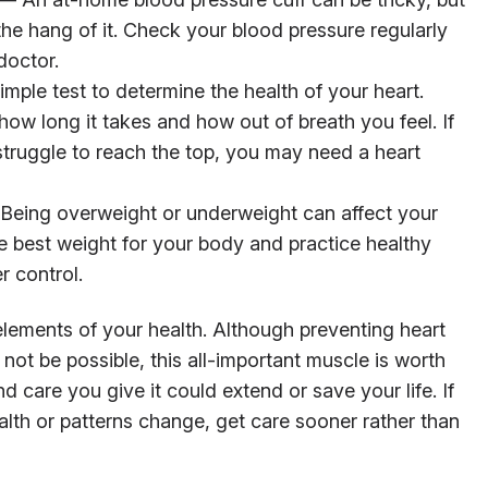
the hang of it. Check your blood pressure regularly
doctor.
imple test to determine the health of your heart.
 how long it takes and how out of breath you feel. If
 struggle to reach the top, you may need a heart
eing overweight or underweight can affect your
e best weight for your body and practice healthy
r control.
ements of your health. Although preventing heart
not be possible, this all-important muscle is worth
d care you give it could extend or save your life. If
alth or patterns change, get care sooner rather than