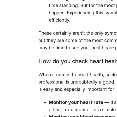
time standing. But for the most 
happen. Experiencing this symp
efficiently.
These certainly aren't the only sym
but they are some of the most common
may be time to see your healthcare p
How do you check heart heal
When it comes to heart health, seek
professional is undoubtedly a good 
is easy and especially important for 
Monitor your heart rate
— It’s
a heart rate monitor or a simple
Monitor your blood pressure