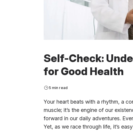
Self-Check: Unde
for Good Health
5 min read
Your heart beats with a rhythm, a cons
muscle; it’s the engine of our existe
forward in our daily adventures. Every
Yet, as we race through life, it’s easy