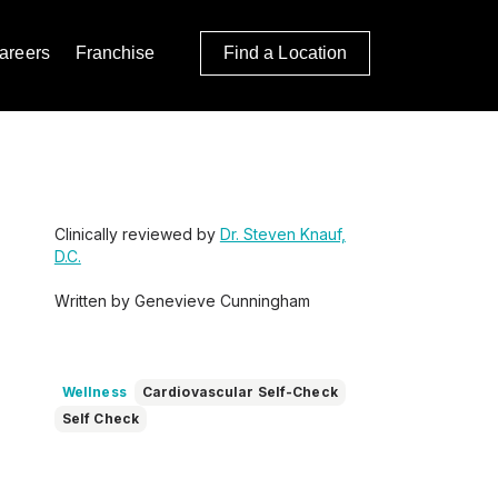
areers
Franchise
Find a Location
Clinically reviewed by
Dr. Steven Knauf,
D.C.
Written by Genevieve Cunningham
Wellness
Cardiovascular Self-Check
Self Check