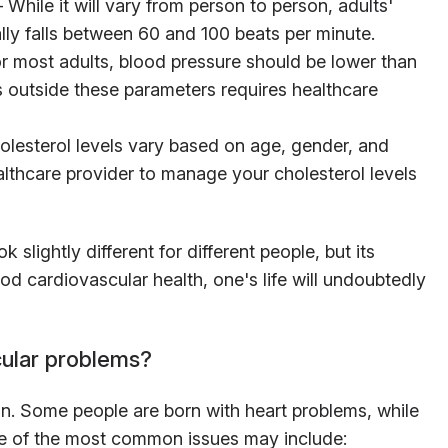
While it will vary from person to person, adults'
lly falls between 60 and 100 beats per minute.
 most adults, blood pressure should be lower than
ls outside these parameters requires healthcare
lesterol levels vary based on age, gender, and
ealthcare provider to manage your cholesterol levels
slightly different for different people, but its
od cardiovascular health, one's life will undoubtedly
ular problems?
. Some people are born with heart problems, while
e of the most common issues may include: