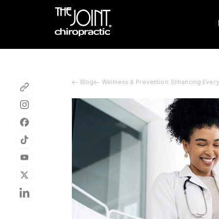
Blog
Wellness & Prevention: Enhancing Ever