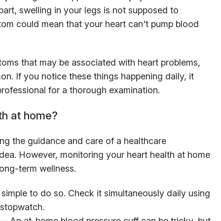
part, swelling in your legs is not supposed to
tom could mean that your heart can't pump blood
ptoms that may be associated with heart problems,
. If you notice these things happening daily, it
rofessional for a thorough examination.
th at home?
ing the guidance and care of a healthcare
idea. However, monitoring your heart health at home
long-term wellness.
 simple to do so. Check it simultaneously daily using
 stopwatch.
— An at-home blood pressure cuff can be tricky, but