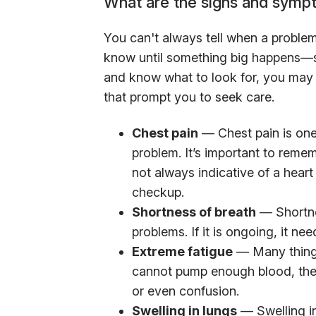
What are the signs and symp
You can't always tell when a problem
know until something big happens—so
and know what to look for, you may
that prompt you to seek care.
Chest pain
— Chest pain is one
problem. It’s important to remem
not always indicative of a hear
checkup.
Shortness of breath
— Shortnes
problems. If it is ongoing, it nee
Extreme fatigue
— Many things
cannot pump enough blood, there
or even confusion.
Swelling in lungs
— Swelling in