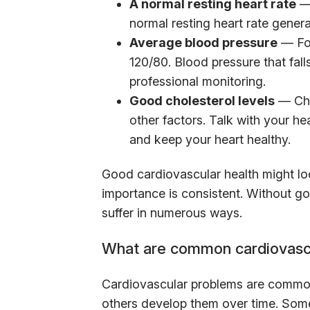
A normal resting heart rate
— 
normal resting heart rate genera
Average blood pressure
— For
120/80. Blood pressure that fal
professional monitoring.
Good cholesterol levels
— Cho
other factors. Talk with your h
and keep your heart healthy.
Good cardiovascular health might look 
importance is consistent. Without go
suffer in numerous ways.
What are common cardiovasc
Cardiovascular problems are common
others develop them over time. Som