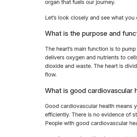
organ that fuels our journey.
Let’s look closely and see what you 
What is the purpose and funct
The heart’s main function is to pump
delivers oxygen and nutrients to ce
dioxide and waste. The heart is divi
flow.
What is good cardiovascular 
Good cardiovascular health means y
efficiently. There is no evidence of s
People with good cardiovascular healt