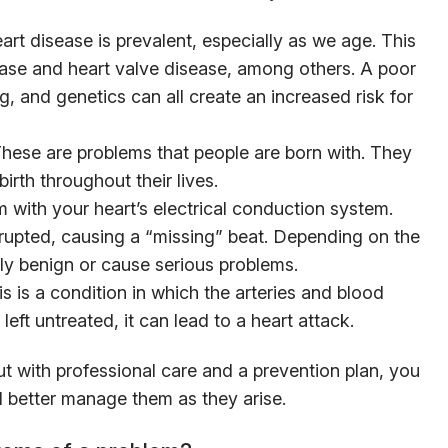
rt disease is prevalent, especially as we age. This
ease and heart valve disease, among others. A poor
ng, and genetics can all create an increased risk for
ese are problems that people are born with. They
irth throughout their lives.
 with your heart’s electrical conduction system.
errupted, causing a “missing” beat. Depending on the
ly benign or cause serious problems.
 is a condition in which the arteries and blood
left untreated, it can lead to a heart attack.
t with professional care and a prevention plan, you
 better manage them as they arise.