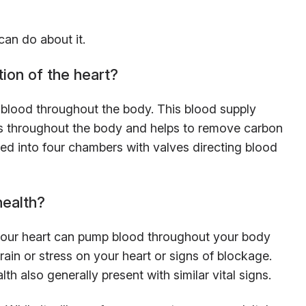
can do about it.
ion of the heart?
 blood throughout the body. This blood supply
lls throughout the body and helps to remove carbon
ded into four chambers with valves directing blood
health?
our heart can pump blood throughout your body
train or stress on your heart or signs of blockage.
h also generally present with similar vital signs.