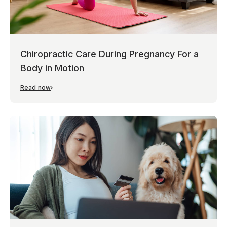
Chiropractic Care During Pregnancy For a
Body in Motion
Read now