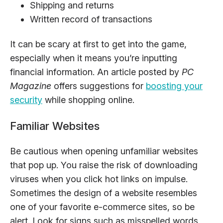
Shipping and returns
Written record of transactions
It can be scary at first to get into the game,
especially when it means you’re inputting
financial information. An article posted by
PC
Magazine
offers suggestions for
boosting your
security
while shopping online.
Familiar Websites
Be cautious when opening unfamiliar websites
that pop up. You raise the risk of downloading
viruses when you click hot links on impulse.
Sometimes the design of a website resembles
one of your favorite e-commerce sites, so be
alert. Look for signs such as misspelled words