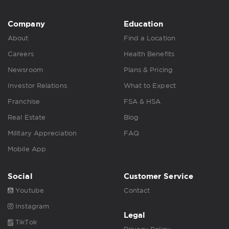
Company
Education
About
Find a Location
Careers
Health Benefits
Newsroom
Plans & Pricing
Investor Relations
What to Expect
Franchise
FSA & HSA
Real Estate
Blog
Military Appreciation
FAQ
Mobile App
Social
Customer Service
Youtube
Contact
Instagram
Legal
TikTok