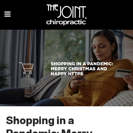
Shopping in a