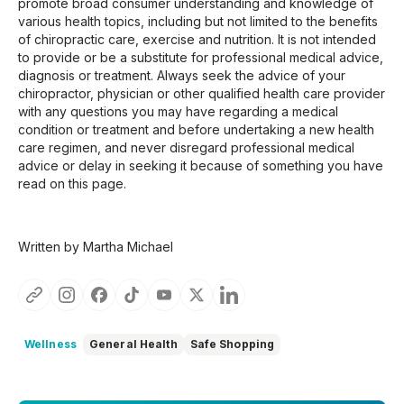
promote broad consumer understanding and knowledge of
various health topics, including but not limited to the benefits
of chiropractic care, exercise and nutrition. It is not intended
to provide or be a substitute for professional medical advice,
diagnosis or treatment. Always seek the advice of your
chiropractor, physician or other qualified health care provider
with any questions you may have regarding a medical
condition or treatment and before undertaking a new health
care regimen, and never disregard professional medical
advice or delay in seeking it because of something you have
read on this page.
Written by Martha Michael
Wellness
General Health
Safe Shopping