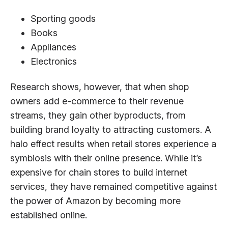
Sporting goods
Books
Appliances
Electronics
Research shows, however, that when shop
owners add e-commerce to their revenue
streams, they gain other byproducts, from
building brand loyalty to attracting customers. A
halo effect results when retail stores experience a
symbiosis with their online presence. While it’s
expensive for chain stores to build internet
services, they have remained competitive against
the power of Amazon by becoming more
established online.