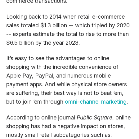
commerce transactions.
Looking back to 2014 when retail e-commerce
sales totaled $1.3 billion -- which tripled by 2020
-- experts estimate the total to rise to more than
$6.5 billion by the year 2023.
It’s easy to see the advantages to online
shopping with the incredible convenience of
Apple Pay, PayPal, and numerous mobile
payment apps. And while physical store owners
are suffering, their best way is not to beat ‘em,
but to join ‘em through
omni-channel marketing
.
According to online journal
Public Square
, online
shopping has had a negative impact on stores,
mostly small retail subcategories such as: