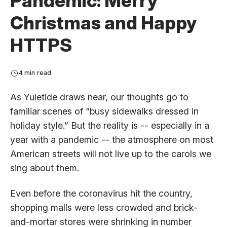
Pandemic: Merry
Christmas and Happy
HTTPS
4 min read
As Yuletide draws near, our thoughts go to
familiar scenes of “busy sidewalks dressed in
holiday style.” But the reality is -- especially in a
year with a pandemic -- the atmosphere on most
American streets will not live up to the carols we
sing about them.
Even before the coronavirus hit the country,
shopping malls were less crowded and brick-
and-mortar stores were shrinking in number