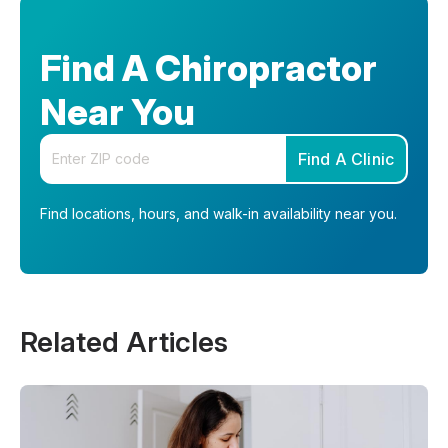
Find A Chiropractor
Near You
Enter your zip code
Find A Clinic
Find locations, hours, and walk-in availability near you.
Related Articles