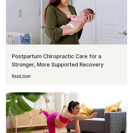
Postpartum Chiropractic Care for a
Stronger, More Supported Recovery
Read now