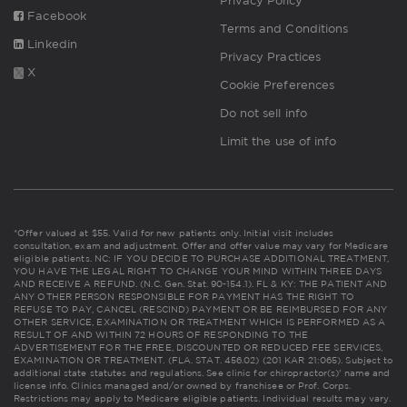
Privacy Policy
Facebook
Terms and Conditions
Linkedin
Privacy Practices
X
Cookie Preferences
Do not sell info
Limit the use of info
*Offer valued at $55. Valid for new patients only. Initial visit includes
consultation, exam and adjustment. Offer and offer value may vary for Medicare
eligible patients. NC: IF YOU DECIDE TO PURCHASE ADDITIONAL TREATMENT,
YOU HAVE THE LEGAL RIGHT TO CHANGE YOUR MIND WITHIN THREE DAYS
AND RECEIVE A REFUND. (N.C. Gen. Stat. 90-154.1). FL & KY: THE PATIENT AND
ANY OTHER PERSON RESPONSIBLE FOR PAYMENT HAS THE RIGHT TO
REFUSE TO PAY, CANCEL (RESCIND) PAYMENT OR BE REIMBURSED FOR ANY
OTHER SERVICE, EXAMINATION OR TREATMENT WHICH IS PERFORMED AS A
RESULT OF AND WITHIN 72 HOURS OF RESPONDING TO THE
ADVERTISEMENT FOR THE FREE, DISCOUNTED OR REDUCED FEE SERVICES,
EXAMINATION OR TREATMENT. (FLA. STAT. 456.02) (201 KAR 21:065). Subject to
additional state statutes and regulations. See clinic for chiropractor(s)' name and
license info. Clinics managed and/or owned by franchisee or Prof. Corps.
Restrictions may apply to Medicare eligible patients. Individual results may vary.