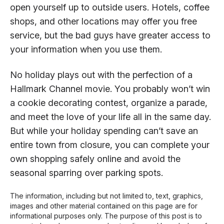
open yourself up to outside users. Hotels, coffee
shops, and other locations may offer you free
service, but the bad guys have greater access to
your information when you use them.
No holiday plays out with the perfection of a
Hallmark Channel movie. You probably won’t win
a cookie decorating contest, organize a parade,
and meet the love of your life all in the same day.
But while your holiday spending can’t save an
entire town from closure, you can complete your
own shopping safely online and avoid the
seasonal sparring over parking spots.
The information, including but not limited to, text, graphics,
images and other material contained on this page are for
informational purposes only. The purpose of this post is to