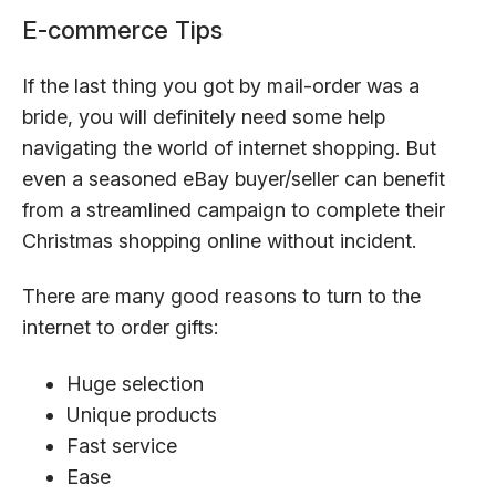
E-commerce Tips
If the last thing you got by mail-order was a
bride, you will definitely need some help
navigating the world of internet shopping. But
even a seasoned eBay buyer/seller can benefit
from a streamlined campaign to complete their
Christmas shopping online without incident.
There are many good reasons to turn to the
internet to order gifts:
Huge selection
Unique products
Fast service
Ease