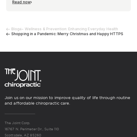
Read now
Blog
Wellness & Prevention: Enhancing Everyday Health
Shopping in a Pandemic: Merry Christmas and Happy HTTPS
Join us on our mission to improve quality of life through routine
and affordable chiropractic care.
The Joint Corp.
16767 N. Perimeter Dr., Suite 110
Scottsdale, AZ 85260