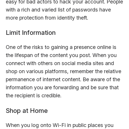
easy for bad actors to hack your account. People
with a rich and varied list of passwords have
more protection from identity theft.
Limit Information
One of the risks to gaining a presence online is
the lifespan of the content you post. When you
connect with others on social media sites and
shop on various platforms, remember the relative
permanence of internet content. Be aware of the
information you are forwarding and be sure that
the recipient is credible.
Shop at Home
When you log onto Wi-Fi in public places you