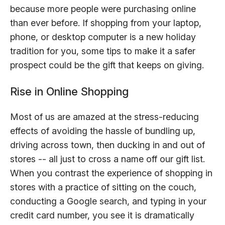
because more people were purchasing online
than ever before. If shopping from your laptop,
phone, or desktop computer is a new holiday
tradition for you, some tips to make it a safer
prospect could be the gift that keeps on giving.
Rise in Online Shopping
Most of us are amazed at the stress-reducing
effects of avoiding the hassle of bundling up,
driving across town, then ducking in and out of
stores -- all just to cross a name off our gift list.
When you contrast the experience of shopping in
stores with a practice of sitting on the couch,
conducting a Google search, and typing in your
credit card number, you see it is dramatically