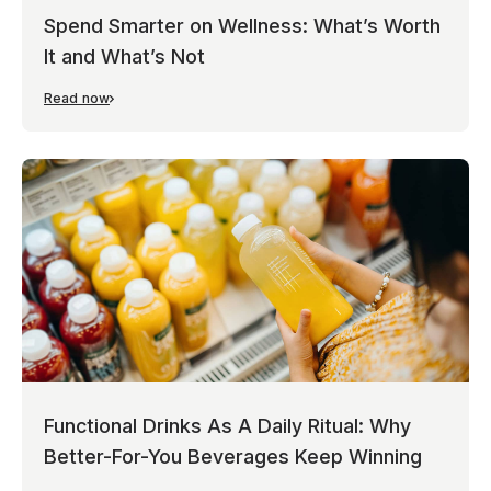
Spend Smarter on Wellness: What’s Worth
It and What’s Not
Read now
Functional Drinks As A Daily Ritual: Why
Better-For-You Beverages Keep Winning