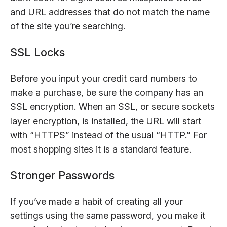
and URL addresses that do not match the name
of the site you’re searching.
SSL Locks
Before you input your credit card numbers to
make a purchase, be sure the company has an
SSL encryption. When an SSL, or secure sockets
layer encryption, is installed, the URL will start
with “HTTPS” instead of the usual “HTTP.” For
most shopping sites it is a standard feature.
Stronger Passwords
If you’ve made a habit of creating all your
settings using the same password, you make it