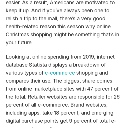
easier. As a result, Americans are motivated to
keep it up. And if you’ve always been one to
relish a trip to the mall, there’s a very good
health-related reason this season why online
Christmas shopping might be something that’s in
your future.
Looking at online spending from 2019, internet
database Statista displays a breakdown of
various types of
e-commerce
shopping and
compares their use. The biggest share comes
from online marketplace sites with 47 percent of
the total. Retailer websites are responsible for 26
percent of all e-commerce. Brand websites,
including apps, take 18 percent, and emerging
digital purchase points get 9 percent of total e-