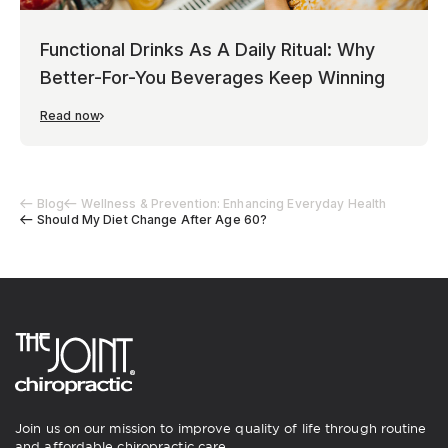
Functional Drinks As A Daily Ritual: Why
Better-For-You Beverages Keep Winning
Read now
Blog
Wellness & Prevention: Enhancing Everyday Health
Should My Diet Change After Age 60?
Join us on our mission to improve quality of life through routine
and affordable chiropractic care.