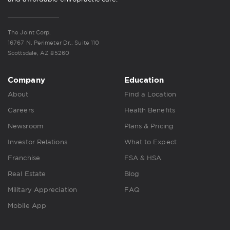
The Joint Corp.
16767 N. Perimeter Dr., Suite 110
Scottsdale, AZ 85260
Company
Education
About
Find a Location
Careers
Health Benefits
Newsroom
Plans & Pricing
Investor Relations
What to Expect
Franchise
FSA & HSA
Real Estate
Blog
Military Appreciation
FAQ
Mobile App