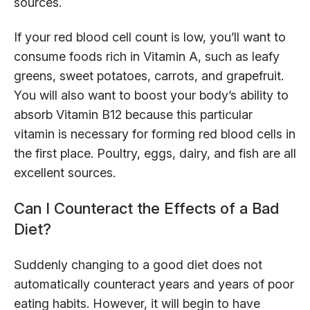
sources.
If your red blood cell count is low, you’ll want to
consume foods rich in Vitamin A, such as leafy
greens, sweet potatoes, carrots, and grapefruit.
You will also want to boost your body’s ability to
absorb Vitamin B12 because this particular
vitamin is necessary for forming red blood cells in
the first place. Poultry, eggs, dairy, and fish are all
excellent sources.
Can I Counteract the Effects of a Bad
Diet?
Suddenly changing to a good diet does not
automatically counteract years and years of poor
eating habits. However, it will begin to have