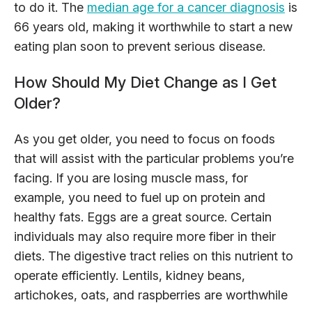
to do it. The
median age for a cancer diagnosis
is
66 years old, making it worthwhile to start a new
eating plan soon to prevent serious disease.
How Should My Diet Change as I Get
Older?
As you get older, you need to focus on foods
that will assist with the particular problems you’re
facing. If you are losing muscle mass, for
example, you need to fuel up on protein and
healthy fats. Eggs are a great source. Certain
individuals may also require more fiber in their
diets. The digestive tract relies on this nutrient to
operate efficiently. Lentils, kidney beans,
artichokes, oats, and raspberries are worthwhile