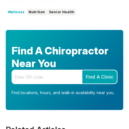
Wellness
Nutrition
Senior Health
Find A Chiropractor
Near You
Enter your zip code
Find A Clinic
Find locations, hours, and walk-in availability near you.