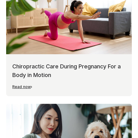
Chiropractic Care During Pregnancy For a
Body in Motion
Read now