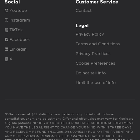
Social
Customer Service
Youtube
Contact
Instagram
Legal
TikTok
Privacy Policy
Facebook
Terms and Conditions
Linkedin
Privacy Practices
X
Cookie Preferences
Do not sell info
Limit the use of info
*Offer valued at $55. Valid for new patients only. Initial visit includes
consultation, exam and adjustment. Offer and offer value may vary for Medicare
eligible patients. NC: IF YOU DECIDE TO PURCHASE ADDITIONAL TREATMENT,
YOU HAVE THE LEGAL RIGHT TO CHANGE YOUR MIND WITHIN THREE DAYS
AND RECEIVE A REFUND. (N.C. Gen. Stat. 90-154.1). FL & KY: THE PATIENT AND
ANY OTHER PERSON RESPONSIBLE FOR PAYMENT HAS THE RIGHT TO