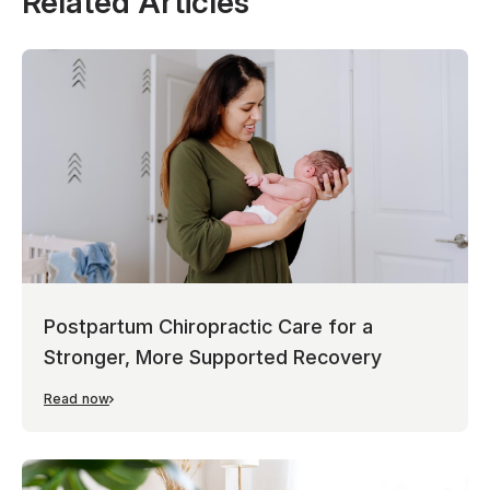
Related Articles
Postpartum Chiropractic Care for a
Stronger, More Supported Recovery
Read now