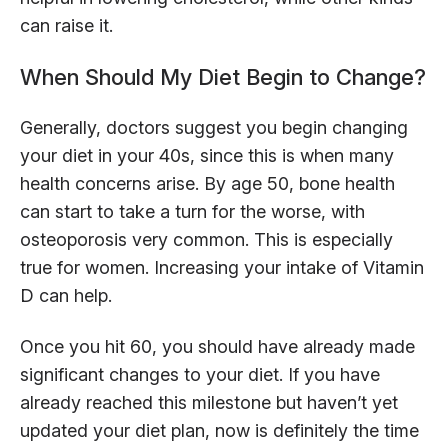
can raise it.
When Should My Diet Begin to Change?
Generally, doctors suggest you begin changing
your diet in your 40s, since this is when many
health concerns arise. By age 50, bone health
can start to take a turn for the worse, with
osteoporosis very common. This is especially
true for women. Increasing your intake of Vitamin
D can help.
Once you hit 60, you should have already made
significant changes to your diet. If you have
already reached this milestone but haven’t yet
updated your diet plan, now is definitely the time