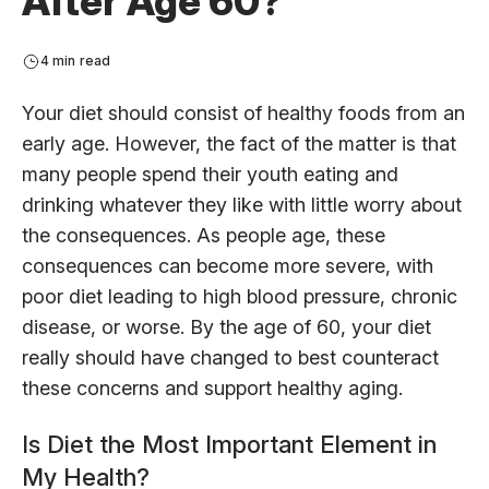
After Age 60?
4 min read
Your diet should consist of healthy foods from an
early age. However, the fact of the matter is that
many people spend their youth eating and
drinking whatever they like with little worry about
the consequences. As people age, these
consequences can become more severe, with
poor diet leading to high blood pressure, chronic
disease, or worse. By the age of 60, your diet
really should have changed to best counteract
these concerns and support healthy aging.
Is Diet the Most Important Element in
My Health?