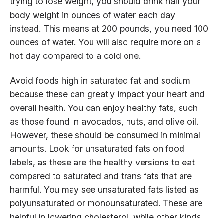
trying to lose weight, you should drink half your
body weight in ounces of water each day
instead. This means at 200 pounds, you need 100
ounces of water. You will also require more on a
hot day compared to a cold one.
Avoid foods high in saturated fat and sodium
because these can greatly impact your heart and
overall health. You can enjoy healthy fats, such
as those found in avocados, nuts, and olive oil.
However, these should be consumed in minimal
amounts. Look for unsaturated fats on food
labels, as these are the healthy versions to eat
compared to saturated and trans fats that are
harmful. You may see unsaturated fats listed as
polyunsaturated or monounsaturated. These are
helpful in lowering cholesterol, while other kinds