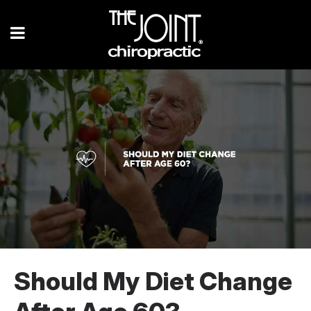
Should My Diet Change