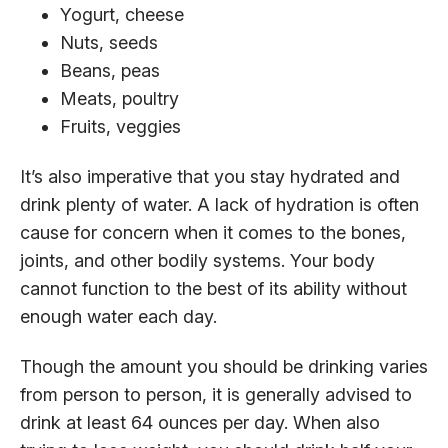
Yogurt, cheese
Nuts, seeds
Beans, peas
Meats, poultry
Fruits, veggies
It’s also imperative that you stay hydrated and
drink plenty of water. A lack of hydration is often
cause for concern when it comes to the bones,
joints, and other bodily systems. Your body
cannot function to the best of its ability without
enough water each day.
Though the amount you should be drinking varies
from person to person, it is generally advised to
drink at least 64 ounces per day. When also