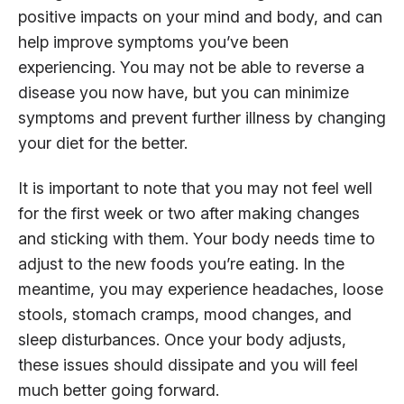
positive impacts on your mind and body, and can
help improve symptoms you’ve been
experiencing. You may not be able to reverse a
disease you now have, but you can minimize
symptoms and prevent further illness by changing
your diet for the better.
It is important to note that you may not feel well
for the first week or two after making changes
and sticking with them. Your body needs time to
adjust to the new foods you’re eating. In the
meantime, you may experience headaches, loose
stools, stomach cramps, mood changes, and
sleep disturbances. Once your body adjusts,
these issues should dissipate and you will feel
much better going forward.