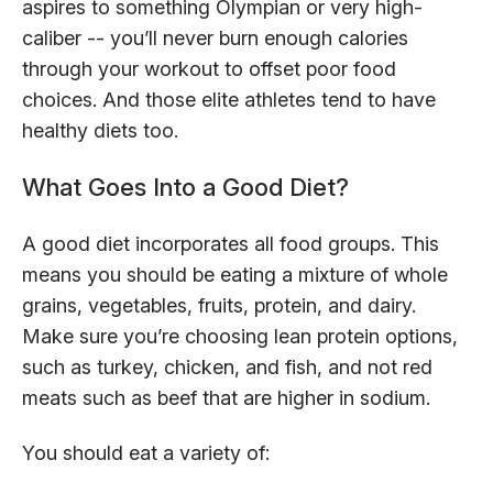
aspires to something Olympian or very high-
caliber -- you’ll never burn enough calories
through your workout to offset poor food
choices. And those elite athletes tend to have
healthy diets too.
What Goes Into a Good Diet?
A good diet incorporates all food groups. This
means you should be eating a mixture of whole
grains, vegetables, fruits, protein, and dairy.
Make sure you’re choosing lean protein options,
such as turkey, chicken, and fish, and not red
meats such as beef that are higher in sodium.
You should eat a variety of: