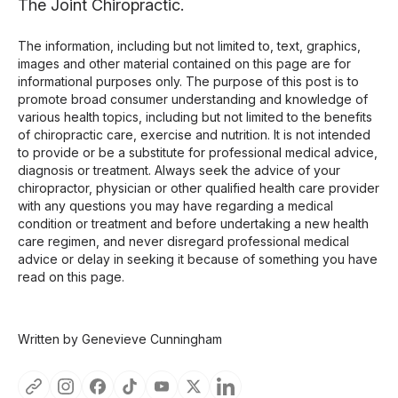
The Joint Chiropractic.
The information, including but not limited to, text, graphics,
images and other material contained on this page are for
informational purposes only. The purpose of this post is to
promote broad consumer understanding and knowledge of
various health topics, including but not limited to the benefits
of chiropractic care, exercise and nutrition. It is not intended
to provide or be a substitute for professional medical advice,
diagnosis or treatment. Always seek the advice of your
chiropractor, physician or other qualified health care provider
with any questions you may have regarding a medical
condition or treatment and before undertaking a new health
care regimen, and never disregard professional medical
advice or delay in seeking it because of something you have
read on this page.
Written by Genevieve Cunningham