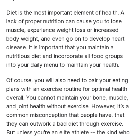
Diet is the most important element of health. A
lack of proper nutrition can cause you to lose
muscle, experience weight loss or increased
body weight, and even go on to develop heart
disease. It is important that you maintain a
nutritious diet and incorporate all food groups
into your daily menu to maintain your health.
Of course, you will also need to pair your eating
plans with an exercise routine for optimal health
overall. You cannot maintain your bone, muscle,
and joint health without exercise. However, it’s a
common misconception that people have, that
they can outwork a bad diet through exercise.
But unless you’re an elite athlete -- the kind who