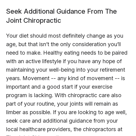
Seek Additional Guidance From The
Joint Chiropractic
Your diet should most definitely change as you
age, but that isn’t the only consideration you’ll
need to make. Healthy eating needs to be paired
with an active lifestyle if you have any hope of
maintaining your well-being into your retirement
years. Movement -- any kind of movement -- is
important and a good start if your exercise
program is lacking. With chiropractic care also
part of your routine, your joints will remain as
limber as possible. If you are looking to age well,
seek care and additional guidance from your
local healthcare providers, the chiropractors at