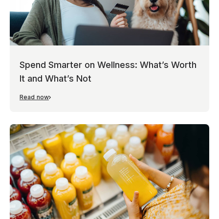
Spend Smarter on Wellness: What’s Worth
It and What’s Not
Read now