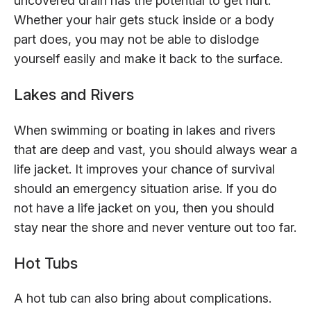
uncovered drain has the potential to get hurt.
Whether your hair gets stuck inside or a body
part does, you may not be able to dislodge
yourself easily and make it back to the surface.
Lakes and Rivers
When swimming or boating in lakes and rivers
that are deep and vast, you should always wear a
life jacket. It improves your chance of survival
should an emergency situation arise. If you do
not have a life jacket on you, then you should
stay near the shore and never venture out too far.
Hot Tubs
A hot tub can also bring about complications.