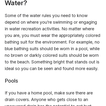
Water?
Some of the water rules you need to know
depend on where you’re swimming or engaging
in water recreation activities. No matter where
you are, you must wear the appropriately colored
bathing suit for the environment. For example, no
blue bathing suits should be worn in a pool, while
no brown or darkly colored suits should be worn
to the beach. Something bright that stands out is
ideal so you can be seen and found more easily.
Pools
If you have a home pool, make sure there are
drain covers. Anyone who gets close to an