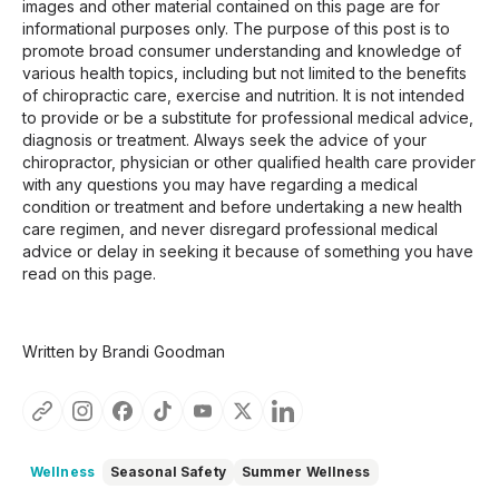
images and other material contained on this page are for
informational purposes only. The purpose of this post is to
promote broad consumer understanding and knowledge of
various health topics, including but not limited to the benefits
of chiropractic care, exercise and nutrition. It is not intended
to provide or be a substitute for professional medical advice,
diagnosis or treatment. Always seek the advice of your
chiropractor, physician or other qualified health care provider
with any questions you may have regarding a medical
condition or treatment and before undertaking a new health
care regimen, and never disregard professional medical
advice or delay in seeking it because of something you have
read on this page.
Written by Brandi Goodman
Wellness
Seasonal Safety
Summer Wellness