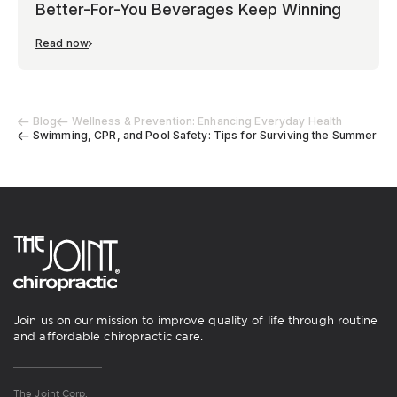
Better-For-You Beverages Keep Winning
Read now
Blog
Wellness & Prevention: Enhancing Everyday Health
Swimming, CPR, and Pool Safety: Tips for Surviving the Summer
Join us on our mission to improve quality of life through routine
and affordable chiropractic care.
The Joint Corp.