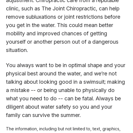
adjustment. Chiropractic care from a reputable
clinic, such as The Joint Chiropractic, can help
remove subluxations or joint restrictions before
you get in the water. This could mean better
mobility and improved chances of getting
yourself or another person out of a dangerous
situation.
You always want to be in optimal shape and your
physical best around the water, and we’re not
talking about looking good in a swimsuit; making
a mistake -- or being unable to physically do
what you need to do -- can be fatal. Always be
diligent about water safety so you and your
family can survive the summer.
The information, including but not limited to, text, graphics,