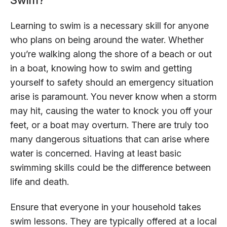
Learning to swim is a necessary skill for anyone
who plans on being around the water. Whether
you’re walking along the shore of a beach or out
in a boat, knowing how to swim and getting
yourself to safety should an emergency situation
arise is paramount. You never know when a storm
may hit, causing the water to knock you off your
feet, or a boat may overturn. There are truly too
many dangerous situations that can arise where
water is concerned. Having at least basic
swimming skills could be the difference between
life and death.
Ensure that everyone in your household takes
swim lessons. They are typically offered at a local