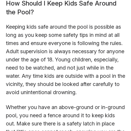
How Should I Keep Kids Safe Around
the Pool?
Keeping kids safe around the pool is possible as
long as you keep some safety tips in mind at all
times and ensure everyone is following the rules.
Adult supervision is always necessary for anyone
under the age of 18. Young children, especially,
need to be watched, and not just while in the
water. Any time kids are outside with a pool in the
vicinity, they should be looked after carefully to
avoid unintentional drowning.
Whether you have an above-ground or in-ground
pool, you need a fence around it to keep kids
out. Make sure there is a safety latch in place