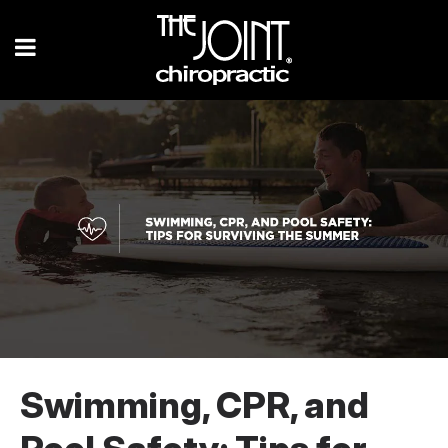
Swimming, CPR, and