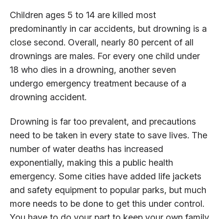
Children ages 5 to 14 are killed most
predominantly in car accidents, but drowning is a
close second. Overall, nearly 80 percent of all
drownings are males. For every one child under
18 who dies in a drowning, another seven
undergo emergency treatment because of a
drowning accident.
Drowning is far too prevalent, and precautions
need to be taken in every state to save lives. The
number of water deaths has increased
exponentially, making this a public health
emergency. Some cities have added life jackets
and safety equipment to popular parks, but much
more needs to be done to get this under control.
You have to do your part to keep your own family