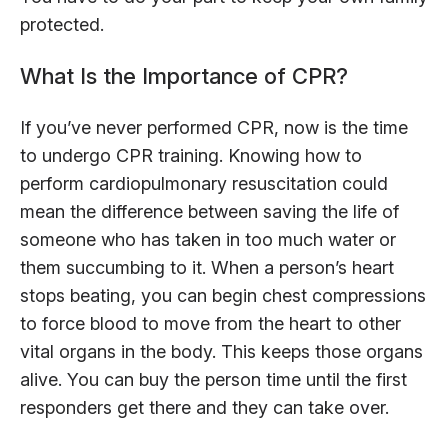
protected.
What Is the Importance of CPR?
If you’ve never performed CPR, now is the time
to undergo CPR training. Knowing how to
perform cardiopulmonary resuscitation could
mean the difference between saving the life of
someone who has taken in too much water or
them succumbing to it. When a person’s heart
stops beating, you can begin chest compressions
to force blood to move from the heart to other
vital organs in the body. This keeps those organs
alive. You can buy the person time until the first
responders get there and they can take over.