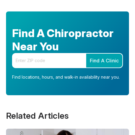
Find A Chiropractor
Near You
Enter your zip code
Find A Clinic
Find locations, hours, and walk-in availability near you.
Related Articles