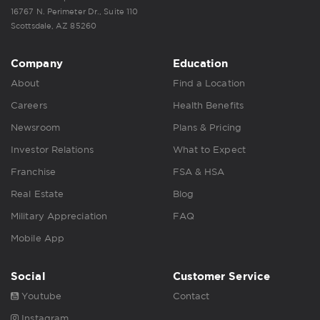
16767 N. Perimeter Dr., Suite 110
Scottsdale, AZ 85260
Company
Education
About
Find a Location
Careers
Health Benefits
Newsroom
Plans & Pricing
Investor Relations
What to Expect
Franchise
FSA & HSA
Real Estate
Blog
Military Appreciation
FAQ
Mobile App
Social
Customer Service
Youtube
Contact
Instagram