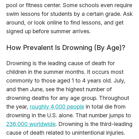
pool or fitness center. Some schools even require
swim lessons for students by a certain grade. Ask
around, or look online to find lessons, and get
signed up before summer arrives.
How Prevalent Is Drowning (By Age)?
Drowning is the leading cause of death for
children in the summer months. It occurs most
commonly to those aged 1 to 4 years old. July,
and then June, see the highest number of
drowning deaths for any age group. Throughout
the year,
roughly 4,000 people
in total die from
drowning in the U.S. alone. That number jumps to
236,000 worldwide
. Drowning is the third-leading
cause of death related to unintentional injuries.