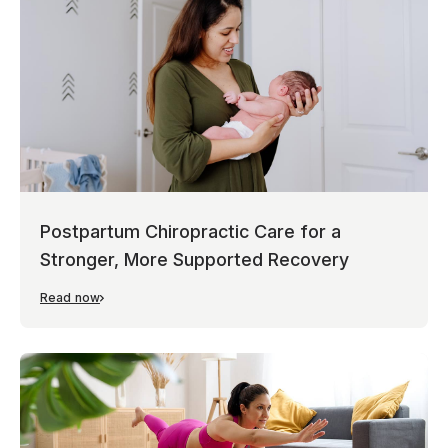
Postpartum Chiropractic Care for a
Stronger, More Supported Recovery
Read now