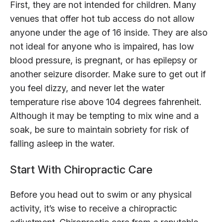
First, they are not intended for children. Many
venues that offer hot tub access do not allow
anyone under the age of 16 inside. They are also
not ideal for anyone who is impaired, has low
blood pressure, is pregnant, or has epilepsy or
another seizure disorder. Make sure to get out if
you feel dizzy, and never let the water
temperature rise above 104 degrees fahrenheit.
Although it may be tempting to mix wine and a
soak, be sure to maintain sobriety for risk of
falling asleep in the water.
Start With Chiropractic Care
Before you head out to swim or any physical
activity, it’s wise to receive a chiropractic