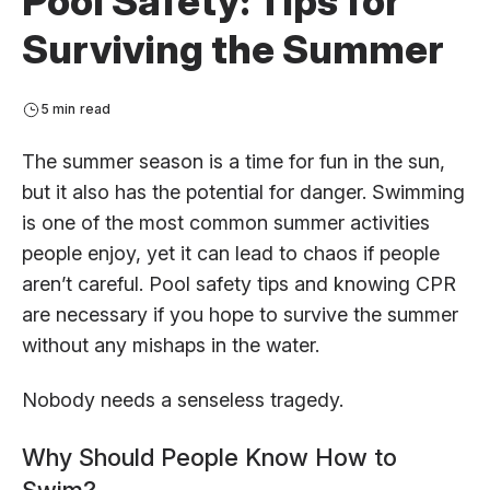
Pool Safety: Tips for
Surviving the Summer
5 min read
The summer season is a time for fun in the sun,
but it also has the potential for danger. Swimming
is one of the most common summer activities
people enjoy, yet it can lead to chaos if people
aren’t careful. Pool safety tips and knowing CPR
are necessary if you hope to survive the summer
without any mishaps in the water.
Nobody needs a senseless tragedy.
Why Should People Know How to
Swim?