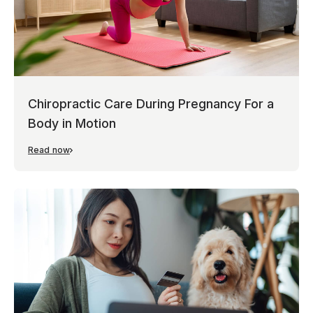
Chiropractic Care During Pregnancy For a
Body in Motion
Read now