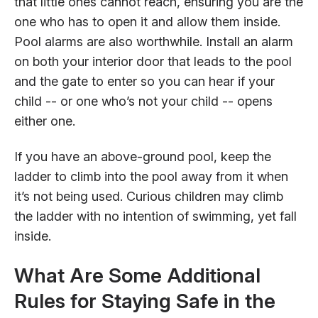
that little ones cannot reach, ensuring you are the
one who has to open it and allow them inside.
Pool alarms are also worthwhile. Install an alarm
on both your interior door that leads to the pool
and the gate to enter so you can hear if your
child -- or one who’s not your child -- opens
either one.
If you have an above-ground pool, keep the
ladder to climb into the pool away from it when
it’s not being used. Curious children may climb
the ladder with no intention of swimming, yet fall
inside.
What Are Some Additional
Rules for Staying Safe in the