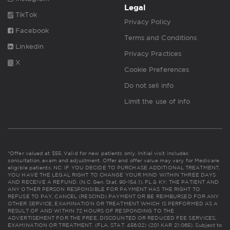
Legal
TikTok
Privacy Policy
Facebook
Terms and Conditions
Linkedin
Privacy Practices
X
Cookie Preferences
Do not sell info
Limit the use of info
*Offer valued at $55. Valid for new patients only. Initial visit includes
consultation, exam and adjustment. Offer and offer value may vary for Medicare
eligible patients. NC: IF YOU DECIDE TO PURCHASE ADDITIONAL TREATMENT,
YOU HAVE THE LEGAL RIGHT TO CHANGE YOUR MIND WITHIN THREE DAYS
AND RECEIVE A REFUND. (N.C. Gen. Stat. 90-154.1). FL & KY: THE PATIENT AND
ANY OTHER PERSON RESPONSIBLE FOR PAYMENT HAS THE RIGHT TO
REFUSE TO PAY, CANCEL (RESCIND) PAYMENT OR BE REIMBURSED FOR ANY
OTHER SERVICE, EXAMINATION OR TREATMENT WHICH IS PERFORMED AS A
RESULT OF AND WITHIN 72 HOURS OF RESPONDING TO THE
ADVERTISEMENT FOR THE FREE, DISCOUNTED OR REDUCED FEE SERVICES,
EXAMINATION OR TREATMENT. (FLA. STAT. 456.02) (201 KAR 21:065). Subject to