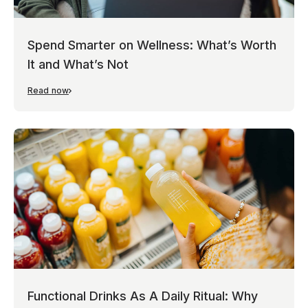
Spend Smarter on Wellness: What’s Worth
It and What’s Not
Read now
Functional Drinks As A Daily Ritual: Why