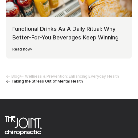
Functional Drinks As A Daily Ritual: Why
Better-For-You Beverages Keep Winning
Read now
Blog
Wellness & Prevention: Enhancing Everyday Health
Taking the Stress Out of Mental Health