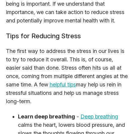
being is important. If we understand that
importance, we can take action to reduce stress
and potentially improve mental health with it.
Tips for Reducing Stress
The first way to address the stress in our lives is
to try to reduce it overall. This is, of course,
easier said than done. Stress often hits us all at
once, coming from multiple different angles at the
same time. A few
helpful tips
may help us rein in
stressful situations and help us manage stress
long-term.
Learn deep breathing
-
Deep breathing
calms the heart, lowers blood pressure, and
slows the thoughts flowing through our