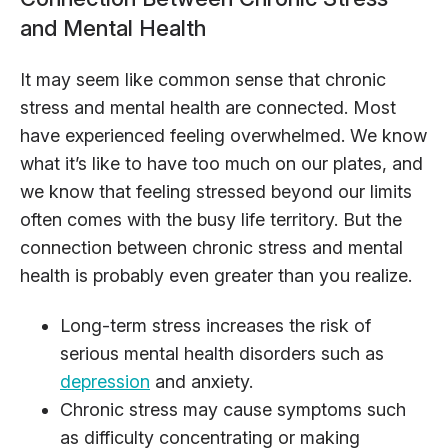
and Mental Health
It may seem like common sense that chronic
stress and mental health are connected. Most
have experienced feeling overwhelmed. We know
what it’s like to have too much on our plates, and
we know that feeling stressed beyond our limits
often comes with the busy life territory. But the
connection between chronic stress and mental
health is probably even greater than you realize.
Long-term stress increases the risk of
serious mental health disorders such as
depression
and anxiety.
Chronic stress may cause symptoms such
as difficulty concentrating or making