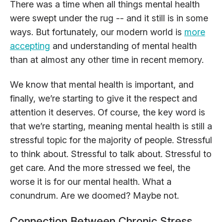
There was a time when all things mental health
were swept under the rug -- and it still is in some
ways. But fortunately, our modern world is
more
accepting
and understanding of mental health
than at almost any other time in recent memory.
We know that mental health is important, and
finally, we’re starting to give it the respect and
attention it deserves. Of course, the key word is
that we’re starting, meaning mental health is still a
stressful topic for the majority of people. Stressful
to think about. Stressful to talk about. Stressful to
get care. And the more stressed we feel, the
worse it is for our mental health. What a
conundrum. Are we doomed? Maybe not.
Connection Between Chronic Stress