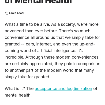
of Mental Health
4 min read
What a time to be alive. As a society, we’re more
advanced than ever before. There’s so much
convenience all around us that we simply take for
granted -- cars, internet, and even the up-and-
coming world of artificial intelligence. It’s
incredible. Although these modern conveniences
are certainly appreciated, they pale in comparison
to another part of the modern world that many
simply take for granted.
What is it? The
acceptance and legitimization
of
mental health.