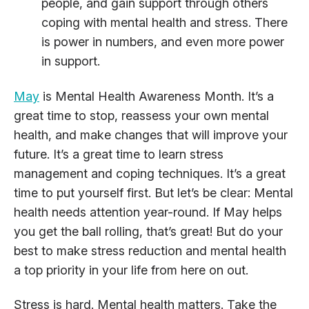
people, and gain support through others
coping with mental health and stress. There
is power in numbers, and even more power
in support.
May
is Mental Health Awareness Month. It’s a
great time to stop, reassess your own mental
health, and make changes that will improve your
future. It’s a great time to learn stress
management and coping techniques. It’s a great
time to put yourself first. But let’s be clear: Mental
health needs attention year-round. If May helps
you get the ball rolling, that’s great! But do your
best to make stress reduction and mental health
a top priority in your life from here on out.
Stress is hard. Mental health matters. Take the