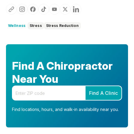
Wellness
Stress
Stress Reduction
Find A Chiropractor
Near You
Enter your zip code
Find A Clinic
Find locations, hours, and walk-in availability near you.