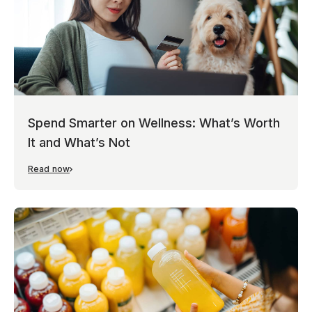
Spend Smarter on Wellness: What’s Worth
It and What’s Not
Read now