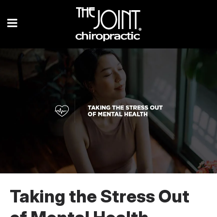
Taking the Stress Out