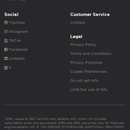
Social
Customer Service
Youtube
Contact
Instagram
Legal
TikTok
Privacy Policy
Facebook
Terms and Conditions
Linkedin
Privacy Practices
X
Cookie Preferences
Do not sell info
Limit the use of info
*Offer valued at $55. Valid for new patients only. Initial visit includes
consultation, exam and adjustment. Offer and offer value may vary for Medicare
eligible patients. NC: IF YOU DECIDE TO PURCHASE ADDITIONAL TREATMENT,