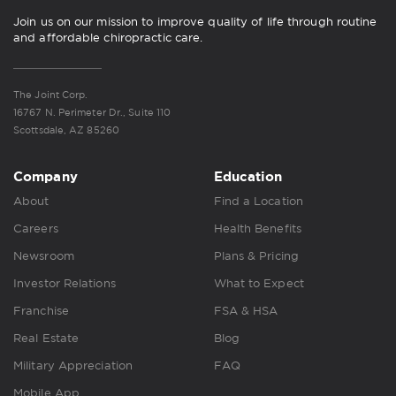
Join us on our mission to improve quality of life through routine
and affordable chiropractic care.
The Joint Corp.
16767 N. Perimeter Dr., Suite 110
Scottsdale, AZ 85260
Company
Education
About
Find a Location
Careers
Health Benefits
Newsroom
Plans & Pricing
Investor Relations
What to Expect
Franchise
FSA & HSA
Real Estate
Blog
Military Appreciation
FAQ
Mobile App