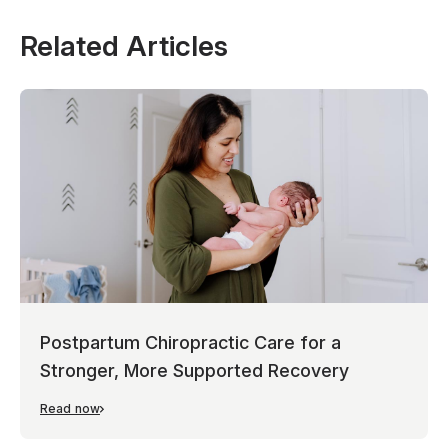
Related Articles
Postpartum Chiropractic Care for a
Stronger, More Supported Recovery
Read now