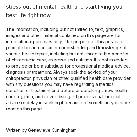
stress out of mental health and start living your
best life right now.
The information, including but not limited to, text, graphics,
images and other material contained on this page are for
informational purposes only. The purpose of this post is to
promote broad consumer understanding and knowledge of
various health topics, including but not limited to the benefits
of chiropractic care, exercise and nutrition. It is not intended
to provide or be a substitute for professional medical advice,
diagnosis or treatment. Always seek the advice of your
chiropractor, physician or other qualified health care provider
with any questions you may have regarding a medical
condition or treatment and before undertaking a new health
care regimen, and never disregard professional medical
advice or delay in seeking it because of something you have
read on this page.
Written by Genevieve Cunningham