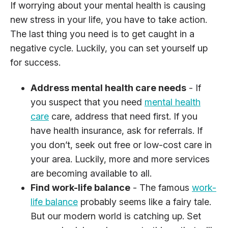
If worrying about your mental health is causing
new stress in your life, you have to take action.
The last thing you need is to get caught in a
negative cycle. Luckily, you can set yourself up
for success.
Address mental health care needs
- If
you suspect that you need
mental health
care
care, address that need first. If you
have health insurance, ask for referrals. If
you don’t, seek out free or low-cost care in
your area. Luckily, more and more services
are becoming available to all.
Find work-life balance
- The famous
work-
life balance
probably seems like a fairy tale.
But our modern world is catching up. Set