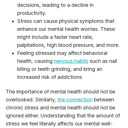
decisions, leading to a decline in
productivity.
Stress can cause physical symptoms that
enhance our mental health worries. These
might include a faster heart rate,
palpitations, high blood pressure, and more.
Feeling stressed may affect behavioral
health, causing
nervous habits
such as nail
biting or teeth grinding, and bring an
increased risk of addictions.
The importance of mental health should not be
overlooked. Similarly,
the connection
between
chronic stress and mental health should not be
ignored either. Understanding that the amount of
stress we feel literally affects our mental well-