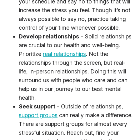
your schedule and say no to things that will
increase the stress you feel. Though it’s not
always possible to say no, practice taking
control of your time whenever possible.
Develop relationships
- Solid relationships
are crucial to our health and well-being.
Prioritize
real relationships
. Not the
relationships through the screen, but real-
life, in-person relationships. Doing this will
surround us with people who care and can
help us in our journey to our best mental
health.
Seek support
- Outside of relationships,
support groups
can really make a difference.
There are support groups for almost every
stressful situation. Reach out, find your