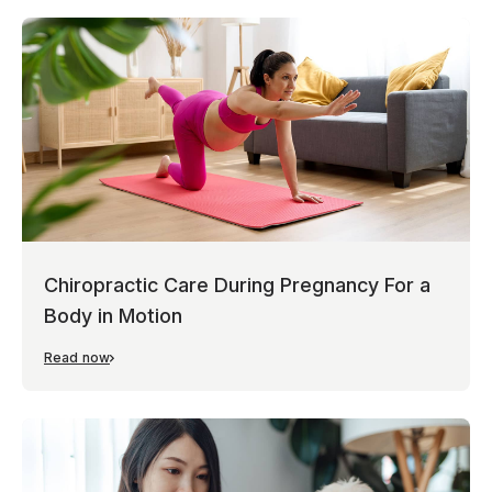
Chiropractic Care During Pregnancy For a
Body in Motion
Read now