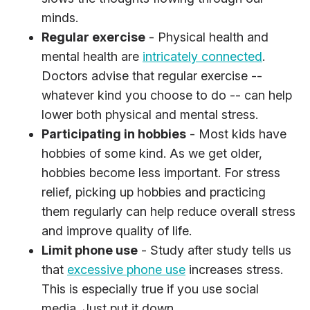
minds.
Regular exercise
- Physical health and
mental health are
intricately connected
.
Doctors advise that regular exercise --
whatever kind you choose to do -- can help
lower both physical and mental stress.
Participating in hobbies
- Most kids have
hobbies of some kind. As we get older,
hobbies become less important. For stress
relief, picking up hobbies and practicing
them regularly can help reduce overall stress
and improve quality of life.
Limit phone use
- Study after study tells us
that
excessive phone use
increases stress.
This is especially true if you use social
media. Just put it down.