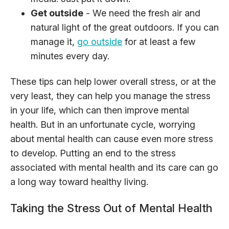
Get outside
- We need the fresh air and
natural light of the great outdoors. If you can
manage it,
go outside
for at least a few
minutes every day.
These tips can help lower overall stress, or at the
very least, they can help you manage the stress
in your life, which can then improve mental
health. But in an unfortunate cycle, worrying
about mental health can cause even more stress
to develop. Putting an end to the stress
associated with mental health and its care can go
a long way toward healthy living.
Taking the Stress Out of Mental Health