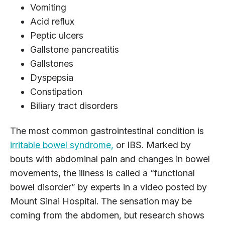
Vomiting
Acid reflux
Peptic ulcers
Gallstone pancreatitis
Gallstones
Dyspepsia
Constipation
Biliary tract disorders
The most common gastrointestinal condition is
irritable bowel syndrome,
or IBS. Marked by
bouts with abdominal pain and changes in bowel
movements, the illness is called a “functional
bowel disorder” by experts in a video posted by
Mount Sinai Hospital. The sensation may be
coming from the abdomen, but research shows