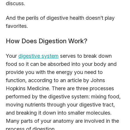
discuss.
And the perils of digestive health doesn’t play
favorites.
How Does Digestion Work?
Your
digestive system
serves to break down
food so it can be absorbed into your body and
provide you with the energy you need to
function, according to an article by Johns
Hopkins Medicine. There are three processes
performed by the digestive system: mixing food,
moving nutrients through your digestive tract,
and breaking it down into smaller molecules.
Many parts of your anatomy are involved in the
process of digestion.