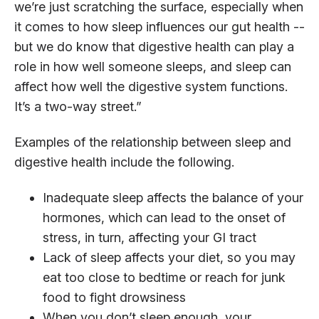
we’re just scratching the surface, especially when
it comes to how sleep influences our gut health --
but we do know that digestive health can play a
role in how well someone sleeps, and sleep can
affect how well the digestive system functions.
It’s a two-way street.”
Examples of the relationship between sleep and
digestive health include the following.
Inadequate sleep affects the balance of your
hormones, which can lead to the onset of
stress, in turn, affecting your GI tract
Lack of sleep affects your diet, so you may
eat too close to bedtime or reach for junk
food to fight drowsiness
When you don’t sleep enough, your