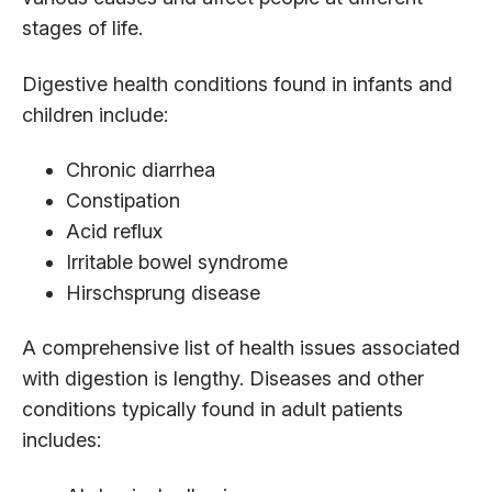
stages of life.
Digestive health conditions found in infants and
children include:
Chronic diarrhea
Constipation
Acid reflux
Irritable bowel syndrome
Hirschsprung disease
A comprehensive list of health issues associated
with digestion is lengthy. Diseases and other
conditions typically found in adult patients
includes: