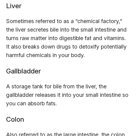
Liver
Sometimes referred to as a “chemical factory,”
the liver secretes bile into the small intestine and
turns raw matter into digestible fat and vitamins.
It also breaks down drugs to detoxify potentially
harmful chemicals in your body.
Gallbladder
A storage tank for bile from the liver, the
gallbladder releases it into your small intestine so
you can absorb fats.
Colon
Also referred to as the large intestine, the colon