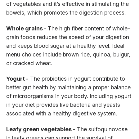
of vegetables and it’s effective in stimulating the
bowels, which promotes the digestion process.
Whole grains -
The high fiber content of whole-
grain foods reduces the speed of your digestion
and keeps blood sugar at a healthy level. Ideal
menu choices include brown rice, quinoa, bulgur,
or cracked wheat.
Yogurt -
The probiotics in yogurt contribute to
better gut health by maintaining a proper balance
of microorganisms in your body. Including yogurt
in your diet provides live bacteria and yeasts
associated with a healthy digestive system.
Leafy green vegetables -
The sulfoquinovose
in leafy greens can support the survival of