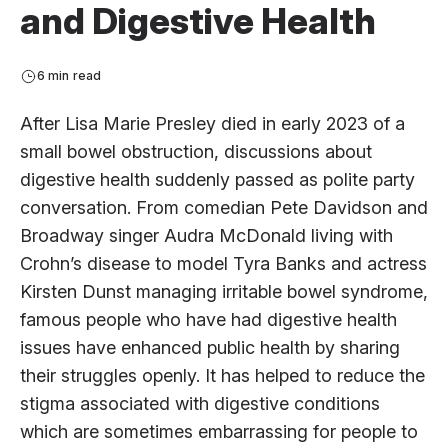
and Digestive Health
6 min read
After Lisa Marie Presley died in early 2023 of a
small bowel obstruction, discussions about
digestive health suddenly passed as polite party
conversation. From comedian Pete Davidson and
Broadway singer Audra McDonald living with
Crohn’s disease to model Tyra Banks and actress
Kirsten Dunst managing irritable bowel syndrome,
famous people who have had digestive health
issues have enhanced public health by sharing
their struggles openly. It has helped to reduce the
stigma associated with digestive conditions
which are sometimes embarrassing for people to