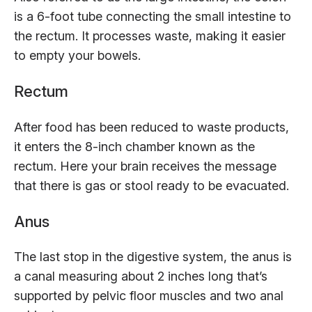
is a 6-foot tube connecting the small intestine to
the rectum. It processes waste, making it easier
to empty your bowels.
Rectum
After food has been reduced to waste products,
it enters the 8-inch chamber known as the
rectum. Here your brain receives the message
that there is gas or stool ready to be evacuated.
Anus
The last stop in the digestive system, the anus is
a canal measuring about 2 inches long that’s
supported by pelvic floor muscles and two anal