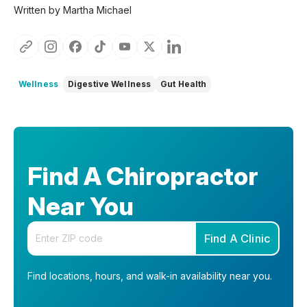
Written by Martha Michael
Wellness
Digestive Wellness
Gut Health
Find A Chiropractor
Near You
Enter your zip code
Find A Clinic
Find locations, hours, and walk-in availability near you.