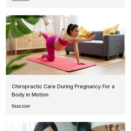
Chiropractic Care During Pregnancy For a
Body in Motion
Read now