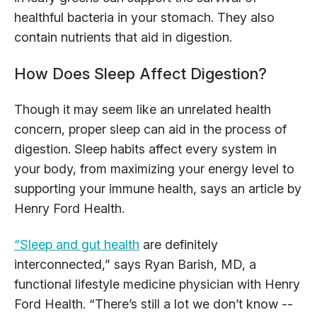
healthful bacteria in your stomach. They also
contain nutrients that aid in digestion.
How Does Sleep Affect Digestion?
Though it may seem like an unrelated health
concern, proper sleep can aid in the process of
digestion. Sleep habits affect every system in
your body, from maximizing your energy level to
supporting your immune health, says an article by
Henry Ford Health.
“Sleep and gut health
are definitely
interconnected,” says Ryan Barish, MD, a
functional lifestyle medicine physician with Henry
Ford Health. “There’s still a lot we don’t know --