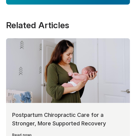
Related Articles
Postpartum Chiropractic Care for a
Stronger, More Supported Recovery
Read now