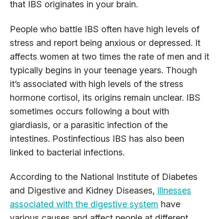
that IBS originates in your brain.
People who battle IBS often have high levels of
stress and report being anxious or depressed. It
affects women at two times the rate of men and it
typically begins in your teenage years. Though
it’s associated with high levels of the stress
hormone cortisol, its origins remain unclear. IBS
sometimes occurs following a bout with
giardiasis, or a parasitic infection of the
intestines. Postinfectious IBS has also been
linked to bacterial infections.
According to the National Institute of Diabetes
and Digestive and Kidney Diseases,
illnesses
associated with the digestive system
have
various causes and affect people at different