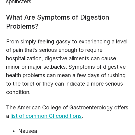
sphincters.
What Are Symptoms of Digestion
Problems?
From simply feeling gassy to experiencing a level
of pain that’s serious enough to require
hospitalization, digestive ailments can cause
minor or major setbacks. Symptoms of digestive
health problems can mean a few days of rushing
to the toilet or they can indicate a more serious
condition.
The American College of Gastroenterology offers
a
list of common GI conditions
.
Nausea