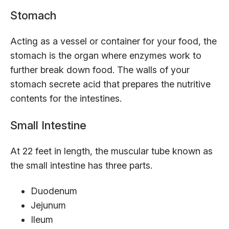
Stomach
Acting as a vessel or container for your food, the
stomach is the organ where enzymes work to
further break down food. The walls of your
stomach secrete acid that prepares the nutritive
contents for the intestines.
Small Intestine
At 22 feet in length, the muscular tube known as
the small intestine has three parts.
Duodenum
Jejunum
Ileum