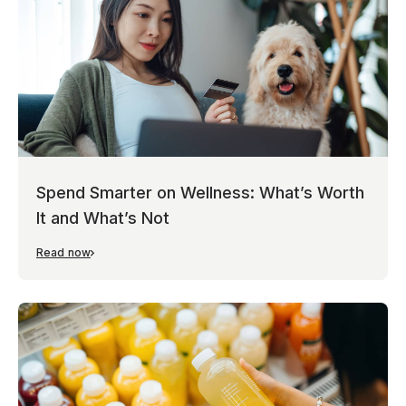
Spend Smarter on Wellness: What’s Worth
It and What’s Not
Read now