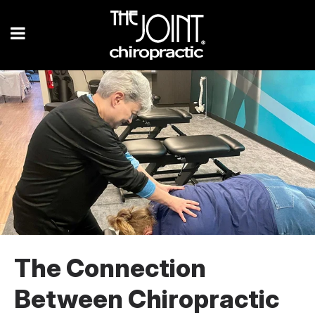
The Connection
Between Chiropractic