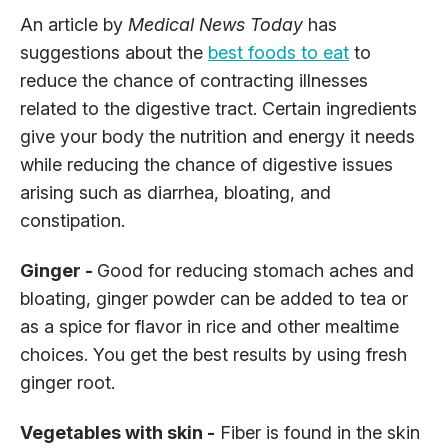
An article by
Medical News Today
has
suggestions about the
best foods to eat
to
reduce the chance of contracting illnesses
related to the digestive tract. Certain ingredients
give your body the nutrition and energy it needs
while reducing the chance of digestive issues
arising such as diarrhea, bloating, and
constipation.
Ginger -
Good for reducing stomach aches and
bloating, ginger powder can be added to tea or
as a spice for flavor in rice and other mealtime
choices. You get the best results by using fresh
ginger root.
Vegetables with skin -
Fiber is found in the skin