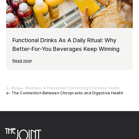
Functional Drinks As A Daily Ritual: Why
Better-For-You Beverages Keep Winning
Read now
Blog
Wellness & Prevention: Enhancing Everyday Health
The Connection Between Chiropractic and Digestive Health