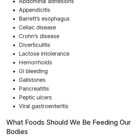
Abdominal adhesions
Appendicitis
Barrett’s esophagus
Celiac disease
Crohn’s disease
Diverticulitis
Lactose intolerance
Hemorrhoids
GI bleeding
Gallstones
Pancreatitis
Peptic ulcers
Viral gastroenteritis
What Foods Should We Be Feeding Our
Bodies