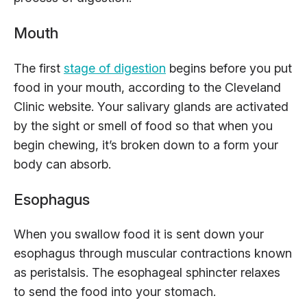
Mouth
The first
stage of digestion
begins before you put
food in your mouth, according to the Cleveland
Clinic website. Your salivary glands are activated
by the sight or smell of food so that when you
begin chewing, it’s broken down to a form your
body can absorb.
Esophagus
When you swallow food it is sent down your
esophagus through muscular contractions known
as peristalsis. The esophageal sphincter relaxes
to send the food into your stomach.