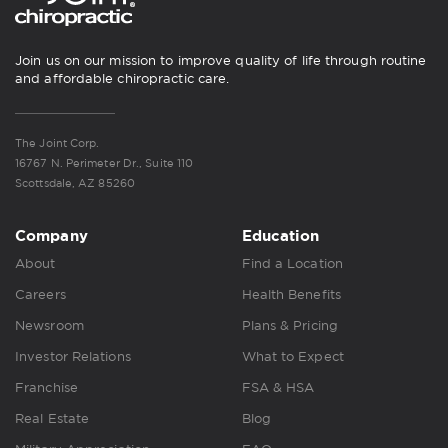
Join us on our mission to improve quality of life through routine
and affordable chiropractic care.
The Joint Corp.
16767 N. Perimeter Dr., Suite 110
Scottsdale, AZ 85260
Company
Education
About
Find a Location
Careers
Health Benefits
Newsroom
Plans & Pricing
Investor Relations
What to Expect
Franchise
FSA & HSA
Real Estate
Blog