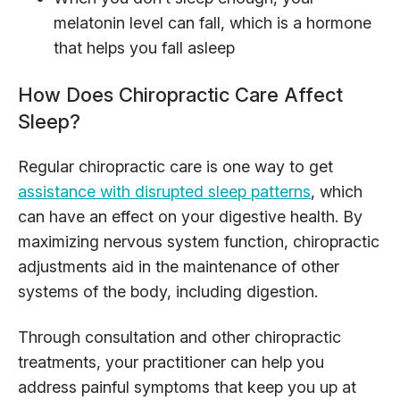
melatonin level can fall, which is a hormone
that helps you fall asleep
How Does Chiropractic Care Affect
Sleep?
Regular chiropractic care is one way to get
assistance with disrupted sleep patterns
, which
can have an effect on your digestive health. By
maximizing nervous system function, chiropractic
adjustments aid in the maintenance of other
systems of the body, including digestion.
Through consultation and other chiropractic
treatments, your practitioner can help you
address painful symptoms that keep you up at