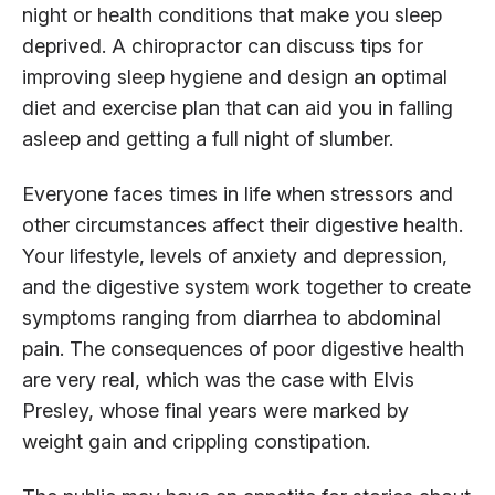
night or health conditions that make you sleep
deprived. A chiropractor can discuss tips for
improving sleep hygiene and design an optimal
diet and exercise plan that can aid you in falling
asleep and getting a full night of slumber.
Everyone faces times in life when stressors and
other circumstances affect their digestive health.
Your lifestyle, levels of anxiety and depression,
and the digestive system work together to create
symptoms ranging from diarrhea to abdominal
pain. The consequences of poor digestive health
are very real, which was the case with Elvis
Presley, whose final years were marked by
weight gain and crippling constipation.