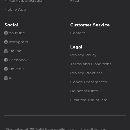
Military Appreciation
FAQ
Mobile App
Social
Customer Service
Youtube
Contact
Instagram
Legal
TikTok
Privacy Policy
Facebook
Terms and Conditions
Linkedin
Privacy Practices
X
Cookie Preferences
Do not sell info
Limit the use of info
*Offer valued at $55. Valid for new patients only. Initial visit includes