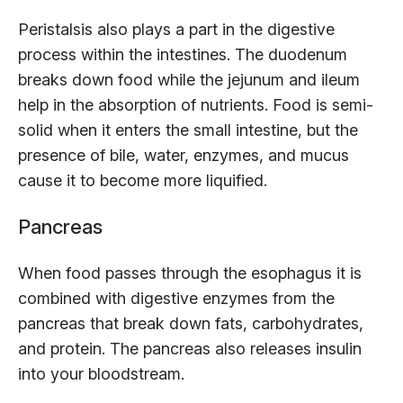
Peristalsis also plays a part in the digestive
process within the intestines. The duodenum
breaks down food while the jejunum and ileum
help in the absorption of nutrients. Food is semi-
solid when it enters the small intestine, but the
presence of bile, water, enzymes, and mucus
cause it to become more liquified.
Pancreas
When food passes through the esophagus it is
combined with digestive enzymes from the
pancreas that break down fats, carbohydrates,
and protein. The pancreas also releases insulin
into your bloodstream.