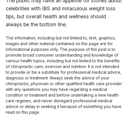
The public may have an appetite for stories about
celebrities with IBS and miraculous weight loss
tips, but overall health and wellness should
always be the bottom line.
The information, including but not limited to, text, graphics,
images and other material contained on this page are for
informational purposes only. The purpose of this post is to
promote broad consumer understanding and knowledge of
various health topics, including but not limited to the benefits
of chiropractic care, exercise and nutrition. It is not intended
to provide or be a substitute for professional medical advice,
diagnosis or treatment. Always seek the advice of your
chiropractor, physician or other qualified health care provider
with any questions you may have regarding a medical
condition or treatment and before undertaking a new health
care regimen, and never disregard professional medical
advice or delay in seeking it because of something you have
read on this page.