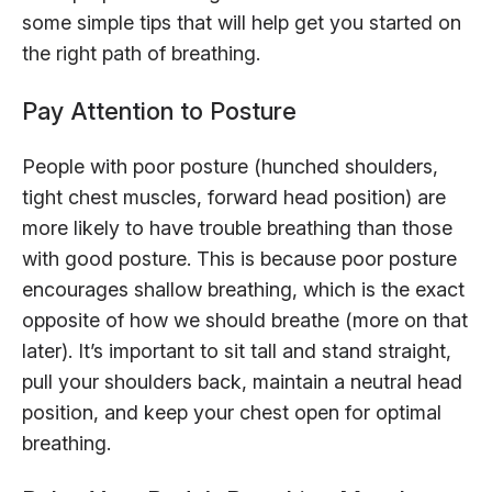
some simple tips that will help get you started on
the right path of breathing.
Pay Attention to Posture
People with poor posture (hunched shoulders,
tight chest muscles, forward head position) are
more likely to have trouble breathing than those
with good posture. This is because poor posture
encourages shallow breathing, which is the exact
opposite of how we should breathe (more on that
later). It’s important to sit tall and stand straight,
pull your shoulders back, maintain a neutral head
position, and keep your chest open for optimal
breathing.