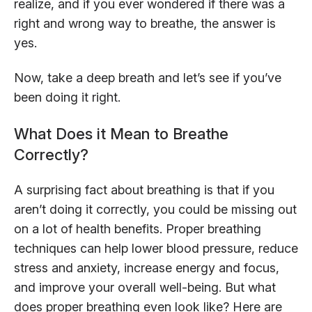
realize, and if you ever wondered if there was a
right and wrong way to breathe, the answer is
yes.
Now, take a deep breath and let’s see if you’ve
been doing it right.
What Does it Mean to Breathe
Correctly?
A surprising fact about breathing is that if you
aren’t doing it correctly, you could be missing out
on a lot of health benefits. Proper breathing
techniques can help lower blood pressure, reduce
stress and anxiety, increase energy and focus,
and improve your overall well-being. But what
does proper breathing even look like? Here are