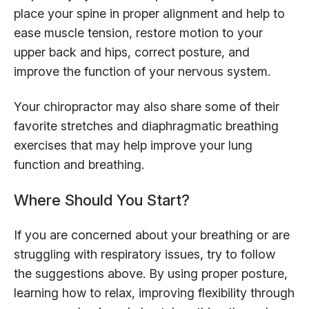
place your spine in proper alignment and help to
ease muscle tension, restore motion to your
upper back and hips, correct posture, and
improve the function of your nervous system.
Your chiropractor may also share some of their
favorite stretches and diaphragmatic breathing
exercises that may help improve your lung
function and breathing.
Where Should You Start?
If you are concerned about your breathing or are
struggling with respiratory issues, try to follow
the suggestions above. By using proper posture,
learning how to relax, improving flexibility through