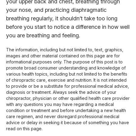
your upper back and chest, breathing through
your nose, and practicing diaphragmatic
breathing regularly, it shouldn’t take too long
before you start to notice a difference in how well
you are breathing and feeling.
The information, including but not limited to, text, graphics,
images and other material contained on this page are for
informational purposes only. The purpose of this post is to
promote broad consumer understanding and knowledge of
various health topics, including but not limited to the benefits
of chiropractic care, exercise and nutrition. It is not intended
to provide or be a substitute for professional medical advice,
diagnosis or treatment. Always seek the advice of your
chiropractor, physician or other qualified health care provider
with any questions you may have regarding a medical
condition or treatment and before undertaking a new health
care regimen, and never disregard professional medical
advice or delay in seeking it because of something you have
read on this page.