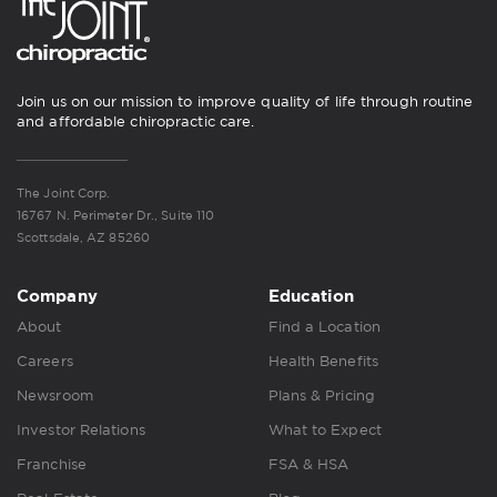
Join us on our mission to improve quality of life through routine
and affordable chiropractic care.
The Joint Corp.
16767 N. Perimeter Dr., Suite 110
Scottsdale, AZ 85260
Company
Education
About
Find a Location
Careers
Health Benefits
Newsroom
Plans & Pricing
Investor Relations
What to Expect
Franchise
FSA & HSA