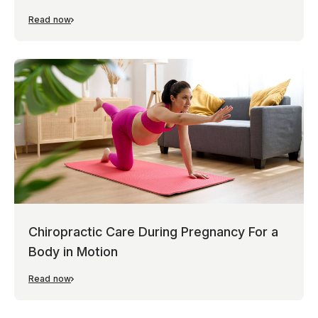
Read now
Chiropractic Care During Pregnancy For a
Body in Motion
Read now