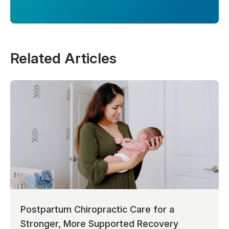
Related Articles
Postpartum Chiropractic Care for a
Stronger, More Supported Recovery