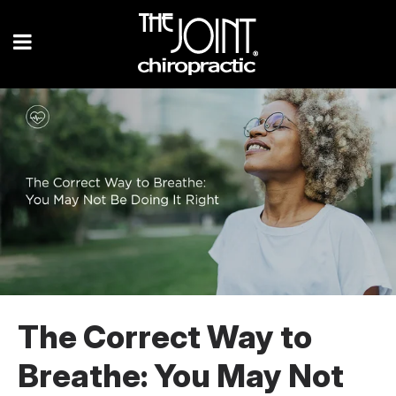
The Correct Way to
Breathe: You May Not