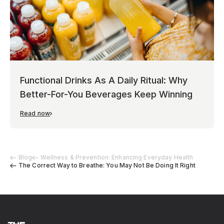
Functional Drinks As A Daily Ritual: Why
Better-For-You Beverages Keep Winning
Read now
Blog
Wellness & Prevention: Enhancing Everyday Health
The Correct Way to Breathe: You May Not Be Doing It Right