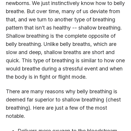
newborns. We just instinctively know how to belly
breathe. But over time, many of us deviate from
that, and we turn to another type of breathing
pattern that isn’t as healthy -- shallow breathing.
Shallow breathing is the complete opposite of
belly breathing. Unlike belly breaths, which are
slow and deep, shallow breaths are short and
quick. This type of breathing is similar to how one
would breathe during a stressful event and when
the body is in fight or flight mode.
There are many reasons why belly breathing is
deemed far superior to shallow breathing (chest
breathing). Here are just a few of the most
notable.
Delivers more oxygen to the bloodstream