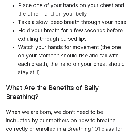
Place one of your hands on your chest and
the other hand on your belly
Take a slow, deep breath through your nose
Hold your breath for a few seconds before
exhaling through pursed lips
Watch your hands for movement (the one
on your stomach should rise and fall with
each breath, the hand on your chest should
stay still)
What Are the Benefits of Belly
Breathing?
When we are born, we don’t need to be
instructed by our mothers on how to breathe
correctly or enrolled in a Breathing 101 class for