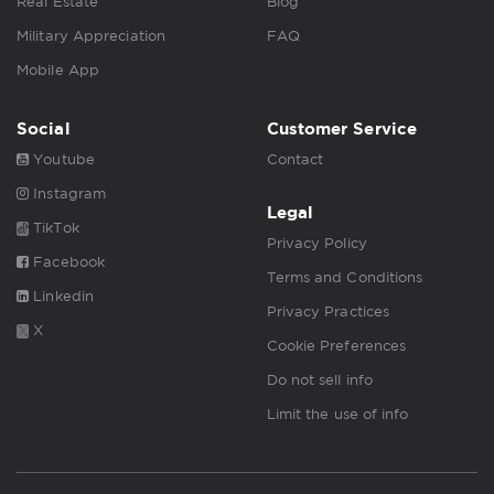
Real Estate
Blog
Military Appreciation
FAQ
Mobile App
Social
Customer Service
Youtube
Contact
Instagram
Legal
TikTok
Privacy Policy
Facebook
Terms and Conditions
Linkedin
Privacy Practices
X
Cookie Preferences
Do not sell info
Limit the use of info