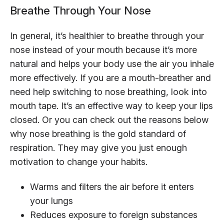
Breathe Through Your Nose
In general, it’s healthier to breathe through your
nose instead of your mouth because it’s more
natural and helps your body use the air you inhale
more effectively. If you are a mouth-breather and
need help switching to nose breathing, look into
mouth tape. It’s an effective way to keep your lips
closed. Or you can check out the reasons below
why nose breathing is the gold standard of
respiration. They may give you just enough
motivation to change your habits.
Warms and filters the air before it enters
your lungs
Reduces exposure to foreign substances