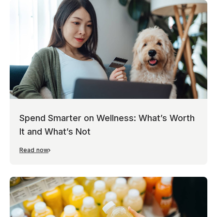
Spend Smarter on Wellness: What’s Worth
It and What’s Not
Read now