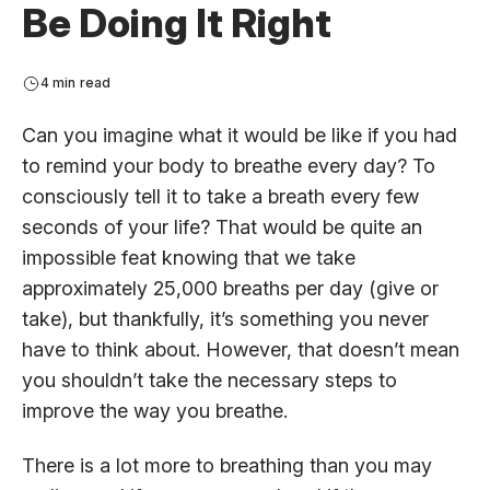
Be Doing It Right
4 min read
Can you imagine what it would be like if you had
to remind your body to breathe every day? To
consciously tell it to take a breath every few
seconds of your life? That would be quite an
impossible feat knowing that we take
approximately 25,000 breaths per day (give or
take), but thankfully, it’s something you never
have to think about. However, that doesn’t mean
you shouldn’t take the necessary steps to
improve the way you breathe.
There is a lot more to breathing than you may