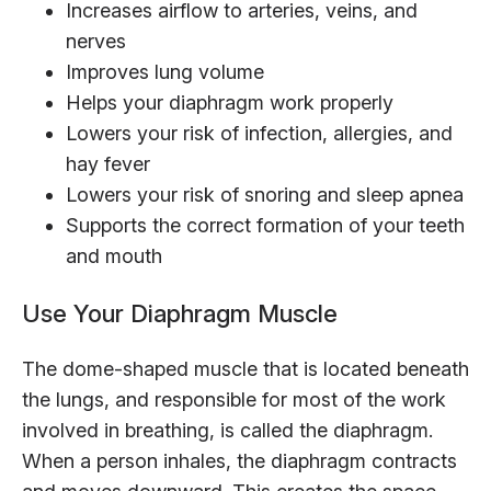
Increases airflow to arteries, veins, and
nerves
Improves lung volume
Helps your diaphragm work properly
Lowers your risk of infection, allergies, and
hay fever
Lowers your risk of snoring and sleep apnea
Supports the correct formation of your teeth
and mouth
Use Your Diaphragm Muscle
The dome-shaped muscle that is located beneath
the lungs, and responsible for most of the work
involved in breathing, is called the diaphragm.
When a person inhales, the diaphragm contracts