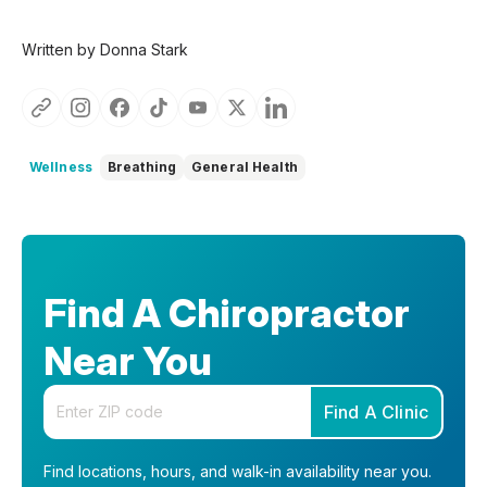
Written by Donna Stark
Wellness
Breathing
General Health
Find A Chiropractor
Near You
Enter your zip code
Find A Clinic
Find locations, hours, and walk-in availability near you.