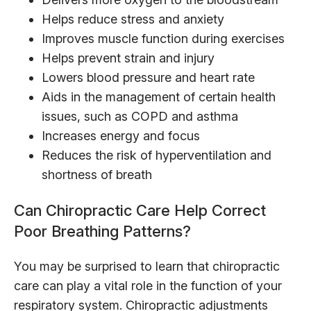
Helps reduce stress and anxiety
Improves muscle function during exercises
Helps prevent strain and injury
Lowers blood pressure and heart rate
Aids in the management of certain health
issues, such as COPD and asthma
Increases energy and focus
Reduces the risk of hyperventilation and
shortness of breath
Can Chiropractic Care Help Correct
Poor Breathing Patterns?
You may be surprised to learn that chiropractic
care can play a vital role in the function of your
respiratory system. Chiropractic adjustments