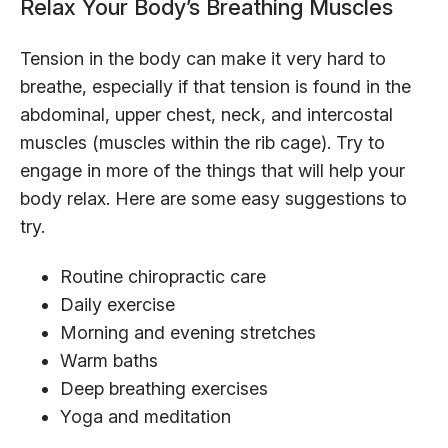
Relax Your Body’s Breathing Muscles
Tension in the body can make it very hard to
breathe, especially if that tension is found in the
abdominal, upper chest, neck, and intercostal
muscles (muscles within the rib cage). Try to
engage in more of the things that will help your
body relax. Here are some easy suggestions to
try.
Routine chiropractic care
Daily exercise
Morning and evening stretches
Warm baths
Deep breathing exercises
Yoga and meditation