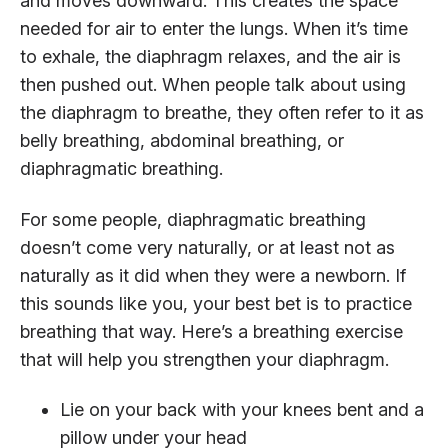
and moves downward. This creates the space
needed for air to enter the lungs. When it’s time
to exhale, the diaphragm relaxes, and the air is
then pushed out. When people talk about using
the diaphragm to breathe, they often refer to it as
belly breathing, abdominal breathing, or
diaphragmatic breathing.
For some people, diaphragmatic breathing
doesn’t come very naturally, or at least not as
naturally as it did when they were a newborn. If
this sounds like you, your best bet is to practice
breathing that way. Here’s a breathing exercise
that will help you strengthen your diaphragm.
Lie on your back with your knees bent and a
pillow under your head