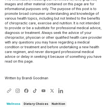
images and other material contained on this page are for
informational purposes only. The purpose of this post is to
promote broad consumer understanding and knowledge of
various health topics, including but not limited to the benefits
of chiropractic care, exercise and nutrition. It is not intended
to provide or be a substitute for professional medical advice,
diagnosis or treatment. Always seek the advice of your
chiropractor, physician or other qualified health care provider
with any questions you may have regarding a medical
condition or treatment and before undertaking a new health
care regimen, and never disregard professional medical
advice or delay in seeking it because of something you have
read on this page.
Written by Brandi Goodman
Wellness
Dietary Choices
Nutrition