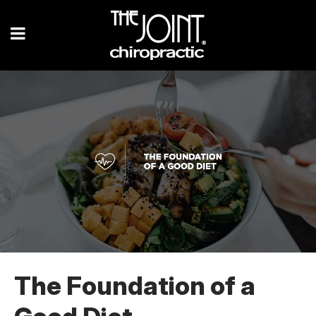
The Foundation of a