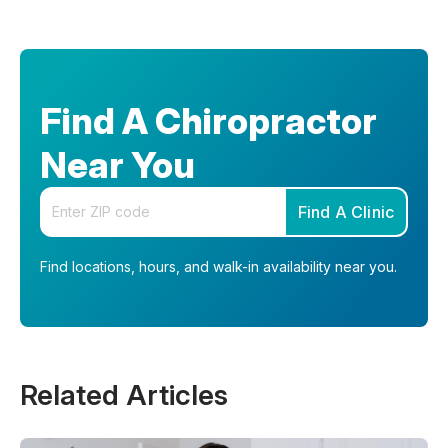
Find A Chiropractor
Near You
Enter your zip code
Find A Clinic
Find locations, hours, and walk-in availability near you.
Related Articles