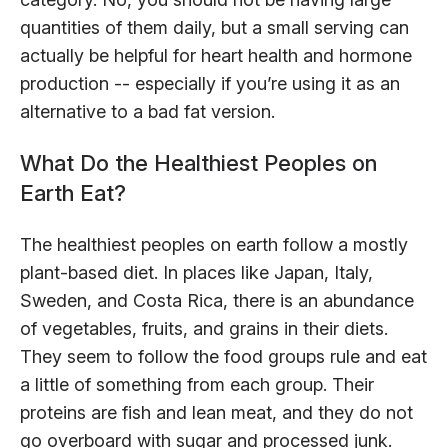
quantities of them daily, but a small serving can
actually be helpful for heart health and hormone
production -- especially if you’re using it as an
alternative to a bad fat version.
What Do the Healthiest Peoples on
Earth Eat?
The healthiest peoples on earth follow a mostly
plant-based diet. In places like Japan, Italy,
Sweden, and Costa Rica, there is an abundance
of vegetables, fruits, and grains in their diets.
They seem to follow the food groups rule and eat
a little of something from each group. Their
proteins are fish and lean meat, and they do not
go overboard with sugar and processed junk.