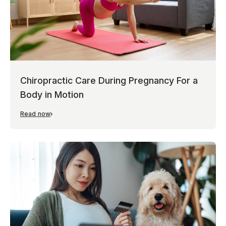
Chiropractic Care During Pregnancy For a
Body in Motion
Read now