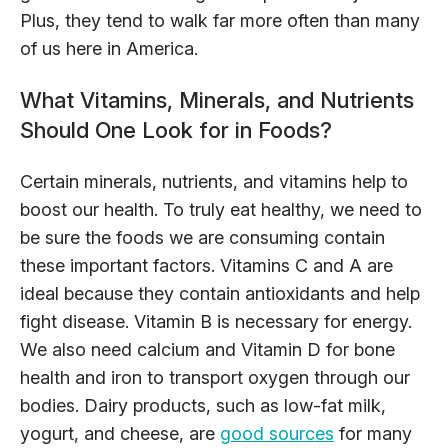
Plus, they tend to walk far more often than many
of us here in America.
What Vitamins, Minerals, and Nutrients
Should One Look for in Foods?
Certain minerals, nutrients, and vitamins help to
boost our health. To truly eat healthy, we need to
be sure the foods we are consuming contain
these important factors. Vitamins C and A are
ideal because they contain antioxidants and help
fight disease. Vitamin B is necessary for energy.
We also need calcium and Vitamin D for bone
health and iron to transport oxygen through our
bodies. Dairy products, such as low-fat milk,
yogurt, and cheese, are
good sources
for many