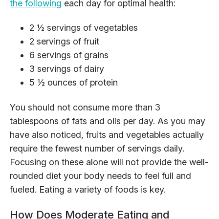
the following
each day for optimal health:
2 ½ servings of vegetables
2 servings of fruit
6 servings of grains
3 servings of dairy
5 ½ ounces of protein
You should not consume more than 3
tablespoons of fats and oils per day. As you may
have also noticed, fruits and vegetables actually
require the fewest number of servings daily.
Focusing on these alone will not provide the well-
rounded diet your body needs to feel full and
fueled. Eating a variety of foods is key.
How Does Moderate Eating and