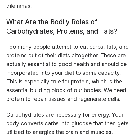
dilemmas.
What Are the Bodily Roles of
Carbohydrates, Proteins, and Fats?
Too many people attempt to cut carbs, fats, and
proteins out of their diets altogether. These are
actually essential to good health and should be
incorporated into your diet to some capacity.
This is especially true for protein, which is the
essential building block of our bodies. We need
protein to repair tissues and regenerate cells.
Carbohydrates are necessary for energy. Your
body converts carbs into glucose that then gets
utilized to energize the brain and muscles,