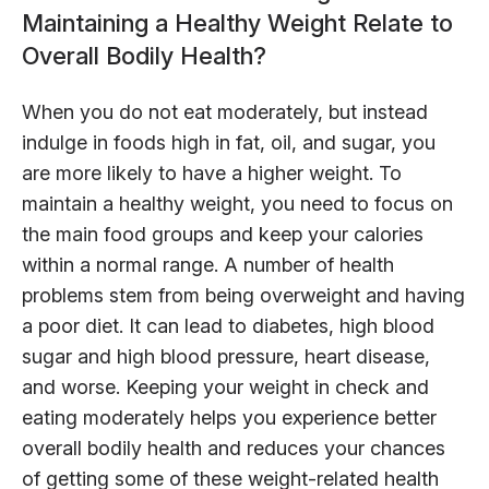
Maintaining a Healthy Weight Relate to
Overall Bodily Health?
When you do not eat moderately, but instead
indulge in foods high in fat, oil, and sugar, you
are more likely to have a higher weight. To
maintain a healthy weight, you need to focus on
the main food groups and keep your calories
within a normal range. A number of health
problems stem from being overweight and having
a poor diet. It can lead to diabetes, high blood
sugar and high blood pressure, heart disease,
and worse. Keeping your weight in check and
eating moderately helps you experience better
overall bodily health and reduces your chances
of getting some of these weight-related health