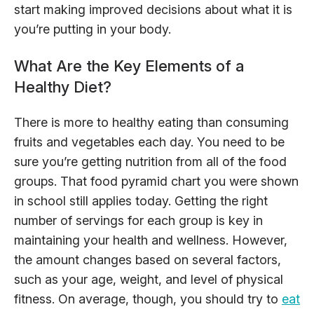
start making improved decisions about what it is
you’re putting in your body.
What Are the Key Elements of a
Healthy Diet?
There is more to healthy eating than consuming
fruits and vegetables each day. You need to be
sure you’re getting nutrition from all of the food
groups. That food pyramid chart you were shown
in school still applies today. Getting the right
number of servings for each group is key in
maintaining your health and wellness. However,
the amount changes based on several factors,
such as your age, weight, and level of physical
fitness. On average, though, you should try to
eat