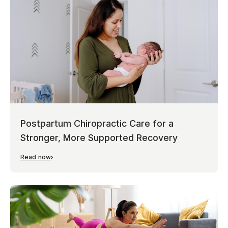
Postpartum Chiropractic Care for a
Stronger, More Supported Recovery
Read now