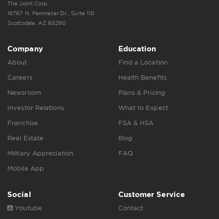
The Joint Corp.
16767 N. Perimeter Dr., Suite 110
Scottsdale, AZ 85260
Company
Education
About
Find a Location
Careers
Health Benefits
Newsroom
Plans & Pricing
Investor Relations
What to Expect
Franchise
FSA & HSA
Real Estate
Blog
Military Appreciation
FAQ
Mobile App
Social
Customer Service
Youtube
Contact