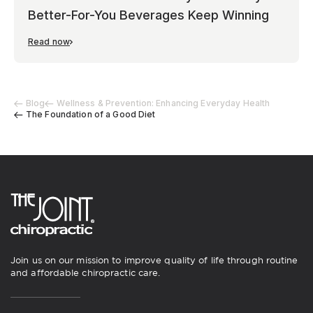
Better-For-You Beverages Keep Winning
Read now
Blog
Wellness & Prevention: Enhancing Everyday Health
The Foundation of a Good Diet
Join us on our mission to improve quality of life through routine
and affordable chiropractic care.