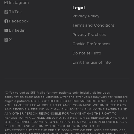
Instagram
Legal
TikTok
Privacy Policy
Facebook
Terms and Conditions
Linkedin
Privacy Practices
X
Cookie Preferences
Do not sell info
Limit the use of info
*Offer valued at $55. Valid for new patients only. Initial visit includes
consultation, exam and adjustment. Offer and offer value may vary for Medicare
eligible patients. NC: IF YOU DECIDE TO PURCHASE ADDITIONAL TREATMENT,
YOU HAVE THE LEGAL RIGHT TO CHANGE YOUR MIND WITHIN THREE DAYS
AND RECEIVE A REFUND. (N.C. Gen. Stat. 90-154.1). FL & KY: THE PATIENT AND
ANY OTHER PERSON RESPONSIBLE FOR PAYMENT HAS THE RIGHT TO
REFUSE TO PAY, CANCEL (RESCIND) PAYMENT OR BE REIMBURSED FOR ANY
OTHER SERVICE, EXAMINATION OR TREATMENT WHICH IS PERFORMED AS A
RESULT OF AND WITHIN 72 HOURS OF RESPONDING TO THE
ADVERTISEMENT FOR THE FREE, DISCOUNTED OR REDUCED FEE SERVICES,