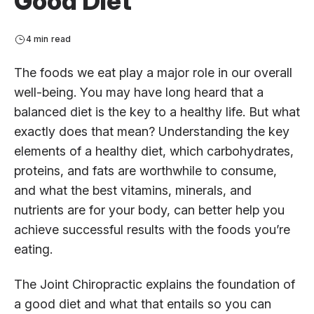
Good Diet
4 min read
The foods we eat play a major role in our overall
well-being. You may have long heard that a
balanced diet is the key to a healthy life. But what
exactly does that mean? Understanding the key
elements of a healthy diet, which carbohydrates,
proteins, and fats are worthwhile to consume,
and what the best vitamins, minerals, and
nutrients are for your body, can better help you
achieve successful results with the foods you’re
eating.
The Joint Chiropractic explains the foundation of
a good diet and what that entails so you can