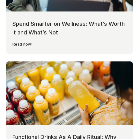
Spend Smarter on Wellness: What’s Worth
It and What’s Not
Read now
Functional Drinks As A Daily Ritual: Why