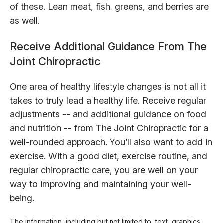
of these. Lean meat, fish, greens, and berries are
as well.
Receive Additional Guidance From The
Joint Chiropractic
One area of healthy lifestyle changes is not all it
takes to truly lead a healthy life. Receive regular
adjustments -- and additional guidance on food
and nutrition -- from The Joint Chiropractic for a
well-rounded approach. You’ll also want to add in
exercise. With a good diet, exercise routine, and
regular chiropractic care, you are well on your
way to improving and maintaining your well-
being.
The information, including but not limited to, text, graphics,