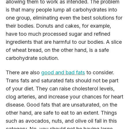
allowing them to work as intended. The problem
is that many people lump all carbohydrates into
one group, eliminating even the best solutions for
their bodies. Donuts and cakes, for example,
have too much processed sugar and refined
ingredients that are harmful to our bodies. A slice
of wheat bread, on the other hand, is a safe
carbohydrate solution.
There are also
good and bad fats
to consider.
Trans fats and saturated fats should not be part
of your diet. They can raise cholesterol levels,
clog arteries, and increase your chances for heart
disease. Good fats that are unsaturated, on the
other hand, are safe to eat to an extent. Things
such as avocados, nuts, and olive oil fall in this
category. No, you should not be having large