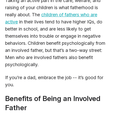
Taking an active part in the care, welfare, and
raising of your children is what fatherhood is
really about. The
children of fathers who are
active
in their lives tend to have higher IQs, do
better in school, and are less likely to get
themselves into trouble or engage in negative
behaviors. Children benefit psychologically from
an involved father, but that’s a two-way street:
Men who are involved fathers also benefit
psychologically.
If you’re a dad, embrace the job -- it’s good for
you.
Benefits of Being an Involved
Father