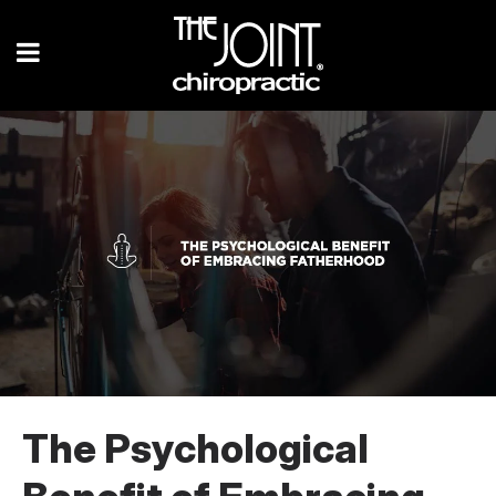
The Psychological