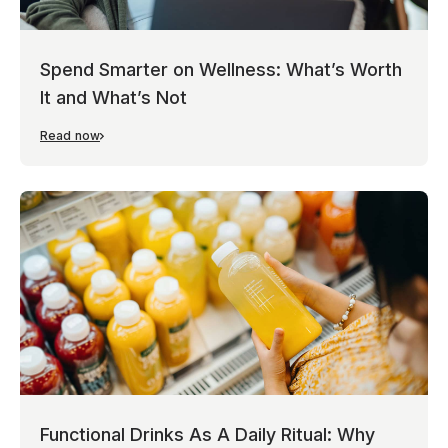
Spend Smarter on Wellness: What’s Worth
It and What’s Not
Read now
Functional Drinks As A Daily Ritual: Why