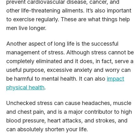
prevent cardiovascular disease, cancer, and
other life-threatening ailments. It’s also important
to exercise regularly. These are what things help
men live longer.
Another aspect of long life is the successful
management of stress. Although stress cannot be
completely eliminated and it does, in fact, serve a
useful purpose, excessive anxiety and worry can
be harmful to mental health. It can also
impact
physical health
.
Unchecked stress can cause headaches, muscle
and chest pain, and is a major contributor to high
blood pressure, heart attacks, and strokes, and
can absolutely shorten your life.