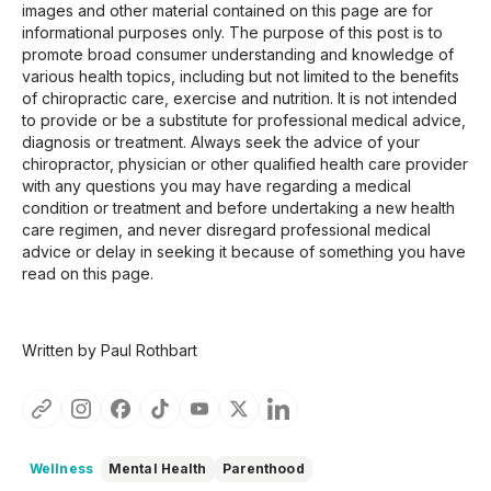
images and other material contained on this page are for
informational purposes only. The purpose of this post is to
promote broad consumer understanding and knowledge of
various health topics, including but not limited to the benefits
of chiropractic care, exercise and nutrition. It is not intended
to provide or be a substitute for professional medical advice,
diagnosis or treatment. Always seek the advice of your
chiropractor, physician or other qualified health care provider
with any questions you may have regarding a medical
condition or treatment and before undertaking a new health
care regimen, and never disregard professional medical
advice or delay in seeking it because of something you have
read on this page.
Written by Paul Rothbart
Wellness
Mental Health
Parenthood