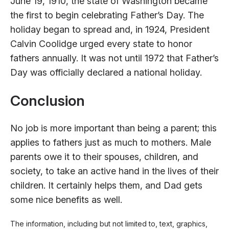
June 19, 1910, the state of Washington became
the first to begin celebrating Father’s Day. The
holiday began to spread and, in 1924, President
Calvin Coolidge urged every state to honor
fathers annually. It was not until 1972 that Father’s
Day was officially declared a national holiday.
Conclusion
No job is more important than being a parent; this
applies to fathers just as much to mothers. Male
parents owe it to their spouses, children, and
society, to take an active hand in the lives of their
children. It certainly helps them, and Dad gets
some nice benefits as well.
The information, including but not limited to, text, graphics,