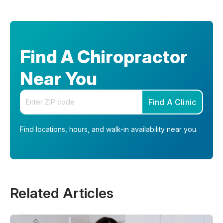
Find A Chiropractor
Near You
Enter your zip code
Find A Clinic
Find locations, hours, and walk-in availability near you.
Related Articles