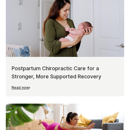
Postpartum Chiropractic Care for a
Stronger, More Supported Recovery
Read now