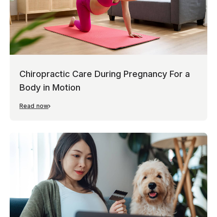
Chiropractic Care During Pregnancy For a
Body in Motion
Read now