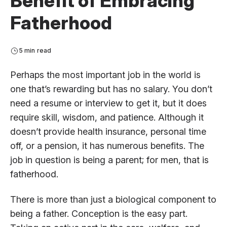
Benefit of Embracing
Fatherhood
5 min read
Perhaps the most important job in the world is
one that’s rewarding but has no salary. You don’t
need a resume or interview to get it, but it does
require skill, wisdom, and patience. Although it
doesn’t provide health insurance, personal time
off, or a pension, it has numerous benefits. The
job in question is being a parent; for men, that is
fatherhood.
There is more than just a biological component to
being a father. Conception is the easy part.