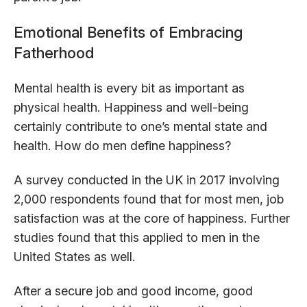
Emotional Benefits of Embracing
Fatherhood
Mental health is every bit as important as
physical health. Happiness and well-being
certainly contribute to one’s mental state and
health. How do men define happiness?
A survey conducted in the UK in 2017 involving
2,000 respondents found that for most men, job
satisfaction was at the core of happiness. Further
studies found that this applied to men in the
United States as well.
After a secure job and good income, good