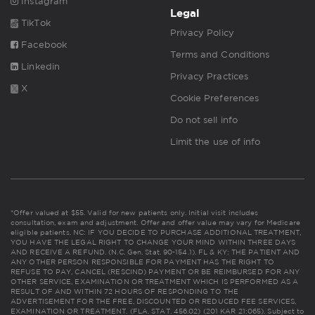
Instagram
Legal
TikTok
Privacy Policy
Facebook
Terms and Conditions
Linkedin
Privacy Practices
X
Cookie Preferences
Do not sell info
Limit the use of info
*Offer valued at $55. Valid for new patients only. Initial visit includes
consultation, exam and adjustment. Offer and offer value may vary for Medicare
eligible patients. NC: IF YOU DECIDE TO PURCHASE ADDITIONAL TREATMENT,
YOU HAVE THE LEGAL RIGHT TO CHANGE YOUR MIND WITHIN THREE DAYS
AND RECEIVE A REFUND. (N.C. Gen. Stat. 90-154.1). FL & KY: THE PATIENT AND
ANY OTHER PERSON RESPONSIBLE FOR PAYMENT HAS THE RIGHT TO
REFUSE TO PAY, CANCEL (RESCIND) PAYMENT OR BE REIMBURSED FOR ANY
OTHER SERVICE, EXAMINATION OR TREATMENT WHICH IS PERFORMED AS A
RESULT OF AND WITHIN 72 HOURS OF RESPONDING TO THE
ADVERTISEMENT FOR THE FREE, DISCOUNTED OR REDUCED FEE SERVICES,
EXAMINATION OR TREATMENT. (FLA. STAT. 456.02) (201 KAR 21:065). Subject to