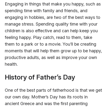
Engaging in things that make you happy, such as
spending time with family and friends, and
engaging in hobbies, are two of the best ways to
manage stress. Spending quality time with your
children is also effective and can help keep you
feeling happy. Play catch, read to them, take
them to a park or to a movie. You’ll be creating
moments that will help them grow up to be happy,
productive adults, as well as improve your own
health.
History of Father’s Day
One of the best parts of fatherhood is that we get
our own day. Mother’s Day has its roots in
ancient Greece and was the first parenting