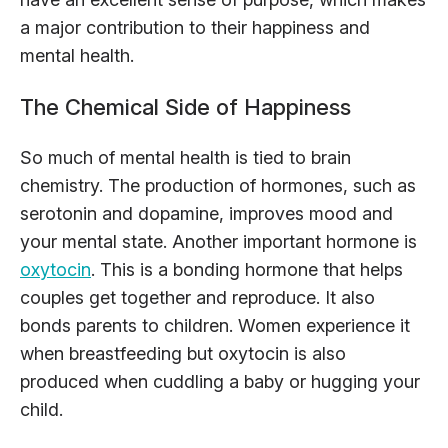
a major contribution to their happiness and
mental health.
The Chemical Side of Happiness
So much of mental health is tied to brain
chemistry. The production of hormones, such as
serotonin and dopamine, improves mood and
your mental state. Another important hormone is
oxytocin
. This is a bonding hormone that helps
couples get together and reproduce. It also
bonds parents to children. Women experience it
when breastfeeding but oxytocin is also
produced when cuddling a baby or hugging your
child.