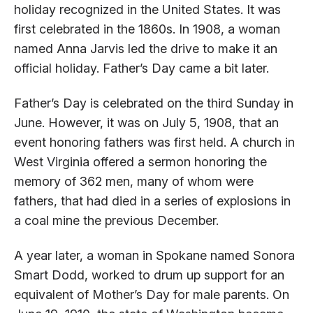
holiday recognized in the United States. It was
first celebrated in the 1860s. In 1908, a woman
named Anna Jarvis led the drive to make it an
official holiday. Father’s Day came a bit later.
Father’s Day is celebrated on the third Sunday in
June. However, it was on July 5, 1908, that an
event honoring fathers was first held. A church in
West Virginia offered a sermon honoring the
memory of 362 men, many of whom were
fathers, that had died in a series of explosions in
a coal mine the previous December.
A year later, a woman in Spokane named Sonora
Smart Dodd, worked to drum up support for an
equivalent of Mother’s Day for male parents. On