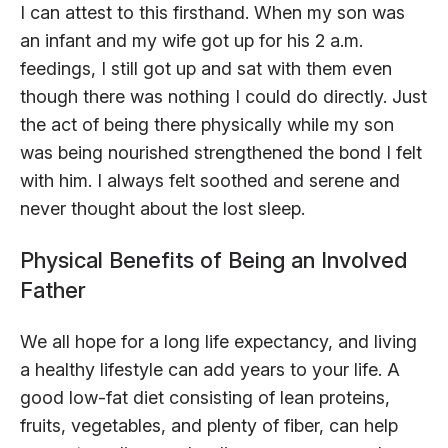
I can attest to this firsthand. When my son was
an infant and my wife got up for his 2 a.m.
feedings, I still got up and sat with them even
though there was nothing I could do directly. Just
the act of being there physically while my son
was being nourished strengthened the bond I felt
with him. I always felt soothed and serene and
never thought about the lost sleep.
Physical Benefits of Being an Involved
Father
We all hope for a long life expectancy, and living
a healthy lifestyle can add years to your life. A
good low-fat diet consisting of lean proteins,
fruits, vegetables, and plenty of fiber, can help