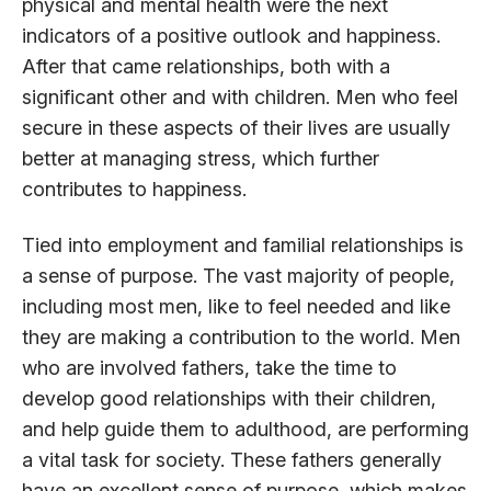
physical and mental health were the next
indicators of a positive outlook and happiness.
After that came relationships, both with a
significant other and with children. Men who feel
secure in these aspects of their lives are usually
better at managing stress, which further
contributes to happiness.
Tied into employment and familial relationships is
a sense of purpose. The vast majority of people,
including most men, like to feel needed and like
they are making a contribution to the world. Men
who are involved fathers, take the time to
develop good relationships with their children,
and help guide them to adulthood, are performing
a vital task for society. These fathers generally
have an excellent sense of purpose, which makes