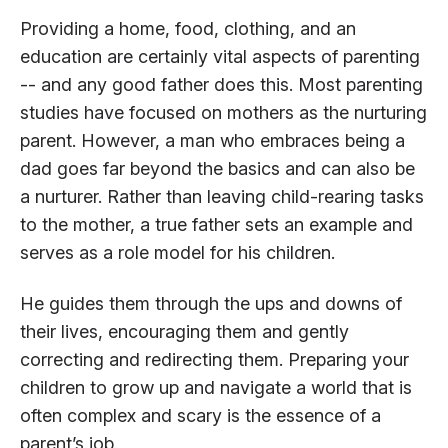
Providing a home, food, clothing, and an
education are certainly vital aspects of parenting
-- and any good father does this. Most parenting
studies have focused on mothers as the nurturing
parent. However, a man who embraces being a
dad goes far beyond the basics and can also be
a nurturer. Rather than leaving child-rearing tasks
to the mother, a true father sets an example and
serves as a role model for his children.
He guides them through the ups and downs of
their lives, encouraging them and gently
correcting and redirecting them. Preparing your
children to grow up and navigate a world that is
often complex and scary is the essence of a
parent’s job.