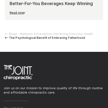
Better-For-You Beverages Keep Winning
Read now
Blog
Wellness & Prevention: Enhancing Everyday Health
The Psychological Benefit of Embracing Fatherhood
Join us on our mission to improve quality of life through routine
and affordable chiropractic care.
The Joint Corp.