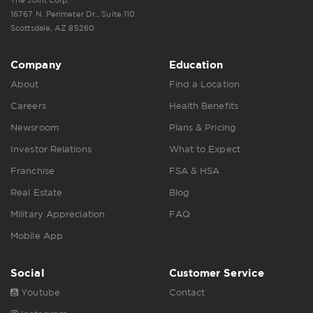
16767 N. Perimeter Dr., Suite 110
Scottsdale, AZ 85260
Company
Education
About
Find a Location
Careers
Health Benefits
Newsroom
Plans & Pricing
Investor Relations
What to Expect
Franchise
FSA & HSA
Real Estate
Blog
Military Appreciation
FAQ
Mobile App
Social
Customer Service
Youtube
Contact