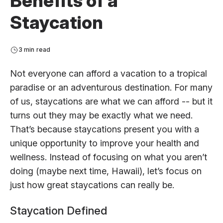
Benefits of a
Staycation
3 min read
Not everyone can afford a vacation to a tropical
paradise or an adventurous destination. For many
of us, staycations are what we can afford -- but it
turns out they may be exactly what we need.
That’s because staycations present you with a
unique opportunity to improve your health and
wellness. Instead of focusing on what you aren’t
doing (maybe next time, Hawaii), let’s focus on
just how great staycations can really be.
Staycation Defined