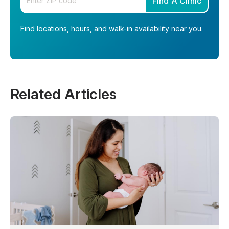
Find A Clinic
Find locations, hours, and walk-in availability near you.
Related Articles