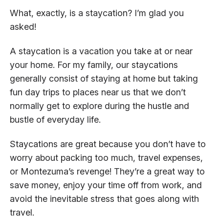
What, exactly, is a staycation? I’m glad you
asked!
A staycation is a vacation you take at or near
your home. For my family, our staycations
generally consist of staying at home but taking
fun day trips to places near us that we don’t
normally get to explore during the hustle and
bustle of everyday life.
Staycations are great because you don’t have to
worry about packing too much, travel expenses,
or Montezuma’s revenge! They’re a great way to
save money, enjoy your time off from work, and
avoid the inevitable stress that goes along with
travel.