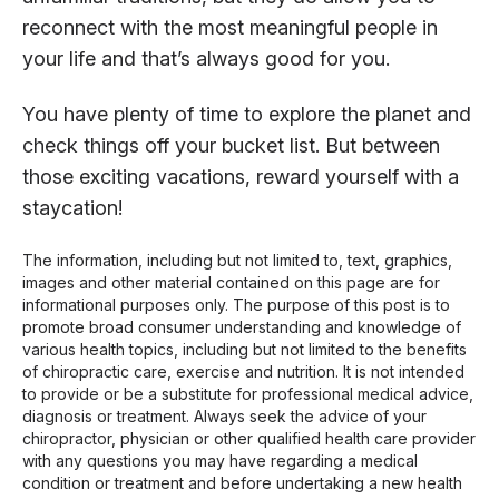
reconnect with the most meaningful people in
your life and that’s always good for you.
You have plenty of time to explore the planet and
check things off your bucket list. But between
those exciting vacations, reward yourself with a
staycation!
The information, including but not limited to, text, graphics,
images and other material contained on this page are for
informational purposes only. The purpose of this post is to
promote broad consumer understanding and knowledge of
various health topics, including but not limited to the benefits
of chiropractic care, exercise and nutrition. It is not intended
to provide or be a substitute for professional medical advice,
diagnosis or treatment. Always seek the advice of your
chiropractor, physician or other qualified health care provider
with any questions you may have regarding a medical
condition or treatment and before undertaking a new health