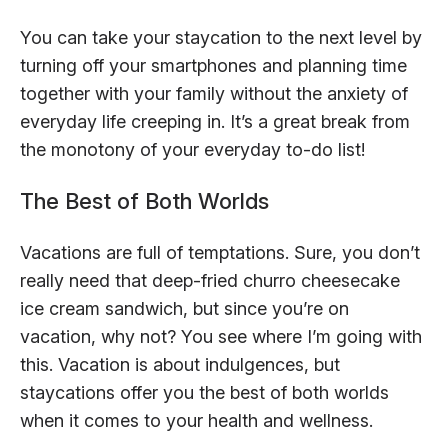
You can take your staycation to the next level by
turning off your smartphones and planning time
together with your family without the anxiety of
everyday life creeping in. It’s a great break from
the monotony of your everyday to-do list!
The Best of Both Worlds
Vacations are full of temptations. Sure, you don’t
really need that deep-fried churro cheesecake
ice cream sandwich, but since you’re on
vacation, why not? You see where I’m going with
this. Vacation is about indulgences, but
staycations offer you the best of both worlds
when it comes to your health and wellness.