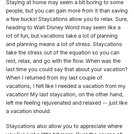
Staying at home may seem a bit boring to some
people, but you can gain more from it than saving
a few bucks! Staycations allow you to relax. Sure,
heading to Walt Disney World may seem like a
lot of fun, but vacations take a lot of planning
and planning means a lot of stress. Staycations
take the stress out of the equation so you can
rest, relax, and go with the flow. When was the
last time you could say that about your vacation?
When I returned from my last couple of
vacations, I felt like I needed a vacation from my
vacation! My last staycation, on the other hand,
left me feeling rejuvenated and relaxed -- just like
a vacation should.
Staycations also allow you to appreciate where