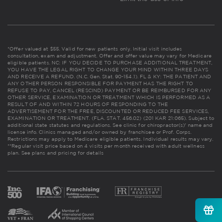
*Offer valued at $55. Valid for new patients only. Initial visit includes
consultation, exam and adjustment. Offer and offer value may vary for Medicare
eligible patients. NC: IF YOU DECIDE TO PURCHASE ADDITIONAL TREATMENT,
YOU HAVE THE LEGAL RIGHT TO CHANGE YOUR MIND WITHIN THREE DAYS
AND RECEIVE A REFUND. (N.C. Gen. Stat. 90-154.1). FL & KY: THE PATIENT AND
ANY OTHER PERSON RESPONSIBLE FOR PAYMENT HAS THE RIGHT TO
REFUSE TO PAY, CANCEL (RESCIND) PAYMENT OR BE REIMBURSED FOR ANY
OTHER SERVICE, EXAMINATION OR TREATMENT WHICH IS PERFORMED AS A
RESULT OF AND WITHIN 72 HOURS OF RESPONDING TO THE
ADVERTISEMENT FOR THE FREE, DISCOUNTED OR REDUCED FEE SERVICES,
EXAMINATION OR TREATMENT. (FLA. STAT. 456.02) (201 KAR 21:065). Subject to
additional state statutes and regulations. See clinic for chiropractor(s)' name and
license info. Clinics managed and/or owned by franchisee or Prof. Corps.
Restrictions may apply to Medicare eligible patients. Individual results may vary.
**Regular visit price based on 4 visits per month received with adult wellness
plan.
See plans and pricing for details