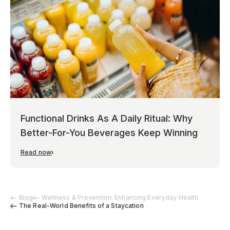
Functional Drinks As A Daily Ritual: Why
Better-For-You Beverages Keep Winning
Read now
Blog
Wellness & Prevention: Enhancing Everyday Health
The Real-World Benefits of a Staycation