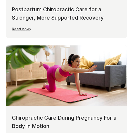
Postpartum Chiropractic Care for a
Stronger, More Supported Recovery
Read now
Chiropractic Care During Pregnancy For a
Body in Motion