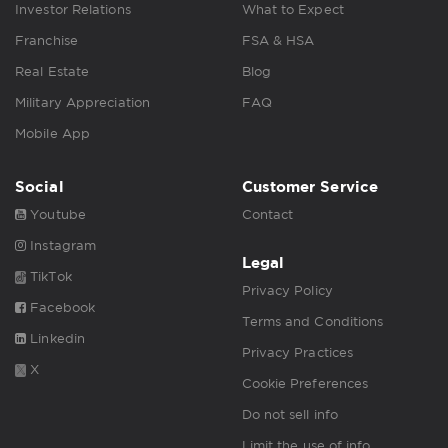
Investor Relations
What to Expect
Franchise
FSA & HSA
Real Estate
Blog
Military Appreciation
FAQ
Mobile App
Social
Customer Service
Youtube
Contact
Instagram
Legal
TikTok
Privacy Policy
Facebook
Terms and Conditions
Linkedin
Privacy Practices
X
Cookie Preferences
Do not sell info
Limit the use of info