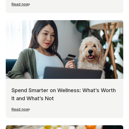
Read now
Spend Smarter on Wellness: What’s Worth
It and What’s Not
Read now