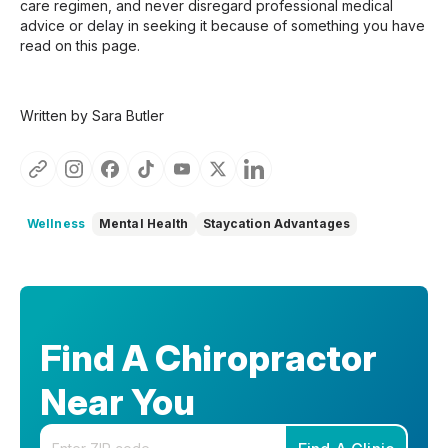
care regimen, and never disregard professional medical
advice or delay in seeking it because of something you have
read on this page.
Written by Sara Butler
Wellness
Mental Health
Staycation Advantages
Find A Chiropractor
Near You
Enter your zip code