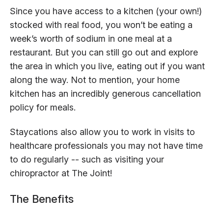
Since you have access to a kitchen (your own!)
stocked with real food, you won’t be eating a
week’s worth of sodium in one meal at a
restaurant. But you can still go out and explore
the area in which you live, eating out if you want
along the way. Not to mention, your home
kitchen has an incredibly generous cancellation
policy for meals.
Staycations also allow you to work in visits to
healthcare professionals you may not have time
to do regularly -- such as visiting your
chiropractor at The Joint!
The Benefits