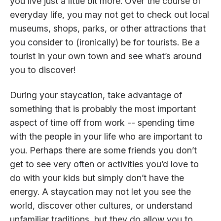
you live just a little bit more. Over the course of
everyday life, you may not get to check out local
museums, shops, parks, or other attractions that
you consider to (ironically) be for tourists. Be a
tourist in your own town and see what’s around
you to discover!
During your staycation, take advantage of
something that is probably the most important
aspect of time off from work -- spending time
with the people in your life who are important to
you. Perhaps there are some friends you don’t
get to see very often or activities you’d love to
do with your kids but simply don’t have the
energy. A staycation may not let you see the
world, discover other cultures, or understand
unfamiliar traditions, but they do allow you to