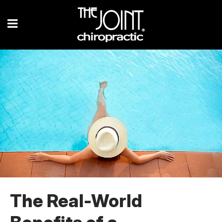
The Real-World