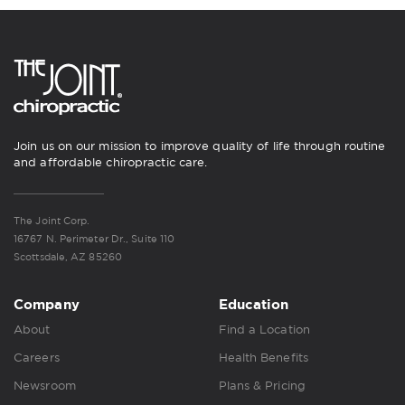
Join us on our mission to improve quality of life through routine
and affordable chiropractic care.
The Joint Corp.
16767 N. Perimeter Dr., Suite 110
Scottsdale, AZ 85260
Company
Education
About
Find a Location
Careers
Health Benefits
Newsroom
Plans & Pricing