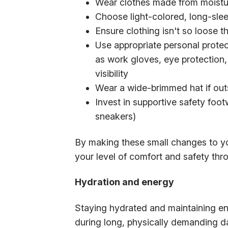
Wear clothes made from moistur
Choose light-colored, long-slee
Ensure clothing isn't so loose t
Use appropriate personal prote
as work gloves, eye protection,
visibility
Wear a wide-brimmed hat if outs
Invest in supportive safety foo
sneakers)
By making these small changes to yo
your level of comfort and safety th
Hydration and energy
Staying hydrated and maintaining ener
during long, physically demanding da