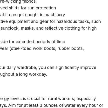
e-wicking fabrics.
ved shirts for sun protection
hat it can get caught in machinery
ctive equipment and gear for hazardous tasks, such
 sunblock, masks, and reflective clothing for high
ide for extended periods of time
twear (steel-toed work boots, rubber boots,
ur daily wardrobe, you can significantly improve
roughout a long workday.
gy levels is crucial for rural workers, especially
ys. Aim for at least 8 ounces of water every hour or