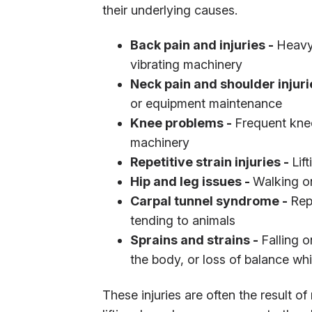
their underlying causes.
Back pain and injuries -
Heavy 
vibrating machinery
Neck pain and shoulder injuri
or equipment maintenance
Knee problems -
Frequent knee
machinery
Repetitive strain injuries -
Lif
Hip and leg issues -
Walking on
Carpal tunnel syndrome -
Rep
tending to animals
Sprains and strains -
Falling 
the body, or loss of balance whil
These injuries are often the result 