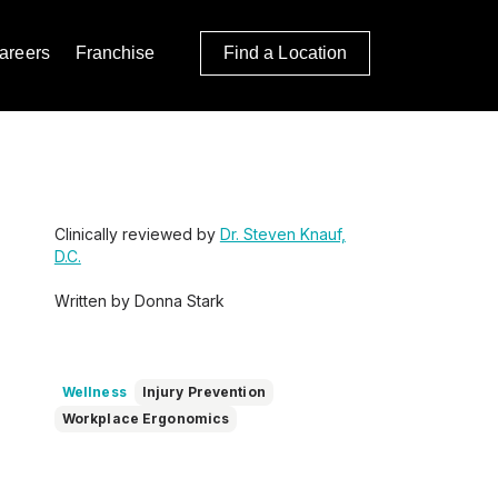
areers
Franchise
Find a Location
Clinically reviewed by
Dr. Steven Knauf,
D.C.
Written by Donna Stark
Wellness
Injury Prevention
Workplace Ergonomics