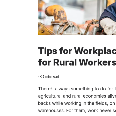
Tips for Workpla
for Rural Worker
5 min read
There’s always something to do for
agricultural and rural economies ali
backs while working in the fields, on
warehouses. For them, work never see