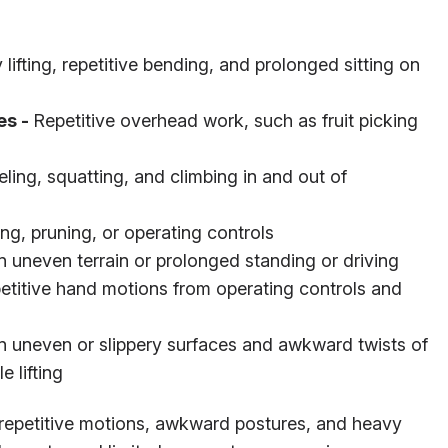
lifting, repetitive bending, and prolonged sitting on
es -
Repetitive overhead work, such as fruit picking
ling, squatting, and climbing in and out of
ting, pruning, or operating controls
 uneven terrain or prolonged standing or driving
etitive hand motions from operating controls and
on uneven or slippery surfaces and awkward twists of
e lifting
of repetitive motions, awkward postures, and heavy