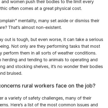
n and women push their bodies to the limit every
thic often comes at a great physical cost.
omplain" mentality, many set aside or dismiss their
re? That’s almost non-existent.
 out is tough, but even worse, it can take a serious
-being. Not only are they performing tasks that most
 perform them in all sorts of weather conditions.
o herding and tending to animals to operating and
ng and stocking shelves, it’s no wonder their bodies
and bruised.
concerns rural workers face on the job?
 a variety of safety challenges, many of their
erns. Here’s a list of the most common issues and