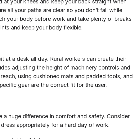
bend at your knees and keep your back straight when
re all your paths are clear so you don’t fall while
tch your body before work and take plenty of breaks
ints and keep your body flexible.
it at a desk all day. Rural workers can create their
udes adjusting the height of machinery controls and
sy reach, using cushioned mats and padded tools, and
cific gear are the correct fit for the user.
 a huge difference in comfort and safety. Consider
dress appropriately for a hard day of work.