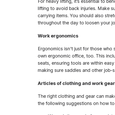
For heavy lifting, it’s essential to 
lifting to avoid back injuries. Make su
carrying items. You should also stre
throughout the day to loosen your jo
Work ergonomics
Ergonomics isn't just for those who s
own ergonomic office, too. This incl
seats, ensuring tools are within ea
making sure saddles and other job-spe
Articles of clothing and work gear
The right clothing and gear can make
the following suggestions on how to 