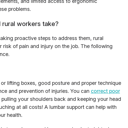
 elements, and limited access to ergonomic
ese problems.
 rural workers take?
aking proactive steps to address them, rural
 risk of pain and injury on the job. The following
ence.
or lifting boxes, good posture and proper technique
nce and prevention of injuries. You can
correct poor
y pulling your shoulders back and keeping your head
ouching at all costs! A lumbar support can help with
our health.