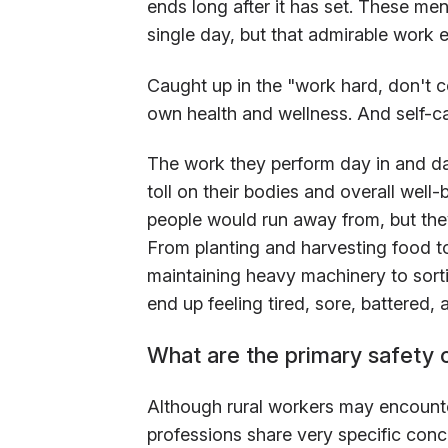
ends long after it has set. These me
single day, but that admirable work e
Caught up in the "work hard, don't c
own health and wellness. And self-ca
The work they perform day in and day
toll on their bodies and overall well
people would run away from, but they
From planting and harvesting food t
maintaining heavy machinery to sorti
end up feeling tired, sore, battered, 
What are the primary safety 
Although rural workers may encounter
professions share very specific conc