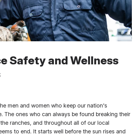
ce Safety and Wellness
s
 the men and women who keep our nation's
ve. The ones who can always be found breaking their
 the ranches, and throughout all of our local
ms to end. It starts well before the sun rises and