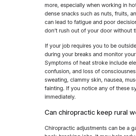
more, especially when working in hot
dense snacks such as nuts, fruits, 
can lead to fatigue and poor decision
don’t rush out of your door without t
If your job requires you to be outsi
during your breaks and monitor yours
Symptoms of heat stroke include ele
confusion, and loss of consciousne
sweating, clammy skin, nausea, musc
fainting. If you notice any of these
immediately.
Can chiropractic keep rural w
Chiropractic adjustments can be a 