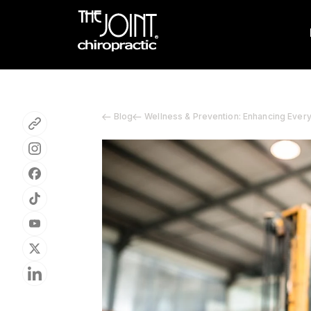
Blog
Wellness & Prevention: Enhancing Ever