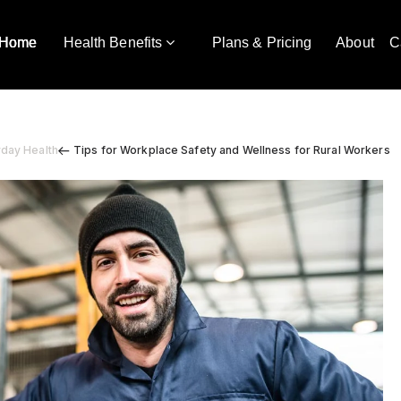
Home
Health Benefits
Plans & Pricing
About
C
yday Health
Tips for Workplace Safety and Wellness for Rural Workers