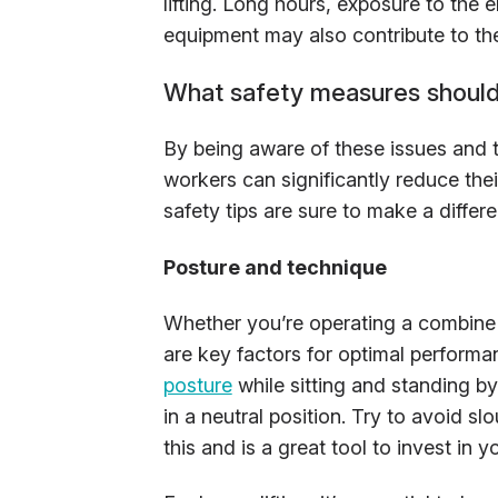
lifting. Long hours, exposure to the
equipment may also contribute to th
What safety measures should
By being aware of these issues and t
workers can significantly reduce their
safety tips are sure to make a differ
Posture and technique
Whether you’re operating a combine 
are key factors for optimal performa
posture
while sitting and standing b
in a neutral position. Try to avoid sl
this and is a great tool to invest in y