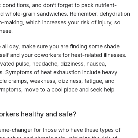
 conditions, and don’t forget to pack nutrient-
and whole-grain sandwiches. Remember, dehydration
-making, which increases your risk of injury, so
hese.
de all day, make sure you are finding some shade
elf and your coworkers for heat-related illnesses.
vated pulse, headache, dizziness, nausea,
ss. Symptoms of heat exhaustion include heavy
le cramps, weakness, dizziness, fatigue, and
 symptoms, move to a cool place and seek help
orkers healthy and safe?
game-changer for those who have these types of