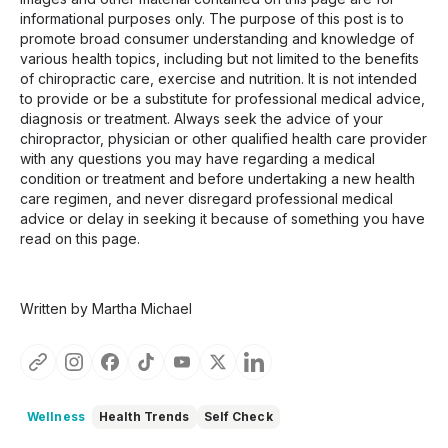
informational purposes only. The purpose of this post is to
promote broad consumer understanding and knowledge of
various health topics, including but not limited to the benefits
of chiropractic care, exercise and nutrition. It is not intended
to provide or be a substitute for professional medical advice,
diagnosis or treatment. Always seek the advice of your
chiropractor, physician or other qualified health care provider
with any questions you may have regarding a medical
condition or treatment and before undertaking a new health
care regimen, and never disregard professional medical
advice or delay in seeking it because of something you have
read on this page.
Written by Martha Michael
Wellness
Health Trends
Self Check