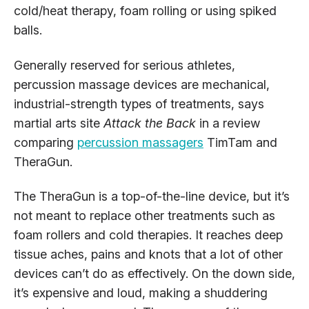
cold/heat therapy, foam rolling or using spiked
balls.
Generally reserved for serious athletes,
percussion massage devices are mechanical,
industrial-strength types of treatments, says
martial arts site
Attack the Back
in a review
comparing
percussion massagers
TimTam and
TheraGun.
The TheraGun is a top-of-the-line device, but it’s
not meant to replace other treatments such as
foam rollers and cold therapies. It reaches deep
tissue aches, pains and knots that a lot of other
devices can’t do as effectively. On the down side,
it’s expensive and loud, making a shuddering