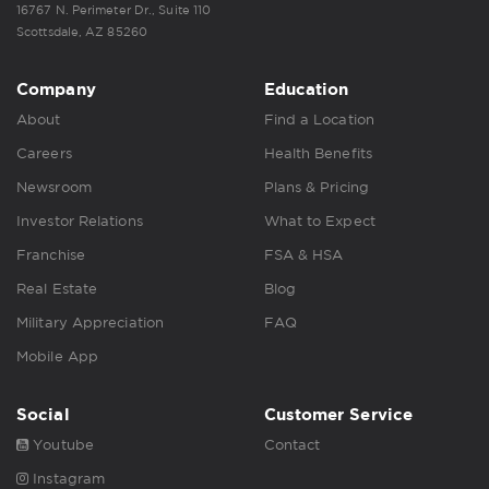
16767 N. Perimeter Dr., Suite 110
Scottsdale, AZ 85260
Company
Education
About
Find a Location
Careers
Health Benefits
Newsroom
Plans & Pricing
Investor Relations
What to Expect
Franchise
FSA & HSA
Real Estate
Blog
Military Appreciation
FAQ
Mobile App
Social
Customer Service
Youtube
Contact
Instagram