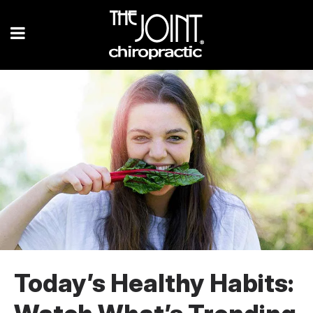
Today’s Healthy Habits: