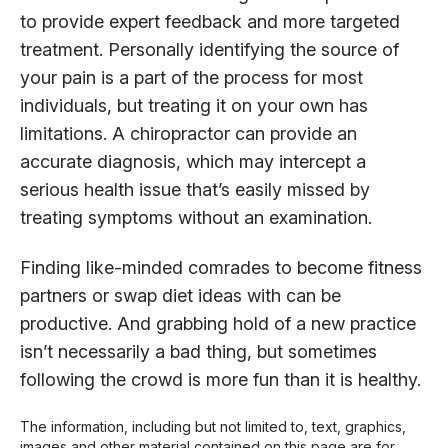
to provide expert feedback and more targeted
treatment. Personally identifying the source of
your pain is a part of the process for most
individuals, but treating it on your own has
limitations. A chiropractor can provide an
accurate diagnosis, which may intercept a
serious health issue that’s easily missed by
treating symptoms without an examination.
Finding like-minded comrades to become fitness
partners or swap diet ideas with can be
productive. And grabbing hold of a new practice
isn’t necessarily a bad thing, but sometimes
following the crowd is more fun than it is healthy.
The information, including but not limited to, text, graphics,
images and other material contained on this page are for