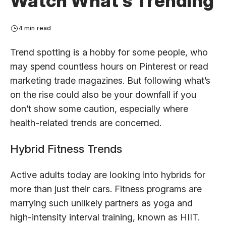
Watch What’s Trending
4 min read
Trend spotting is a hobby for some people, who
may spend countless hours on Pinterest or read
marketing trade magazines. But following what’s
on the rise could also be your downfall if you
don’t show some caution, especially where
health-related trends are concerned.
Hybrid Fitness Trends
Active adults today are looking into hybrids for
more than just their cars. Fitness programs are
marrying such unlikely partners as yoga and
high-intensity interval training, known as HIIT.