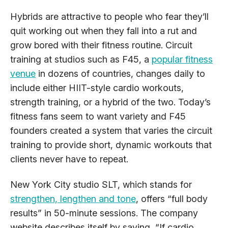
Hybrids are attractive to people who fear they’ll
quit working out when they fall into a rut and
grow bored with their fitness routine. Circuit
training at studios such as F45, a
popular fitness
venue
in dozens of countries, changes daily to
include either HIIT-style cardio workouts,
strength training, or a hybrid of the two. Today’s
fitness fans seem to want variety and F45
founders created a system that varies the circuit
training to provide short, dynamic workouts that
clients never have to repeat.
New York City studio SLT, which stands for
strengthen, lengthen and tone
, offers “full body
results” in 50-minute sessions. The company
website describes itself by saying, “If cardio,