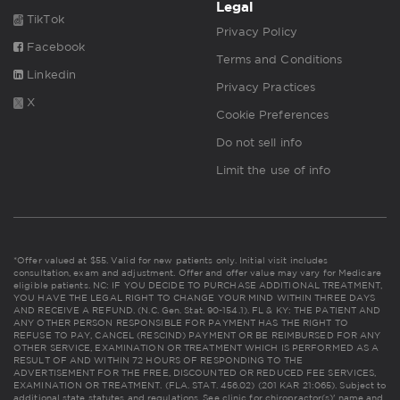
Legal
TikTok
Privacy Policy
Facebook
Terms and Conditions
Linkedin
Privacy Practices
X
Cookie Preferences
Do not sell info
Limit the use of info
*Offer valued at $55. Valid for new patients only. Initial visit includes
consultation, exam and adjustment. Offer and offer value may vary for Medicare
eligible patients. NC: IF YOU DECIDE TO PURCHASE ADDITIONAL TREATMENT,
YOU HAVE THE LEGAL RIGHT TO CHANGE YOUR MIND WITHIN THREE DAYS
AND RECEIVE A REFUND. (N.C. Gen. Stat. 90-154.1). FL & KY: THE PATIENT AND
ANY OTHER PERSON RESPONSIBLE FOR PAYMENT HAS THE RIGHT TO
REFUSE TO PAY, CANCEL (RESCIND) PAYMENT OR BE REIMBURSED FOR ANY
OTHER SERVICE, EXAMINATION OR TREATMENT WHICH IS PERFORMED AS A
RESULT OF AND WITHIN 72 HOURS OF RESPONDING TO THE
ADVERTISEMENT FOR THE FREE, DISCOUNTED OR REDUCED FEE SERVICES,
EXAMINATION OR TREATMENT. (FLA. STAT. 456.02) (201 KAR 21:065). Subject to
additional state statutes and regulations. See clinic for chiropractor(s)' name and