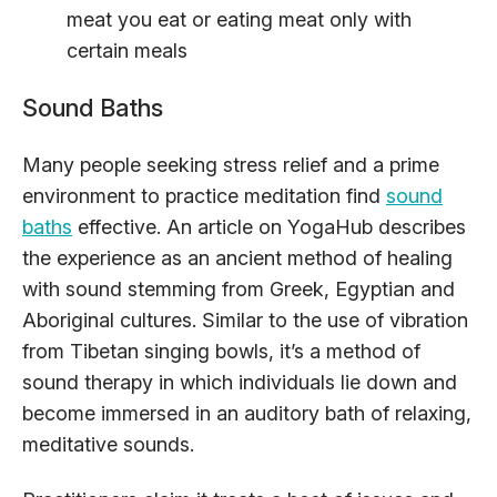
meat you eat or eating meat only with
certain meals
Sound Baths
Many people seeking stress relief and a prime
environment to practice meditation find
sound
baths
effective. An article on YogaHub describes
the experience as an ancient method of healing
with sound stemming from Greek, Egyptian and
Aboriginal cultures. Similar to the use of vibration
from Tibetan singing bowls, it’s a method of
sound therapy in which individuals lie down and
become immersed in an auditory bath of relaxing,
meditative sounds.