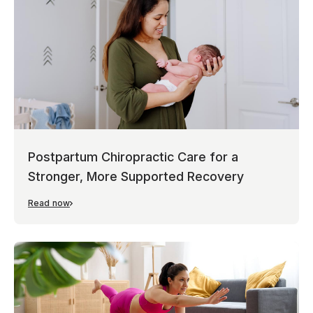
Postpartum Chiropractic Care for a
Stronger, More Supported Recovery
Read now