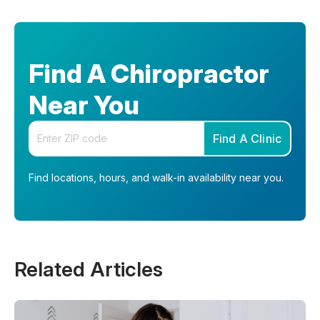
Find A Chiropractor
Near You
Enter your zip code
Find A Clinic
Find locations, hours, and walk-in availability near you.
Related Articles