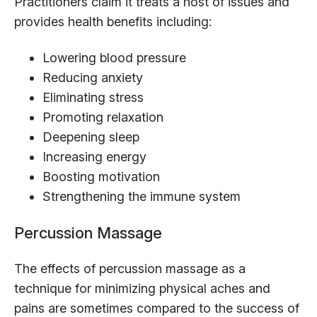
Practitioners claim it treats a host of issues and
provides health benefits including:
Lowering blood pressure
Reducing anxiety
Eliminating stress
Promoting relaxation
Deepening sleep
Increasing energy
Boosting motivation
Strengthening the immune system
Percussion Massage
The effects of percussion massage as a
technique for minimizing physical aches and
pains are sometimes compared to the success of