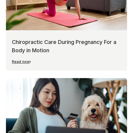
Chiropractic Care During Pregnancy For a
Body in Motion
Read now