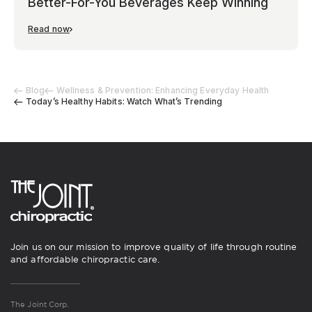
Better-For-You Beverages Keep Winning
Read now
Blog
Wellness & Prevention: Enhancing Everyday Health
Today’s Healthy Habits: Watch What’s Trending
Join us on our mission to improve quality of life through routine
and affordable chiropractic care.
The Joint Corp.