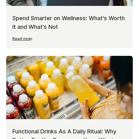
Spend Smarter on Wellness: What’s Worth
It and What’s Not
Read now
Functional Drinks As A Daily Ritual: Why