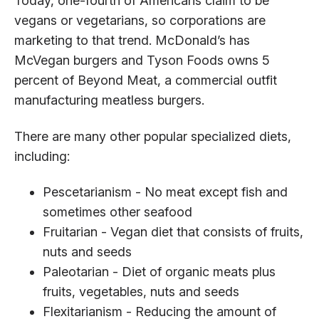
Today, one-fourth of Americans claim to be
vegans or vegetarians, so corporations are
marketing to that trend. McDonald’s has
McVegan burgers and Tyson Foods owns 5
percent of Beyond Meat, a commercial outfit
manufacturing meatless burgers.
There are many other popular specialized diets,
including:
Pescetarianism - No meat except fish and
sometimes other seafood
Fruitarian - Vegan diet that consists of fruits,
nuts and seeds
Paleotarian - Diet of organic meats plus
fruits, vegetables, nuts and seeds
Flexitarianism - Reducing the amount of