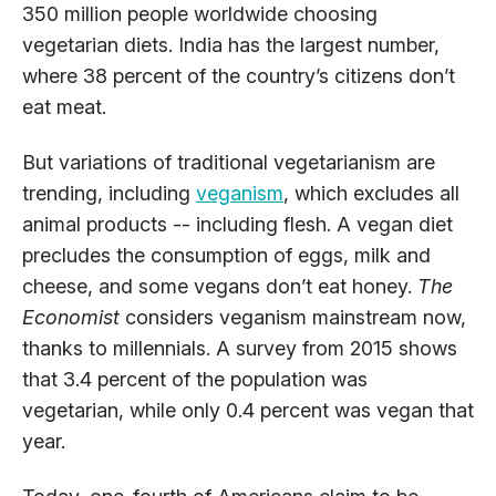
350 million people worldwide choosing
vegetarian diets. India has the largest number,
where 38 percent of the country’s citizens don’t
eat meat.
But variations of traditional vegetarianism are
trending, including
veganism
, which excludes all
animal products -- including flesh. A vegan diet
precludes the consumption of eggs, milk and
cheese, and some vegans don’t eat honey.
The
Economist
considers veganism mainstream now,
thanks to millennials. A survey from 2015 shows
that 3.4 percent of the population was
vegetarian, while only 0.4 percent was vegan that
year.