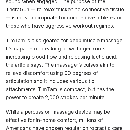
sound when engaged. The purpose of the
TheraGun -- to relax thickening connective tissue
-- is most appropriate for competitive athletes or
those who have aggressive workout regimes.
TimTam is also geared for deep muscle massage.
It’s capable of breaking down larger knots,
increasing blood flow and releasing lactic acid,
the article says. The massager’s pulses aim to
relieve discomfort using 90 degrees of
articulation and it includes various tip
attachments. TimTam is compact, but has the
power to create 2,000 strokes per minute.
While a percussion massage device may be
effective for in-home comfort, millions of
Americans have chosen regular chiropractic care