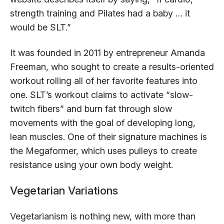
strength training and Pilates had a baby … it
would be SLT.”
It was founded in 2011 by entrepreneur Amanda
Freeman, who sought to create a results-oriented
workout rolling all of her favorite features into
one. SLT’s workout claims to activate “slow-
twitch fibers” and burn fat through slow
movements with the goal of developing long,
lean muscles. One of their signature machines is
the Megaformer, which uses pulleys to create
resistance using your own body weight.
Vegetarian Variations
Vegetarianism is nothing new, with more than