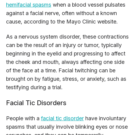
hemifacial spasms
when a blood vessel pulsates
against a facial nerve, often without a known
cause, according to the Mayo Clinic website.
As a nervous system disorder, these contractions
can be the result of an injury or tumor, typically
beginning in the eyelid and progressing to affect
the cheek and mouth, always affecting one side
of the face at a time. Facial twitching can be
brought on by fatigue, stress, or anxiety, such as
testifying during a trial.
Facial Tic Disorders
People with a
facial tic disorder
have involuntary
spasms that usually involve blinking eyes or nose