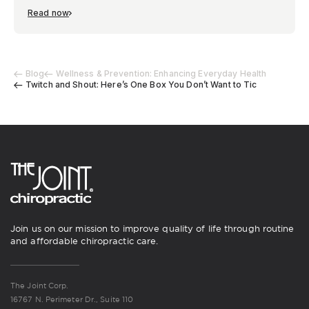
Read now
Blog
Wellness & Prevention: Enhancing Everyday Health
Twitch and Shout: Here’s One Box You Don’t Want to Tic
Join us on our mission to improve quality of life through routine
and affordable chiropractic care.
The Joint Corp.
16767 N. Perimeter Dr., Suite 110