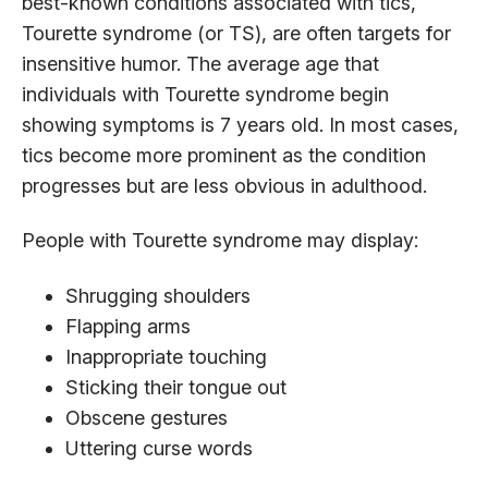
best-known conditions associated with tics,
Tourette syndrome (or TS), are often targets for
insensitive humor. The average age that
individuals with Tourette syndrome begin
showing symptoms is 7 years old. In most cases,
tics become more prominent as the condition
progresses but are less obvious in adulthood.
People with Tourette syndrome may display:
Shrugging shoulders
Flapping arms
Inappropriate touching
Sticking their tongue out
Obscene gestures
Uttering curse words