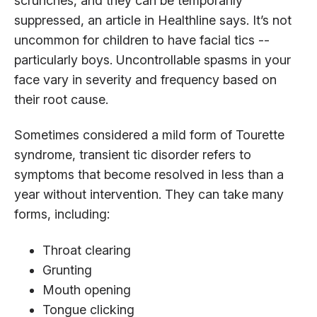
scrunches, and they can be temporarily
suppressed, an article in Healthline says. It’s not
uncommon for children to have facial tics --
particularly boys. Uncontrollable spasms in your
face vary in severity and frequency based on
their root cause.
Sometimes considered a mild form of Tourette
syndrome, transient tic disorder refers to
symptoms that become resolved in less than a
year without intervention. They can take many
forms, including:
Throat clearing
Grunting
Mouth opening
Tongue clicking