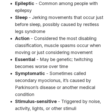
Epileptic
- Common among people with
epilepsy
Sleep
- Jerking movements that occur just
before sleep, possibly caused by restless
legs syndrome
Action
- Considered the most disabling
classification, muscle spasms occur when
moving or just considering movement
Essential
- May be genetic; twitching
becomes worse over time
Symptomatic
- Sometimes called
secondary myoclonus, it’s caused by
Parkinson’s disease or another medical
condition
Stimulus-sensitive
- Triggered by noise,
activity, lights, or other stimuli