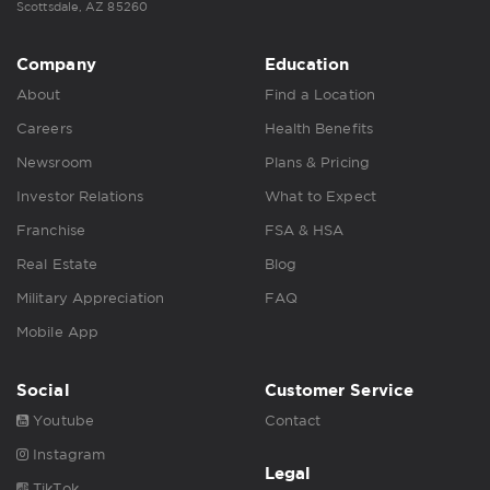
Scottsdale, AZ 85260
Company
Education
About
Find a Location
Careers
Health Benefits
Newsroom
Plans & Pricing
Investor Relations
What to Expect
Franchise
FSA & HSA
Real Estate
Blog
Military Appreciation
FAQ
Mobile App
Social
Customer Service
Youtube
Contact
Instagram
Legal
TikTok