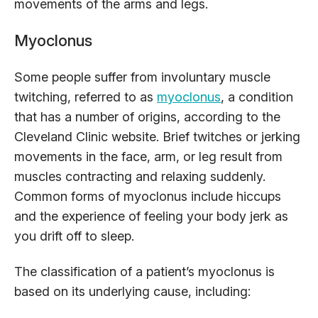
movements of the arms and legs.
Myoclonus
Some people suffer from involuntary muscle
twitching, referred to as
myoclonus
, a condition
that has a number of origins, according to the
Cleveland Clinic website. Brief twitches or jerking
movements in the face, arm, or leg result from
muscles contracting and relaxing suddenly.
Common forms of myoclonus include hiccups
and the experience of feeling your body jerk as
you drift off to sleep.
The classification of a patient’s myoclonus is
based on its underlying cause, including: