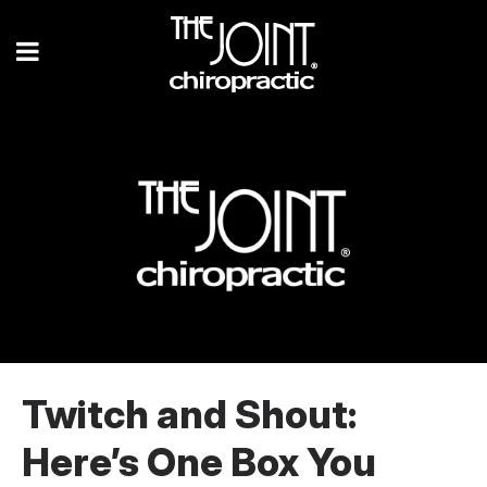
Twitch and Shout:
Here’s One Box You