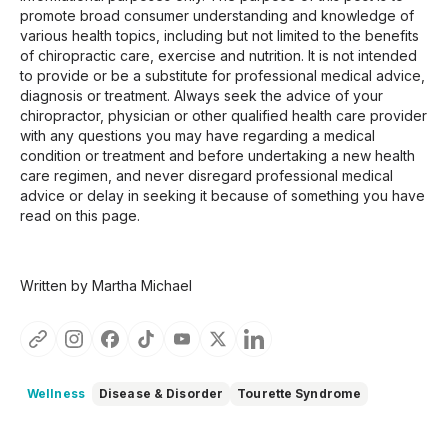
promote broad consumer understanding and knowledge of
various health topics, including but not limited to the benefits
of chiropractic care, exercise and nutrition. It is not intended
to provide or be a substitute for professional medical advice,
diagnosis or treatment. Always seek the advice of your
chiropractor, physician or other qualified health care provider
with any questions you may have regarding a medical
condition or treatment and before undertaking a new health
care regimen, and never disregard professional medical
advice or delay in seeking it because of something you have
read on this page.
Written by Martha Michael
Wellness
Disease & Disorder
Tourette Syndrome