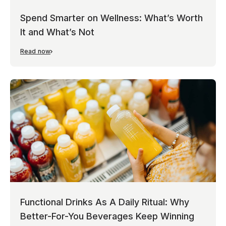
Spend Smarter on Wellness: What’s Worth
It and What’s Not
Read now
Functional Drinks As A Daily Ritual: Why
Better-For-You Beverages Keep Winning