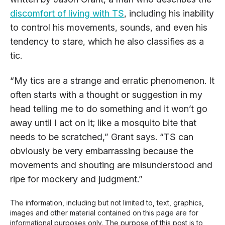
discomfort of living with TS
, including his inability
to control his movements, sounds, and even his
tendency to stare, which he also classifies as a
tic.
“My tics are a strange and erratic phenomenon. It
often starts with a thought or suggestion in my
head telling me to do something and it won’t go
away until I act on it; like a mosquito bite that
needs to be scratched,” Grant says. “TS can
obviously be very embarrassing because the
movements and shouting are misunderstood and
ripe for mockery and judgment.”
The information, including but not limited to, text, graphics,
images and other material contained on this page are for
informational purposes only. The purpose of this post is to