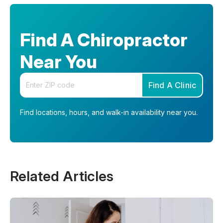
Find A Chiropractor
Near You
Enter your zip code
Find A Clinic
Find locations, hours, and walk-in availability near you.
Related Articles