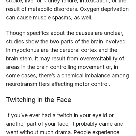
stroke, liver or kidney failure, intoxication, or the
result of metabolic disorders. Oxygen deprivation
can cause muscle spasms, as well.
Though specifics about the causes are unclear,
studies show the two parts of the brain involved
in myoclonus are the cerebral cortex and the
brain stem. It may result from overexcitability of
areas in the brain controlling movement or, in
some cases, there’s a chemical imbalance among
neurotransmitters affecting motor control.
Twitching in the Face
If you’ve ever had a twitch in your eyelid or
another part of your face, it probably came and
went without much drama. People experience