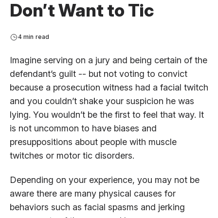
Don’t Want to Tic
4 min read
Imagine serving on a jury and being certain of the
defendant’s guilt -- but not voting to convict
because a prosecution witness had a facial twitch
and you couldn’t shake your suspicion he was
lying. You wouldn’t be the first to feel that way. It
is not uncommon to have biases and
presuppositions about people with muscle
twitches or motor tic disorders.
Depending on your experience, you may not be
aware there are many physical causes for
behaviors such as facial spasms and jerking