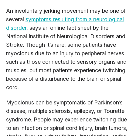
An involuntary jerking movement may be one of
several
symptoms resulting from a neurological
disorder
, says an online fact sheet by the
National Institute of Neurological Disorders and
Stroke. Though it’s rare, some patients have
myoclonus due to an injury to peripheral nerves
such as those connected to sensory organs and
muscles, but most patients experience twitching
because of a disturbance to the brain or spinal
cord.
Myoclonus can be symptomatic of Parkinson’s
disease, multiple sclerosis, epilepsy, or Tourette
syndrome. People may experience twitching due
to an infection or spinal cord injury, brain tumors,