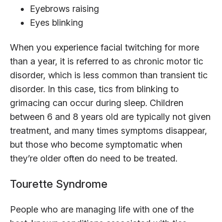
Eyebrows raising
Eyes blinking
When you experience facial twitching for more
than a year, it is referred to as chronic motor tic
disorder, which is less common than transient tic
disorder. In this case, tics from blinking to
grimacing can occur during sleep. Children
between 6 and 8 years old are typically not given
treatment, and many times symptoms disappear,
but those who become symptomatic when
they’re older often do need to be treated.
Tourette Syndrome
People who are managing life with one of the