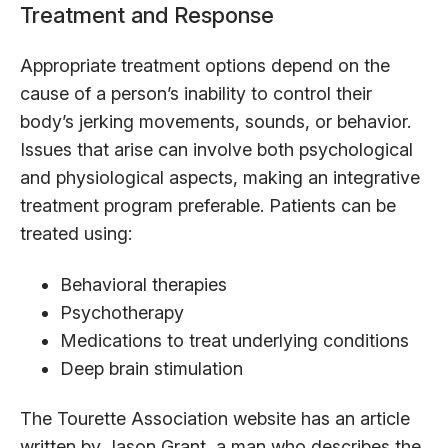
Treatment and Response
Appropriate treatment options depend on the
cause of a person’s inability to control their
body’s jerking movements, sounds, or behavior.
Issues that arise can involve both psychological
and physiological aspects, making an integrative
treatment program preferable. Patients can be
treated using:
Behavioral therapies
Psychotherapy
Medications to treat underlying conditions
Deep brain stimulation
The Tourette Association website has an article
written by Jason Grant, a man who describes the