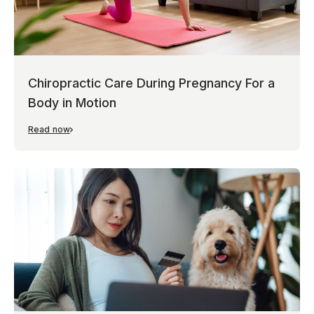
Chiropractic Care During Pregnancy For a
Body in Motion
Read now