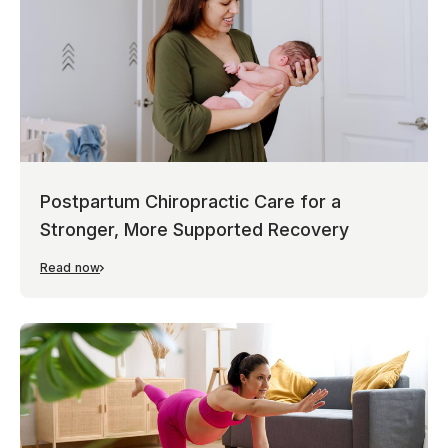
Postpartum Chiropractic Care for a
Stronger, More Supported Recovery
Read now