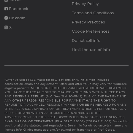
Privacy Policy
Facebook
Terms and Conditions
Linkedin
Privacy Practices
X
Cookie Preferences
Do not sell info
Limit the use of info
*Offer valued at $55. Valid for new patients only. Initial visit includes
consultation, exam and adjustment. Offer and offer value may vary for Medicare
eligible patients. NC: IF YOU DECIDE TO PURCHASE ADDITIONAL TREATMENT,
YOU HAVE THE LEGAL RIGHT TO CHANGE YOUR MIND WITHIN THREE DAYS
AND RECEIVE A REFUND. (N.C. Gen. Stat. 90-154.1). FL & KY: THE PATIENT AND
ANY OTHER PERSON RESPONSIBLE FOR PAYMENT HAS THE RIGHT TO
REFUSE TO PAY, CANCEL (RESCIND) PAYMENT OR BE REIMBURSED FOR ANY
OTHER SERVICE, EXAMINATION OR TREATMENT WHICH IS PERFORMED AS A
RESULT OF AND WITHIN 72 HOURS OF RESPONDING TO THE
ADVERTISEMENT FOR THE FREE, DISCOUNTED OR REDUCED FEE SERVICES,
EXAMINATION OR TREATMENT. (FLA. STAT. 456.02) (201 KAR 21:065). Subject to
additional state statutes and regulations. See clinic for chiropractor(s)' name and
license info. Clinics managed and/or owned by franchisee or Prof. Corps.