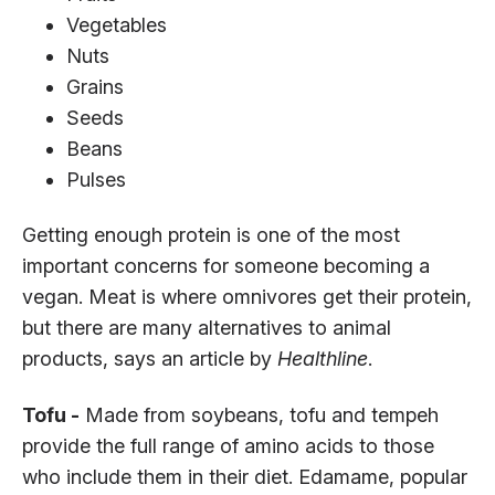
Vegetables
Nuts
Grains
Seeds
Beans
Pulses
Getting enough protein is one of the most
important concerns for someone becoming a
vegan. Meat is where omnivores get their protein,
but there are many alternatives to animal
products, says an article by
Healthline
.
Tofu -
Made from soybeans, tofu and tempeh
provide the full range of amino acids to those
who include them in their diet. Edamame, popular