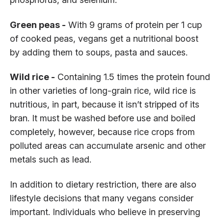
Green peas -
With 9 grams of protein per 1 cup
of cooked peas, vegans get a nutritional boost
by adding them to soups, pasta and sauces.
Wild rice -
Containing 1.5 times the protein found
in other varieties of long-grain rice, wild rice is
nutritious, in part, because it isn’t stripped of its
bran. It must be washed before use and boiled
completely, however, because rice crops from
polluted areas can accumulate arsenic and other
metals such as lead.
In addition to dietary restriction, there are also
lifestyle decisions that many vegans consider
important. Individuals who believe in preserving