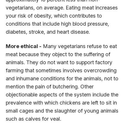
vegetarians, on average. Eating meat increases
your risk of obesity, which contributes to
conditions that include high blood pressure,
diabetes, stroke, and heart disease.
More ethical -
Many vegetarians refuse to eat
meat because they object to the suffering of
animals. They do not want to support factory
farming that sometimes involves overcrowding
and inhumane conditions for the animals, not to
mention the pain of butchering. Other
objectionable aspects of the system include the
prevalence with which chickens are left to sit in
small cages and the slaughter of young animals
such as calves for veal.