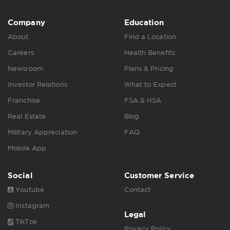
Company
Education
About
Find a Location
Careers
Health Benefits
Newsroom
Plans & Pricing
Investor Relations
What to Expect
Franchise
FSA & HSA
Real Estate
Blog
Military Appreciation
FAQ
Mobile App
Social
Customer Service
Youtube
Contact
Instagram
Legal
TikTok
Privacy Policy