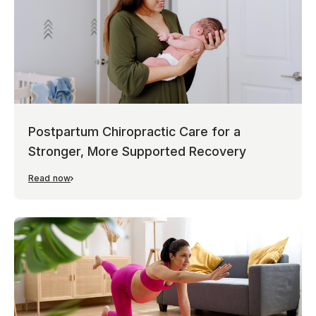
Postpartum Chiropractic Care for a
Stronger, More Supported Recovery
Read now