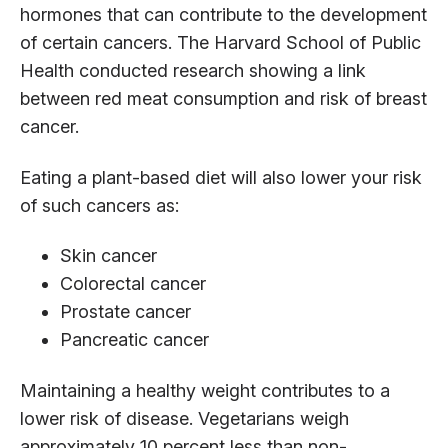
hormones that can contribute to the development
of certain cancers. The Harvard School of Public
Health conducted research showing a link
between red meat consumption and risk of breast
cancer.
Eating a plant-based diet will also lower your risk
of such cancers as:
Skin cancer
Colorectal cancer
Prostate cancer
Pancreatic cancer
Maintaining a healthy weight contributes to a
lower risk of disease. Vegetarians weigh
approximately 10 percent less than non-