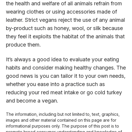
the health and welfare of all animals refrain from
wearing clothes or using accessories made of
leather. Strict vegans reject the use of any animal
by-product such as honey, wool, or silk because
they feel it exploits the habitat of the animals that
produce them.
It’s always a good idea to evaluate your eating
habits and consider making healthy changes. The
good news is you can tailor it to your own needs,
whether you ease into a practice such as
reducing your red meat intake or go cold turkey
and become a vegan.
The information, including but not limited to, text, graphics,
images and other material contained on this page are for
informational purposes only. The purpose of this post is to
promote broad consumer understanding and knowledge of