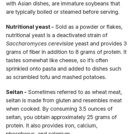
with Asian dishes, are immature soybeans that
are typically boiled or steamed before serving.
Nutritional yeast -
Sold as a powder or flakes,
nutritional yeast is a deactivated strain of
Saccharomyces cerevisiae
yeast and provides 3
grams of fiber in addition to 8 grams of protein. It
tastes somewhat like cheese, so it’s often
sprinkled onto pasta and added to dishes such
as scrambled tofu and mashed potatoes.
Seitan -
Sometimes referred to as wheat meat,
seitan is made from gluten and resembles meat
when cooked. By consuming 3.5 ounces of
seitan, you obtain approximately 25 grams of
protein. It also provides iron, calcium,
phosphorus, and selenium.