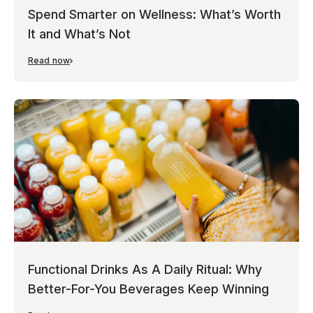
Spend Smarter on Wellness: What’s Worth
It and What’s Not
Read now
Functional Drinks As A Daily Ritual: Why
Better-For-You Beverages Keep Winning