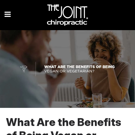
What Are the Benefits