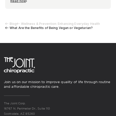
Read now
Blog
Wellness & Prevention: Enhancing Everyday Health
What Are the Benefits of Being Vegan or Vegetarian?
Join us on our mission to improve quality of life through routine
and affordable chiropractic care.
The Joint Corp.
16767 N. Perimeter Dr., Suite 110
Scottsdale, AZ 85260