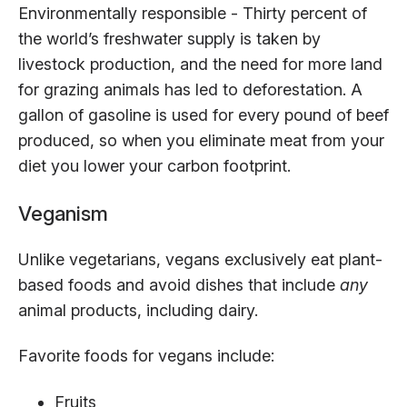
Environmentally responsible - Thirty percent of
the world’s freshwater supply is taken by
livestock production, and the need for more land
for grazing animals has led to deforestation. A
gallon of gasoline is used for every pound of beef
produced, so when you eliminate meat from your
diet you lower your carbon footprint.
Veganism
Unlike vegetarians, vegans exclusively eat plant-
based foods and avoid dishes that include
any
animal products, including dairy.
Favorite foods for vegans include:
Fruits