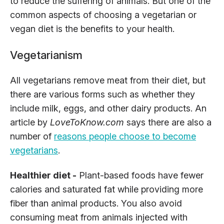
to reduce the suffering of animals. But one of the
common aspects of choosing a vegetarian or
vegan diet is the benefits to your health.
Vegetarianism
All vegetarians remove meat from their diet, but
there are various forms such as whether they
include milk, eggs, and other dairy products. An
article by
LoveToKnow.com
says there are also a
number of
reasons people choose to become
vegetarians
.
Healthier diet -
Plant-based foods have fewer
calories and saturated fat while providing more
fiber than animal products. You also avoid
consuming meat from animals injected with