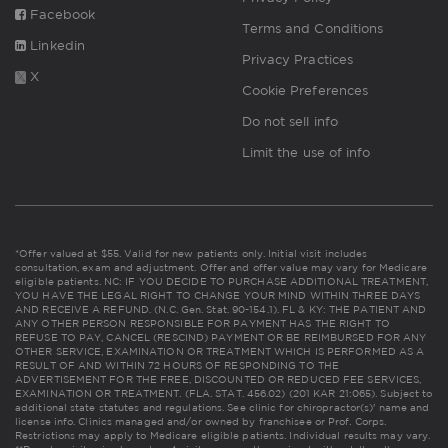
Facebook
Terms and Conditions
Linkedin
Privacy Practices
X
Cookie Preferences
Do not sell info
Limit the use of info
*Offer valued at $55. Valid for new patients only. Initial visit includes
consultation, exam and adjustment. Offer and offer value may vary for Medicare
eligible patients. NC: IF YOU DECIDE TO PURCHASE ADDITIONAL TREATMENT,
YOU HAVE THE LEGAL RIGHT TO CHANGE YOUR MIND WITHIN THREE DAYS
AND RECEIVE A REFUND. (N.C. Gen. Stat. 90-154.1). FL & KY: THE PATIENT AND
ANY OTHER PERSON RESPONSIBLE FOR PAYMENT HAS THE RIGHT TO
REFUSE TO PAY, CANCEL (RESCIND) PAYMENT OR BE REIMBURSED FOR ANY
OTHER SERVICE, EXAMINATION OR TREATMENT WHICH IS PERFORMED AS A
RESULT OF AND WITHIN 72 HOURS OF RESPONDING TO THE
ADVERTISEMENT FOR THE FREE, DISCOUNTED OR REDUCED FEE SERVICES,
EXAMINATION OR TREATMENT. (FLA. STAT. 456.02) (201 KAR 21:065). Subject to
additional state statutes and regulations. See clinic for chiropractor(s)' name and
license info. Clinics managed and/or owned by franchisee or Prof. Corps.
Restrictions may apply to Medicare eligible patients. Individual results may vary.