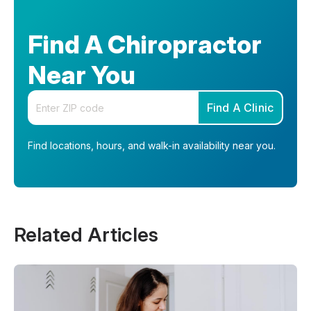
Find A Chiropractor
Near You
Enter your zip code
Find A Clinic
Find locations, hours, and walk-in availability near you.
Related Articles