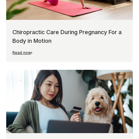
Chiropractic Care During Pregnancy For a
Body in Motion
Read now