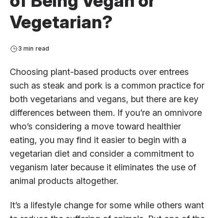
of Being Vegan or
Vegetarian?
3 min read
Choosing plant-based products over entrees
such as steak and pork is a common practice for
both vegetarians and vegans, but there are key
differences between them. If you’re an omnivore
who’s considering a move toward healthier
eating, you may find it easier to begin with a
vegetarian diet and consider a commitment to
veganism later because it eliminates the use of
animal products altogether.
It’s a lifestyle change for some while others want