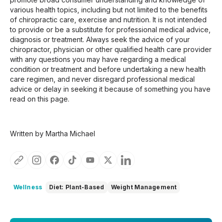
various health topics, including but not limited to the benefits
of chiropractic care, exercise and nutrition. It is not intended
to provide or be a substitute for professional medical advice,
diagnosis or treatment. Always seek the advice of your
chiropractor, physician or other qualified health care provider
with any questions you may have regarding a medical
condition or treatment and before undertaking a new health
care regimen, and never disregard professional medical
advice or delay in seeking it because of something you have
read on this page.
Written by Martha Michael
Wellness
Diet: Plant-Based
Weight Management