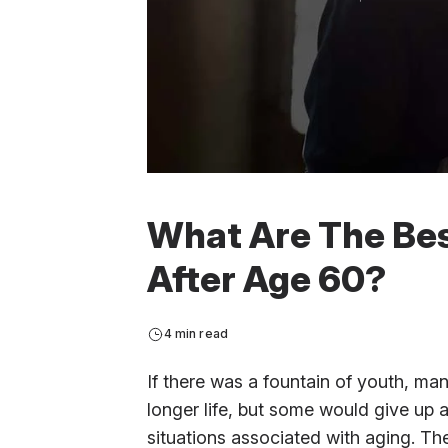
What Are The Bes
After Age 60?
4 min read
If there was a fountain of youth, man
longer life, but some would give up a
situations associated with aging. Th