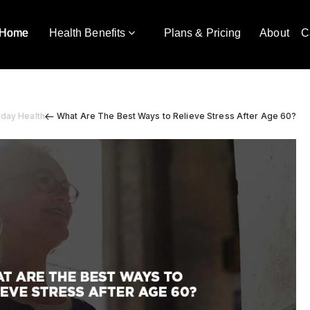
Home
Health Benefits
Plans & Pricing
About
C
yday Health
What Are The Best Ways to Relieve Stress After Age 60?