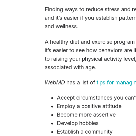
Finding ways to reduce stress and re
and it’s easier if you establish patter
and wellness.
A healthy diet and exercise program 
it’s easier to see how behaviors are
to raising your physical activity lev
associated with age.
WebMD
has a list of
tips for managi
Accept circumstances you can’
Employ a positive attitude
Become more assertive
Develop hobbies
Establish a community