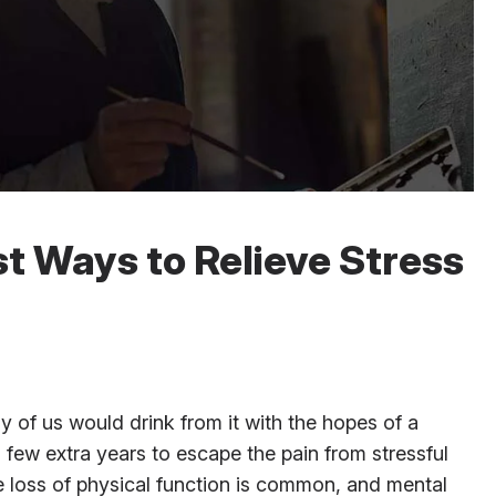
t Ways to Relieve Stress
y of us would drink from it with the hopes of a
 few extra years to escape the pain from stressful
e loss of physical function is common, and mental