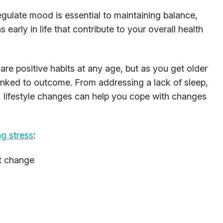
gulate mood is essential to maintaining balance,
ns early in life that contribute to your overall health
are positive habits at any age, but as you get older
 linked to outcome. From addressing a lack of sleep,
el, lifestyle changes can help you cope with changes
ng stress
:
t change