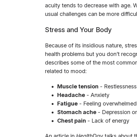
acuity tends to decrease with age. W
usual challenges can be more difficul
Stress and Your Body
Because of its insidious nature, str
health problems but you don’t recogni
describes some of the most commo
related to mood:
Muscle tension
- Restlessness
Headache
- Anxiety
Fatigue
- Feeling overwhelmed
Stomach ache
- Depression or
Chest pain
- Lack of energy
An article in
HealthDay
talks about 