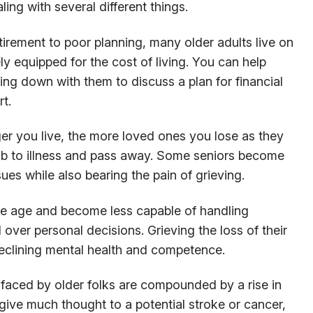
ng with several different things.
irement to poor planning, many older adults live on
y equipped for the cost of living. You can help
ting down with them to discuss a plan for financial
rt.
er you live, the more loved ones you lose as they
b to illness and pass away. Some seniors become
es while also bearing the pain of grieving.
e age and become less capable of handling
 over personal decisions. Grieving the loss of their
eclining mental health and competence.
 faced by older folks are compounded by a rise in
give much thought to a potential stroke or cancer,