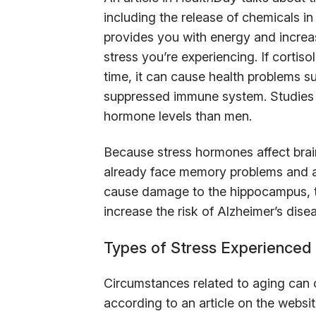
including the release of chemicals in
provides you with energy and increase
stress you’re experiencing. If cortis
time, it can cause health problems s
suppressed immune system. Studies 
hormone levels than men.
Because stress hormones affect brain 
already face memory problems and anx
cause damage to the hippocampus, th
increase the risk of Alzheimer’s dise
Types of Stress Experienced 
Circumstances related to aging can 
according to an article on the websi