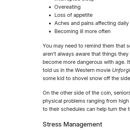
Overeating
Loss of appetite
Aches and pains affecting daily 
Becoming ill more often
You may need to remind them that som
aren’t always aware that things they
become more dangerous with age. It’s
told us in the Western movie
Unforg
some kid to shovel snow off the sid
On the other side of the coin, senior
physical problems ranging from high
to their schedules can help turn the t
Stress Management