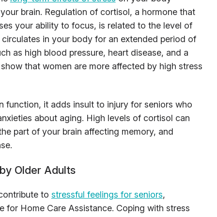
 your brain. Regulation of cortisol, a hormone that
s your ability to focus, is related to the level of
ol circulates in your body for an extended period of
uch as high blood pressure, heart disease, and a
show that women are more affected by high stress
function, it adds insult to injury for seniors who
ieties about aging. High levels of cortisol can
e part of your brain affecting memory, and
ase.
by Older Adults
contribute to
stressful feelings for seniors
,
te for Home Care Assistance. Coping with stress