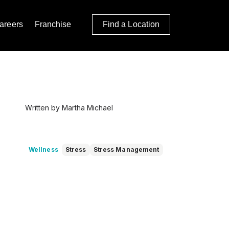
areers
Franchise
Find a Location
Written by Martha Michael
Wellness
Stress
Stress Management