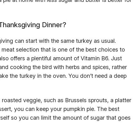
hanksgiving Dinner?
iving can start with the same turkey as usual.
 meat selection that is one of the best choices to
also offers a plentiful amount of Vitamin B6. Just
nd cooking the bird with herbs and spices, rather
ake the turkey in the oven. You don’t need a deep
 roasted veggie, such as Brussels sprouts, a platter
dessert, you can keep your pumpkin pie. The best
urself so you can limit the amount of sugar that goes