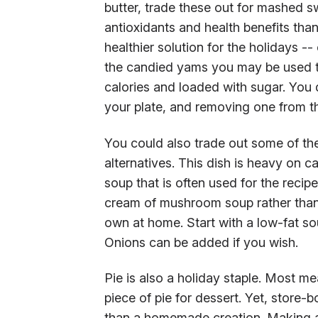
butter, trade these out for mashed 
antioxidants and health benefits than 
healthier solution for the holidays --
the candied yams you may be used to 
calories and loaded with sugar. You
your plate, and removing one from th
You could also trade out some of the
alternatives. This dish is heavy on c
soup that is often used for the recip
cream of mushroom soup rather than
own at home. Start with a low-fat 
Onions can be added if you wish.
Pie is also a holiday staple. Most me
piece of pie for dessert. Yet, store-
than a homemade creation. Making a p