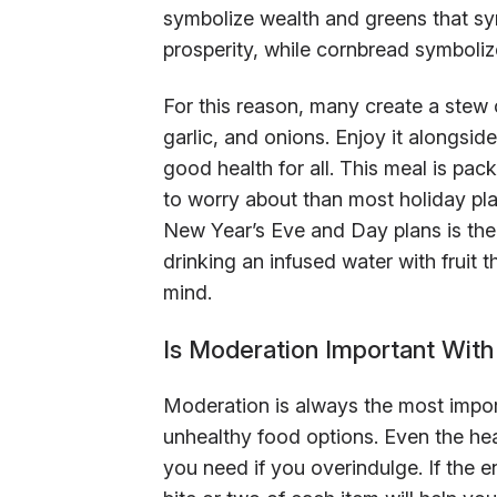
symbolize wealth and greens that sy
prosperity, while cornbread symboliz
For this reason, many create a stew 
garlic, and onions. Enjoy it alongsid
good health for all. This meal is packe
to worry about than most holiday pl
New Year’s Eve and Day plans is the b
drinking an infused water with fruit
mind.
Is Moderation Important Wit
Moderation is always the most impor
unhealthy food options. Even the hea
you need if you overindulge. If the en