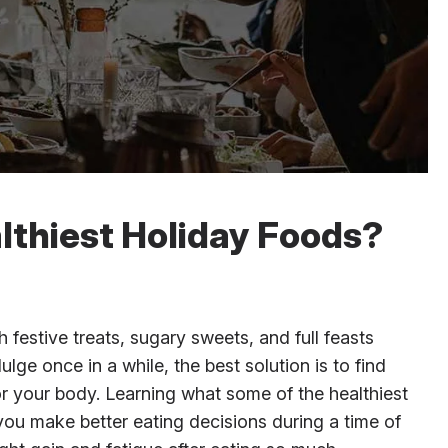
lthiest Holiday Foods?
h festive treats, sugary sweets, and full feasts
dulge once in a while, the best solution is to find
for your body. Learning what some of the healthiest
you make better eating decisions during a time of