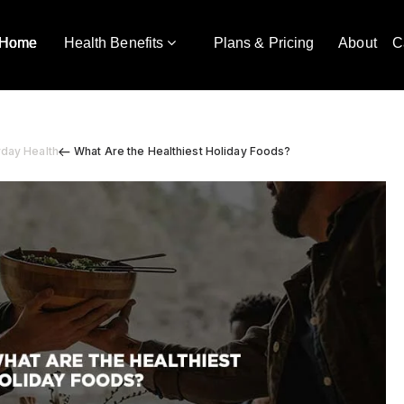
Home
Health Benefits
Plans & Pricing
About
C
yday Health
What Are the Healthiest Holiday Foods?