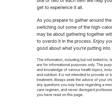
bite or two of each item will help yo
get to experience it all.
As you prepare to gather around the 
switching out some of the high-calori
may be about gathering together with
to overdo it in the process. Enjoy yo
good about what you’re putting into
The information, including but not limited to,
are for informational purposes only. The pur
and knowledge of various health topics, includ
and nutrition. It is not intended to provide or
treatment. Always seek the advice of your chir
any questions you may have regarding a medi
care regimen, and never disregard profession
you have read on this page.