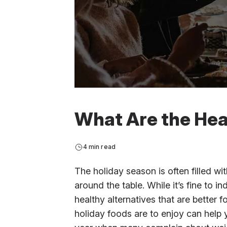
What Are the Hea
4 min read
The holiday season is often filled wit
around the table. While it’s fine to in
healthy alternatives that are better 
holiday foods are to enjoy can help 