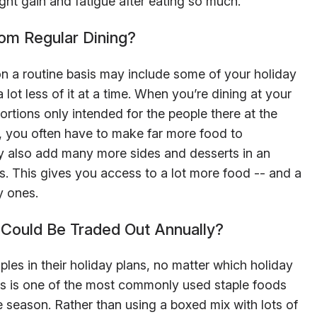
t gain and fatigue after eating so much.
rom Regular Dining?
 a routine basis may include some of your holiday
 lot less of it at a time. When you’re dining at your
ortions only intended for the people there at the
, you often have to make far more food to
also add many more sides and desserts in an
ds. This gives you access to a lot more food -- and a
y ones.
Could Be Traded Out Annually?
les in their holiday plans, no matter which holiday
es is one of the most commonly used staple foods
 season. Rather than using a boxed mix with lots of