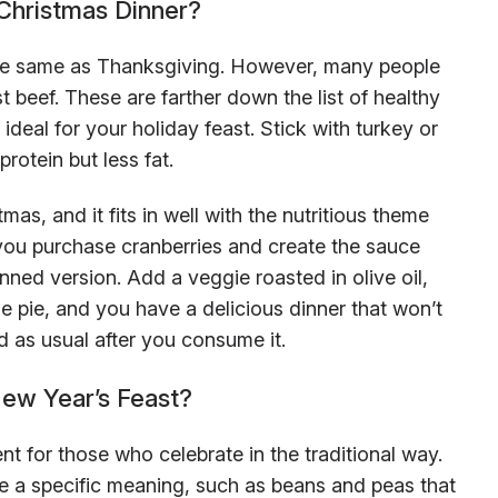
Christmas Dinner?
the same as Thanksgiving. However, many people
t beef. These are farther down the list of healthy
deal for your holiday feast. Stick with turkey or
protein but less fat.
s, and it fits in well with the nutritious theme
s you purchase cranberries and create the sauce
nned version. Add a veggie roasted in olive oil,
 pie, and you have a delicious dinner that won’t
d as usual after you consume it.
ew Year’s Feast?
rent for those who celebrate in the traditional way.
 a specific meaning, such as beans and peas that