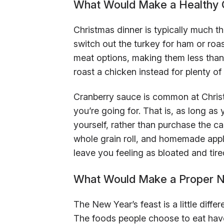
What Would Make a Healthy 
Christmas dinner is typically much 
switch out the turkey for ham or roas
meat options, making them less than i
roast a chicken instead for plenty of 
Cranberry sauce is common at Christma
you’re going for. That is, as long a
yourself, rather than purchase the ca
whole grain roll, and homemade apple
leave you feeling as bloated and tire
What Would Make a Proper N
The New Year’s feast is a little diffe
The foods people choose to eat have