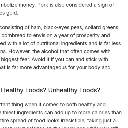
mbolize money. Pork is also considered a sign of
es gold.
consisting of ham, black-eyes peas, collard greens,
e cornbread to envision a year of prosperity and
d with a lot of nutritional ingredients and is far less
ans. However, the alcohol that often comes with
iggest fear. Avoid it if you can and stick with
 that is far more advantageous for your body and
h Healthy Foods? Unhealthy Foods?
tant thing when it comes to both healthy and
lthiest ingredients can add up to more calories than
tire spread of food looks irresistible, taking just a