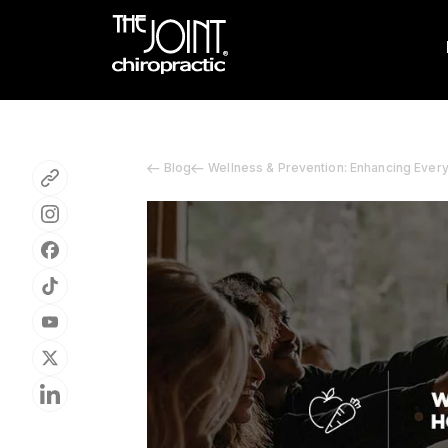
Blog
Wellness & Prevention: Enhancing Ever