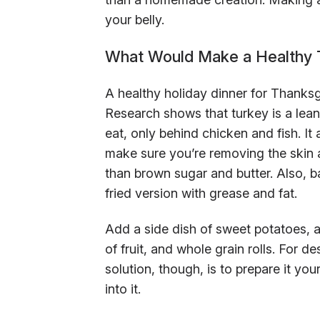
your belly.
What Would Make a Healthy T
A healthy holiday dinner for Thanksg
Research shows that turkey is a lean
eat, only behind chicken and fish. It 
make sure you’re removing the skin a
than brown sugar and butter. Also, b
fried version with grease and fat.
Add a side dish of sweet potatoes, a
of fruit, and whole grain rolls. For 
solution, though, is to prepare it yo
into it.