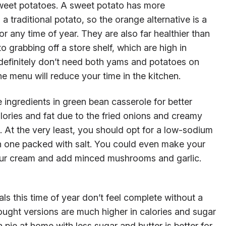
sweet potatoes. A sweet potato has more
a traditional potato, so the orange alternative is a
 or any time of year. They are also far healthier than
grabbing off a store shelf, which are high in
 definitely don’t need both yams and potatoes on
e menu will reduce your time in the kitchen.
 ingredients in green bean casserole for better
alories and fat due to the fried onions and creamy
e. At the very least, you should opt for a low-sodium
 one packed with salt. You could even make your
sour cream and add minced mushrooms and garlic.
als this time of year don’t feel complete without a
bought versions are much higher in calories and sugar
ie at home with less sugar and butter is better for