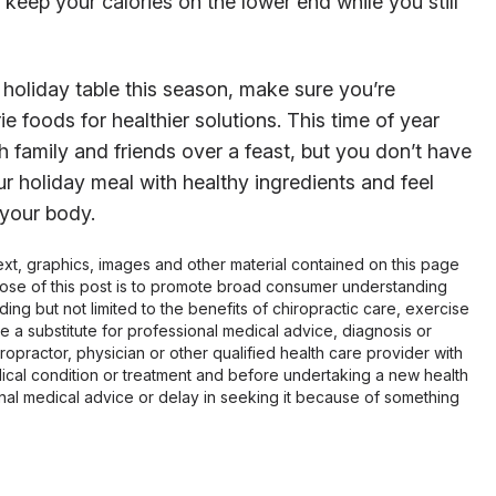
u keep your calories on the lower end while you still
holiday table this season, make sure you’re
e foods for healthier solutions. This time of year
 family and friends over a feast, but you don’t have
ur holiday meal with healthy ingredients and feel
 your body.
 text, graphics, images and other material contained on this page
pose of this post is to promote broad consumer understanding
ing but not limited to the benefits of chiropractic care, exercise
 be a substitute for professional medical advice, diagnosis or
opractor, physician or other qualified health care provider with
cal condition or treatment and before undertaking a new health
al medical advice or delay in seeking it because of something