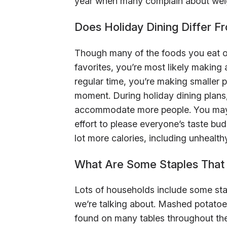
year when many complain about weigh
Does Holiday Dining Differ F
Though many of the foods you eat on
favorites, you’re most likely making a
regular time, you’re making smaller p
moment. During holiday dining plans
accommodate more people. You may 
effort to please everyone’s taste bu
lot more calories, including unhealth
What Are Some Staples That 
Lots of households include some stap
we’re talking about. Mashed potato
found on many tables throughout the