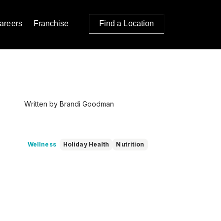
areers
Franchise
Find a Location
Written by Brandi Goodman
Wellness
Holiday Health
Nutrition