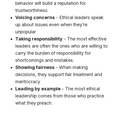
behavior will build a reputation for
trustworthiness.
Voicing concerns
- Ethical leaders speak
up about issues even when they’re
unpopular
Taking responsibility
- The most effective
leaders are often the ones who are willing to
carry the burden of responsibility for
shortcomings and mistakes.
Showing fairness
- When making
decisions, they support fair treatment and
meritocracy
Leading by example
- The most ethical
leadership comes from those who practice
what they preach.