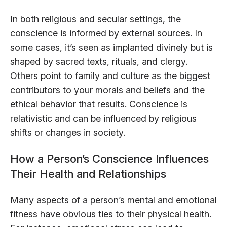
In both religious and secular settings, the
conscience is informed by external sources. In
some cases, it’s seen as implanted divinely but is
shaped by sacred texts, rituals, and clergy.
Others point to family and culture as the biggest
contributors to your morals and beliefs and the
ethical behavior that results. Conscience is
relativistic and can be influenced by religious
shifts or changes in society.
How a Person’s Conscience Influences
Their Health and Relationships
Many aspects of a person’s mental and emotional
fitness have obvious ties to their physical health.