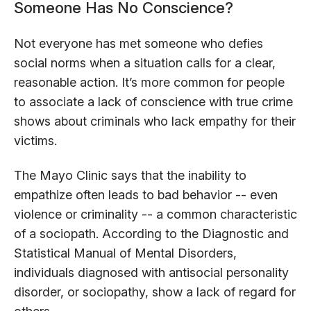
Someone Has No Conscience?
Not everyone has met someone who defies
social norms when a situation calls for a clear,
reasonable action. It’s more common for people
to associate a lack of conscience with true crime
shows about criminals who lack empathy for their
victims.
The Mayo Clinic says that the inability to
empathize often leads to bad behavior -- even
violence or criminality -- a common characteristic
of a sociopath. According to the Diagnostic and
Statistical Manual of Mental Disorders,
individuals diagnosed with antisocial personality
disorder, or sociopathy, show a lack of regard for