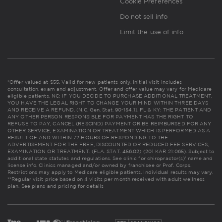
Cookie Preferences
Do not sell info
Limit the use of info
*Offer valued at $55. Valid for new patients only. Initial visit includes
consultation, exam and adjustment. Offer and offer value may vary for Medicare
eligible patients. NC: IF YOU DECIDE TO PURCHASE ADDITIONAL TREATMENT,
YOU HAVE THE LEGAL RIGHT TO CHANGE YOUR MIND WITHIN THREE DAYS
AND RECEIVE A REFUND. (N.C. Gen. Stat. 90-154.1). FL & KY: THE PATIENT AND
ANY OTHER PERSON RESPONSIBLE FOR PAYMENT HAS THE RIGHT TO
REFUSE TO PAY, CANCEL (RESCIND) PAYMENT OR BE REIMBURSED FOR ANY
OTHER SERVICE, EXAMINATION OR TREATMENT WHICH IS PERFORMED AS A
RESULT OF AND WITHIN 72 HOURS OF RESPONDING TO THE
ADVERTISEMENT FOR THE FREE, DISCOUNTED OR REDUCED FEE SERVICES,
EXAMINATION OR TREATMENT. (FLA. STAT. 456.02) (201 KAR 21:065). Subject to
additional state statutes and regulations. See clinic for chiropractor(s)' name and
license info. Clinics managed and/or owned by franchisee or Prof. Corps.
Restrictions may apply to Medicare eligible patients. Individual results may vary.
**Regular visit price based on 4 visits per month received with adult wellness
plan.
See plans and pricing for details