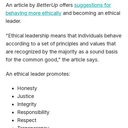
An article by
BetterUp
offers
suggestions for
behaving more ethically
and becoming an ethical
leader.
“Ethical leadership means that individuals behave
according to a set of principles and values that
are recognized by the majority as a sound basis
for the common good,” the article says.
An ethical leader promotes:
Honesty
Justice
Integrity
Responsibility
Respect