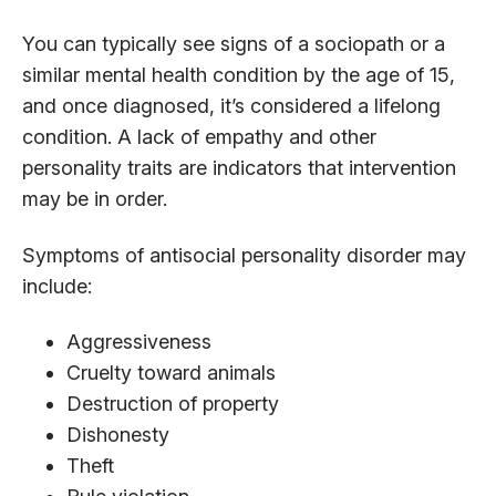
You can typically see signs of a sociopath or a
similar mental health condition by the age of 15,
and once diagnosed, it’s considered a lifelong
condition. A lack of empathy and other
personality traits are indicators that intervention
may be in order.
Symptoms of antisocial personality disorder may
include:
Aggressiveness
Cruelty toward animals
Destruction of property
Dishonesty
Theft