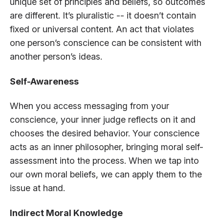
unique set of principles and beliefs, so outcomes
are different. It’s pluralistic -- it doesn’t contain
fixed or universal content. An act that violates
one person’s conscience can be consistent with
another person’s ideas.
Self-Awareness
When you access messaging from your
conscience, your inner judge reflects on it and
chooses the desired behavior. Your conscience
acts as an inner philosopher, bringing moral self-
assessment into the process. When we tap into
our own moral beliefs, we can apply them to the
issue at hand.
Indirect Moral Knowledge