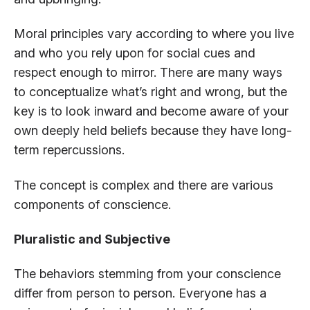
Moral principles vary according to where you live
and who you rely upon for social cues and
respect enough to mirror. There are many ways
to conceptualize what’s right and wrong, but the
key is to look inward and become aware of your
own deeply held beliefs because they have long-
term repercussions.
The concept is complex and there are various
components of conscience.
Pluralistic and Subjective
The behaviors stemming from your conscience
differ from person to person. Everyone has a