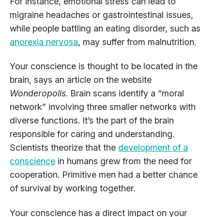
For instance, emotional stress can lead to
migraine headaches or gastrointestinal issues,
while people battling an eating disorder, such as
anorexia nervosa
, may suffer from malnutrition.
Your conscience is thought to be located in the
brain, says an article on the website
Wonderopolis
. Brain scans identify a “moral
network” involving three smaller networks with
diverse functions. It’s the part of the brain
responsible for caring and understanding.
Scientists theorize that the
development of a
conscience
in humans grew from the need for
cooperation. Primitive men had a better chance
of survival by working together.
Your conscience has a direct impact on your