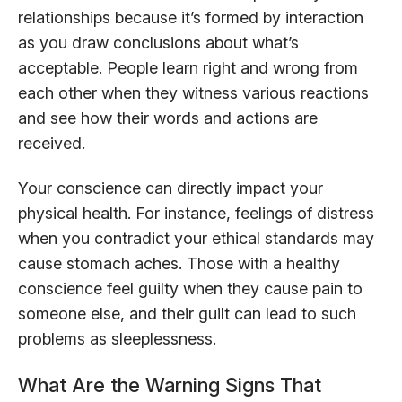
relationships because it’s formed by interaction
as you draw conclusions about what’s
acceptable. People learn right and wrong from
each other when they witness various reactions
and see how their words and actions are
received.
Your conscience can directly impact your
physical health. For instance, feelings of distress
when you contradict your ethical standards may
cause stomach aches. Those with a healthy
conscience feel guilty when they cause pain to
someone else, and their guilt can lead to such
problems as sleeplessness.
What Are the Warning Signs That