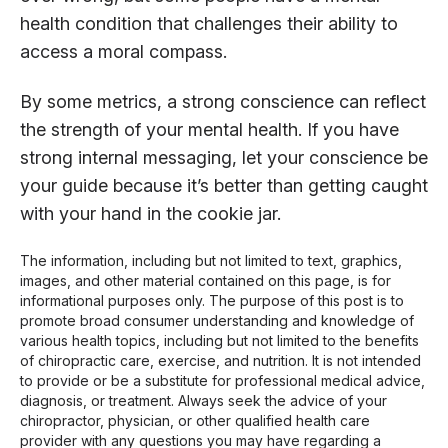
health condition that challenges their ability to
access a moral compass.
By some metrics, a strong conscience can reflect
the strength of your mental health. If you have
strong internal messaging, let your conscience be
your guide because it’s better than getting caught
with your hand in the cookie jar.
The information, including but not limited to text, graphics,
images, and other material contained on this page, is for
informational purposes only. The purpose of this post is to
promote broad consumer understanding and knowledge of
various health topics, including but not limited to the benefits
of chiropractic care, exercise, and nutrition. It is not intended
to provide or be a substitute for professional medical advice,
diagnosis, or treatment. Always seek the advice of your
chiropractor, physician, or other qualified health care
provider with any questions you may have regarding a