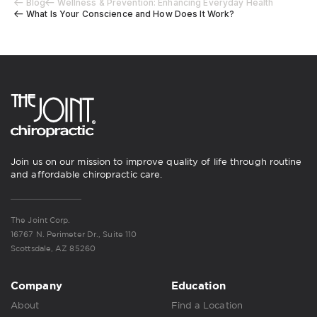
Blog
Wellness & Prevention: Enhancing Everyday Health
What Is Your Conscience and How Does It Work?
Join us on our mission to improve quality of life through routine
and affordable chiropractic care.
The Joint Corp.
16767 N. Perimeter Dr., Suite 110
Scottsdale, AZ 85260
Company
Education
About
Find a Location