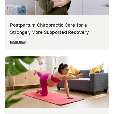
Postpartum Chiropractic Care for a
Stronger, More Supported Recovery
Read now