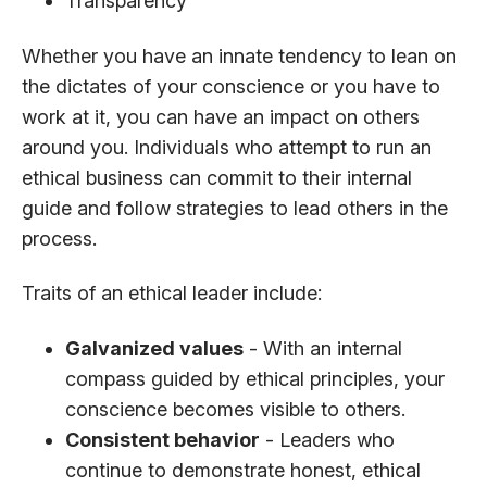
Transparency
Whether you have an innate tendency to lean on
the dictates of your conscience or you have to
work at it, you can have an impact on others
around you. Individuals who attempt to run an
ethical business can commit to their internal
guide and follow strategies to lead others in the
process.
Traits of an ethical leader include:
Galvanized values
- With an internal
compass guided by ethical principles, your
conscience becomes visible to others.
Consistent behavior
- Leaders who
continue to demonstrate honest, ethical