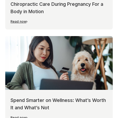
Chiropractic Care During Pregnancy For a
Body in Motion
Read now
Spend Smarter on Wellness: What’s Worth
It and What’s Not
Read now