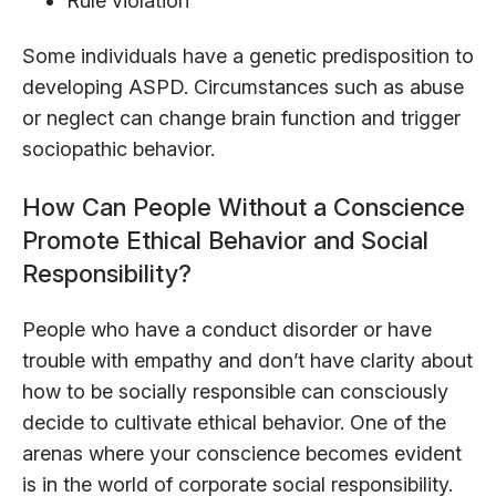
Rule violation
Some individuals have a genetic predisposition to
developing ASPD. Circumstances such as abuse
or neglect can change brain function and trigger
sociopathic behavior.
How Can People Without a Conscience
Promote Ethical Behavior and Social
Responsibility?
People who have a conduct disorder or have
trouble with empathy and don’t have clarity about
how to be socially responsible can consciously
decide to cultivate ethical behavior. One of the
arenas where your conscience becomes evident
is in the world of corporate social responsibility.