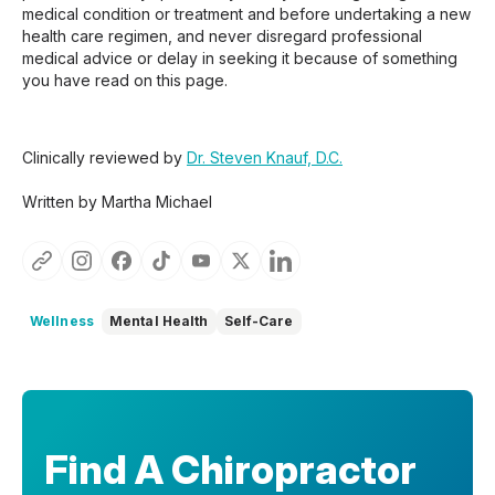
medical condition or treatment and before undertaking a new
health care regimen, and never disregard professional
medical advice or delay in seeking it because of something
you have read on this page.
Clinically reviewed by
Dr. Steven Knauf, D.C.
Written by Martha Michael
Wellness
Mental Health
Self-Care
Find A Chiropractor