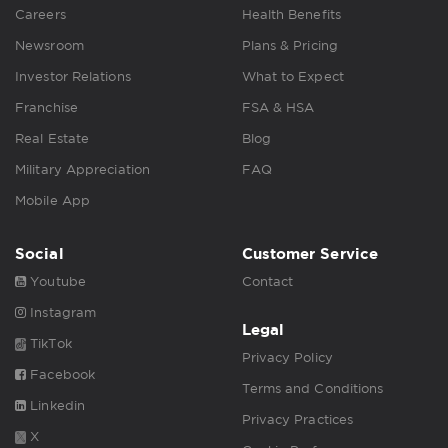
Careers
Health Benefits
Newsroom
Plans & Pricing
Investor Relations
What to Expect
Franchise
FSA & HSA
Real Estate
Blog
Military Appreciation
FAQ
Mobile App
Social
Customer Service
Youtube
Contact
Instagram
Legal
TikTok
Privacy Policy
Facebook
Terms and Conditions
Linkedin
Privacy Practices
X