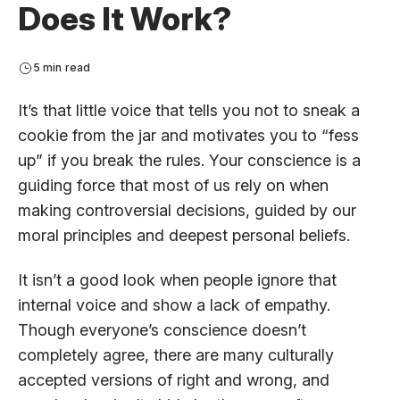
Does It Work?
5 min read
It’s that little voice that tells you not to sneak a
cookie from the jar and motivates you to “fess
up” if you break the rules. Your conscience is a
guiding force that most of us rely on when
making controversial decisions, guided by our
moral principles and deepest personal beliefs.
It isn’t a good look when people ignore that
internal voice and show a lack of empathy.
Though everyone’s conscience doesn’t
completely agree, there are many culturally
accepted versions of right and wrong, and