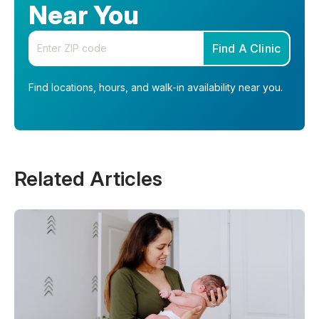
Near You
Enter your zip code
Find A Clinic
Find locations, hours, and walk-in availability near you.
Related Articles