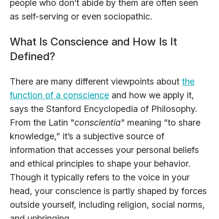
people who don’t abide by them are often seen
as self-serving or even sociopathic.
What Is Conscience and How Is It
Defined?
There are many different viewpoints about
the
function of a conscience
and how we apply it,
says the Stanford Encyclopedia of Philosophy.
From the Latin "
conscientia
" meaning “to share
knowledge,” it’s a subjective source of
information that accesses your personal beliefs
and ethical principles to shape your behavior.
Though it typically refers to the voice in your
head, your conscience is partly shaped by forces
outside yourself, including religion, social norms,
and upbringing.