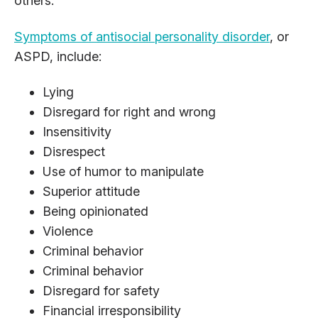
others.
Symptoms of antisocial personality disorder
, or
ASPD, include:
Lying
Disregard for right and wrong
Insensitivity
Disrespect
Use of humor to manipulate
Superior attitude
Being opinionated
Violence
Criminal behavior
Criminal behavior
Disregard for safety
Financial irresponsibility