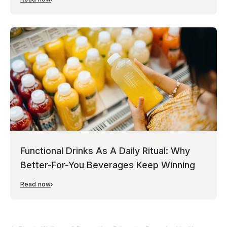
Functional Drinks As A Daily Ritual: Why
Better-For-You Beverages Keep Winning
Read now