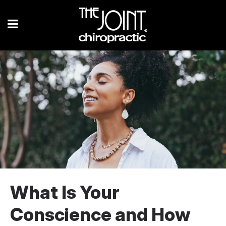
What Is Your
Conscience and How