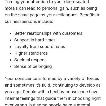
Turning your attention to your deep-seated
morals can lead to personal gain, such as being
on the same page as your colleagues. Benefits to
businesspersons include:
Better relationships with customers
Support in hard times
Loyalty from subordinates
Higher standards
Societal respect
Sense of belonging
Your conscience is formed by a variety of forces
and sometimes it’s fluid, continuing to develop as
you age. People with a healthy conscience have
internal feelings that guide them in choosing right
over wrong, but some people have a mental