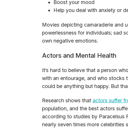
Boost your mood
Help you deal with anxiety or d
Movies depicting camaraderie and u
powerlessness for individuals; sad s
own negative emotions.
Actors and Mental Health
It’s hard to believe that a person who
with an entourage, and who stocks t
could be anything but happy. But that
Research shows that
actors suffer f
population, and the best actors suffer
according to studies by Paracelsus R
nearly seven times more celebrities 