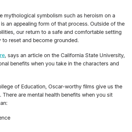
ce mythological symbolism such as heroism on a
 is an appealing form of that process. Outside of the
ities, our return to a safe and comfortable setting
way to reset and become grounded.
re
, says an article on the California State University,
onal benefits when you take in the characters and
lege of Education, Oscar-worthy films give us the
. There are mental health benefits when you sit
an:
gence