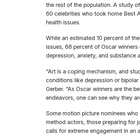
the rest of the population. A study 
60 celebrities who took home Best A
health issues.
While an estimated 10 percent of the
issues, 68 percent of Oscar winners
depression, anxiety, and substance 
“Art is a coping mechanism, and stud
conditions like depression or bipolar
Gerber. “As Oscar winners are the bes
endeavors, one can see why they are 
Some motion picture nominees who re
method actors, those preparing for j
calls for extreme engagement in an a