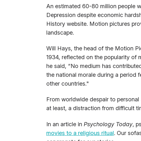
An estimated 60-80 million people w
Depression despite economic hardshi
History website. Motion pictures pr
landscape.
Will Hays, the head of the Motion Pi
1934, reflected on the popularity of
he said, “No medium has contributed
the national morale during a period fe
other countries."
From worldwide despair to personal s
at least, a distraction from difficult t
In an article in
Psychology Today
, p
movies to a religious ritual
. Our sof