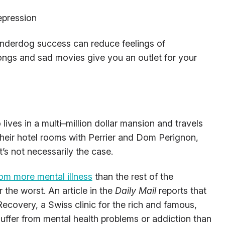
epression
nderdog success can reduce feelings of
ongs and sad movies give you an outlet for your
 lives in a multi–million dollar mansion and travels
heir hotel rooms with Perrier and Dom Perignon,
’s not necessarily the case.
rom more mental illness
than the rest of the
 the worst. An article in the
Daily Mail
reports that
ecovery, a Swiss clinic for the rich and famous,
suffer from mental health problems or addiction than