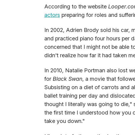
According to the website
Looper.c
actors
preparing for roles and sufferin
In 2002, Adrien Brody sold his car,
and practiced piano four hours per 
concerned that I might not be able to
didn't realize how far it had taken me
In 2010, Natalie Portman also lost we
for
Black Swan
, a movie that followe
Subsisting on a diet of carrots an
ballet training per day and dislocate
thought I literally was going to die,"
the first time I understood how you c
take you down."