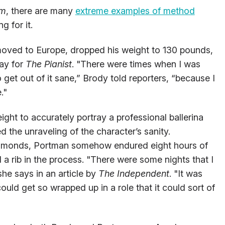
om
, there are many
extreme examples of method
g for it.
 moved to Europe, dropped his weight to 130 pounds,
day for
The Pianist
. "There were times when I was
 get out of it sane,” Brody told reporters, “because I
."
ight to accurately portray a professional ballerina
d the unraveling of the character’s sanity.
d almonds, Portman somehow endured eight hours of
d a rib in the process. "There were some nights that I
 she says in an article by
The Independent
. "It was
ould get so wrapped up in a role that it could sort of