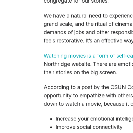
congregate for our stories.
We have a natural need to experien
grand scale, and the ritual of cinema
demands of jobs and other responsibil
feels restorative. It’s an effective 
Watching movies is a form of self-ca
Northridge website. There are emoti
their stories on the big screen.
According to a post by the CSUN Col
opportunity to empathize with others
down to watch a movie, because it c
Increase your emotional intelli
Improve social connectivity