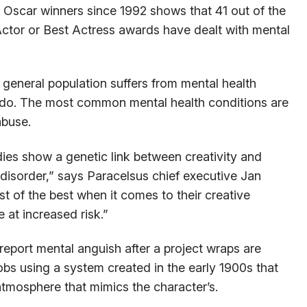
of Oscar winners since 1992 shows that 41 out of the
ctor or Best Actress awards have dealt with mental
 general population suffers from mental health
 do. The most common mental health conditions are
abuse.
ies show a genetic link between creativity and
 disorder,” says Paracelsus chief executive Jan
t of the best when it comes to their creative
at increased risk.”
port mental anguish after a project wraps are
obs using a system created in the early 1900s that
tmosphere that mimics the character’s.