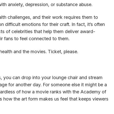
with anxiety, depression, or substance abuse.
lth challenges, and their work requires them to
ifficult emotions for their craft. In fact, it’s often
ts of celebrities that help them deliver award-
r fans to feel connected to them.
 health and the movies. Ticket, please.
s, you can drop into your lounge chair and stream
ge for another day. For someone else it might be a
gardless of how a movie ranks with the Academy of
’s how the art form makes us feel that keeps viewers