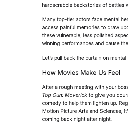
hardscrabble backstories of battles 
Many top-tier actors face mental hea
access painful memories to draw upon d
these vulnerable, less polished aspec
winning performances and cause thei
Let’s pull back the curtain on mental
How Movies Make Us Feel
After a rough meeting with your bos
Top Gun: Maverick
to give you coura
comedy to help them lighten up. Re
Motion Picture Arts and Sciences, it
coming back night after night.