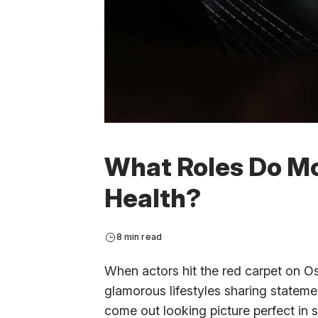
What Roles Do Mo
Health?
8 min read
When actors hit the red carpet on O
glamorous lifestyles sharing stateme
come out looking picture perfect in s