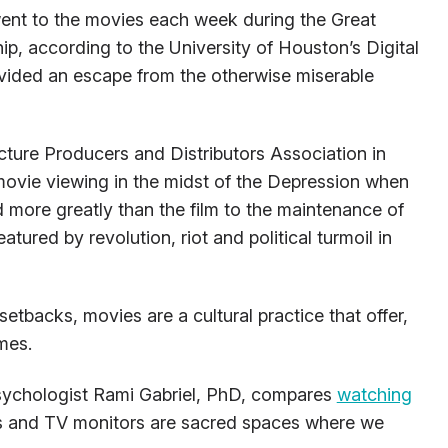
ent to the movies each week during the Great
p, according to the University of Houston’s Digital
ovided an escape from the otherwise miserable
cture Producers and Distributors Association in
 movie viewing in the midst of the Depression when
 more greatly than the film to the maintenance of
atured by revolution, riot and political turmoil in
etbacks, movies are a cultural practice that offer,
imes.
sychologist Rami Gabriel, PhD, compares
watching
as and TV monitors are sacred spaces where we