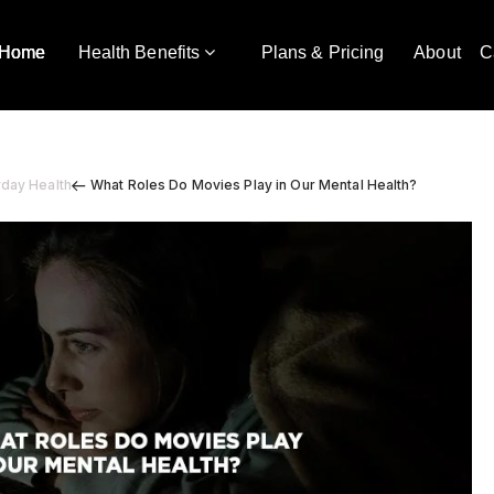
Home
Health Benefits
Plans & Pricing
About
C
yday Health
What Roles Do Movies Play in Our Mental Health?