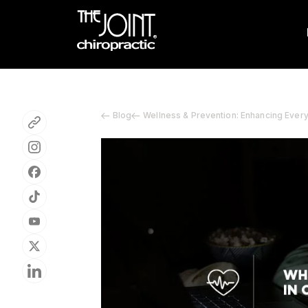
Blog
Wellness & Prevention: Enhancing Ever