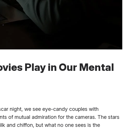
vies Play in Our Mental
scar night, we see eye-candy couples with
nts of mutual admiration for the cameras. The stars
ilk and chiffon, but what no one sees is the