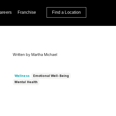
areers
Franchise
Find a Location
Written by Martha Michael
Wellness
Emotional Well-Being
Mental Health