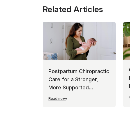
Related Articles
Postpartum Chiropractic
Care for a Stronger,
More Supported
Recovery
Read now