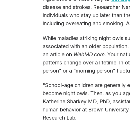
disease and strokes. Researcher Nan
individuals who stay up later than th
including overeating and smoking. Al
While maladies striking night owls su
associated with an older population
an article on
WebMD.com
. Your nat
patterns change over a lifetime. In o
person” or a “morning person” fluctu
"School-age children are generally ea
become night owls. Then, as you age
Katherine Sharkey MD, PhD, assistan
human behavior at Brown University 
Research Lab.