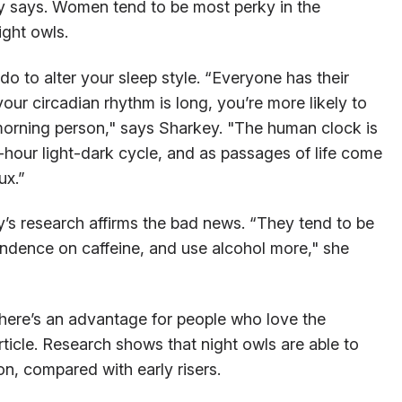
y says. Women tend to be most perky in the
ight owls.
do to alter your sleep style. “Everyone has their
your circadian rhythm is long, you’re more likely to
 a morning person," says Sharkey. "The human clock is
-hour light-dark cycle, and as passages of life come
ux.”
y’s research affirms the bad news. “They tend to be
ndence on caffeine, and use alcohol more," she
here’s an advantage for people who love the
ticle. Research shows that night owls are able to
n, compared with early risers.