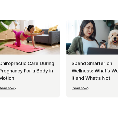
Chiropractic Care During
Spend Smarter on
Pregnancy For a Body in
Wellness: What’s Wo
Motion
It and What’s Not
Read now
Read now