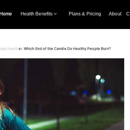
Home
Health Benefits
Plans & Pricing
About
C
yday Health
Which End of the Candle Do Healthy People Burn?