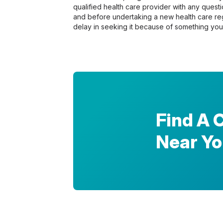
qualified health care provider with any ques
and before undertaking a new health care re
delay in seeking it because of something you
Find A 
Near Y