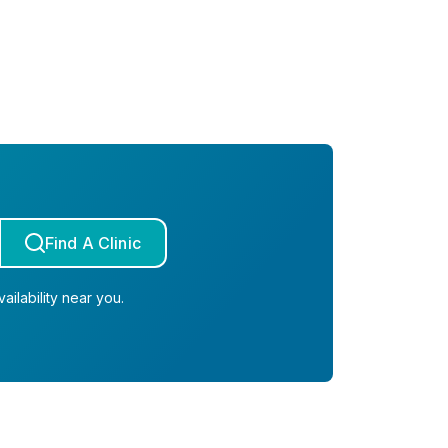
Find A Clinic
ailability near you.