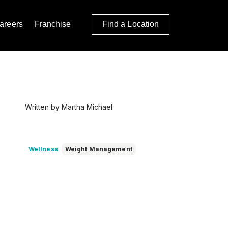
areers
Franchise
Find a Location
Written by Martha Michael
Wellness
Weight Management