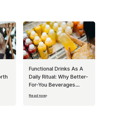
Functional Drinks As A
rth
Daily Ritual: Why Better-
For-You Beverages
Keep Winning
Read now