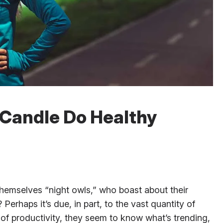
 Candle Do Healthy
emselves “night owls,” who boast about their
p? Perhaps it’s due, in part, to the vast quantity of
of productivity, they seem to know what’s trending,