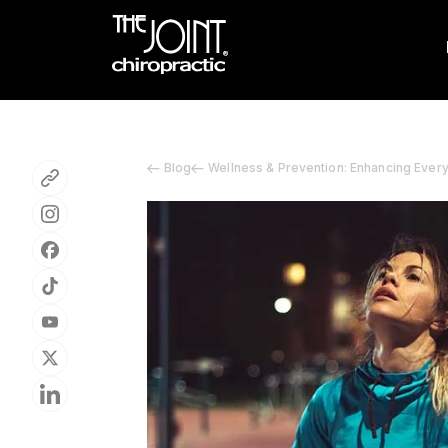
Blog
Wellness & Prevention: Enhancing Ever