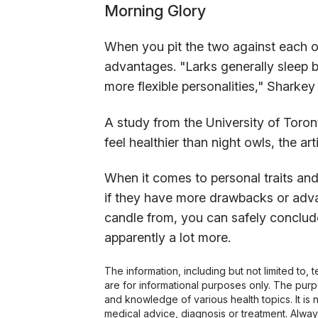
Morning Glory
When you pit the two against each o
advantages. "Larks generally sleep b
more flexible personalities," Sharkey
A study from the University of Toro
feel healthier than night owls, the art
When it comes to personal traits and a
if they have more drawbacks or adva
candle from, you can safely conclude
apparently a lot more.
The information, including but not limited to,
are for informational purposes only. The pur
and knowledge of various health topics. It is 
medical advice, diagnosis or treatment. Alway