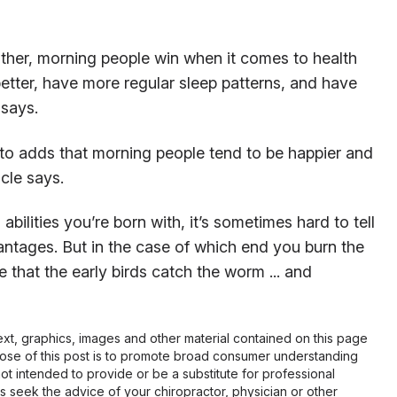
ther, morning people win when it comes to health
etter, have more regular sleep patterns, and have
 says.
nto adds that morning people tend to be happier and
icle says.
bilities you’re born with, it’s sometimes hard to tell
ntages. But in the case of which end you burn the
 that the early birds catch the worm ... and
 text, graphics, images and other material contained on this page
pose of this post is to promote broad consumer understanding
not intended to provide or be a substitute for professional
s seek the advice of your chiropractor, physician or other