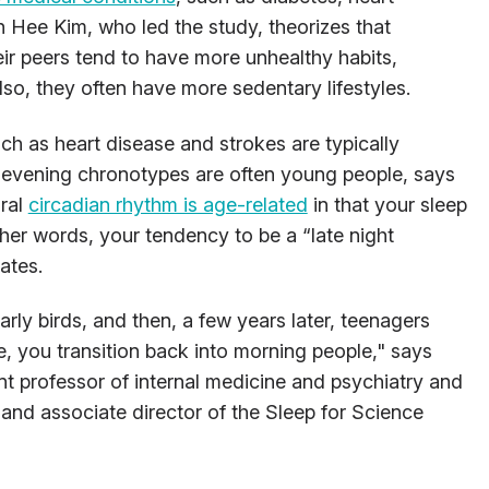
 Hee Kim, who led the study, theorizes that
eir peers tend to have more unhealthy habits,
so, they often have more sedentary lifestyles.
ch as heart disease and strokes are typically
, evening chronotypes are often young people, says
ural
circadian rhythm is age-related
in that your sleep
ther words, your tendency to be a “late night
ates.
rly birds, and then, a few years later, teenagers
, you transition back into morning people," says
t professor of internal medicine and psychiatry and
and associate director of the Sleep for Science