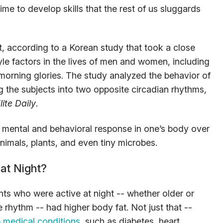
ime to develop skills that the rest of us sluggards
, according to a Korean study that took a close
style factors in the lives of men and women, including
 morning glories. The study analyzed the behavior of
g the subjects into two opposite circadian rhythms,
lite Daily
.
, mental and behavioral response in one’s body over
nimals, plants, and even tiny microbes.
at Night?
nts who were active at night -- whether older or
 rhythm -- had higher body fat. Not just that --
 medical conditions
, such as diabetes, heart