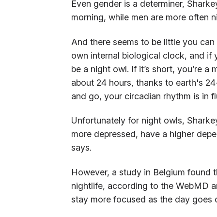
Even gender is a determiner, Sharke
morning, while men are more often n
And there seems to be little you can 
own internal biological clock, and if 
be a night owl. If it’s short, you’re
about 24 hours, thanks to earth's 24
and go, your circadian rhythm is in fl
Unfortunately for night owls, Sharke
more depressed, have a higher depe
says.
However, a study in Belgium found t
nightlife, according to the WebMD ar
stay more focused as the day goes o