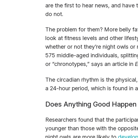
are the first to hear news, and have t
do not.
The problem for them? More belly fat
look at fitness levels and other life
whether or not they’re night owls or
575 middle-aged individuals, splittin
or “chronotypes,” says an article in
E
The circadian rhythm is the physical
a 24-hour period, which is found in a
Does Anything Good Happen 
Researchers found that the participa
younger than those with the opposite
night owls are more likely to
develop