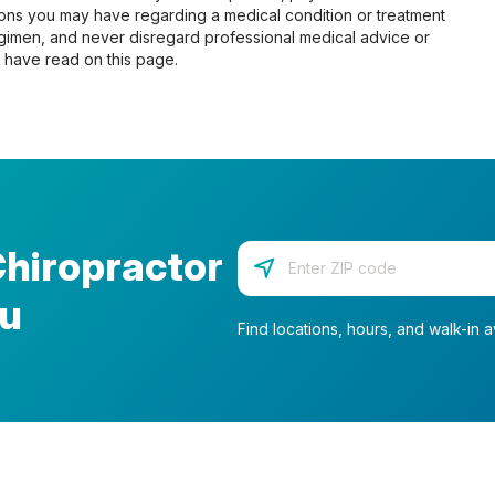
tions you may have regarding a medical condition or treatment
gimen, and never disregard professional medical advice or
 have read on this page.
Chiropractor
Enter your zip code
ou
Find locations, hours, and walk-in av