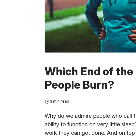
Which End of the
People Burn?
3 min read
Why do we admire people who call th
ability to function on very little slee
work they can get done. And on top 