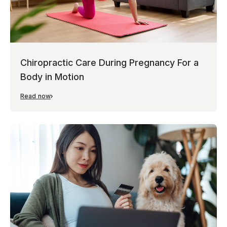
Chiropractic Care During Pregnancy For a
Body in Motion
Read now