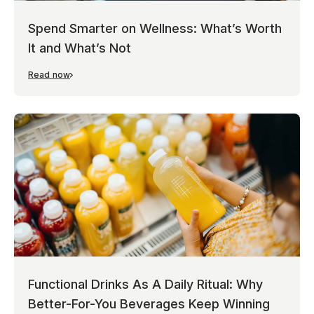
Spend Smarter on Wellness: What’s Worth
It and What’s Not
Read now
Functional Drinks As A Daily Ritual: Why
Better-For-You Beverages Keep Winning