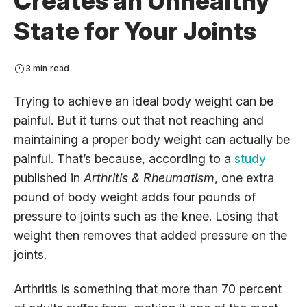
Creates an Unhealthy
State for Your Joints
3 min read
Trying to achieve an ideal body weight can be
painful. But it turns out that not reaching and
maintaining a proper body weight can actually be
painful. That’s because, according to a
study
published in
Arthritis & Rheumatism
, one extra
pound of body weight adds four pounds of
pressure to joints such as the knee. Losing that
weight then removes that added pressure on the
joints.
Arthritis is something that more than 70 percent