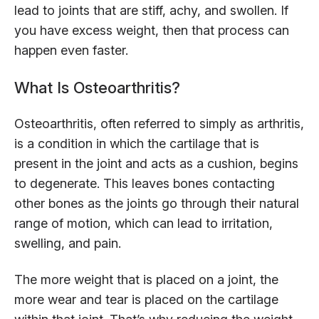
lead to joints that are stiff, achy, and swollen. If
you have excess weight, then that process can
happen even faster.
What Is Osteoarthritis?
Osteoarthritis, often referred to simply as arthritis,
is a condition in which the cartilage that is
present in the joint and acts as a cushion, begins
to degenerate. This leaves bones contacting
other bones as the joints go through their natural
range of motion, which can lead to irritation,
swelling, and pain.
The more weight that is placed on a joint, the
more wear and tear is placed on the cartilage