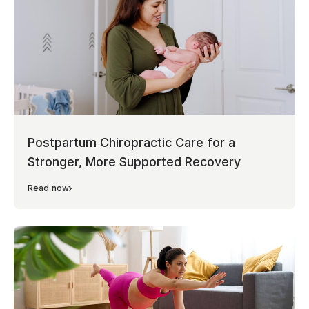
Postpartum Chiropractic Care for a
Stronger, More Supported Recovery
Read now