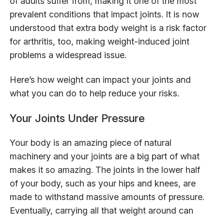
of adults suffer from, making it one of the most
prevalent conditions that impact joints. It is now
understood that extra body weight is a risk factor
for arthritis, too, making weight-induced joint
problems a widespread issue.
Here’s how weight can impact your joints and
what you can do to help reduce your risks.
Your Joints Under Pressure
Your body is an amazing piece of natural
machinery and your joints are a big part of what
makes it so amazing. The joints in the lower half
of your body, such as your hips and knees, are
made to withstand massive amounts of pressure.
Eventually, carrying all that weight around can