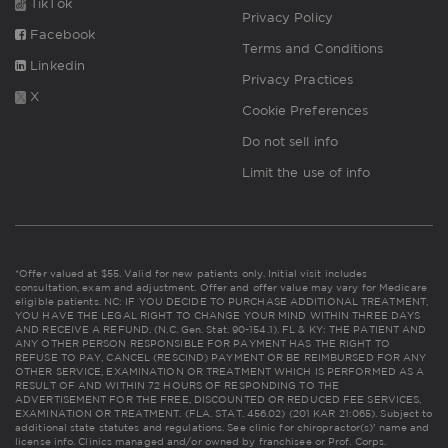
TikTok
Privacy Policy
Facebook
Terms and Conditions
Linkedin
Privacy Practices
X
Cookie Preferences
Do not sell info
Limit the use of info
*Offer valued at $55. Valid for new patients only. Initial visit includes
consultation, exam and adjustment. Offer and offer value may vary for Medicare
eligible patients. NC: IF YOU DECIDE TO PURCHASE ADDITIONAL TREATMENT,
YOU HAVE THE LEGAL RIGHT TO CHANGE YOUR MIND WITHIN THREE DAYS
AND RECEIVE A REFUND. (N.C. Gen. Stat. 90-154.1). FL & KY: THE PATIENT AND
ANY OTHER PERSON RESPONSIBLE FOR PAYMENT HAS THE RIGHT TO
REFUSE TO PAY, CANCEL (RESCIND) PAYMENT OR BE REIMBURSED FOR ANY
OTHER SERVICE, EXAMINATION OR TREATMENT WHICH IS PERFORMED AS A
RESULT OF AND WITHIN 72 HOURS OF RESPONDING TO THE
ADVERTISEMENT FOR THE FREE, DISCOUNTED OR REDUCED FEE SERVICES,
EXAMINATION OR TREATMENT. (FLA. STAT. 456.02) (201 KAR 21:065). Subject to
additional state statutes and regulations. See clinic for chiropractor(s)' name and
license info. Clinics managed and/or owned by franchisee or Prof. Corps.