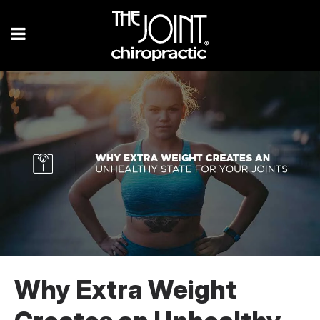
Why Extra Weight