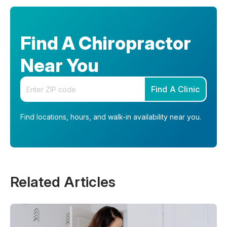
Find A Chiropractor
Near You
Enter your zip code
Find A Clinic
Find locations, hours, and walk-in availability near you.
Related Articles