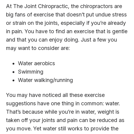
At The Joint Chiropractic, the chiropractors are
big fans of exercise that doesn’t put undue stress
or strain on the joints, especially if you’re already
in pain. You have to find an exercise that is gentle
and that you can enjoy doing. Just a few you
may want to consider are:
Water aerobics
Swimming
Water walking/running
You may have noticed all these exercise
suggestions have one thing in common: water.
That’s because while you’re in water, weight is
taken off your joints and pain can be reduced as
you move. Yet water still works to provide the