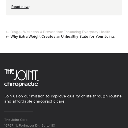
Read now
Blog
Wellness & Prevention: Enhancing Everyday Health
Why Extra Weight Creates an Unhealthy State for Your Joints
Join us on our mission to improve quality of life through routine
and affordable chiropractic care.
The Joint Corp.
16767 N. Perimeter Dr., Suite 110