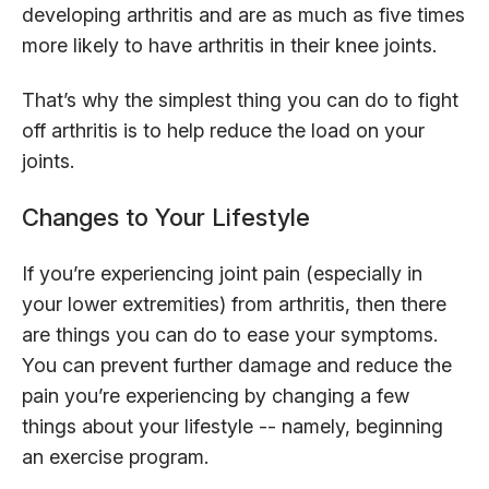
developing arthritis and are as much as five times
more likely to have arthritis in their knee joints.
That’s why the simplest thing you can do to fight
off arthritis is to help reduce the load on your
joints.
Changes to Your Lifestyle
If you’re experiencing joint pain (especially in
your lower extremities) from arthritis, then there
are things you can do to ease your symptoms.
You can prevent further damage and reduce the
pain you’re experiencing by changing a few
things about your lifestyle -- namely, beginning
an exercise program.