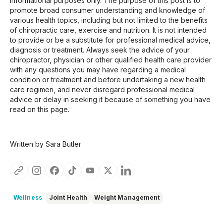
informational purposes only. The purpose of this post is to
promote broad consumer understanding and knowledge of
various health topics, including but not limited to the benefits
of chiropractic care, exercise and nutrition. It is not intended
to provide or be a substitute for professional medical advice,
diagnosis or treatment. Always seek the advice of your
chiropractor, physician or other qualified health care provider
with any questions you may have regarding a medical
condition or treatment and before undertaking a new health
care regimen, and never disregard professional medical
advice or delay in seeking it because of something you have
read on this page.
Written by Sara Butler
Wellness
Joint Health
Weight Management