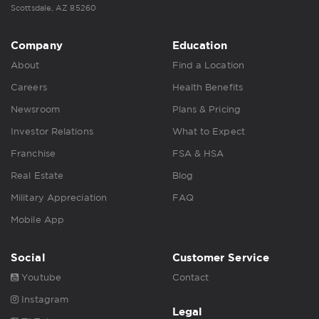
Scottsdale, AZ 85260
Company
Education
About
Find a Location
Careers
Health Benefits
Newsroom
Plans & Pricing
Investor Relations
What to Expect
Franchise
FSA & HSA
Real Estate
Blog
Military Appreciation
FAQ
Mobile App
Social
Customer Service
Youtube
Contact
Instagram
Legal