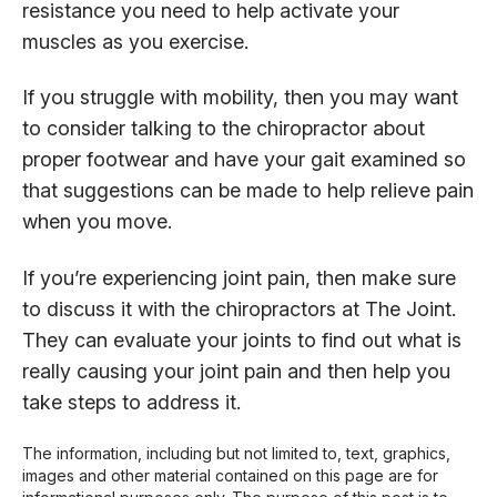
resistance you need to help activate your
muscles as you exercise.
If you struggle with mobility, then you may want
to consider talking to the chiropractor about
proper footwear and have your gait examined so
that suggestions can be made to help relieve pain
when you move.
If you’re experiencing joint pain, then make sure
to discuss it with the chiropractors at The Joint.
They can evaluate your joints to find out what is
really causing your joint pain and then help you
take steps to address it.
The information, including but not limited to, text, graphics,
images and other material contained on this page are for