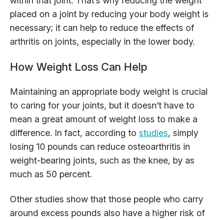
within that joint. That’s why reducing the weight
placed on a joint by reducing your body weight is
necessary; it can help to reduce the effects of
arthritis on joints, especially in the lower body.
How Weight Loss Can Help
Maintaining an appropriate body weight is crucial
to caring for your joints, but it doesn’t have to
mean a great amount of weight loss to make a
difference. In fact, according to
studies
, simply
losing 10 pounds can reduce osteoarthritis in
weight-bearing joints, such as the knee, by as
much as 50 percent.
Other studies show that those people who carry
around excess pounds also have a higher risk of