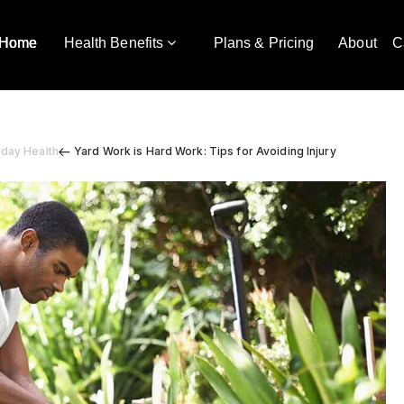
Home
Health Benefits
Plans & Pricing
About
C
yday Health
Yard Work is Hard Work: Tips for Avoiding Injury