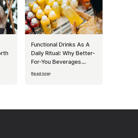
Functional Drinks As A
rth
Daily Ritual: Why Better-
For-You Beverages
Keep Winning
Read now