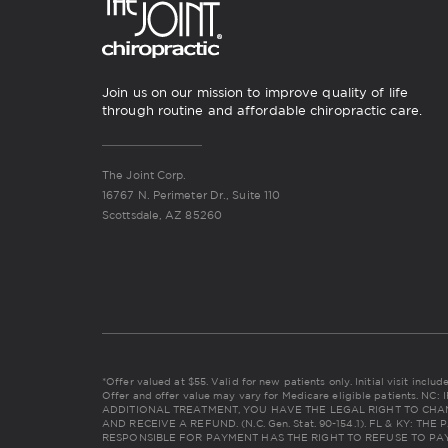
Join us on our mission to improve quality of life
through routine and affordable chiropractic care.
The Joint Corp.
16767 N. Perimeter Dr., Suite 110
Scottsdale, AZ 85260
*Offer valued at $55. Valid for new patients only. Initial visit incl
Offer and offer value may vary for Medicare eligible patients. 
ADDITIONAL TREATMENT, YOU HAVE THE LEGAL RIGHT TO CHA
AND RECEIVE A REFUND. (N.C. Gen. Stat. 90-154.1). FL & KY: 
RESPONSIBLE FOR PAYMENT HAS THE RIGHT TO REFUSE TO PAY