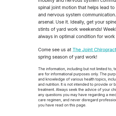
mobility and nervous system communi
spinal joint motion that helps lead to 
and nervous system communication. 
arsenal. Use it. Ideally, get your sp
stints of yard work weekends! Weekl
always in optimal condition for work
Come see us at
The Joint Chiropract
spring season of yard work!
The information, including but not limited to,
are for informational purposes only. The pur
and knowledge of various health topics, includ
and nutrition. It is not intended to provide or
treatment. Always seek the advice of your chir
any questions you may have regarding a medi
care regimen, and never disregard profession
you have read on this page.