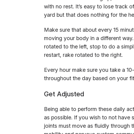
with no rest. It’s easy to lose track
yard but that does nothing for the he
Make sure that about every 15 minut
moving your body in a different way.
rotated to the left, stop to do a sim
restart, rake rotated to the right.
Every hour make sure you take a 10-
throughout the day based on your fit
Get Adjusted
Being able to perform these daily acti
as possible. If you wish to not have s
joints must move as fluidly through the