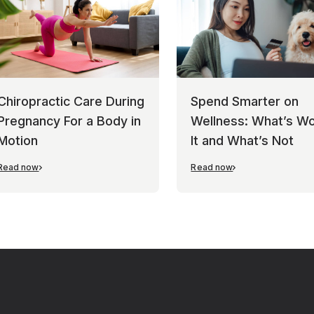
Chiropractic Care During
Spend Smarter on
Pregnancy For a Body in
Wellness: What’s Wo
Motion
It and What’s Not
Read now
Read now