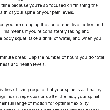
 of time because you’re so focused on finishing the
alth of your spine or your pain levels.
es you are stopping the same repetitive motion and
 This means if you’re consistently raking and
ple body squat, take a drink of water, and when you
minute break. Cap the number of hours you do total
ness and health levels.
vities of living require that your spine is as healthy
ignificant repercussions after the fact, your spinal
ir full range of motion for optimal flexibility,