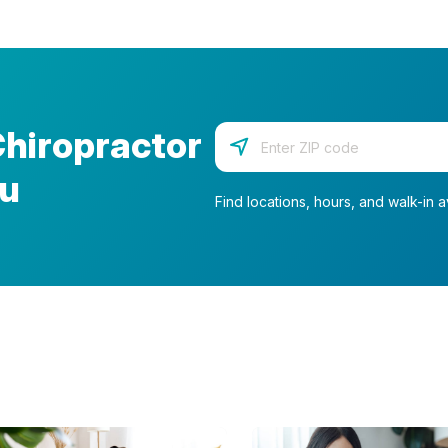
Chiropractor
Enter your zip code
ou
Find locations, hours, and walk-in av