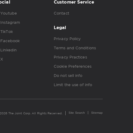
ocial
Customer Service
Youtube
Contact
Instagram
Legal
TikTok
Privacy Policy
Facebook
Terms and Conditions
Linkedin
Privacy Practices
X
Cookie Preferences
Do not sell info
Limit the use of info
Site Search
Sitemap
2026 The Joint Corp. All Rights Reserved.