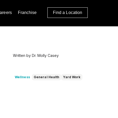
areers
Franchise
Find a Location
Written by Dr. Molly Casey
Wellness
General Health
Yard Work