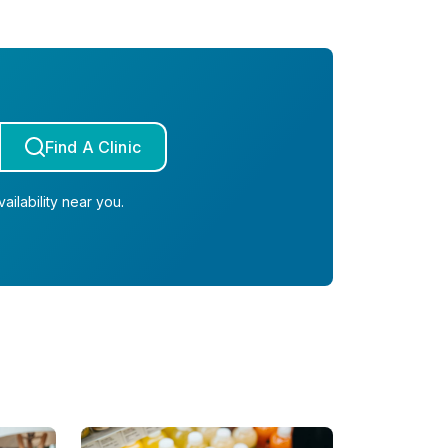
Find A Clinic
ailability near you.