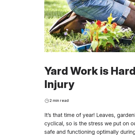
Yard Work is Hard
Injury
2 min read
It’s that time of year! Leaves, garde
cyclical, so is the stress we put on
safe and functioning optimally durin