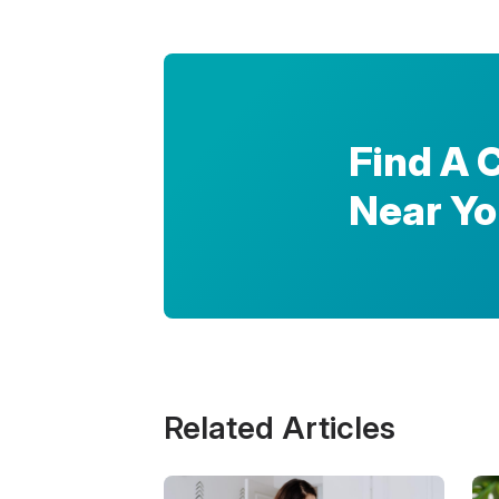
Find A 
Near Y
Related Articles