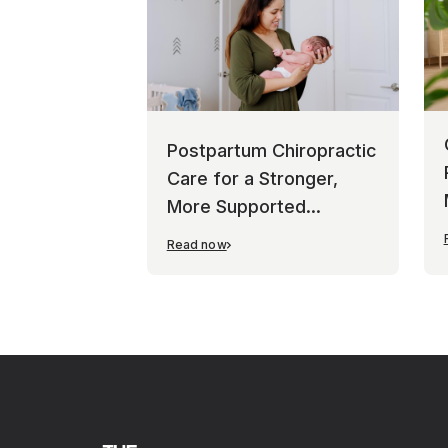
Postpartum Chiropractic
Care for a Stronger,
More Supported
Recovery
Read now