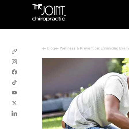
Blog
Wellness & Prevention: Enhancing Ever