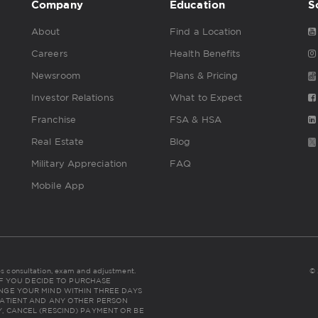
Company
Education
S
About
Find a Location
Careers
Health Benefits
Newsroom
Plans & Pricing
Investor Relations
What to Expect
Franchise
FSA & HSA
Real Estate
Blog
Military Appreciation
FAQ
Mobile App
udes consultation, exam and adjustment.
© 
NC: IF YOU DECIDE TO PURCHASE
NGE YOUR MIND WITHIN THREE DAYS
THE PATIENT AND ANY OTHER PERSON
, CANCEL (RESCIND) PAYMENT OR BE