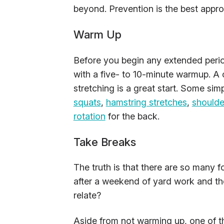
beyond. Prevention is the best appr
Warm Up
Before you begin any extended peri
with a five- to 10-minute warmup. 
stretching is a great start. Some sim
squats
,
hamstring stretches
,
shoulde
rotation
for the back.
Take Breaks
The truth is that there are so many 
after a weekend of yard work and the
relate?
Aside from not warming up, one of th