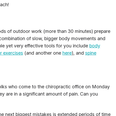
oach!
ods of outdoor work (more than 30 minutes) prepare
A combination of slow, bigger body movements and
ple yet very effective tools for you include
body
r exercises
(and another one
here
), and
spine
folks who come to the chiropractic office on Monday
y are in a significant amount of pain. Can you
e next biggest mistakes is extended periods of time