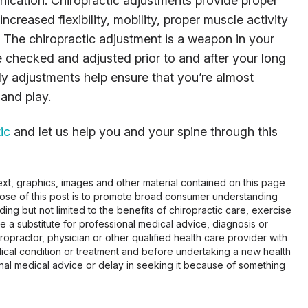
cation. Chiropractic adjustments provide proper
increased flexibility, mobility, proper muscle activity
The chiropractic adjustment is a weapon in your
ine checked and adjusted prior to and after your long
y adjustments help ensure that you’re almost
 and play.
ic
and let us help you and your spine through this
 text, graphics, images and other material contained on this page
pose of this post is to promote broad consumer understanding
ing but not limited to the benefits of chiropractic care, exercise
 be a substitute for professional medical advice, diagnosis or
opractor, physician or other qualified health care provider with
cal condition or treatment and before undertaking a new health
al medical advice or delay in seeking it because of something