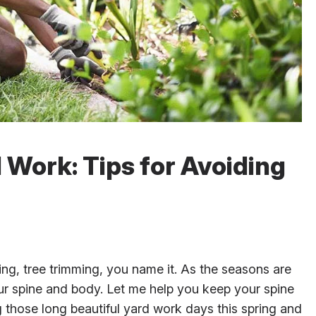
 Work: Tips for Avoiding
ning, tree trimming, you name it. As the seasons are
 our spine and body. Let me help you keep your spine
g those long beautiful yard work days this spring and