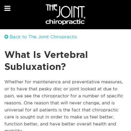
Back to The Joint Chiropractic
What Is Vertebral
Subluxation?
Whether for maintenance and preventative measures,
or to have that pesky disc or joint looked at due to
pain, we see the chiropractor for a number of specific
reasons. One reason that will never change, and is
universal for all patients is the fact that chiropractic
care is sought out in order to make us feel better,
function better, and have better overall health and
mobility.