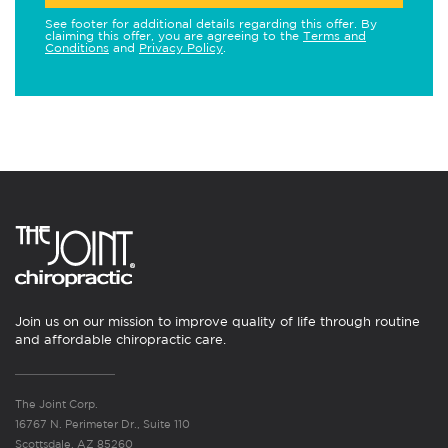
See footer for additional details regarding this offer. By
claiming this offer, you are agreeing to the
Terms and
Conditions
and
Privacy Policy
.
Join us on our mission to improve quality of life through routine
and affordable chiropractic care.
The Joint Corp.
16767 N. Perimeter Dr., Suite 110
Scottsdale, AZ 85260