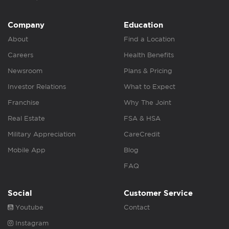
Company
Education
About
Find a Location
Careers
Health Benefits
Newsroom
Plans & Pricing
Investor Relations
What to Expect
Franchise
Why The Joint
Real Estate
FSA & HSA
Military Appreciation
CareCredit
Mobile App
Blog
FAQ
Social
Customer Service
Youtube
Contact
Instagram