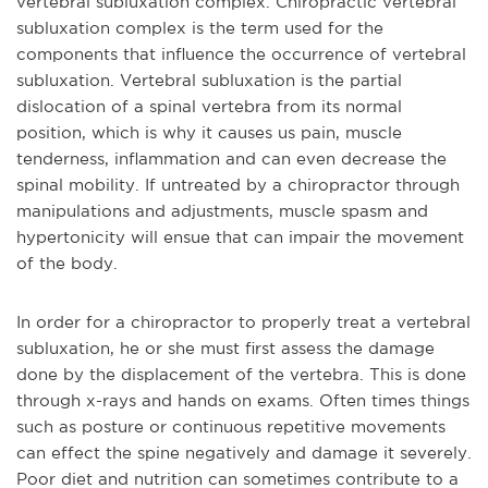
vertebral subluxation complex. Chiropractic vertebral
subluxation complex is the term used for the
components that influence the occurrence of vertebral
subluxation. Vertebral subluxation is the partial
dislocation of a spinal vertebra from its normal
position, which is why it causes us pain, muscle
tenderness, inflammation and can even decrease the
spinal mobility. If untreated by a chiropractor through
manipulations and adjustments, muscle spasm and
hypertonicity will ensue that can impair the movement
of the body.
In order for a chiropractor to properly treat a vertebral
subluxation, he or she must first assess the damage
done by the displacement of the vertebra. This is done
through x-rays and hands on exams. Often times things
such as posture or continuous repetitive movements
can effect the spine negatively and damage it severely.
Poor diet and nutrition can sometimes contribute to a