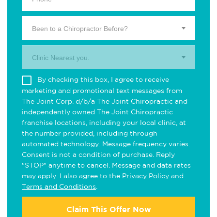
Been to a Chiropractor Before?
Clinic Nearest you.
By checking this box, I agree to receive
marketing and promotional text messages from
The Joint Corp. d/b/a The Joint Chiropractic and
independently owned The Joint Chiropractic
franchise locations, including your local clinic, at
the number provided, including through
automated technology. Message frequency varies.
Consent is not a condition of purchase. Reply
"STOP" anytime to cancel. Message and data rates
may apply. I also agree to the
Privacy Policy
and
Terms and Conditions
.
Claim This Offer Now