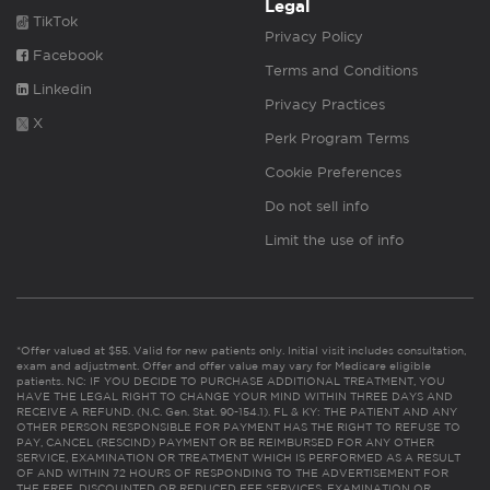
Legal
TikTok
Privacy Policy
Facebook
Terms and Conditions
Linkedin
Privacy Practices
X
Perk Program Terms
Cookie Preferences
Do not sell info
Limit the use of info
*Offer valued at $55. Valid for new patients only. Initial visit includes consultation,
exam and adjustment. Offer and offer value may vary for Medicare eligible
patients. NC: IF YOU DECIDE TO PURCHASE ADDITIONAL TREATMENT, YOU
HAVE THE LEGAL RIGHT TO CHANGE YOUR MIND WITHIN THREE DAYS AND
RECEIVE A REFUND. (N.C. Gen. Stat. 90-154.1). FL & KY: THE PATIENT AND ANY
OTHER PERSON RESPONSIBLE FOR PAYMENT HAS THE RIGHT TO REFUSE TO
PAY, CANCEL (RESCIND) PAYMENT OR BE REIMBURSED FOR ANY OTHER
SERVICE, EXAMINATION OR TREATMENT WHICH IS PERFORMED AS A RESULT
OF AND WITHIN 72 HOURS OF RESPONDING TO THE ADVERTISEMENT FOR
THE FREE, DISCOUNTED OR REDUCED FEE SERVICES, EXAMINATION OR