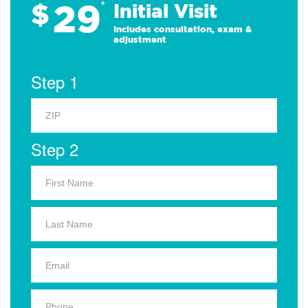
29
$
*
Initial Visit
Includes consultation, exam &
adjustment
Step 1
Step 2