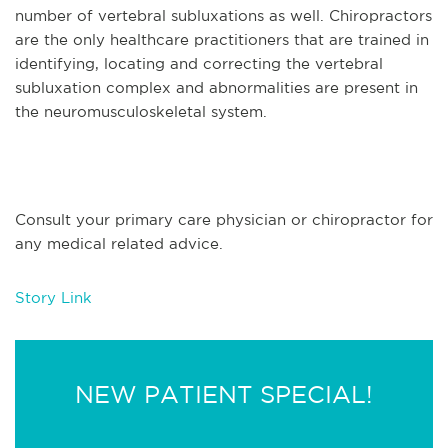
number of vertebral subluxations as well. Chiropractors
are the only healthcare practitioners that are trained in
identifying, locating and correcting the vertebral
subluxation complex and abnormalities are present in
the neuromusculoskeletal system.
Consult your primary care physician or chiropractor for
any medical related advice.
Story Link
NEW PATIENT SPECIAL!