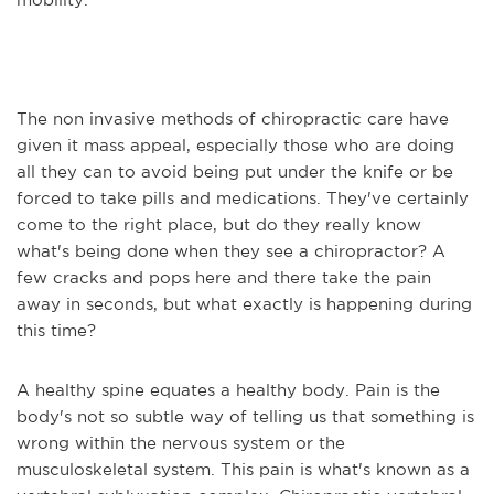
The non invasive methods of chiropractic care have
given it mass appeal, especially those who are doing
all they can to avoid being put under the knife or be
forced to take pills and medications. They've certainly
come to the right place, but do they really know
what's being done when they see a chiropractor? A
few cracks and pops here and there take the pain
away in seconds, but what exactly is happening during
this time?
A healthy spine equates a healthy body. Pain is the
body's not so subtle way of telling us that something is
wrong within the nervous system or the
musculoskeletal system. This pain is what's known as a