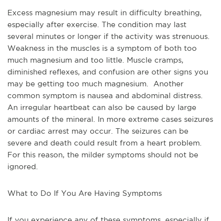
Excess magnesium may result in difficulty breathing, 
especially after exercise. The condition may last 
several minutes or longer if the activity was strenuous. 
Weakness in the muscles is a symptom of both too 
much magnesium and too little. Muscle cramps, 
diminished reflexes, and confusion are other signs you 
may be getting too much magnesium.  Another 
common symptom is nausea and abdominal distress. 
An irregular heartbeat can also be caused by large 
amounts of the mineral. In more extreme cases seizures 
or cardiac arrest may occur. The seizures can be 
severe and death could result from a heart problem. 
For this reason, the milder symptoms should not be 
ignored.
What to Do If You Are Having Symptoms
If you experience any of these symptoms, especially if 