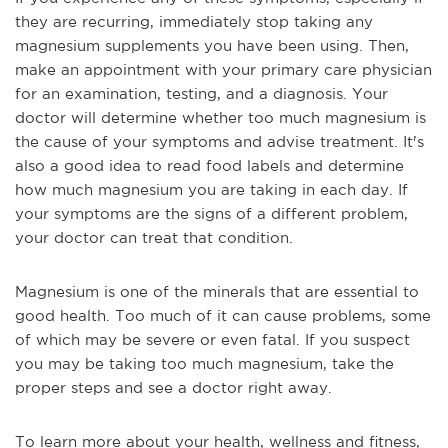
they are recurring, immediately stop taking any 
magnesium supplements you have been using. Then, 
make an appointment with your primary care physician 
for an examination, testing, and a diagnosis. Your 
doctor will determine whether too much magnesium is 
the cause of your symptoms and advise treatment. It's 
also a good idea to read food labels and determine 
how much magnesium you are taking in each day. If 
your symptoms are the signs of a different problem, 
your doctor can treat that condition.
Magnesium is one of the minerals that are essential to 
good health. Too much of it can cause problems, some 
of which may be severe or even fatal. If you suspect 
you may be taking too much magnesium, take the 
proper steps and see a doctor right away.
To learn more about your health, wellness and fitness, 