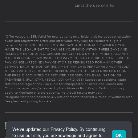
Limit the use of info
*Offer valued at $55. Valid for new patients only. Initial visit includes consultation,
exam and adjustment. Offer and offer value may vary for Medicare eligible
patients. NC: IF YOU DECIDE TO PURCHASE ADDITIONAL TREATMENT, YOU
HAVE THE LEGAL RIGHT TO CHANGE YOUR MIND WITHIN THREE DAYS AND
RECEIVE A REFUND. (N.C. Gen. Stat. 90-154.1). FL & KY: THE PATIENT AND ANY
OTHER PERSON RESPONSIBLE FOR PAYMENT HAS THE RIGHT TO REFUSE TO
PAY, CANCEL (RESCIND) PAYMENT OR BE REIMBURSED FOR ANY OTHER
SERVICE, EXAMINATION OR TREATMENT WHICH IS PERFORMED AS A RESULT
OF AND WITHIN 72 HOURS OF RESPONDING TO THE ADVERTISEMENT FOR
THE FREE, DISCOUNTED OR REDUCED FEE SERVICES, EXAMINATION OR
TREATMENT. (FLA. STAT. 456.02) (201 KAR 21:065). Subject to additional state
statutes and regulations. See clinic for chiropractor(s)’ name and license info.
Clinics managed and/or owned by franchisee or Prof. Corps. Restrictions may
apply to Medicare eligible patients. Individual results may vary.
**Regular visit price based on 4 visits per month received with adult wellness plan.
See plans and pricing for details
We've updated our Privacy Policy. By continuing
to use our site, you acknowledge and agree to
OK