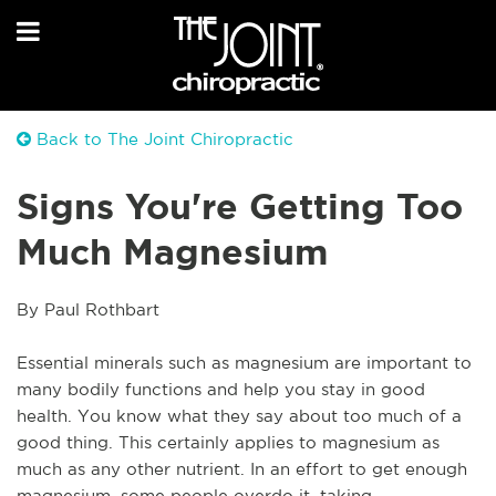
Back to The Joint Chiropractic
Signs You're Getting Too
Much Magnesium
By Paul Rothbart
Essential minerals such as magnesium are important to 
many bodily functions and help you stay in good 
health. You know what they say about too much of a 
good thing. This certainly applies to magnesium as 
much as any other nutrient. In an effort to get enough 
magnesium, some people overdo it, taking 