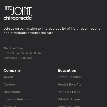
Join us on our mission to improve quality of life through routine
and affordable chiropractic care.
The Joint Corp.
16767 N. Perimeter Dr., Suite 110
Scottsdale, AZ 85260
Company
Education
About
Find a Location
Careers
Health Benefits
Newsroom
Plans & Pricing
Investor Relations
What to Expect
Franchise
Why The Joint