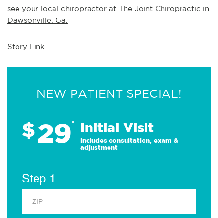
see 
your local chiropractor at The Joint Chiropractic in 
Dawsonville, Ga.
Story Link
NEW PATIENT SPECIAL!
29
$
*
Initial Visit
Includes consultation, exam &
adjustment
Step 1