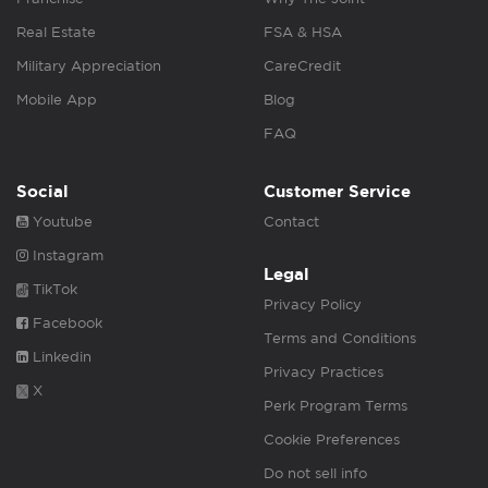
Real Estate
FSA & HSA
Military Appreciation
CareCredit
Mobile App
Blog
FAQ
Social
Customer Service
Youtube
Contact
Instagram
Legal
TikTok
Privacy Policy
Facebook
Terms and Conditions
Linkedin
Privacy Practices
X
Perk Program Terms
Cookie Preferences
Do not sell info