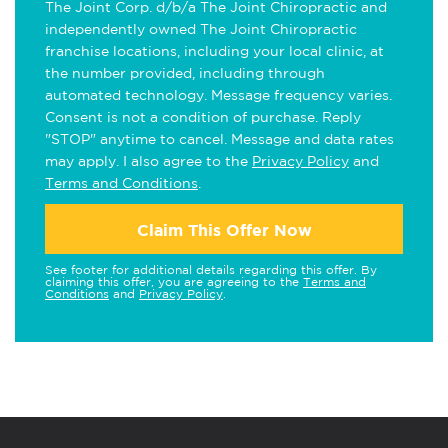
The Joint Corp. d/b/a The Joint Chiropractic and
independently owned The Joint Chiropractic
franchise locations, including your local clinic, at
the number provided, including through
automated technology. Message frequency varies.
Consent is not a condition of purchase. Reply
"STOP" anytime to cancel. Message and data rates
may apply. I also agree to the
Privacy Policy
and
Terms and Conditions
.
Claim This Offer Now
See footer for additional details regarding this offer. By
claiming this offer, you are agreeing to the
Terms and
Conditions
and
Privacy Policy
.