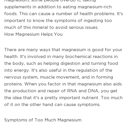
supplements in addition to eating magnesium-rich 
foods. This can cause a number of health problems. It's 
important to know the symptoms of ingesting too 
much of this mineral to avoid serious issues.
How Magnesium Helps You
There are many ways that magnesium is good for your 
health. It's involved in many biochemical reactions in 
the body, such as helping digestion and turning food 
into energy. It's also useful in the regulation of the 
nervous system, muscle movement, and in forming 
proteins. When you factor in that magnesium also aids 
the production and repair of RNA and DNA, you get 
the idea that it's a pretty important nutrient. Too much 
of it on the other hand can cause symptoms.
Symptoms of Too Much Magnesium