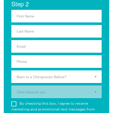
Step 2
Been to a Chiropractor Before?
Clinic Nearest you.
By checking this box, I agree to receive
marketing and promotional text messages from