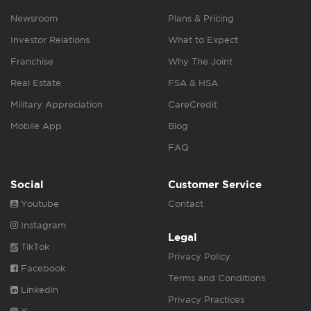
Newsroom
Plans & Pricing
Investor Relations
What to Expect
Franchise
Why The Joint
Real Estate
FSA & HSA
Military Appreciation
CareCredit
Mobile App
Blog
FAQ
Social
Customer Service
Youtube
Contact
Instagram
Legal
TikTok
Privacy Policy
Facebook
Terms and Conditions
Linkedin
Privacy Practices