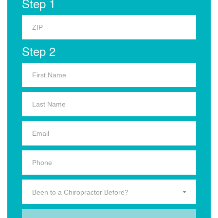
Step 1
Step 2
Been to a Chiropractor Before?