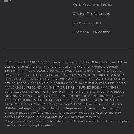
X
Perk Program Terms
Cookie Preferences
Do not sell info
Limit the use of info
*Offer valued at $55. Valid for new patients only. Initial visit includes consultation,
exam and adjustment. Offer and offer value may vary for Medicare eligible
patients. NC: IF YOU DECIDE TO PURCHASE ADDITIONAL TREATMENT, YOU
HAVE THE LEGAL RIGHT TO CHANGE YOUR MIND WITHIN THREE DAYS AND
RECEIVE A REFUND. (N.C. Gen. Stat. 90-154.1). FL & KY: THE PATIENT AND ANY
OTHER PERSON RESPONSIBLE FOR PAYMENT HAS THE RIGHT TO REFUSE TO
PAY, CANCEL (RESCIND) PAYMENT OR BE REIMBURSED FOR ANY OTHER
SERVICE, EXAMINATION OR TREATMENT WHICH IS PERFORMED AS A RESULT
OF AND WITHIN 72 HOURS OF RESPONDING TO THE ADVERTISEMENT FOR
THE FREE, DISCOUNTED OR REDUCED FEE SERVICES, EXAMINATION OR
TREATMENT. (FLA. STAT. 456.02) (201 KAR 21:065). Subject to additional state
statutes and regulations. See clinic for chiropractor(s)’ name and license info.
Clinics managed and/or owned by franchisee or Prof. Corps. Restrictions may
apply to Medicare eligible patients. Individual results may vary.
**Regular visit price based on 4 visits per month received with adult wellness plan.
See plans and pricing for details