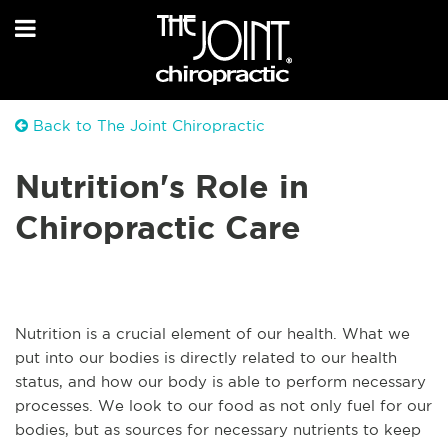
Back to The Joint Chiropractic
Nutrition's Role in
Chiropractic Care
Nutrition is a crucial element of our health. What we
put into our bodies is directly related to our health
status, and how our body is able to perform necessary
processes. We look to our food as not only fuel for our
bodies, but as sources for necessary nutrients to keep