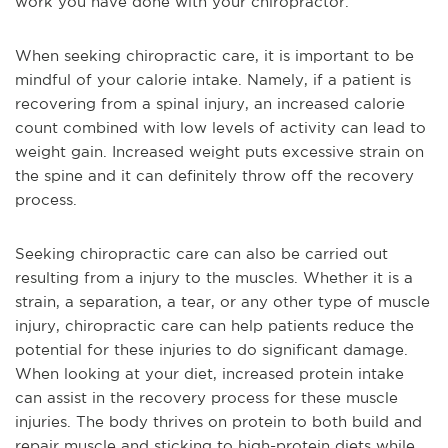
work you have done with your chiropractor.
When seeking chiropractic care, it is important to be
mindful of your calorie intake. Namely, if a patient is
recovering from a spinal injury, an increased calorie
count combined with low levels of activity can lead to
weight gain. Increased weight puts excessive strain on
the spine and it can definitely throw off the recovery
process.
Seeking chiropractic care can also be carried out
resulting from a injury to the muscles. Whether it is a
strain, a separation, a tear, or any other type of muscle
injury, chiropractic care can help patients reduce the
potential for these injuries to do significant damage.
When looking at your diet, increased protein intake
can assist in the recovery process for these muscle
injuries. The body thrives on protein to both build and
repair muscle and sticking to high-protein diets while