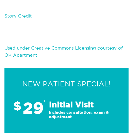
Story Credit
Used under Creative Commons Licensing courtesy of
OK Apartment
NEW PATIENT SPECIAL!
29
$
*
Initial Visit
Includes consultation, exam &
adjustment