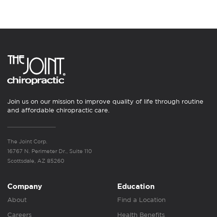
Join us on our mission to improve quality of life through routine
and affordable chiropractic care.
The Joint Corp.
16767 N. Perimeter Dr., Suite 110
Scottsdale, AZ 85260
Company
Education
About
Find a Location
Careers
Health Benefits