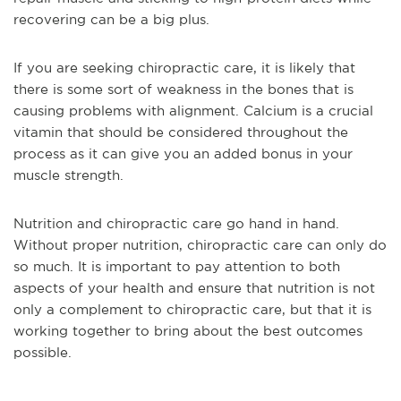
recovering can be a big plus.
If you are seeking chiropractic care, it is likely that
there is some sort of weakness in the bones that is
causing problems with alignment. Calcium is a crucial
vitamin that should be considered throughout the
process as it can give you an added bonus in your
muscle strength.
Nutrition and chiropractic care go hand in hand.
Without proper nutrition, chiropractic care can only do
so much. It is important to pay attention to both
aspects of your health and ensure that nutrition is not
only a complement to chiropractic care, but that it is
working together to bring about the best outcomes
possible.