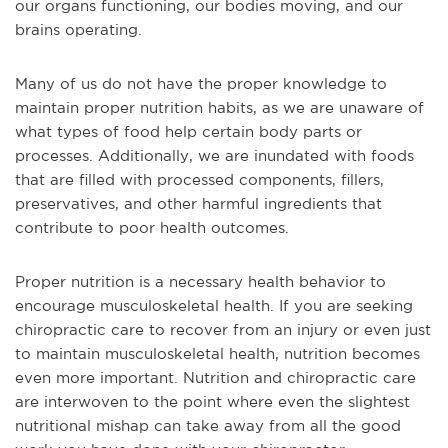
our organs functioning, our bodies moving, and our
brains operating.
Many of us do not have the proper knowledge to
maintain proper nutrition habits, as we are unaware of
what types of food help certain body parts or
processes. Additionally, we are inundated with foods
that are filled with processed components, fillers,
preservatives, and other harmful ingredients that
contribute to poor health outcomes.
Proper nutrition is a necessary health behavior to
encourage musculoskeletal health. If you are seeking
chiropractic care to recover from an injury or even just
to maintain musculoskeletal health, nutrition becomes
even more important. Nutrition and chiropractic care
are interwoven to the point where even the slightest
nutritional mishap can take away from all the good