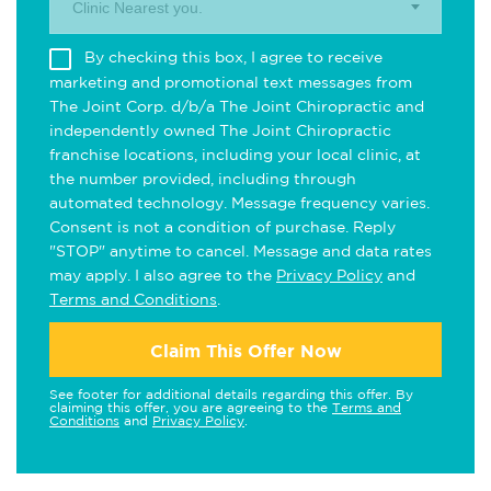
Clinic Nearest you.
By checking this box, I agree to receive
marketing and promotional text messages from
The Joint Corp. d/b/a The Joint Chiropractic and
independently owned The Joint Chiropractic
franchise locations, including your local clinic, at
the number provided, including through
automated technology. Message frequency varies.
Consent is not a condition of purchase. Reply
"STOP" anytime to cancel. Message and data rates
may apply. I also agree to the
Privacy Policy
and
Terms and Conditions
.
Claim This Offer Now
See footer for additional details regarding this offer. By
claiming this offer, you are agreeing to the
Terms and
Conditions
and
Privacy Policy
.