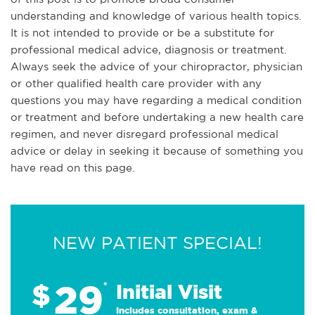
understanding and knowledge of various health topics.
It is not intended to provide or be a substitute for
professional medical advice, diagnosis or treatment.
Always seek the advice of your chiropractor, physician
or other qualified health care provider with any
questions you may have regarding a medical condition
or treatment and before undertaking a new health care
regimen, and never disregard professional medical
advice or delay in seeking it because of something you
have read on this page.
NEW PATIENT SPECIAL!
29
$
*
Initial Visit
Includes consultation, exam &