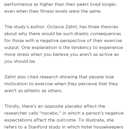
performance as higher than their peers lived longer,
even when their fitness levels were the same.
The study’s author, Octavia Zahrt, has three theories
about why there would be such drastic consequences
for those with a negative perspective of their exercise
output. One explanation is the tendency to experience
more stress when you believe you aren’t as active as
you should be.
Zahrt also cited research showing that people lose
motivation to exercise when they perceive that they
aren’t as athletic as others.
Thirdly, there’s an opposite placebo effect the
researcher calls “nocebo,” in which a person’s negative
expectations affect the outcome. To illustrate, she
refers to a Stanford study in which hotel housekeepers