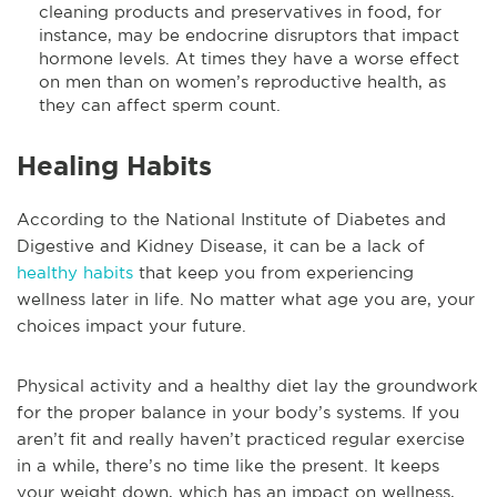
cleaning products and preservatives in food, for
instance, may be endocrine disruptors that impact
hormone levels. At times they have a worse effect
on men than on women’s reproductive health, as
they can affect sperm count.
Healing Habits
According to the National Institute of Diabetes and
Digestive and Kidney Disease, it can be a lack of
healthy habits
that keep you from experiencing
wellness later in life. No matter what age you are, your
choices impact your future.
Physical activity and a healthy diet lay the groundwork
for the proper balance in your body’s systems. If you
aren’t fit and really haven’t practiced regular exercise
in a while, there’s no time like the present. It keeps
your weight down, which has an impact on wellness,