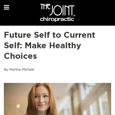
Future Self to Current
Self: Make Healthy
Choices
By Martha Michael