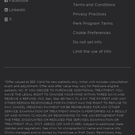
Facebook
Terms and Conditions
Linkedin
Privacy Practices
X
Perk Program Terms
Cookie Preferences
Do not sell info
Limit the use of info
*Offer valued at $55. Valid for new patients only. Initial visit includes consultation,
exam and adjustment. Offer and offer value may vary for Medicare eligible
patients. NC: IF YOU DECIDE TO PURCHASE ADDITIONAL TREATMENT, YOU
HAVE THE LEGAL RIGHT TO CHANGE YOUR MIND WITHIN THREE DAYS AND
RECEIVE A REFUND. (N.C. Gen. Stat. 90-154.1). FL & KY: THE PATIENT AND ANY
OTHER PERSON RESPONSIBLE FOR PAYMENT HAS THE RIGHT TO REFUSE TO
PAY, CANCEL (RESCIND) PAYMENT OR BE REIMBURSED FOR ANY OTHER
SERVICE, EXAMINATION OR TREATMENT WHICH IS PERFORMED AS A RESULT
OF AND WITHIN 72 HOURS OF RESPONDING TO THE ADVERTISEMENT FOR
THE FREE, DISCOUNTED OR REDUCED FEE SERVICES, EXAMINATION OR
TREATMENT. (FLA. STAT. 456.02) (201 KAR 21:065). Subject to additional state
statutes and regulations. See clinic for chiropractor(s)’ name and license info.
Clinics managed and/or owned by franchisee or Prof. Corps. Restrictions may