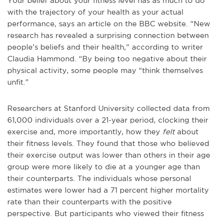
Your belief about your fitness level has as much to do
with the trajectory of your health as your actual
performance, says an article on the BBC website. “New
research has revealed a surprising connection between
people’s beliefs and their health,” according to writer
Claudia Hammond. “By being too negative about their
physical activity, some people may “think themselves
unfit.”
Researchers at Stanford University collected data from
61,000 individuals over a 21-year period, clocking their
exercise and, more importantly, how they
felt
about
their fitness levels. They found that those who believed
their exercise output was lower than others in their age
group were more likely to die at a younger age than
their counterparts. The individuals whose personal
estimates were lower had a 71 percent higher mortality
rate than their counterparts with the positive
perspective. But participants who viewed their fitness