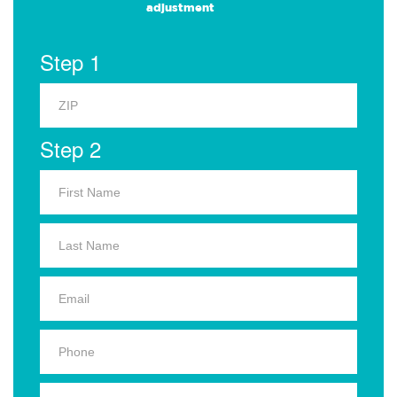
adjustment
Step 1
Step 2