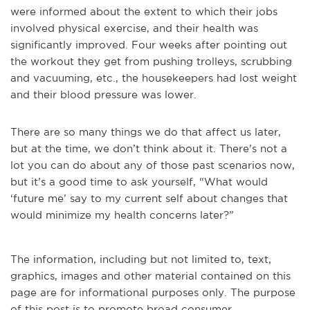
were informed about the extent to which their jobs
involved physical exercise, and their health was
significantly improved. Four weeks after pointing out
the workout they get from pushing trolleys, scrubbing
and vacuuming, etc., the housekeepers had lost weight
and their blood pressure was lower.
There are so many things we do that affect us later,
but at the time, we don’t think about it. There’s not a
lot you can do about any of those past scenarios now,
but it’s a good time to ask yourself, “What would
‘future me’ say to my current self about changes that
would minimize my health concerns later?”
The information, including but not limited to, text,
graphics, images and other material contained on this
page are for informational purposes only. The purpose
of this post is to promote broad consumer