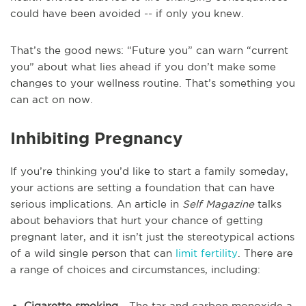
could have been avoided -- if only you knew.
That’s the good news: “Future you” can warn “current
you” about what lies ahead if you don’t make some
changes to your wellness routine. That’s something you
can act on now.
Inhibiting Pregnancy
If you’re thinking you’d like to start a family someday,
your actions are setting a foundation that can have
serious implications. An article in
Self Magazine
talks
about behaviors that hurt your chance of getting
pregnant later, and it isn’t just the stereotypical actions
of a wild single person that can
limit fertility
. There are
a range of choices and circumstances, including:
Cigarette smoking
- The tar and carbon monoxide a