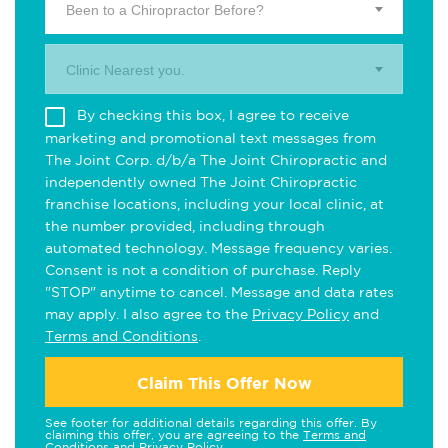
Been to a Chiropractor Before?
Clinic Nearest you.
By checking this box, I agree to receive
marketing and promotional text messages from
The Joint Corp. d/b/a The Joint Chiropractic and
independently owned The Joint Chiropractic
franchise locations, including your local clinic, at
the number provided, including through
automated technology. Message frequency varies.
Consent is not a condition of purchase. Reply
"STOP" anytime to cancel. Message and data rates
may apply. I also agree to the
Privacy Policy
and
Terms and Conditions
.
Claim This Offer Now
See footer for additional details regarding this offer. By
claiming this offer, you are agreeing to the
Terms and
Conditions
and
Privacy Policy
.