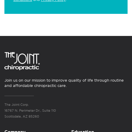
Join us on our mission to improve quality of life through routine
and affordable chiropractic care.
The Joint Corp.
16767 N. Perimeter Dr., Suite 110
Scottsdale, AZ 85260
Company
Education