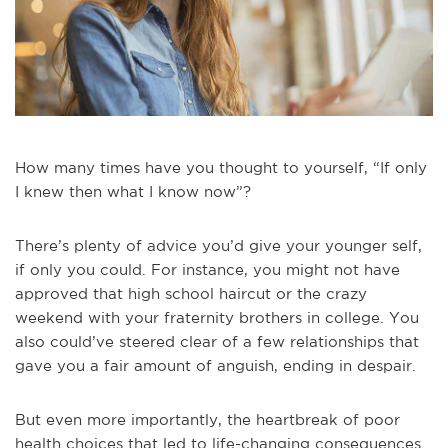
How many times have you thought to yourself, “If only
I knew then what I know now”?
There’s plenty of advice you’d give your younger self,
if only you could. For instance, you might not have
approved that high school haircut or the crazy
weekend with your fraternity brothers in college. You
also could’ve steered clear of a few relationships that
gave you a fair amount of anguish, ending in despair.
But even more importantly, the heartbreak of poor
health choices that led to life-changing consequences