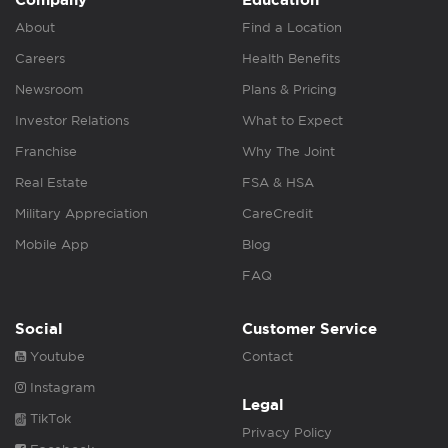
About
Find a Location
Careers
Health Benefits
Newsroom
Plans & Pricing
Investor Relations
What to Expect
Franchise
Why The Joint
Real Estate
FSA & HSA
Military Appreciation
CareCredit
Mobile App
Blog
FAQ
Social
Customer Service
Youtube
Contact
Instagram
Legal
TikTok
Privacy Policy