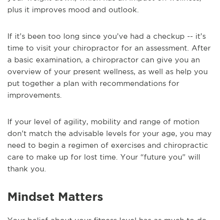
plus it improves mood and outlook.
If it’s been too long since you’ve had a checkup -- it’s
time to visit your chiropractor for an assessment. After
a basic examination, a chiropractor can give you an
overview of your present wellness, as well as help you
put together a plan with recommendations for
improvements.
If your level of agility, mobility and range of motion
don’t match the advisable levels for your age, you may
need to begin a regimen of exercises and chiropractic
care to make up for lost time. Your “future you” will
thank you.
Mindset Matters