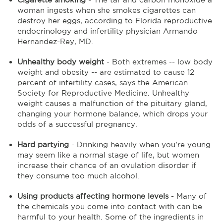
woman ingests when she smokes cigarettes can
destroy her eggs, according to Florida reproductive
endocrinology and infertility physician Armando
Hernandez-Rey, MD.
Unhealthy body weight
- Both extremes -- low body
weight and obesity -- are estimated to cause 12
percent of infertility cases, says the American
Society for Reproductive Medicine. Unhealthy
weight causes a malfunction of the pituitary gland,
changing your hormone balance, which drops your
odds of a successful pregnancy.
Hard partying
- Drinking heavily when you’re young
may seem like a normal stage of life, but women
increase their chance of an ovulation disorder if
they consume too much alcohol.
Using products affecting hormone levels
- Many of
the chemicals you come into contact with can be
harmful to your health. Some of the ingredients in