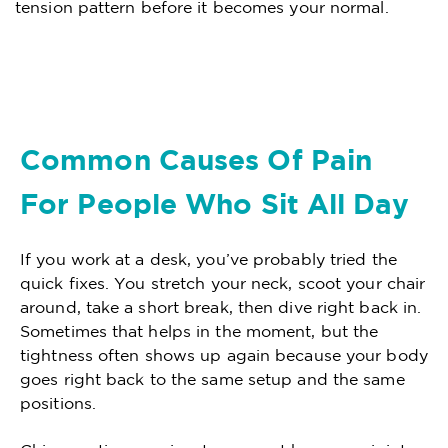
tension pattern before it becomes your normal.
Common Causes Of Pain
For People Who Sit All Day
If you work at a desk, you’ve probably tried the
quick fixes. You stretch your neck, scoot your chair
around, take a short break, then dive right back in.
Sometimes that helps in the moment, but the
tightness often shows up again because your body
goes right back to the same setup and the same
positions.