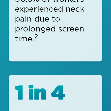
experienced neck
pain due to
prolonged screen
2
time.