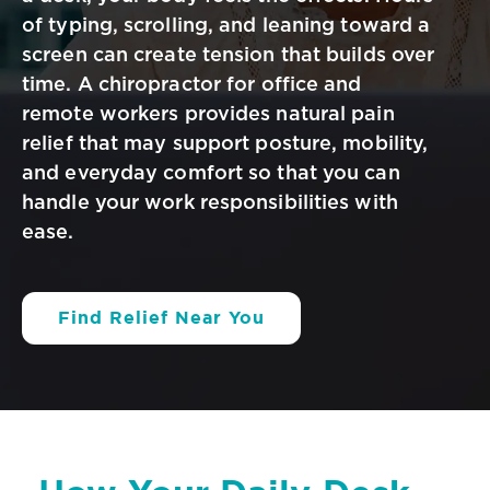
of typing, scrolling, and leaning toward a
screen can create tension
that builds over
time. A chiropractor for office and
remote workers provides
natural pain
relief that may support posture, mobility,
and everyday comfort so
that you can
handle your work responsibilities with
ease.
Find Relief Near You