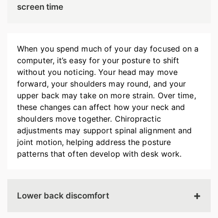
screen time
When you spend much of your day focused on a
computer, it’s easy for your posture to shift
without you noticing. Your head may move
forward, your shoulders may round, and your
upper back may take on more strain. Over time,
these changes can affect how your neck and
shoulders move together. Chiropractic
adjustments may support spinal alignment and
joint motion, helping address the posture
patterns that often develop with desk work.
Lower back discomfort