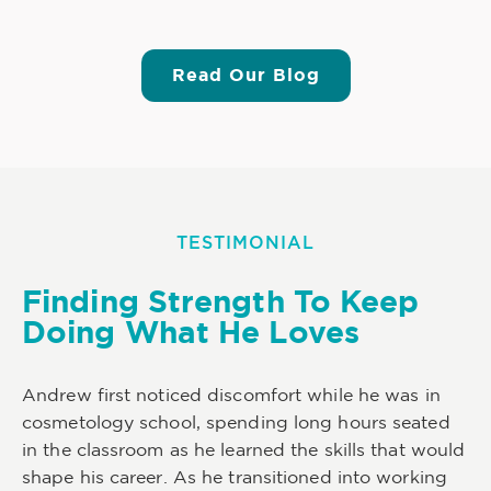
Read Our Blog
TESTIMONIAL
Finding Strength To Keep
Doing What He Loves
Andrew first noticed discomfort while he was in
cosmetology school, spending long hours seated
in the classroom as he learned the skills that would
shape his career. As he transitioned into working