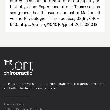
ctor vs medical doctor/doctor of osteopathy as
first physician: Experience of one Tennessee-ba
sed general health insurer. Journal of Manipulati
ve and Physiological Therapeutics, 33(9), 640–
643.
https://doi.org/10.1016/j.jmpt.2010.08.018
Join us on our mission to improve quality of life through routine
and affordable chiropractic care.
The Joint Corp.
16767 N. Perimeter Dr., Suite 110