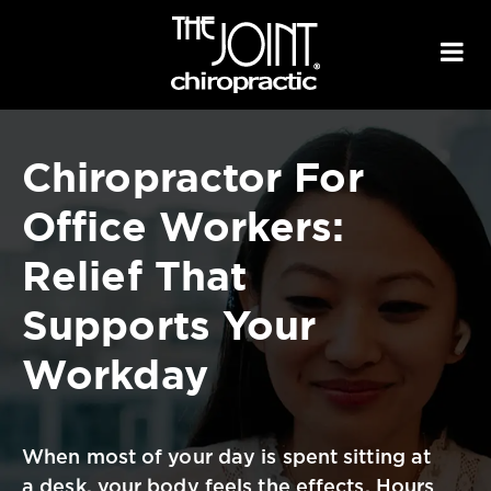
Chiropractor For
Office Workers:
Relief That
Supports
Your
Workday
When most of your day is spent sitting at
a desk, your body feels the effects.
Hours