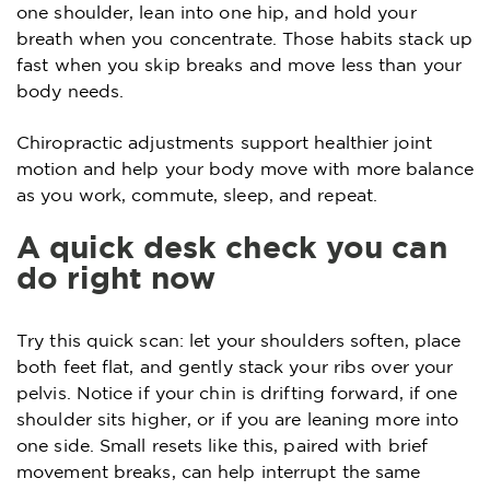
one shoulder, lean into one hip, and hold your
breath when you concentrate. Those habits stack up
fast when you skip breaks and move less than your
body needs.
Chiropractic adjustments support healthier joint
motion and help your body move with more balance
as you work, commute, sleep, and repeat.
A quick desk check you can
do right now
Try this quick scan: let your shoulders soften, place
both feet flat, and gently stack your ribs over your
pelvis. Notice if your chin is drifting forward, if one
shoulder sits higher, or if you are leaning more into
one side. Small resets like this, paired with brief
movement breaks, can help interrupt the same