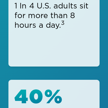
1 In 4 U.S. adults sit
for more than 8
3
hours a day.