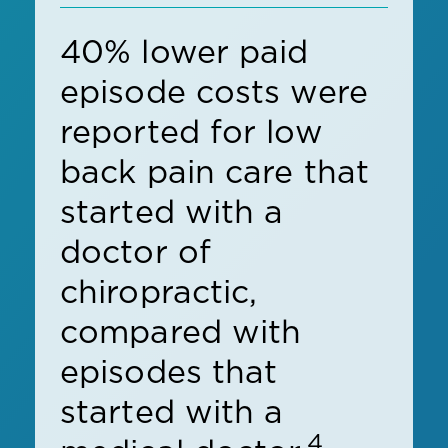
40% lower paid
episode costs were
reported for low
back pain care that
started with a
doctor of
chiropractic,
compared with
episodes that
started with a
4