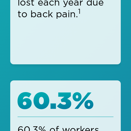
lost each year due
1
to back pain.
60.3% of workers