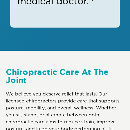
medical doctor.
Chiropractic Care At The
Joint
We believe you deserve relief that lasts. Our
licensed chiropractors provide care that supports
posture, mobility, and overall wellness. Whether
you sit, stand, or alternate between both,
chiropractic care aims to reduce strain, improve
posture, and keep your body performing at its