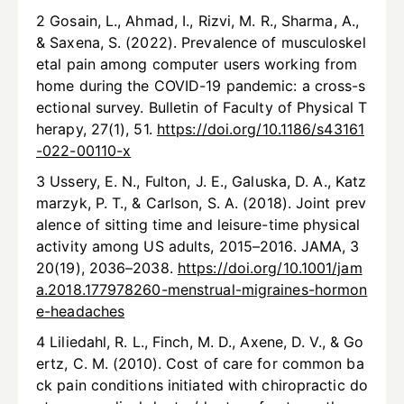
2 Gosain, L., Ahmad, I., Rizvi, M. R., Sharma, A.,
& Saxena, S. (2022). Prevalence of musculoskel
etal pain among computer users working from
home during the COVID-19 pandemic: a cross-s
ectional survey. Bulletin of Faculty of Physical T
herapy, 27(1), 51.
https://doi.org/10.1186/s43161
-022-00110-x
3 Ussery, E. N., Fulton, J. E., Galuska, D. A., Katz
marzyk, P. T., & Carlson, S. A. (2018). Joint prev
alence of sitting time and leisure-time physical
activity among US adults, 2015–2016. JAMA, 3
20(19), 2036–2038.
https://doi.org/10.1001/jam
a.2018.177978260-menstrual-migraines-hormon
e-headaches
4 Liliedahl, R. L., Finch, M. D., Axene, D. V., & Go
ertz, C. M. (2010). Cost of care for common ba
ck pain conditions initiated with chiropractic do