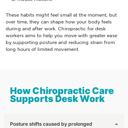
These habits might feel small at the moment, but
over time, they can shape how your body feels
during and after work. Chiropractic for desk
workers aims to help you move with greater ease
by supporting posture and reducing strain from
long hours of limited movement.
How Chiropractic Care
Supports Desk Work
Posture shifts caused by prolonged