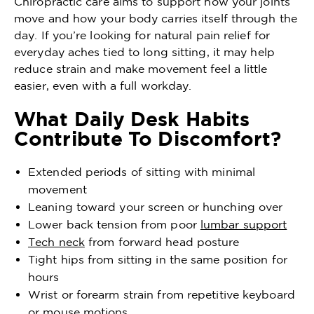
Chiropractic care aims to support how your joints
move and how your body carries itself through the
day. If you’re looking for natural pain relief for
everyday aches tied to long sitting, it may help
reduce strain and make movement feel a little
easier, even with a full workday.
What Daily Desk Habits
Contribute To Discomfort?
Extended periods of sitting with minimal
movement
Leaning toward your screen or hunching over
Lower back tension from poor
lumbar support
Tech neck
from forward head posture
Tight hips from sitting in the same position for
hours
Wrist or forearm strain from repetitive keyboard
or mouse motions