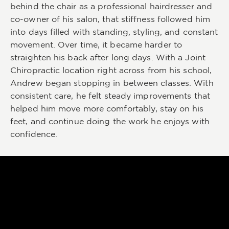
behind the chair as a professional hairdresser and
co-owner of his salon, that stiffness followed him
into days filled with standing, styling, and constant
movement. Over time, it became harder to
straighten his back after long days. With a Joint
Chiropractic location right across from his school,
Andrew began stopping in between classes. With
consistent care, he felt steady improvements that
helped him move more comfortably, stay on his
feet, and continue doing the work he enjoys with
confidence.