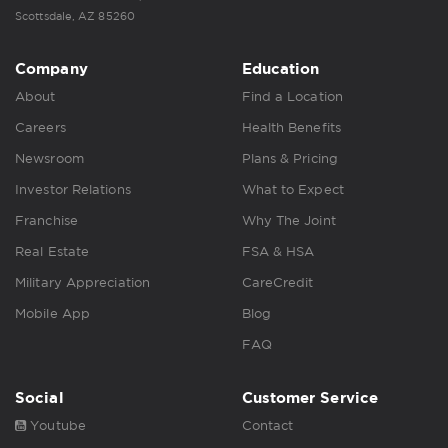
Scottsdale, AZ 85260
Company
Education
About
Find a Location
Careers
Health Benefits
Newsroom
Plans & Pricing
Investor Relations
What to Expect
Franchise
Why The Joint
Real Estate
FSA & HSA
Military Appreciation
CareCredit
Mobile App
Blog
FAQ
Social
Customer Service
Youtube
Contact