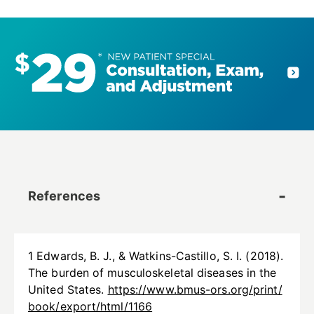
References
1 Edwards, B. J., & Watkins-Castillo, S. I. (2018).
The burden of musculoskeletal diseases in the
United States.
https://www.bmus-ors.org/print/
book/export/html/1166