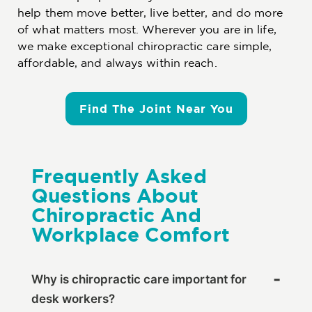
help them move better, live better, and do more
of what matters most. Wherever you are in life,
we make exceptional chiropractic care simple,
affordable, and always within reach.
Find The Joint Near You
Frequently Asked
Questions About
Chiropractic And
Workplace Comfort
Why is chiropractic care important for
desk workers?