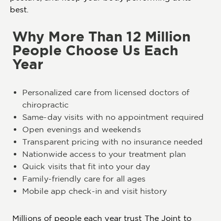
best.
Why More Than 12 Million
People Choose Us Each
Year
Personalized care from licensed doctors of
chiropractic
Same-day visits with no appointment required
Open evenings and weekends
Transparent pricing with no insurance needed
Nationwide access to your treatment plan
Quick visits that fit into your day
Family-friendly care for all ages
Mobile app check-in and visit history
Millions of people each year trust The Joint to