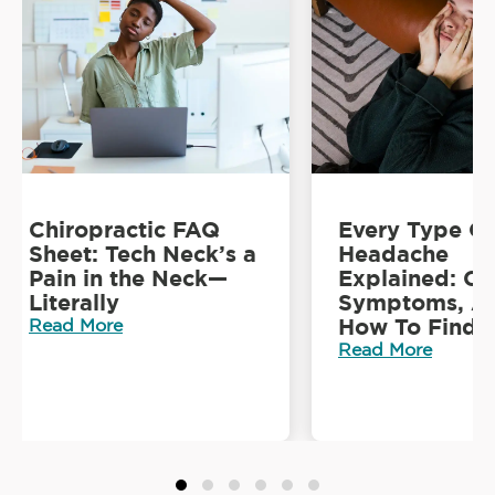
Chiropractic FAQ
Every Type O
Sheet: Tech Neck’s a
Headache
Pain in the Neck—
Explained: Ca
Literally
Symptoms, A
How To Find R
Read More
Read More