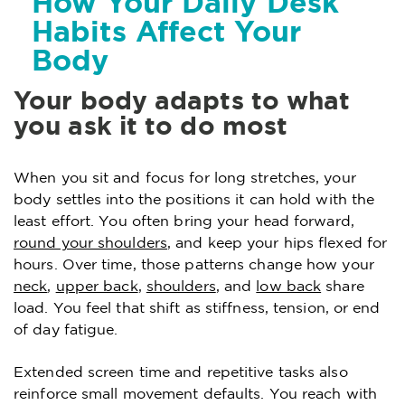
How Your Daily Desk
Habits Affect Your
Body
Your body adapts to what
you ask it to do most
When you sit and focus for long stretches, your
body settles into the positions it can hold with the
least effort. You often bring your head forward,
round your shoulders
, and keep your hips flexed for
hours. Over time, those patterns change how your
neck
,
upper back
,
shoulders
, and
low back
share
load. You feel that shift as stiffness, tension, or end
of day fatigue.
Extended screen time and repetitive tasks also
reinforce small movement defaults. You reach with