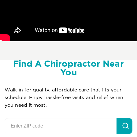
Find A Chiropractor Near
You
Walk in for quality, affordable care that fits your
schedule. Enjoy hassle-free visits and relief when
you need it most.