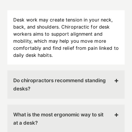
Desk work may create tension in your neck,
back, and shoulders. Chiropractic for desk
workers aims to support alignment and
mobility, which may help you move more
comfortably and find relief from pain linked to
daily desk habits.
Do chiropractors recommend standing
desks?
Standing desks
can be helpful when they are
used correctly and paired with regular
What is the most ergonomic way to sit
movement. Your chiropractor can guide you on
at a desk?
how to alternate between sitting and standing
in a way that supports comfort throughout