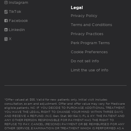
Instagram
Legal
TikTok
Privacy Policy
Facebook
Terms and Conditions
Linkedin
Privacy Practices
X
Perk Program Terms
Cookie Preferences
Do not sell info
Limit the use of info
*Offer valued at $55. Valid for new patients only. Initial visit includes
consultation, exam and adjustment. Offer and offer value may vary for Medicare
eligible patients. NC: IF YOU DECIDE TO PURCHASE ADDITIONAL TREATMENT,
YOU HAVE THE LEGAL RIGHT TO CHANGE YOUR MIND WITHIN THREE DAYS
AND RECEIVE A REFUND. (N.C. Gen. Stat. 90-154.1). FL & KY: THE PATIENT AND
ANY OTHER PERSON RESPONSIBLE FOR PAYMENT HAS THE RIGHT TO
REFUSE TO PAY, CANCEL (RESCIND) PAYMENT OR BE REIMBURSED FOR ANY
OTHER SERVICE, EXAMINATION OR TREATMENT WHICH IS PERFORMED AS A