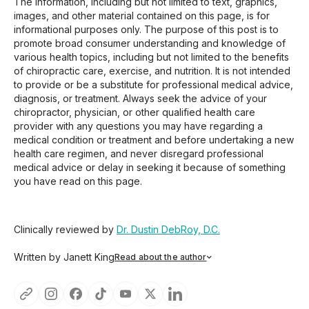
The information, including but not limited to text, graphics,
images, and other material contained on this page, is for
informational purposes only. The purpose of this post is to
promote broad consumer understanding and knowledge of
various health topics, including but not limited to the benefits
of chiropractic care, exercise, and nutrition. It is not intended
to provide or be a substitute for professional medical advice,
diagnosis, or treatment. Always seek the advice of your
chiropractor, physician, or other qualified health care
provider with any questions you may have regarding a
medical condition or treatment and before undertaking a new
health care regimen, and never disregard professional
medical advice or delay in seeking it because of something
you have read on this page.
Clinically reviewed by
Dr. Dustin DebRoy, D.C.
Written by Janett King
Read about the author
Janett King is a seasoned content writer with more than
twenty years of experience writing about health and
wellness, supplements, and K-12 and post-secondary