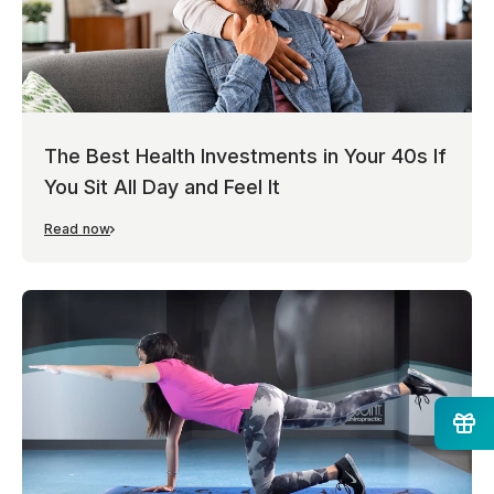
The Best Health Investments in Your 40s If
You Sit All Day and Feel It
Read now