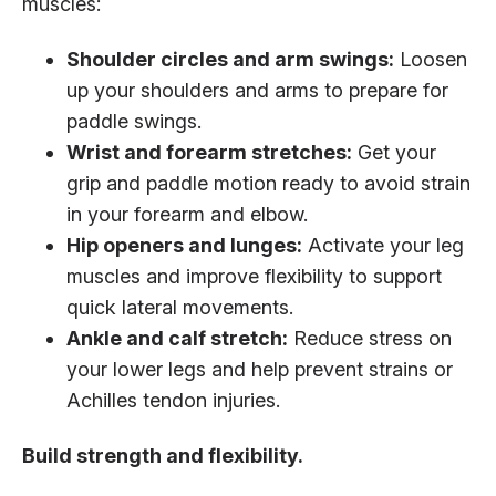
muscles:
Shoulder circles and arm swings:
Loosen
up your shoulders and arms to prepare for
paddle swings.
Wrist and forearm stretches:
Get your
grip and paddle motion ready to avoid strain
in your forearm and elbow.
Hip openers and lunges:
Activate your leg
muscles and improve flexibility to support
quick lateral movements.
Ankle and calf stretch:
Reduce stress on
your lower legs and help prevent strains or
Achilles tendon injuries.
Build strength and flexibility.