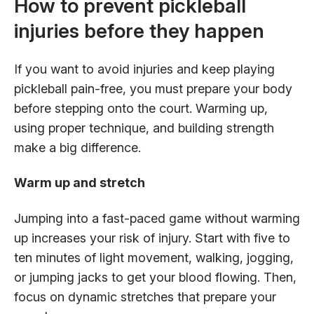
How to prevent pickleball
injuries before they happen
If you want to avoid injuries and keep playing
pickleball pain-free, you must prepare your body
before stepping onto the court. Warming up,
using proper technique, and building strength
make a big difference.
Warm up and stretch
Jumping into a fast-paced game without warming
up increases your risk of injury. Start with five to
ten minutes of light movement, walking, jogging,
or jumping jacks to get your blood flowing. Then,
focus on dynamic stretches that prepare your