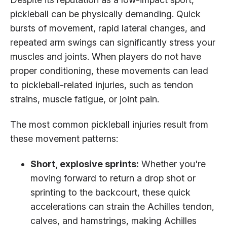
pickleball can be physically demanding. Quick
bursts of movement, rapid lateral changes, and
repeated arm swings can significantly stress your
muscles and joints. When players do not have
proper conditioning, these movements can lead
to pickleball-related injuries, such as tendon
strains, muscle fatigue, or joint pain.
The most common pickleball injuries result from
these movement patterns:
Short, explosive sprints:
Whether you're
moving forward to return a drop shot or
sprinting to the backcourt, these quick
accelerations can strain the Achilles tendon,
calves, and hamstrings, making Achilles