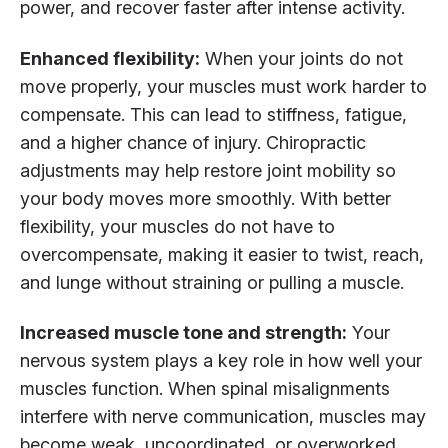
power, and recover faster after intense activity.
Enhanced flexibility:
When your joints do not
move properly, your muscles must work harder to
compensate. This can lead to stiffness, fatigue,
and a higher chance of injury. Chiropractic
adjustments may help restore joint mobility so
your body moves more smoothly. With better
flexibility, your muscles do not have to
overcompensate, making it easier to twist, reach,
and lunge without straining or pulling a muscle.
Increased muscle tone and strength:
Your
nervous system plays a key role in how well your
muscles function. When spinal misalignments
interfere with nerve communication, muscles may
become weak, uncoordinated, or overworked.