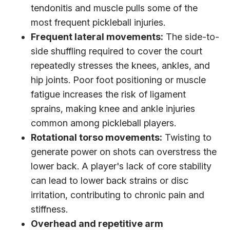
tendonitis and muscle pulls some of the
most frequent pickleball injuries.
Frequent lateral movements:
The side-to-
side shuffling required to cover the court
repeatedly stresses the knees, ankles, and
hip joints. Poor foot positioning or muscle
fatigue increases the risk of ligament
sprains, making knee and ankle injuries
common among pickleball players.
Rotational torso movements:
Twisting to
generate power on shots can overstress the
lower back. A player's lack of core stability
can lead to lower back strains or disc
irritation, contributing to chronic pain and
stiffness.
Overhead and repetitive arm