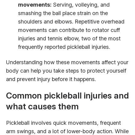
movements:
Serving, volleying, and
smashing the ball place strain on the
shoulders and elbows. Repetitive overhead
movements can contribute to rotator cuff
injuries and tennis elbow, two of the most
frequently reported pickleball injuries.
Understanding how these movements affect your
body can help you take steps to protect yourself
and prevent injury before it happens.
Common pickleball injuries and
what causes them
Pickleball involves quick movements, frequent
arm swings, and a lot of lower-body action. While