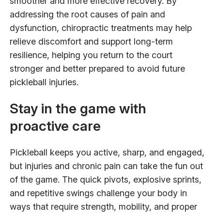
smoother and more effective recovery. By
addressing the root causes of pain and
dysfunction, chiropractic treatments may help
relieve discomfort and support long-term
resilience, helping you return to the court
stronger and better prepared to avoid future
pickleball injuries.
Stay in the game with
proactive care
Pickleball keeps you active, sharp, and engaged,
but injuries and chronic pain can take the fun out
of the game. The quick pivots, explosive sprints,
and repetitive swings challenge your body in
ways that require strength, mobility, and proper