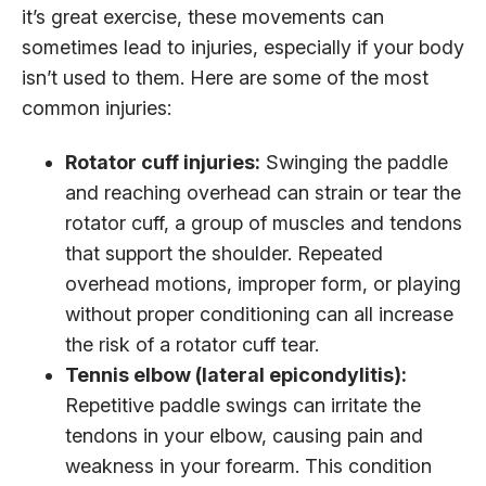
it’s great exercise, these movements can
sometimes lead to injuries, especially if your body
isn’t used to them. Here are some of the most
common injuries:
Rotator cuff injuries:
Swinging the paddle
and reaching overhead can strain or tear the
rotator cuff, a group of muscles and tendons
that support the shoulder. Repeated
overhead motions, improper form, or playing
without proper conditioning can all increase
the risk of a rotator cuff tear.
Tennis elbow (lateral epicondylitis):
Repetitive paddle swings can irritate the
tendons in your elbow, causing pain and
weakness in your forearm. This condition