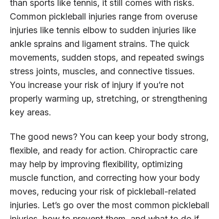
than sports like tennis, it still comes with risks.
Common pickleball injuries range from overuse
injuries like tennis elbow to sudden injuries like
ankle sprains and ligament strains. The quick
movements, sudden stops, and repeated swings
stress joints, muscles, and connective tissues.
You increase your risk of injury if you’re not
properly warming up, stretching, or strengthening
key areas.
The good news? You can keep your body strong,
flexible, and ready for action. Chiropractic care
may help by improving flexibility, optimizing
muscle function, and correcting how your body
moves, reducing your risk of pickleball-related
injuries. Let’s go over the most common pickleball
injuries, how to prevent them, and what to do if