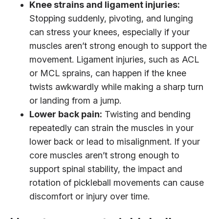
Knee strains and ligament injuries:
Stopping suddenly, pivoting, and lunging
can stress your knees, especially if your
muscles aren’t strong enough to support the
movement. Ligament injuries, such as ACL
or MCL sprains, can happen if the knee
twists awkwardly while making a sharp turn
or landing from a jump.
Lower back pain:
Twisting and bending
repeatedly can strain the muscles in your
lower back or lead to misalignment. If your
core muscles aren’t strong enough to
support spinal stability, the impact and
rotation of pickleball movements can cause
discomfort or injury over time.