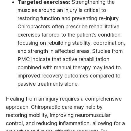
Targeted exercises:
Strengthening the
muscles around an injury is critical to
restoring function and preventing re-injury.
Chiropractors often prescribe rehabilitative
exercises tailored to the patient’s condition,
focusing on rebuilding stability, coordination,
and strength in affected areas. Studies from
PMC indicate that active rehabilitation
combined with manual therapy may lead to
improved recovery outcomes compared to
passive treatments alone.
Healing from an injury requires a comprehensive
approach. Chiropractic care may help by
restoring mobility, improving neuromuscular
control, and reducing inflammation, allowing for a