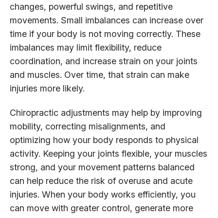
changes, powerful swings, and repetitive
movements. Small imbalances can increase over
time if your body is not moving correctly. These
imbalances may limit flexibility, reduce
coordination, and increase strain on your joints
and muscles. Over time, that strain can make
injuries more likely.
Chiropractic adjustments may help by improving
mobility, correcting misalignments, and
optimizing how your body responds to physical
activity. Keeping your joints flexible, your muscles
strong, and your movement patterns balanced
can help reduce the risk of overuse and acute
injuries. When your body works efficiently, you
can move with greater control, generate more