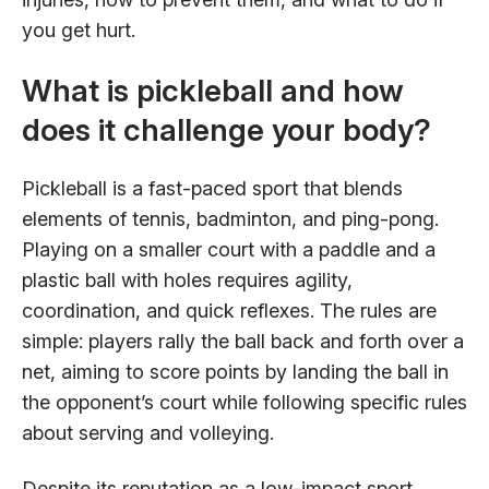
you get hurt.
What is pickleball and how
does it challenge your body?
Pickleball is a fast-paced sport that blends
elements of tennis, badminton, and ping-pong.
Playing on a smaller court with a paddle and a
plastic ball with holes requires agility,
coordination, and quick reflexes. The rules are
simple: players rally the ball back and forth over a
net, aiming to score points by landing the ball in
the opponent’s court while following specific rules
about serving and volleying.
Despite its reputation as a low-impact sport,