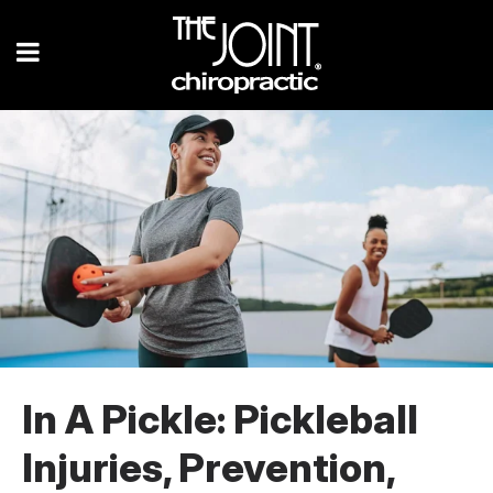
In A Pickle: Pickleball
Injuries, Prevention,