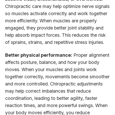
Chiropractic care may help optimize nerve signals
so muscles activate correctly and work together
more efficiently. When muscles are properly
engaged, they provide better joint stability and
help absorb impact forces. This reduces the risk
of sprains, strains, and repetitive stress injuries.
Better physical performance:
Proper alignment
affects posture, balance, and how your body
moves. When your muscles and joints work
together correctly, movements become smoother
and more controlled. Chiropractic adjustments
may help correct imbalances that reduce
coordination, leading to better agility, faster
reaction times, and more powerful swings. When
your body moves efficiently, you reduce