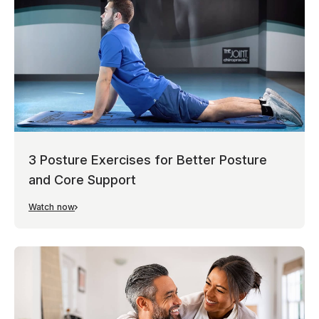
3 Posture Exercises for Better Posture
and Core Support
Watch now