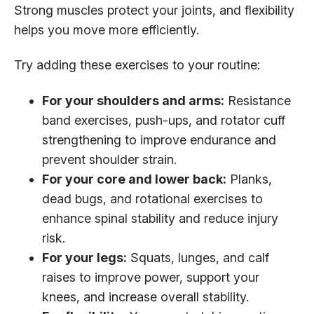
Strong muscles protect your joints, and flexibility
helps you move more efficiently.
Try adding these exercises to your routine:
For your shoulders and arms:
Resistance
band exercises, push-ups, and rotator cuff
strengthening to improve endurance and
prevent shoulder strain.
For your core and lower back:
Planks,
dead bugs, and rotational exercises to
enhance spinal stability and reduce injury
risk.
For your legs:
Squats, lunges, and calf
raises to improve power, support your
knees, and increase overall stability.