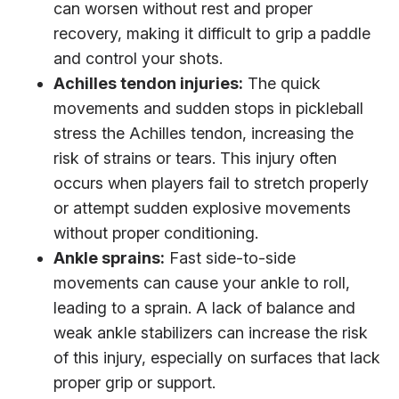
can worsen without rest and proper
recovery, making it difficult to grip a paddle
and control your shots.
Achilles tendon injuries:
The quick
movements and sudden stops in pickleball
stress the Achilles tendon, increasing the
risk of strains or tears. This injury often
occurs when players fail to stretch properly
or attempt sudden explosive movements
without proper conditioning.
Ankle sprains:
Fast side-to-side
movements can cause your ankle to roll,
leading to a sprain. A lack of balance and
weak ankle stabilizers can increase the risk
of this injury, especially on surfaces that lack
proper grip or support.