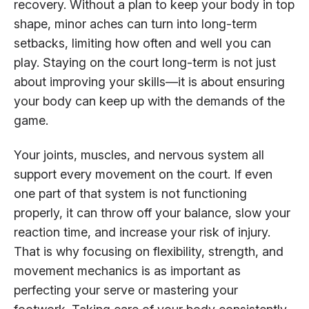
recovery. Without a plan to keep your body in top
shape, minor aches can turn into long-term
setbacks, limiting how often and well you can
play. Staying on the court long-term is not just
about improving your skills—it is about ensuring
your body can keep up with the demands of the
game.
Your joints, muscles, and nervous system all
support every movement on the court. If even
one part of that system is not functioning
properly, it can throw off your balance, slow your
reaction time, and increase your risk of injury.
That is why focusing on flexibility, strength, and
movement mechanics is as important as
perfecting your serve or mastering your