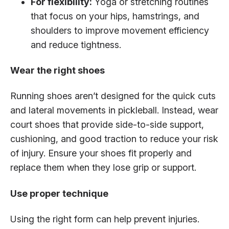
For flexibility:
Yoga or stretching routines
that focus on your hips, hamstrings, and
shoulders to improve movement efficiency
and reduce tightness.
Wear the right shoes
Running shoes aren’t designed for the quick cuts
and lateral movements in pickleball. Instead, wear
court shoes that provide side-to-side support,
cushioning, and good traction to reduce your risk
of injury. Ensure your shoes fit properly and
replace them when they lose grip or support.
Use proper technique
Using the right form can help prevent injuries.