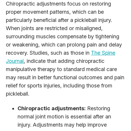
Chiropractic adjustments focus on restoring
proper movement patterns, which can be
particularly beneficial after a pickleball injury.
When joints are restricted or misaligned,
surrounding muscles compensate by tightening
or weakening, which can prolong pain and delay
recovery. Studies, such as those in
The Spine
Journal
, indicate that adding chiropractic
manipulative therapy to standard medical care
may result in better functional outcomes and pain
relief for sports injuries, including those from
pickleball.
Chiropractic adjustments:
Restoring
normal joint motion is essential after an
injury. Adjustments may help improve