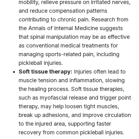
mobility, relieve pressure on irritated nerves,
and reduce compensation patterns
contributing to chronic pain. Research from
the Annals of Internal Medicine suggests
that spinal manipulation may be as effective
as conventional medical treatments for
managing sports-related pain, including
pickleball injuries.
Soft tissue therapy:
Injuries often lead to
muscle tension and inflammation, slowing
the healing process. Soft tissue therapies,
such as myofascial release and trigger point
therapy, may help loosen tight muscles,
break up adhesions, and improve circulation
to the injured area, supporting faster
recovery from common pickleball injuries.