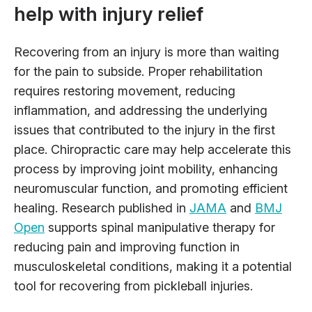
help with injury relief
Recovering from an injury is more than waiting
for the pain to subside. Proper rehabilitation
requires restoring movement, reducing
inflammation, and addressing the underlying
issues that contributed to the injury in the first
place. Chiropractic care may help accelerate this
process by improving joint mobility, enhancing
neuromuscular function, and promoting efficient
healing. Research published in
JAMA
and
BMJ
Open
supports spinal manipulative therapy for
reducing pain and improving function in
musculoskeletal conditions, making it a potential
tool for recovering from pickleball injuries.