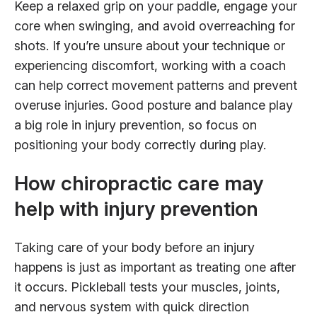
Keep a relaxed grip on your paddle, engage your
core when swinging, and avoid overreaching for
shots. If you’re unsure about your technique or
experiencing discomfort, working with a coach
can help correct movement patterns and prevent
overuse injuries. Good posture and balance play
a big role in injury prevention, so focus on
positioning your body correctly during play.
How chiropractic care may
help with injury prevention
Taking care of your body before an injury
happens is just as important as treating one after
it occurs. Pickleball tests your muscles, joints,
and nervous system with quick direction