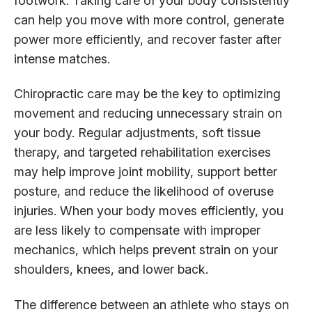
footwork. Taking care of your body consistently
can help you move with more control, generate
power more efficiently, and recover faster after
intense matches.
Chiropractic care may be the key to optimizing
movement and reducing unnecessary strain on
your body. Regular adjustments, soft tissue
therapy, and targeted rehabilitation exercises
may help improve joint mobility, support better
posture, and reduce the likelihood of overuse
injuries. When your body moves efficiently, you
are less likely to compensate with improper
mechanics, which helps prevent strain on your
shoulders, knees, and lower back.
The difference between an athlete who stays on