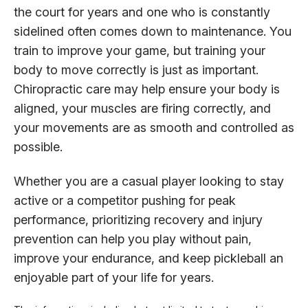
the court for years and one who is constantly
sidelined often comes down to maintenance. You
train to improve your game, but training your
body to move correctly is just as important.
Chiropractic care may help ensure your body is
aligned, your muscles are firing correctly, and
your movements are as smooth and controlled as
possible.
Whether you are a casual player looking to stay
active or a competitor pushing for peak
performance, prioritizing recovery and injury
prevention can help you play without pain,
improve your endurance, and keep pickleball an
enjoyable part of your life for years.