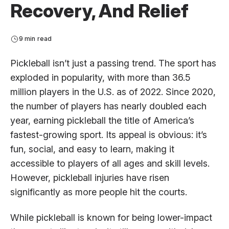
Recovery, And Relief
9 min read
Pickleball isn’t just a passing trend. The sport has
exploded in popularity, with more than 36.5
million players in the U.S. as of 2022. Since 2020,
the number of players has nearly doubled each
year, earning pickleball the title of America’s
fastest-growing sport. Its appeal is obvious: it’s
fun, social, and easy to learn, making it
accessible to players of all ages and skill levels.
However, pickleball injuries have risen
significantly as more people hit the courts.
While pickleball is known for being lower-impact