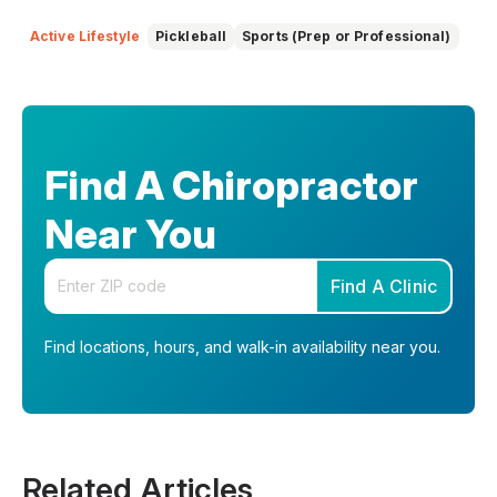
education. She focuses on making complex topics easy to
understand, so you can feel informed, supported, and
Active Lifestyle
Pickleball
Sports (Prep or Professional)
confident as you make decisions about your health.
Find A Chiropractor
Near You
Enter your zip code
Find A Clinic
Find locations, hours, and walk-in availability near you.
Related Articles