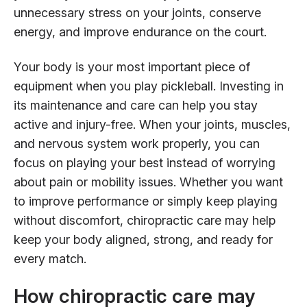
unnecessary stress on your joints, conserve
energy, and improve endurance on the court.
Your body is your most important piece of
equipment when you play pickleball. Investing in
its maintenance and care can help you stay
active and injury-free. When your joints, muscles,
and nervous system work properly, you can
focus on playing your best instead of worrying
about pain or mobility issues. Whether you want
to improve performance or simply keep playing
without discomfort, chiropractic care may help
keep your body aligned, strong, and ready for
every match.
How chiropractic care may