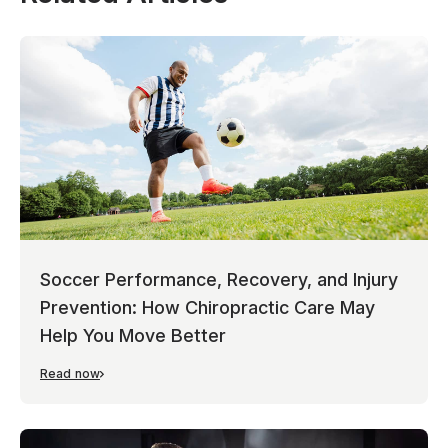
Soccer Performance, Recovery, and Injury
Prevention: How Chiropractic Care May
Help You Move Better
Read now