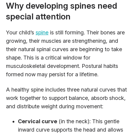
Why developing spines need
special attention
Your child’s
spine
is still forming. Their bones are
growing, their muscles are strengthening, and
their natural spinal curves are beginning to take
shape. This is a critical window for
musculoskeletal development. Postural habits
formed now may persist for a lifetime.
A healthy spine includes three natural curves that
work together to support balance, absorb shock,
and distribute weight during movement:
Cervical curve
(in the neck): This gentle
inward curve supports the head and allows