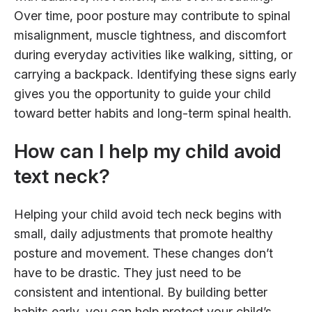
Over time, poor posture may contribute to spinal
misalignment, muscle tightness, and discomfort
during everyday activities like walking, sitting, or
carrying a backpack. Identifying these signs early
gives you the opportunity to guide your child
toward better habits and long-term spinal health.
How can I help my child avoid
text neck?
Helping your child avoid tech neck begins with
small, daily adjustments that promote healthy
posture and movement. These changes don’t
have to be drastic. They just need to be
consistent and intentional. By building better
habits early, you can help protect your child’s