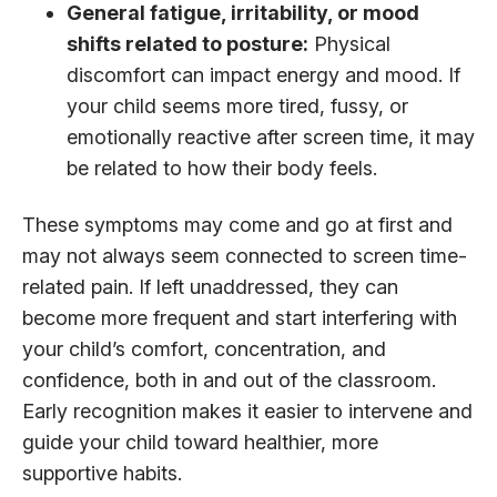
General fatigue, irritability, or
mood
shifts related to posture:
Physical
discomfort can impact energy and mood. If
your child seems more tired, fussy, or
emotionally reactive after screen time, it may
be related to how their body feels.
These symptoms may come and go at first and
may not always seem connected to screen time-
related pain. If left unaddressed, they can
become more frequent and start interfering with
your child’s comfort, concentration, and
confidence, both in and out of the classroom.
Early recognition makes it easier to intervene and
guide your child toward healthier, more
supportive habits.