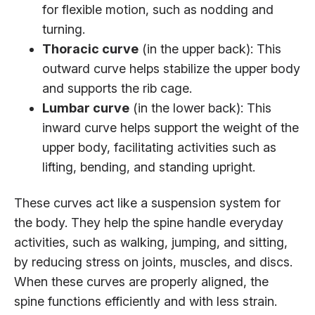
for flexible motion, such as nodding and
turning.
Thoracic curve
(in the upper back): This
outward curve helps stabilize the upper body
and supports the rib cage.
Lumbar curve
(in the lower back): This
inward curve helps support the weight of the
upper body, facilitating activities such as
lifting, bending, and standing upright.
These curves act like a suspension system for
the body. They help the spine handle everyday
activities, such as walking, jumping, and sitting,
by reducing stress on joints, muscles, and discs.
When these curves are properly aligned, the
spine functions efficiently and with less strain.