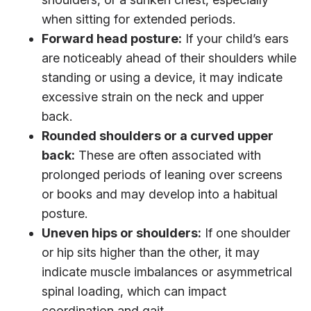
when sitting for extended periods.
Forward head posture:
If your child’s ears
are noticeably ahead of their shoulders while
standing or using a device, it may indicate
excessive strain on the neck and upper
back.
Rounded shoulders or a curved upper
back:
These are often associated with
prolonged periods of leaning over screens
or books and may develop into a habitual
posture.
Uneven hips or shoulders:
If one shoulder
or hip sits higher than the other, it may
indicate muscle imbalances or asymmetrical
spinal loading, which can impact
coordination and gait.