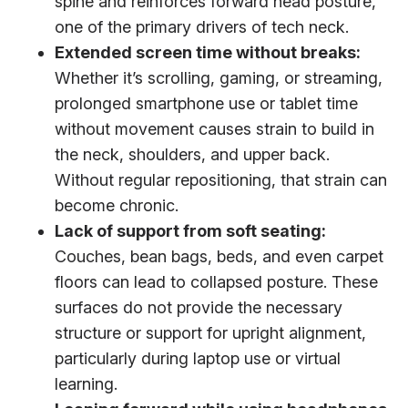
spine and reinforces forward head posture,
one of the primary drivers of tech neck.
Extended screen time without breaks:
Whether it’s scrolling, gaming, or streaming,
prolonged smartphone use or tablet time
without movement causes strain to build in
the neck, shoulders, and upper back.
Without regular repositioning, that strain can
become chronic.
Lack of support from soft seating:
Couches, bean bags, beds, and even carpet
floors can lead to collapsed posture. These
surfaces do not provide the necessary
structure or support for upright alignment,
particularly during laptop use or virtual
learning.