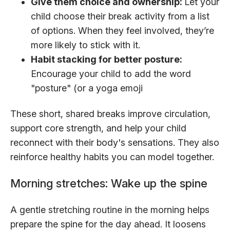
Give them choice and ownership:
Let your
child choose their break activity from a list
of options. When they feel involved, they’re
more likely to stick with it.
Habit stacking for better posture:
Encourage your child to add the word
"posture" (or a yoga emoji
These short, shared breaks improve circulation,
support core strength, and help your child
reconnect with their body's sensations. They also
reinforce healthy habits you can model together.
Morning stretches: Wake up the spine
A gentle stretching routine in the morning helps
prepare the spine for the day ahead. It loosens