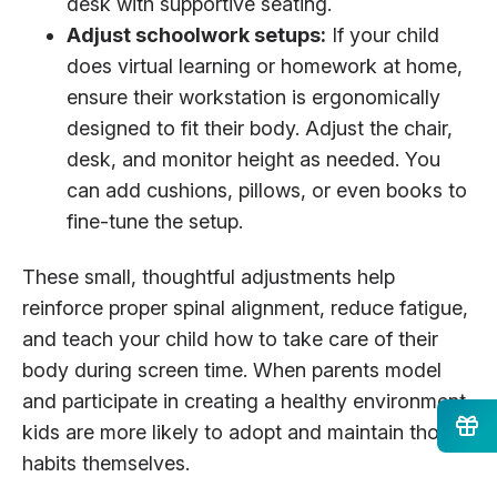
desk with supportive seating.
Adjust schoolwork setups:
If your child
does virtual learning or homework at home,
ensure their workstation is ergonomically
designed to fit their body. Adjust the chair,
desk, and monitor height as needed. You
can add cushions, pillows, or even books to
fine-tune the setup.
These small, thoughtful adjustments help
reinforce proper spinal alignment, reduce fatigue,
and teach your child how to take care of their
body during screen time. When parents model
and participate in creating a healthy environment,
kids are more likely to adopt and maintain those
habits themselves.