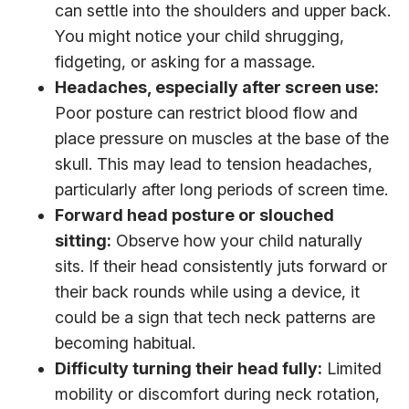
can settle into the shoulders and upper back.
You might notice your child shrugging,
fidgeting, or asking for a massage.
Headaches, especially after screen use:
Poor posture can restrict blood flow and
place pressure on muscles at the base of the
skull. This may lead to tension headaches,
particularly after long periods of screen time.
Forward head posture or slouched
sitting:
Observe how your child naturally
sits. If their head consistently juts forward or
their back rounds while using a device, it
could be a sign that tech neck patterns are
becoming habitual.
Difficulty turning their head fully:
Limited
mobility or discomfort during neck rotation,