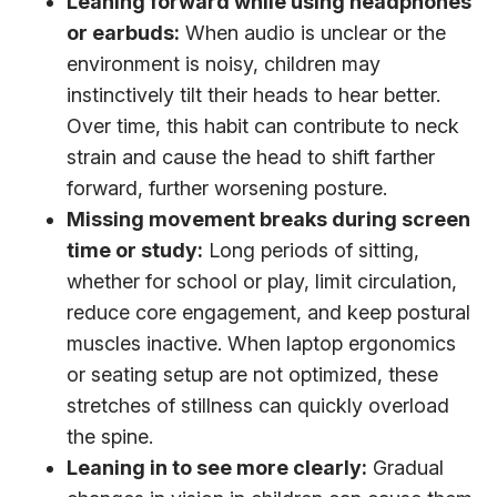
Leaning forward while using headphones
or earbuds:
When audio is unclear or the
environment is noisy, children may
instinctively tilt their heads to hear better.
Over time, this habit can contribute to neck
strain and cause the head to shift farther
forward, further worsening posture.
Missing movement breaks during screen
time or study:
Long periods of sitting,
whether for school or play, limit circulation,
reduce core engagement, and keep postural
muscles inactive. When laptop ergonomics
or seating setup are not optimized, these
stretches of stillness can quickly overload
the spine.
Leaning in to see more clearly:
Gradual