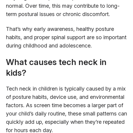
normal. Over time, this may contribute to long-
term postural issues or chronic discomfort.
That’s why early awareness, healthy posture
habits, and proper spinal support are so important
during childhood and adolescence.
What causes tech neck in
kids?
Tech neck in children is typically caused by a mix
of posture habits, device use, and environmental
factors. As screen time becomes a larger part of
your child’s daily routine, these small patterns can
quickly add up, especially when they’re repeated
for hours each day.