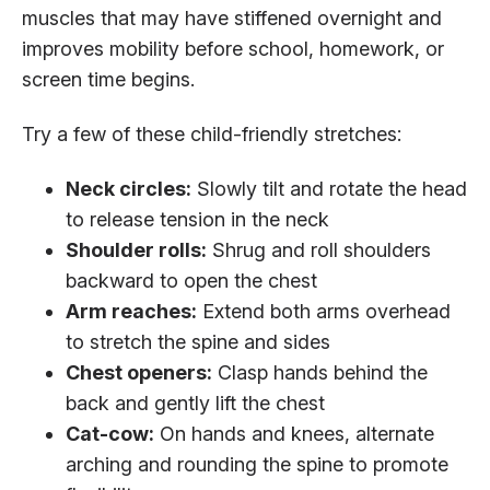
muscles that may have stiffened overnight and
improves mobility before school, homework, or
screen time begins.
Try a few of these child-friendly stretches:
Neck circles:
Slowly tilt and rotate the head
to release tension in the neck
Shoulder rolls:
Shrug and roll shoulders
backward to open the chest
Arm reaches:
Extend both arms overhead
to stretch the spine and sides
Chest openers:
Clasp hands behind the
back and gently lift the chest
Cat-cow:
On hands and knees, alternate
arching and rounding the spine to promote