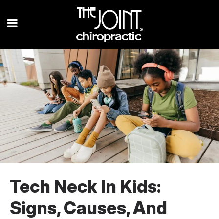
Tech Neck In Kids:
Signs, Causes, And