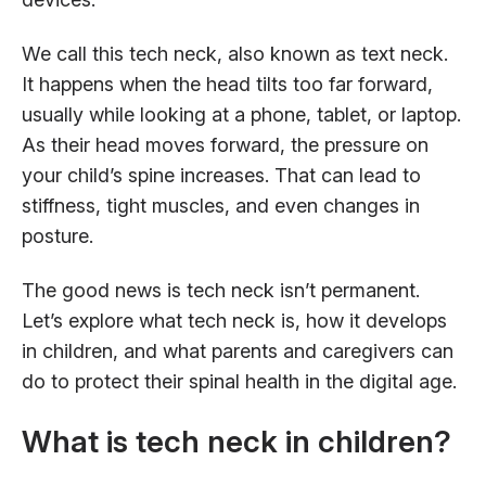
We call this tech neck, also known as text neck.
It happens when the head tilts too far forward,
usually while looking at a phone, tablet, or laptop.
As their head moves forward, the pressure on
your child’s spine increases. That can lead to
stiffness, tight muscles, and even changes in
posture.
The good news is tech neck isn’t permanent.
Let’s explore what tech neck is, how it develops
in children, and what parents and caregivers can
do to protect their spinal health in the digital age.
What is tech neck in children?