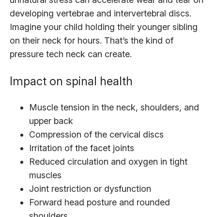
developing vertebrae and intervertebral discs.
Imagine your child holding their younger sibling
on their neck for hours. That’s the kind of
pressure tech neck can create.
Impact on spinal health
Muscle tension in the neck, shoulders, and
upper back
Compression of the cervical discs
Irritation of the facet joints
Reduced circulation and oxygen in tight
muscles
Joint restriction or dysfunction
Forward head posture and rounded
shoulders