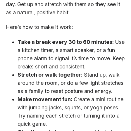
day. Get up and stretch with them so they see it
as a natural, positive habit.
Here’s how to make it work:
Take a break every 30 to 60 minutes:
Use
a kitchen timer, a smart speaker, or a fun
phone alarm to signal it’s time to move. Keep
breaks short and consistent.
Stretch or walk together:
Stand up, walk
around the room, or do a few light stretches
as a family to reset posture and energy.
Make movement fun:
Create a mini routine
with jumping jacks, squats, or yoga poses.
Try naming each stretch or turning it into a
quick game.