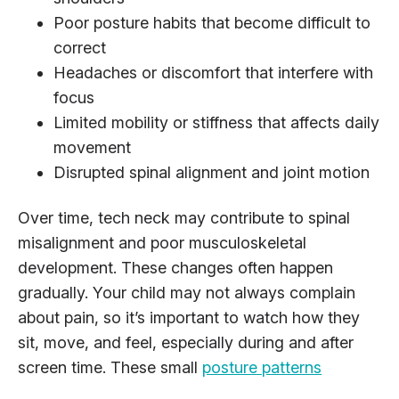
Poor posture habits that become difficult to
correct
Headaches or discomfort that interfere with
focus
Limited mobility or stiffness that affects daily
movement
Disrupted spinal alignment and joint motion
Over time, tech neck may contribute to spinal
misalignment and poor musculoskeletal
development. These changes often happen
gradually. Your child may not always complain
about pain, so it’s important to watch how they
sit, move, and feel, especially during and after
screen time. These small
posture patterns