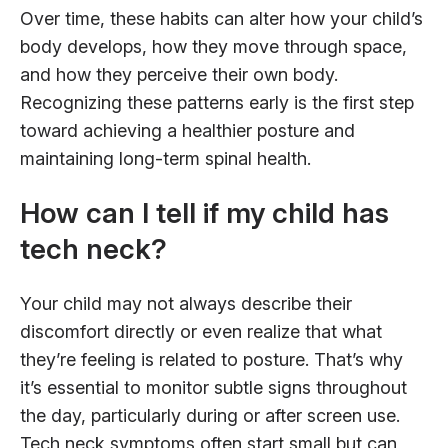
Over time, these habits can alter how your child’s
body develops, how they move through space,
and how they perceive their own body.
Recognizing these patterns early is the first step
toward achieving a healthier posture and
maintaining long-term spinal health.
How can I tell if my child has
tech neck?
Your child may not always describe their
discomfort directly or even realize that what
they’re feeling is related to posture. That’s why
it’s essential to monitor subtle signs throughout
the day, particularly during or after screen use.
Tech neck symptoms often start small but can