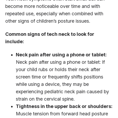
become more noticeable over time and with
repeated use, especially when combined with
other signs of children’s posture issues.
Common signs of tech neck to look for
include:
Neck pain after using a phone or tablet:
Neck pain after using a phone or tablet: If
your child rubs or holds their neck after
screen time or frequently shifts positions
while using a device, they may be
experiencing pediatric neck pain caused by
strain on the cervical spine.
Tightness in the upper back or shoulders:
Muscle tension from forward head posture