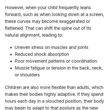
However, when your child frequently leans
forward, such as when looking down at a screen,
these curves may become exaggerated or
flattened. That can shift the spine out of its
natural alignment, leading to:
Uneven stress on muscles and joints
Reduced shock absorption
Poor movement patterns or coordination
Muscle fatigue or tension in the back, neck,
or shoulders
Children are also more flexible than adults, which
makes their bodies highly adaptive. If they spend
hours each day in a slouched position, their body
may begin to adapt to that posture as the new