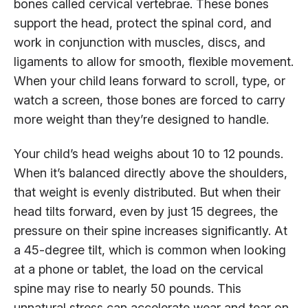
bones called cervical vertebrae. These bones
support the head, protect the spinal cord, and
work in conjunction with muscles, discs, and
ligaments to allow for smooth, flexible movement.
When your child leans forward to scroll, type, or
watch a screen, those bones are forced to carry
more weight than they’re designed to handle.
Your child’s head weighs about 10 to 12 pounds.
When it’s balanced directly above the shoulders,
that weight is evenly distributed. But when their
head tilts forward, even by just 15 degrees, the
pressure on their spine increases significantly. At
a 45-degree tilt, which is common when looking
at a phone or tablet, the load on the cervical
spine may rise to nearly 50 pounds. This
unnatural stress can accelerate wear and tear on