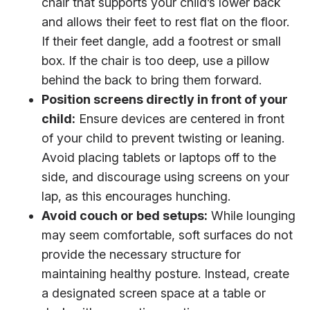
chair that supports your child’s lower back
and allows their feet to rest flat on the floor.
If their feet dangle, add a footrest or small
box. If the chair is too deep, use a pillow
behind the back to bring them forward.
Position screens directly in front of your
child:
Ensure devices are centered in front
of your child to prevent twisting or leaning.
Avoid placing tablets or laptops off to the
side, and discourage using screens on your
lap, as this encourages hunching.
Avoid couch or bed setups:
While lounging
may seem comfortable, soft surfaces do not
provide the necessary structure for
maintaining healthy posture. Instead, create
a designated screen space at a table or