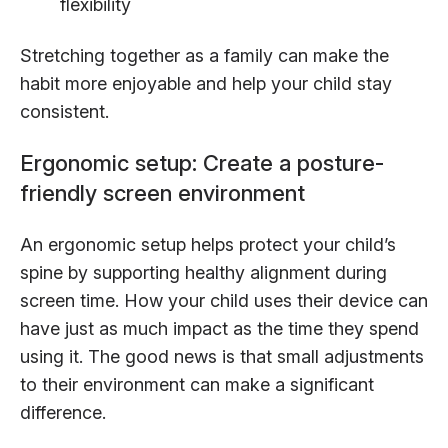
flexibility
Stretching together as a family can make the
habit more enjoyable and help your child stay
consistent.
Ergonomic setup: Create a posture-
friendly screen environment
An ergonomic setup helps protect your child’s
spine by supporting healthy alignment during
screen time. How your child uses their device can
have just as much impact as the time they spend
using it. The good news is that small adjustments
to their environment can make a significant
difference.