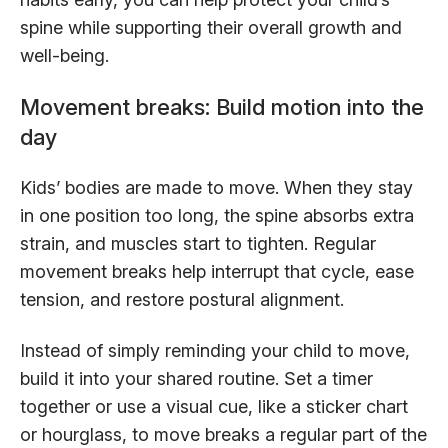
spine while supporting their overall growth and
well-being.
Movement breaks: Build motion into the
day
Kids’ bodies are made to move. When they stay
in one position too long, the spine absorbs extra
strain, and muscles start to tighten. Regular
movement breaks help interrupt that cycle, ease
tension, and restore postural alignment.
Instead of simply reminding your child to move,
build it into your shared routine. Set a timer
together or use a visual cue, like a sticker chart
or hourglass, to move breaks a regular part of the