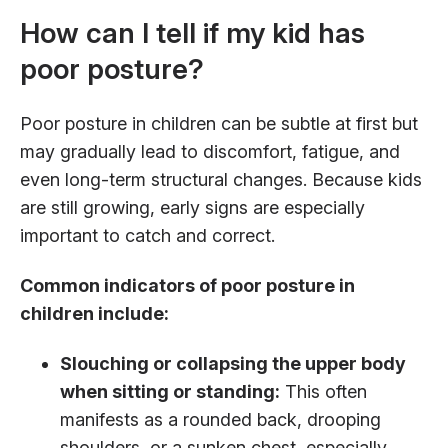
How can I tell if my kid has
poor posture?
Poor posture in children can be subtle at first but
may gradually lead to discomfort, fatigue, and
even long-term structural changes. Because kids
are still growing, early signs are especially
important to catch and correct.
Common indicators of poor posture in
children include:
Slouching or collapsing the upper body
when sitting or standing:
This often
manifests as a rounded back, drooping
shoulders, or a sunken chest, especially