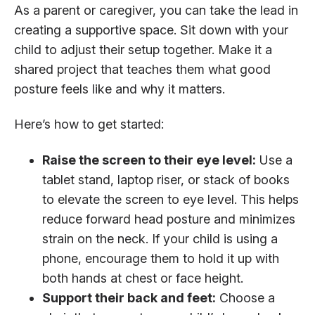
As a parent or caregiver, you can take the lead in
creating a supportive space. Sit down with your
child to adjust their setup together. Make it a
shared project that teaches them what good
posture feels like and why it matters.
Here’s how to get started:
Raise the screen to their eye level:
Use a
tablet stand, laptop riser, or stack of books
to elevate the screen to eye level. This helps
reduce forward head posture and minimizes
strain on the neck. If your child is using a
phone, encourage them to hold it up with
both hands at chest or face height.
Support their back and feet:
Choose a