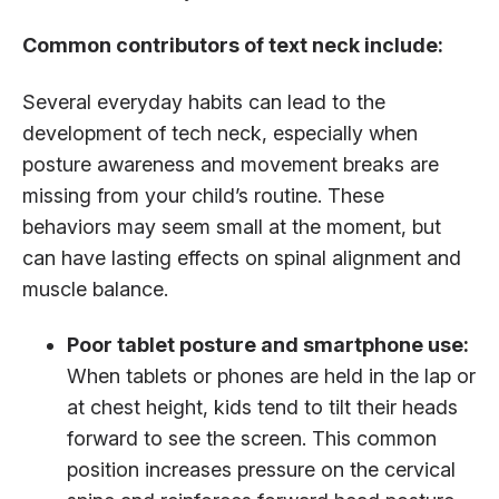
Common contributors of text neck include:
Several everyday habits can lead to the
development of tech neck, especially when
posture awareness and movement breaks are
missing from your child’s routine. These
behaviors may seem small at the moment, but
can have lasting effects on spinal alignment and
muscle balance.
Poor tablet posture and smartphone use:
When tablets or phones are held in the lap or
at chest height, kids tend to tilt their heads
forward to see the screen. This common
position increases pressure on the cervical