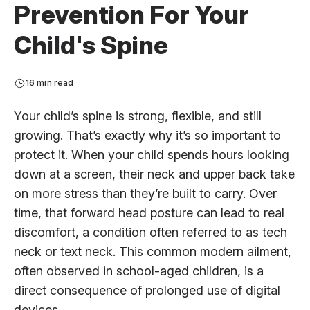
Prevention For Your
Child's Spine
16 min read
Your child’s spine is strong, flexible, and still
growing. That’s exactly why it’s so important to
protect it. When your child spends hours looking
down at a screen, their neck and upper back take
on more stress than they’re built to carry. Over
time, that forward head posture can lead to real
discomfort, a condition often referred to as tech
neck or text neck. This common modern ailment,
often observed in school-aged children, is a
direct consequence of prolonged use of digital
devices.