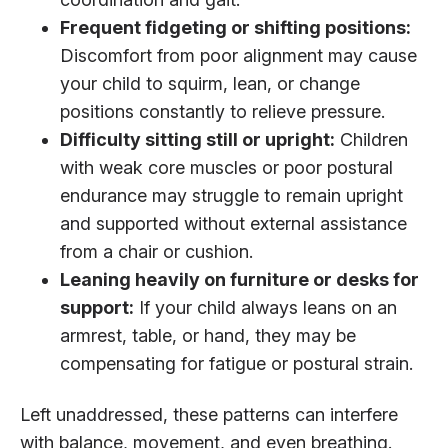
Frequent fidgeting or shifting positions:
Discomfort from poor alignment may cause
your child to squirm, lean, or change
positions constantly to relieve pressure.
Difficulty sitting still or upright:
Children
with weak core muscles or poor postural
endurance may struggle to remain upright
and supported without external assistance
from a chair or cushion.
Leaning heavily on furniture or desks for
support:
If your child always leans on an
armrest, table, or hand, they may be
compensating for fatigue or postural strain.
Left unaddressed, these patterns can interfere
with balance, movement, and even breathing.