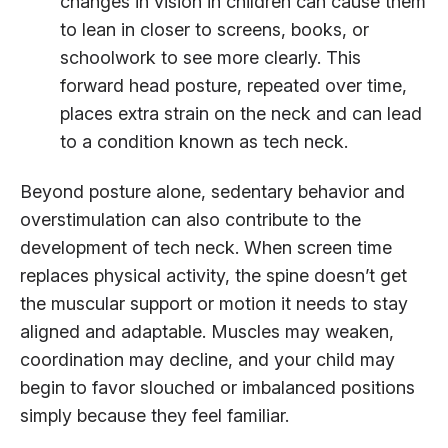
changes in vision in children can cause them
to lean in closer to screens, books, or
schoolwork to see more clearly. This
forward head posture, repeated over time,
places extra strain on the neck and can lead
to a condition known as tech neck.
Beyond posture alone, sedentary behavior and
overstimulation can also contribute to the
development of tech neck. When screen time
replaces physical activity, the spine doesn’t get
the muscular support or motion it needs to stay
aligned and adaptable. Muscles may weaken,
coordination may decline, and your child may
begin to favor slouched or imbalanced positions
simply because they feel familiar.