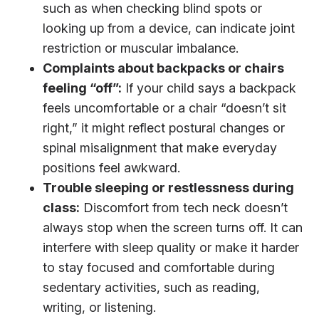
such as when checking blind spots or
looking up from a device, can indicate joint
restriction or muscular imbalance.
Complaints about backpacks or chairs
feeling “off”:
If your child says a backpack
feels uncomfortable or a chair “doesn’t sit
right,” it might reflect postural changes or
spinal misalignment that make everyday
positions feel awkward.
Trouble sleeping or restlessness during
class:
Discomfort from tech neck doesn’t
always stop when the screen turns off. It can
interfere with sleep quality or make it harder
to stay focused and comfortable during
sedentary activities, such as reading,
writing, or listening.