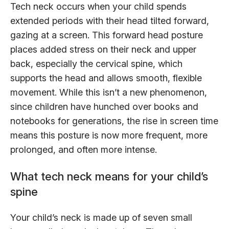
Tech neck occurs when your child spends
extended periods with their head tilted forward,
gazing at a screen. This forward head posture
places added stress on their neck and upper
back, especially the cervical spine, which
supports the head and allows smooth, flexible
movement. While this isn’t a new phenomenon,
since children have hunched over books and
notebooks for generations, the rise in screen time
means this posture is now more frequent, more
prolonged, and often more intense.
What tech neck means for your child’s
spine
Your child’s neck is made up of seven small