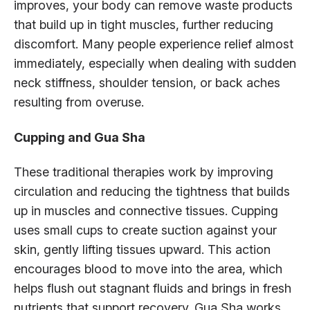
improves, your body can remove waste products
that build up in tight muscles, further reducing
discomfort. Many people experience relief almost
immediately, especially when dealing with sudden
neck stiffness, shoulder tension, or back aches
resulting from overuse.
Cupping and Gua Sha
These traditional therapies work by improving
circulation and reducing the tightness that builds
up in muscles and connective tissues. Cupping
uses small cups to create suction against your
skin, gently lifting tissues upward. This action
encourages blood to move into the area, which
helps flush out stagnant fluids and brings in fresh
nutrients that support recovery. Gua Sha works