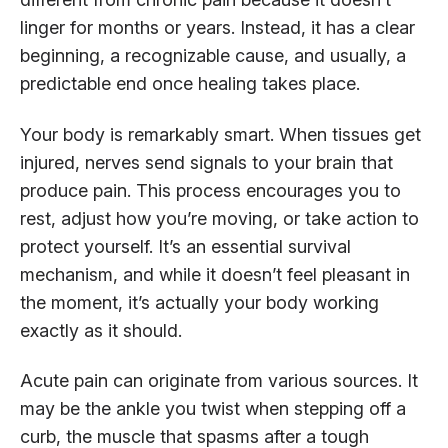
linger for months or years. Instead, it has a clear
beginning, a recognizable cause, and usually, a
predictable end once healing takes place.
Your body is remarkably smart. When tissues get
injured, nerves send signals to your brain that
produce pain. This process encourages you to
rest, adjust how you’re moving, or take action to
protect yourself. It’s an essential survival
mechanism, and while it doesn’t feel pleasant in
the moment, it’s actually your body working
exactly as it should.
Acute pain can originate from various sources. It
may be the ankle you twist when stepping off a
curb, the muscle that spasms after a tough