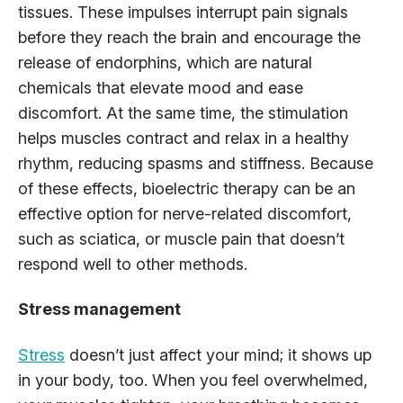
tissues. These impulses interrupt pain signals
before they reach the brain and encourage the
release of endorphins, which are natural
chemicals that elevate mood and ease
discomfort. At the same time, the stimulation
helps muscles contract and relax in a healthy
rhythm, reducing spasms and stiffness. Because
of these effects, bioelectric therapy can be an
effective option for nerve-related discomfort,
such as sciatica, or muscle pain that doesn’t
respond well to other methods.
Stress management
Stress
doesn’t just affect your mind; it shows up
in your body, too. When you feel overwhelmed,