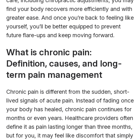
care, including chiropractic adjustments, you may
find your body recovers more efficiently and with
greater ease. And once you’re back to feeling like
yourself, you’ll be better equipped to prevent
future flare-ups and keep moving forward.
What is chronic pain:
Definition, causes, and long-
term pain management
Chronic pain is different from the sudden, short-
lived signals of acute pain. Instead of fading once
your body has healed, chronic pain continues for
months or even years. Healthcare providers often
define it as pain lasting longer than three months,
but for you, it may feel like discomfort that simply