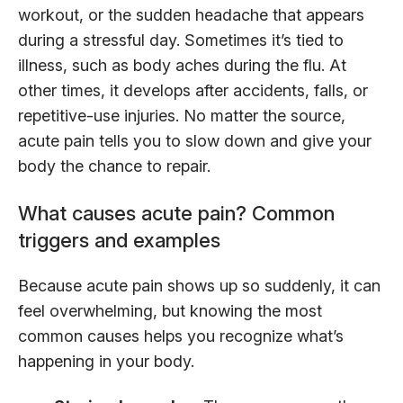
workout, or the sudden headache that appears
during a stressful day. Sometimes it’s tied to
illness, such as body aches during the flu. At
other times, it develops after accidents, falls, or
repetitive-use injuries. No matter the source,
acute pain tells you to slow down and give your
body the chance to repair.
What causes acute pain? Common
triggers and examples
Because acute pain shows up so suddenly, it can
feel overwhelming, but knowing the most
common causes helps you recognize what’s
happening in your body.