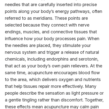
needles that are carefully inserted into precise
points along your body’s energy pathways, often
referred to as meridians. These points are
selected because they connect with nerve
endings, muscles, and connective tissues that
influence how your body processes pain. When
the needles are placed, they stimulate your
nervous system and trigger a release of natural
chemicals, including endorphins and serotonin,
that act as your body’s own pain relievers. At the
same time, acupuncture encourages blood flow
to the area, which delivers oxygen and nutrients
that help tissues repair more effectively. Many
people describe the sensation as light pressure or
a gentle tingling rather than discomfort. Together,
these effects mean acupuncture may calm pain