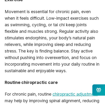
Movement is essential for chronic pain, even
when it feels difficult. Low-impact exercises such
as swimming, cycling, or tai chi keep joints
flexible and muscles strong. Regular activity also
stimulates endorphins, your body’s natural pain
relievers, while improving sleep and reducing
stress. The key is finding balance. Stay active
without pushing into overexertion, and focus on
incorporating movement into your daily routine in
sustainable and enjoyable ways.
Routine chiropractic care
For chronic pain, routine
chiropractic adjustment
may help by improving spinal alignment, reducing