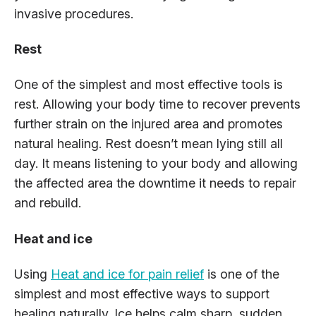
invasive procedures.
Rest
One of the simplest and most effective tools is
rest. Allowing your body time to recover prevents
further strain on the injured area and promotes
natural healing. Rest doesn’t mean lying still all
day. It means listening to your body and allowing
the affected area the downtime it needs to repair
and rebuild.
Heat and ice
Using
Heat and ice for pain relief
is one of the
simplest and most effective ways to support
healing naturally. Ice helps calm sharp, sudden