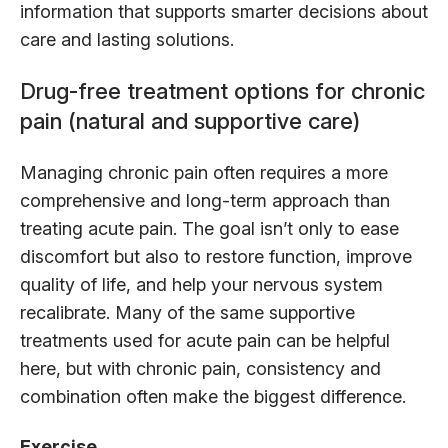
information that supports smarter decisions about
care and lasting solutions.
Drug-free treatment options for chronic
pain (natural and supportive care)
Managing chronic pain often requires a more
comprehensive and long-term approach than
treating acute pain. The goal isn’t only to ease
discomfort but also to restore function, improve
quality of life, and help your nervous system
recalibrate. Many of the same supportive
treatments used for acute pain can be helpful
here, but with chronic pain, consistency and
combination often make the biggest difference.
Exercise