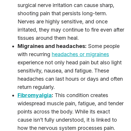
surgical nerve irritation can cause sharp,
shooting pain that persists long-term.
Nerves are highly sensitive, and once
irritated, they may continue to fire even after
tissues around them heal.
Migraines and headaches:
Some people
with recurring
headaches or migraines
experience not only head pain but also light
sensitivity, nausea, and fatigue. These
headaches can last hours or days and often
return regularly.
Fibromyalgia
:
This condition creates
widespread muscle pain, fatigue, and tender
points across the body. While its exact
cause isn’t fully understood, it is linked to
how the nervous system processes pain.