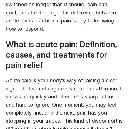
switched on longer than it should, pain can
continue after healing. This difference between
acute pain and chronic pain is key to knowing
how to respond.
What is acute pain: Definition,
causes, and treatments for
pain relief
Acute pain is your body’s way of raising a clear
signal that something needs care and attention. It
shows up quickly and often feels sharp, intense,
and hard to ignore. One moment, you may feel
completely fine, and the next, pain has you
stopping in your tracks. This kind of discomfort is
different from chronic pain because it doesn’t