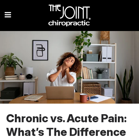
Chronic vs. Acute Pain:
What’s The Difference