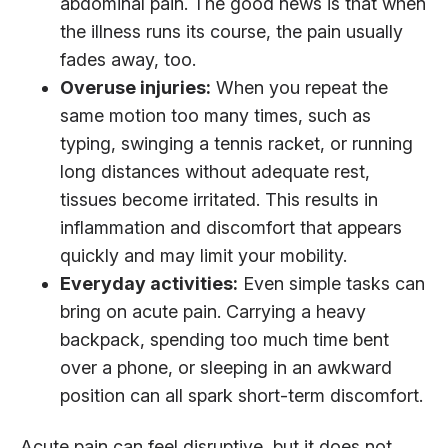
abdominal pain. The good news is that when
the illness runs its course, the pain usually
fades away, too.
Overuse injuries:
When you repeat the
same motion too many times, such as
typing, swinging a tennis racket, or running
long distances without adequate rest,
tissues become irritated. This results in
inflammation and discomfort that appears
quickly and may limit your mobility.
Everyday activities:
Even simple tasks can
bring on acute pain. Carrying a heavy
backpack, spending too much time bent
over a phone, or sleeping in an awkward
position can all spark short-term discomfort.
Acute pain can feel disruptive, but it does not