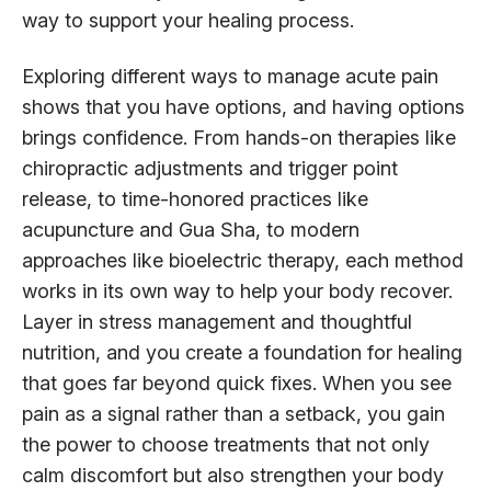
way to support your healing process.
Exploring different ways to manage acute pain
shows that you have options, and having options
brings confidence. From hands-on therapies like
chiropractic adjustments and trigger point
release, to time-honored practices like
acupuncture and Gua Sha, to modern
approaches like bioelectric therapy, each method
works in its own way to help your body recover.
Layer in stress management and thoughtful
nutrition, and you create a foundation for healing
that goes far beyond quick fixes. When you see
pain as a signal rather than a setback, you gain
the power to choose treatments that not only
calm discomfort but also strengthen your body