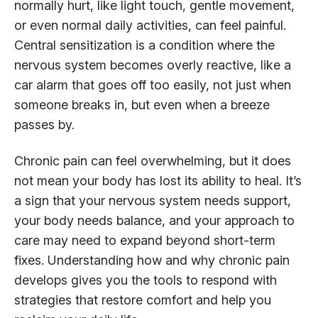
normally hurt, like light touch, gentle movement,
or even normal daily activities, can feel painful.
Central sensitization is a condition where the
nervous system becomes overly reactive, like a
car alarm that goes off too easily, not just when
someone breaks in, but even when a breeze
passes by.
Chronic pain can feel overwhelming, but it does
not mean your body has lost its ability to heal. It’s
a sign that your nervous system needs support,
your body needs balance, and your approach to
care may need to expand beyond short-term
fixes. Understanding how and why chronic pain
develops gives you the tools to respond with
strategies that restore comfort and help you