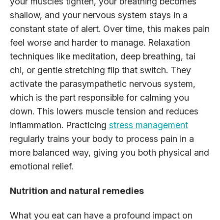
your muscles tighten, your breathing becomes
shallow, and your nervous system stays in a
constant state of alert. Over time, this makes pain
feel worse and harder to manage. Relaxation
techniques like meditation, deep breathing, tai
chi, or gentle stretching flip that switch. They
activate the parasympathetic nervous system,
which is the part responsible for calming you
down. This lowers muscle tension and reduces
inflammation. Practicing
stress management
regularly trains your body to process pain in a
more balanced way, giving you both physical and
emotional relief.
Nutrition and natural remedies
What you eat can have a profound impact on