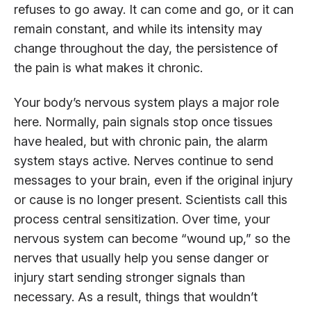
refuses to go away. It can come and go, or it can
remain constant, and while its intensity may
change throughout the day, the persistence of
the pain is what makes it chronic.
Your body’s nervous system plays a major role
here. Normally, pain signals stop once tissues
have healed, but with chronic pain, the alarm
system stays active. Nerves continue to send
messages to your brain, even if the original injury
or cause is no longer present. Scientists call this
process central sensitization. Over time, your
nervous system can become “wound up,” so the
nerves that usually help you sense danger or
injury start sending stronger signals than
necessary. As a result, things that wouldn’t