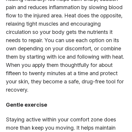
pain and reduces inflammation by slowing blood
flow to the injured area. Heat does the opposite,
relaxing tight muscles and encouraging
circulation so your body gets the nutrients it
needs to repair. You can use each option on its
own depending on your discomfort, or combine
them by starting with ice and following with heat.
When you apply them thoughtfully for about
fifteen to twenty minutes at a time and protect
your skin, they become a safe, drug-free tool for
recovery.
Gentle exercise
Staying active within your comfort zone does
more than keep you moving. It helps maintain