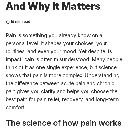
And Why It Matters
19 min read
Pain is something you already know on a
personal level. It shapes your choices, your
routines, and even your mood. Yet despite its
impact, pain is often misunderstood. Many people
think of it as one single experience, but science
shows that pain is more complex. Understanding
the difference between acute pain and chronic
pain gives you clarity and helps you choose the
best path for pain relief, recovery, and long-term
comfort.
The science of how pain works