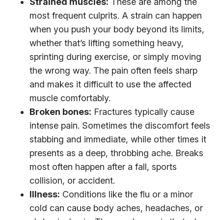
Strained muscles:
These are among the
most frequent culprits. A strain can happen
when you push your body beyond its limits,
whether that’s lifting something heavy,
sprinting during exercise, or simply moving
the wrong way. The pain often feels sharp
and makes it difficult to use the affected
muscle comfortably.
Broken bones:
Fractures typically cause
intense pain. Sometimes the discomfort feels
stabbing and immediate, while other times it
presents as a deep, throbbing ache. Breaks
most often happen after a fall, sports
collision, or accident.
Illness:
Conditions like the flu or a minor
cold can cause body aches, headaches, or