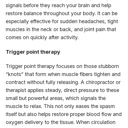
signals before they reach your brain and help
restore balance throughout your body. It can be
especially effective for sudden headaches, tight
muscles in the neck or back, and joint pain that
comes on quickly after activity.
Trigger point therapy
Trigger point therapy focuses on those stubborn
“knots” that form when muscle fibers tighten and
contract without fully releasing. A chiropractor or
therapist applies steady, direct pressure to these
small but powerful areas, which signals the
muscle to relax. This not only eases the spasm
itself but also helps restore proper blood flow and
oxygen delivery to the tissue. When circulation