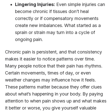
Lingering Injuries:
Even simple injuries can
become chronic if tissues don’t heal
correctly or if compensatory movements
create new imbalances. What started as a
sprain or strain may turn into a cycle of
ongoing pain.
Chronic pain is persistent, and that consistency
makes it easier to notice patterns over time.
Many people notice that their pain has rhythms.
Certain movements, times of day, or even
weather changes may influence how it feels.
These patterns matter because they offer clues
about what’s happening in your body. By paying
attention to when pain shows up and what makes
it better or worse, you give yourself valuable