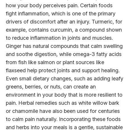
how your body perceives pain. Certain foods
fight inflammation, which is one of the primary
drivers of discomfort after an injury. Turmeric, for
example, contains curcumin, a compound shown
to reduce inflammation in joints and muscles.
Ginger has natural compounds that calm swelling
and soothe digestion, while omega-3 fatty acids
from fish like salmon or plant sources like
flaxseed help protect joints and support healing.
Even small dietary changes, such as adding leafy
greens, berries, or nuts, can create an
environment in your body that is more resilient to
pain. Herbal remedies such as white willow bark
or chamomile have also been used for centuries
to calm pain naturally. Incorporating these foods
and herbs into your meals is a gentle, sustainable