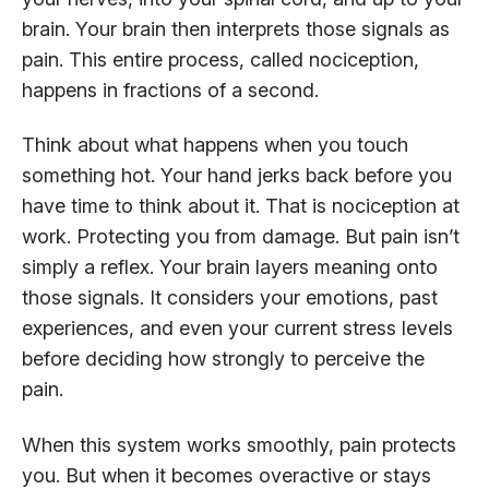
brain. Your brain then interprets those signals as
pain. This entire process, called nociception,
happens in fractions of a second.
Think about what happens when you touch
something hot. Your hand jerks back before you
have time to think about it. That is nociception at
work. Protecting you from damage. But pain isn’t
simply a reflex. Your brain layers meaning onto
those signals. It considers your emotions, past
experiences, and even your current stress levels
before deciding how strongly to perceive the
pain.
When this system works smoothly, pain protects
you. But when it becomes overactive or stays