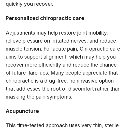
quickly you recover.
Personalized chiropractic care
Adjustments may help restore joint mobility,
relieve pressure on irritated nerves, and reduce
muscle tension. For acute pain, Chiropractic care
aims to support alignment, which may help you
recover more efficiently and reduce the chance
of future flare-ups. Many people appreciate that
chiropractic is a drug-free, noninvasive option
that addresses the root of discomfort rather than
masking the pain symptoms.
Acupuncture
This time-tested approach uses very thin, sterile