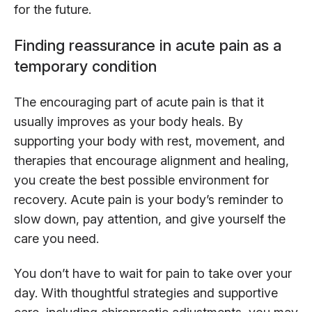
for the future.
Finding reassurance in acute pain as a
temporary condition
The encouraging part of acute pain is that it
usually improves as your body heals. By
supporting your body with rest, movement, and
therapies that encourage alignment and healing,
you create the best possible environment for
recovery. Acute pain is your body’s reminder to
slow down, pay attention, and give yourself the
care you need.
You don’t have to wait for pain to take over your
day. With thoughtful strategies and supportive