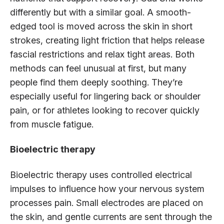
differently but with a similar goal. A smooth-
edged tool is moved across the skin in short
strokes, creating light friction that helps release
fascial restrictions and relax tight areas. Both
methods can feel unusual at first, but many
people find them deeply soothing. They’re
especially useful for lingering back or shoulder
pain, or for athletes looking to recover quickly
from muscle fatigue.
Bioelectric therapy
Bioelectric therapy uses controlled electrical
impulses to influence how your nervous system
processes pain. Small electrodes are placed on
the skin, and gentle currents are sent through the