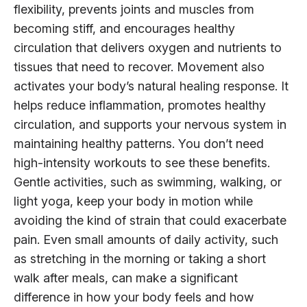
flexibility, prevents joints and muscles from
becoming stiff, and encourages healthy
circulation that delivers oxygen and nutrients to
tissues that need to recover. Movement also
activates your body’s natural healing response. It
helps reduce inflammation, promotes healthy
circulation, and supports your nervous system in
maintaining healthy patterns. You don’t need
high-intensity workouts to see these benefits.
Gentle activities, such as swimming, walking, or
light yoga, keep your body in motion while
avoiding the kind of strain that could exacerbate
pain. Even small amounts of daily activity, such
as stretching in the morning or taking a short
walk after meals, can make a significant
difference in how your body feels and how