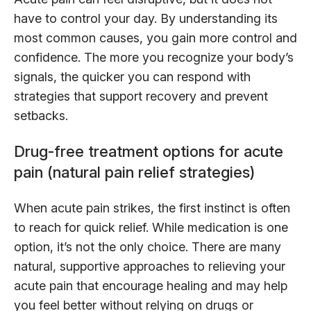
have to control your day. By understanding its
most common causes, you gain more control and
confidence. The more you recognize your body’s
signals, the quicker you can respond with
strategies that support recovery and prevent
setbacks.
Drug-free treatment options for acute
pain (natural pain relief strategies)
When acute pain strikes, the first instinct is often
to reach for quick relief. While medication is one
option, it’s not the only choice. There are many
natural, supportive approaches to relieving your
acute pain that encourage healing and may help
you feel better without relying on drugs or