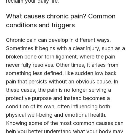
reclaim your daily life.
What causes chronic pain? Common
conditions and triggers
Chronic pain can develop in different ways.
Sometimes it begins with a clear injury, such as a
broken bone or torn ligament, where the pain
never fully resolves. Other times, it arises from
something less defined, like sudden low back
pain that persists without an obvious cause. In
these cases, the pain is no longer serving a
protective purpose and instead becomes a
condition of its own, often influencing both
physical well-being and emotional health.
Knowing some of the most common causes can
help you better understand what your body may