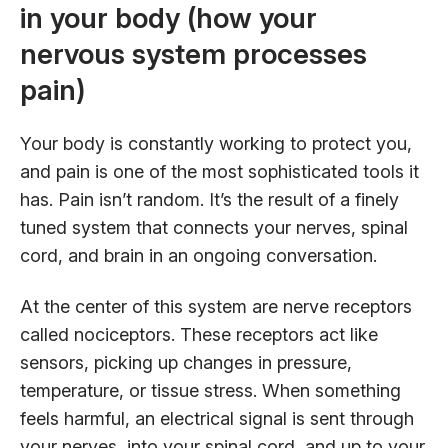
in your body (how your
nervous system processes
pain)
Your body is constantly working to protect you,
and pain is one of the most sophisticated tools it
has. Pain isn’t random. It’s the result of a finely
tuned system that connects your nerves, spinal
cord, and brain in an ongoing conversation.
At the center of this system are nerve receptors
called nociceptors. These receptors act like
sensors, picking up changes in pressure,
temperature, or tissue stress. When something
feels harmful, an electrical signal is sent through
your nerves, into your spinal cord, and up to your