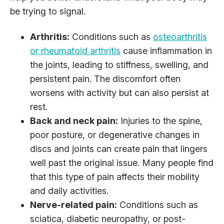
be trying to signal.
Arthritis:
Conditions such as
osteoarthritis
or rheumatoid arthritis
cause inflammation in
the joints, leading to stiffness, swelling, and
persistent pain. The discomfort often
worsens with activity but can also persist at
rest.
Back and neck pain:
Injuries to the spine,
poor posture, or degenerative changes in
discs and joints can create pain that lingers
well past the original issue. Many people find
that this type of pain affects their mobility
and daily activities.
Nerve-related pain:
Conditions such as
sciatica, diabetic neuropathy, or post-