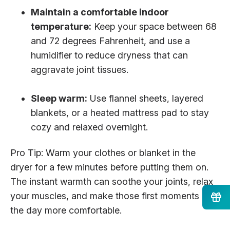
Maintain a comfortable indoor
temperature:
Keep your space between 68
and 72 degrees Fahrenheit, and use a
humidifier to reduce dryness that can
aggravate joint tissues.
Sleep warm:
Use flannel sheets, layered
blankets, or a heated mattress pad to stay
cozy and relaxed overnight.
Pro Tip: Warm your clothes or blanket in the
dryer for a few minutes before putting them on.
The instant warmth can soothe your joints, relax
your muscles, and make those first moments of
the day more comfortable.