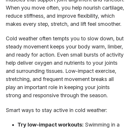
When you move often, you help nourish cartilage,
reduce stiffness, and improve flexibility, which
makes every step, stretch, and lift feel smoother.
Cold weather often tempts you to slow down, but
steady movement keeps your body warm, limber,
and ready for action. Even small bursts of activity
help deliver oxygen and nutrients to your joints
and surrounding tissues. Low-impact exercise,
stretching, and frequent movement breaks all
play an important role in keeping your joints
strong and responsive through the season.
Smart ways to stay active in cold weather:
Try low-impact workouts:
Swimming in a