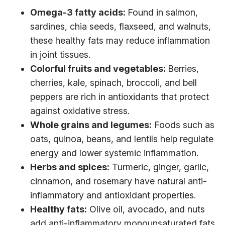
Omega-3 fatty acids:
Found in salmon,
sardines, chia seeds, flaxseed, and walnuts,
these healthy fats may reduce inflammation
in joint tissues.
Colorful fruits and vegetables:
Berries,
cherries, kale, spinach, broccoli, and bell
peppers are rich in antioxidants that protect
against oxidative stress.
Whole grains and legumes:
Foods such as
oats, quinoa, beans, and lentils help regulate
energy and lower systemic inflammation.
Herbs and spices:
Turmeric, ginger, garlic,
cinnamon, and rosemary have natural anti-
inflammatory and antioxidant properties.
Healthy fats:
Olive oil, avocado, and nuts
add anti-inflammatory monounsaturated fats