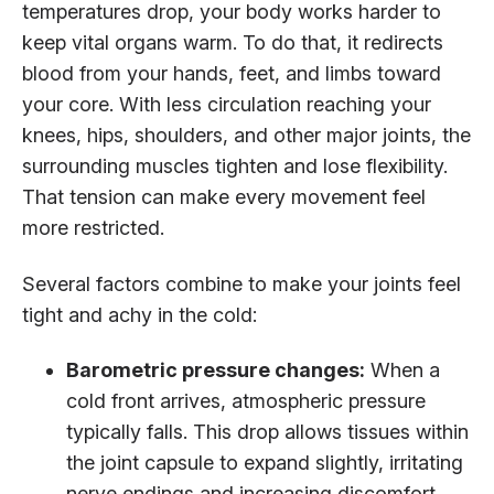
temperatures drop, your body works harder to
keep vital organs warm. To do that, it redirects
blood from your hands, feet, and limbs toward
your core. With less circulation reaching your
knees, hips, shoulders, and other major joints, the
surrounding muscles tighten and lose flexibility.
That tension can make every movement feel
more restricted.
Several factors combine to make your joints feel
tight and achy in the cold:
Barometric pressure changes:
When a
cold front arrives, atmospheric pressure
typically falls. This drop allows tissues within
the joint capsule to expand slightly, irritating
nerve endings and increasing discomfort.