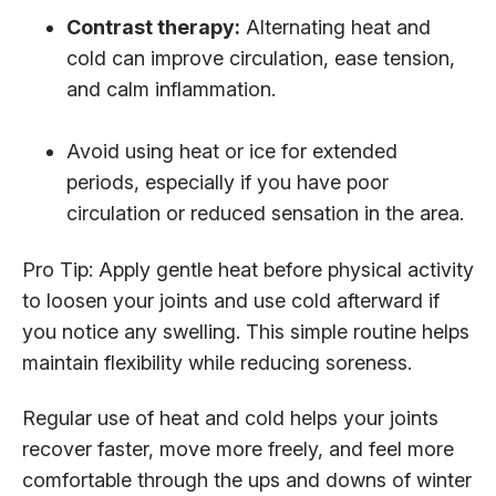
Contrast therapy:
Alternating heat and
cold can improve circulation, ease tension,
and calm inflammation.
Avoid using heat or ice for extended
periods, especially if you have poor
circulation or reduced sensation in the area.
Pro Tip: Apply gentle heat before physical activity
to loosen your joints and use cold afterward if
you notice any swelling. This simple routine helps
maintain flexibility while reducing soreness.
Regular use of heat and cold helps your joints
recover faster, move more freely, and feel more
comfortable through the ups and downs of winter