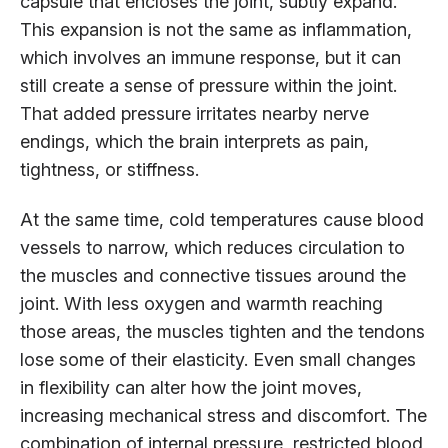
capsule that encloses the joint, subtly expand.
This expansion is not the same as inflammation,
which involves an immune response, but it can
still create a sense of pressure within the joint.
That added pressure irritates nearby nerve
endings, which the brain interprets as pain,
tightness, or stiffness.
At the same time, cold temperatures cause blood
vessels to narrow, which reduces circulation to
the muscles and connective tissues around the
joint. With less oxygen and warmth reaching
those areas, the muscles tighten and the tendons
lose some of their elasticity. Even small changes
in flexibility can alter how the joint moves,
increasing mechanical stress and discomfort. The
combination of internal pressure, restricted blood