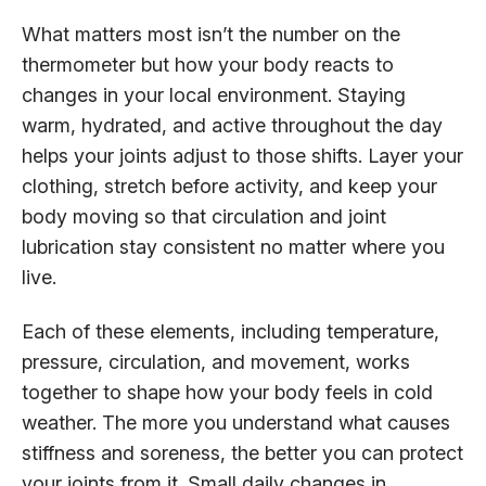
What matters most isn’t the number on the
thermometer but how your body reacts to
changes in your local environment. Staying
warm, hydrated, and active throughout the day
helps your joints adjust to those shifts. Layer your
clothing, stretch before activity, and keep your
body moving so that circulation and joint
lubrication stay consistent no matter where you
live.
Each of these elements, including temperature,
pressure, circulation, and movement, works
together to shape how your body feels in cold
weather. The more you understand what causes
stiffness and soreness, the better you can protect
your joints from it. Small daily changes in