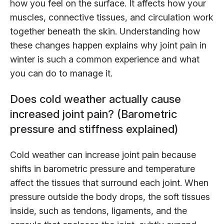
how you feel on the surface. It affects how your
muscles, connective tissues, and circulation work
together beneath the skin. Understanding how
these changes happen explains why joint pain in
winter is such a common experience and what
you can do to manage it.
Does cold weather actually cause
increased joint pain? (Barometric
pressure and stiffness explained)
Cold weather can increase joint pain because
shifts in barometric pressure and temperature
affect the tissues that surround each joint. When
pressure outside the body drops, the soft tissues
inside, such as tendons, ligaments, and the