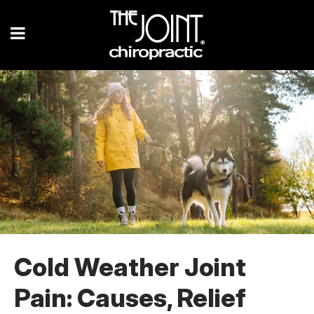
Cold Weather Joint
Pain: Causes, Relief