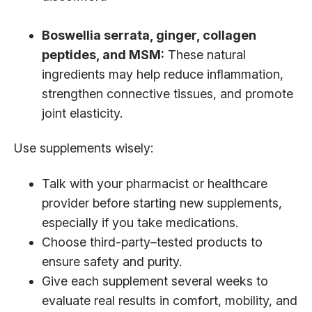
Boswellia serrata, ginger, collagen
peptides, and MSM:
These natural
ingredients may help reduce inflammation,
strengthen connective tissues, and promote
joint elasticity.
Use supplements wisely:
Talk with your pharmacist or healthcare
provider before starting new supplements,
especially if you take medications.
Choose third-party–tested products to
ensure safety and purity.
Give each supplement several weeks to
evaluate real results in comfort, mobility, and