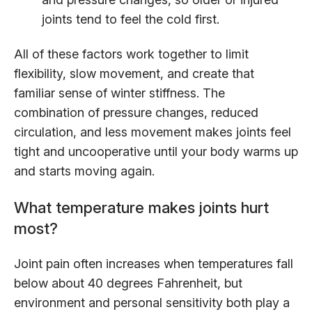
joints tend to feel the cold first.
All of these factors work together to limit
flexibility, slow movement, and create that
familiar sense of winter stiffness. The
combination of pressure changes, reduced
circulation, and less movement makes joints feel
tight and uncooperative until your body warms up
and starts moving again.
What temperature makes joints hurt
most?
Joint pain often increases when temperatures fall
below about 40 degrees Fahrenheit, but
environment and personal sensitivity both play a