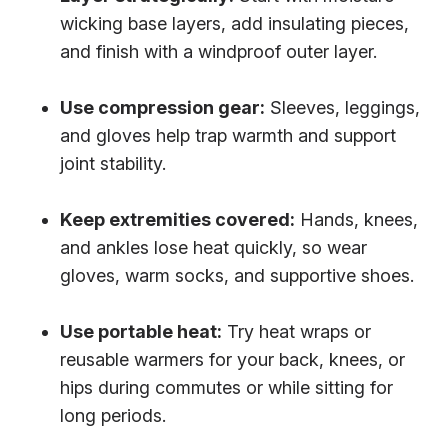
wicking base layers, add insulating pieces,
and finish with a windproof outer layer.
Use compression gear:
Sleeves, leggings,
and gloves help trap warmth and support
joint stability.
Keep extremities covered:
Hands, knees,
and ankles lose heat quickly, so wear
gloves, warm socks, and supportive shoes.
Use portable heat:
Try heat wraps or
reusable warmers for your back, knees, or
hips during commutes or while sitting for
long periods.