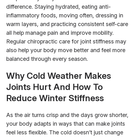
difference. Staying hydrated, eating anti-
inflammatory foods, moving often, dressing in
warm layers, and practicing consistent self-care
all help manage pain and improve mobility.
Regular chiropractic care for joint stiffness may
also help your body move better and feel more
balanced through every season.
Why Cold Weather Makes
Joints Hurt And How To
Reduce Winter Stiffness
As the air turns crisp and the days grow shorter,
your body adapts in ways that can make joints
feel less flexible. The cold doesn’t just change