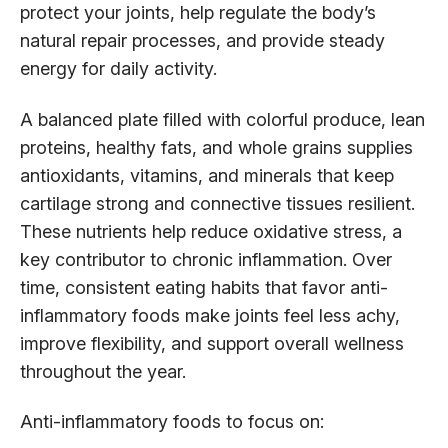
protect your joints, help regulate the body’s
natural repair processes, and provide steady
energy for daily activity.
A balanced plate filled with colorful produce, lean
proteins, healthy fats, and whole grains supplies
antioxidants, vitamins, and minerals that keep
cartilage strong and connective tissues resilient.
These nutrients help reduce oxidative stress, a
key contributor to chronic inflammation. Over
time, consistent eating habits that favor anti-
inflammatory foods make joints feel less achy,
improve flexibility, and support overall wellness
throughout the year.
Anti-inflammatory foods to focus on: