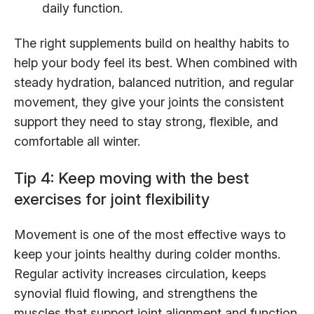
daily function.
The right supplements build on healthy habits to
help your body feel its best. When combined with
steady hydration, balanced nutrition, and regular
movement, they give your joints the consistent
support they need to stay strong, flexible, and
comfortable all winter.
Tip 4: Keep moving with the best
exercises for joint flexibility
Movement is one of the most effective ways to
keep your joints healthy during colder months.
Regular activity increases circulation, keeps
synovial fluid flowing, and strengthens the
muscles that support joint alignment and function.