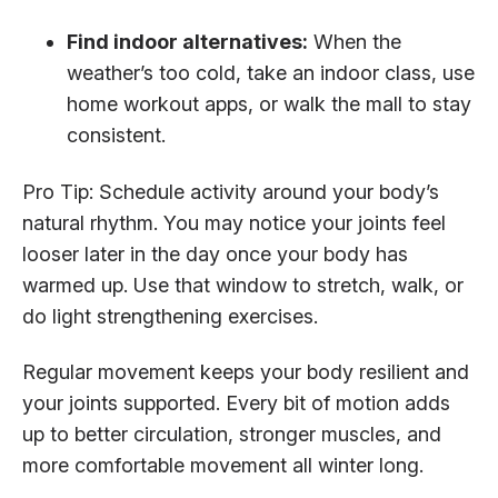
Find indoor alternatives:
When the
weather’s too cold, take an indoor class, use
home workout apps, or walk the mall to stay
consistent.
Pro Tip: Schedule activity around your body’s
natural rhythm. You may notice your joints feel
looser later in the day once your body has
warmed up. Use that window to stretch, walk, or
do light strengthening exercises.
Regular movement keeps your body resilient and
your joints supported. Every bit of motion adds
up to better circulation, stronger muscles, and
more comfortable movement all winter long.