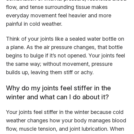
flow, and tense surrounding tissue makes
everyday movement feel heavier and more
painful in cold weather.
Think of your joints like a sealed water bottle on
a plane. As the air pressure changes, that bottle
begins to bulge if it’s not opened. Your joints feel
the same way; without movement, pressure
builds up, leaving them stiff or achy.
Why do my joints feel stiffer in the
winter and what can I do about it?
Your joints feel stiffer in the winter because cold
weather changes how your body manages blood
flow, muscle tension, and joint lubrication. When