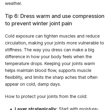
weather.
Tip 6: Dress warm and use compression
to prevent winter joint pain
Cold exposure can tighten muscles and reduce
circulation, making your joints more vulnerable to
stiffness. The way you dress can make a big
difference in how your body feels when the
temperature drops. Keeping your joints warm
helps maintain blood flow, supports muscle
flexibility, and limits the sharp aches that often
appear on cold, damp days.
How to protect your joints from the cold:
Layer strategically:
Start with moisture-