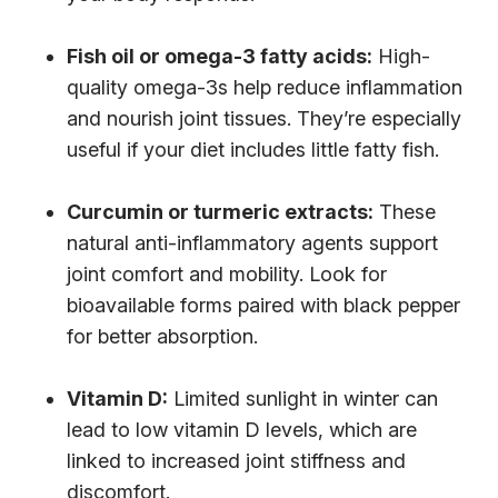
Fish oil or omega-3 fatty acids:
High-
quality omega-3s help reduce inflammation
and nourish joint tissues. They’re especially
useful if your diet includes little fatty fish.
Curcumin or turmeric extracts:
These
natural anti-inflammatory agents support
joint comfort and mobility. Look for
bioavailable forms paired with black pepper
for better absorption.
Vitamin D:
Limited sunlight in winter can
lead to low vitamin D levels, which are
linked to increased joint stiffness and
discomfort.