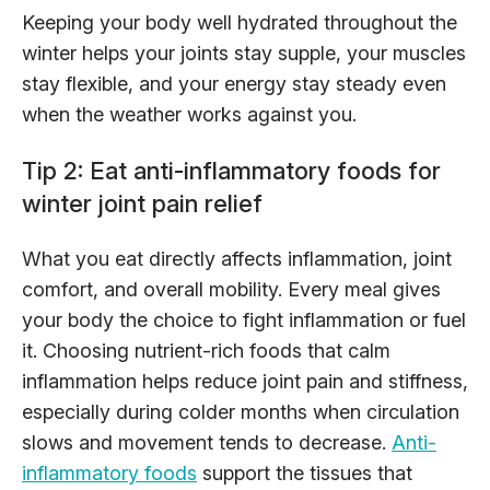
Keeping your body well hydrated throughout the
winter helps your joints stay supple, your muscles
stay flexible, and your energy stay steady even
when the weather works against you.
Tip 2: Eat anti-inflammatory foods for
winter joint pain relief
What you eat directly affects inflammation, joint
comfort, and overall mobility. Every meal gives
your body the choice to fight inflammation or fuel
it. Choosing nutrient-rich foods that calm
inflammation helps reduce joint pain and stiffness,
especially during colder months when circulation
slows and movement tends to decrease.
Anti-
inflammatory foods
support the tissues that