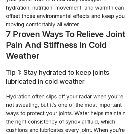
hydration, nutrition, movement, and warmth can
offset those environmental effects and keep you
moving comfortably all winter.
7 Proven Ways To Relieve Joint
Pain And Stiffness In Cold
Weather
Tip 1: Stay hydrated to keep joints
lubricated in cold weather
Hydration often slips off your radar when you’re
not sweating, but it’s one of the most important
ways to protect your joints. Water helps maintain
the right consistency of synovial fluid, which
cushions and lubricates every joint. When you’re