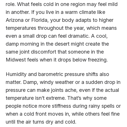
role. What feels cold in one region may feel mild
in another. If you live in a warm climate like
Arizona or Florida, your body adapts to higher
temperatures throughout the year, which means
even a small drop can feel dramatic. A cool,
damp morning in the desert might create the
same joint discomfort that someone in the
Midwest feels when it drops below freezing.
Humidity and barometric pressure shifts also
matter. Damp, windy weather or a sudden drop in
pressure can make joints ache, even if the actual
temperature isn’t extreme. That’s why some
people notice more stiffness during rainy spells or
when a cold front moves in, while others feel fine
until the air turns dry and cold.