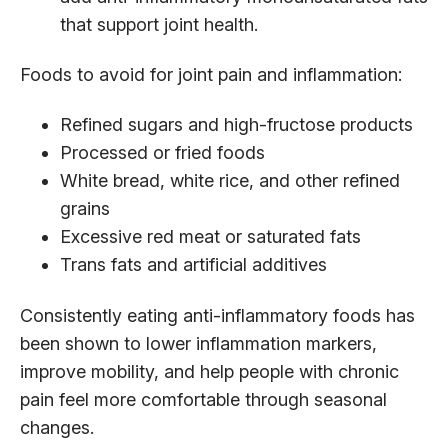
that support joint health.
Foods to avoid for joint pain and inflammation:
Refined sugars and high-fructose products
Processed or fried foods
White bread, white rice, and other refined
grains
Excessive red meat or saturated fats
Trans fats and artificial additives
Consistently eating anti-inflammatory foods has
been shown to lower inflammation markers,
improve mobility, and help people with chronic
pain feel more comfortable through seasonal
changes.