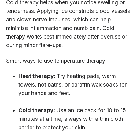
Cold therapy helps when you notice swelling or
tenderness. Applying ice constricts blood vessels
and slows nerve impulses, which can help
minimize inflammation and numb pain. Cold
therapy works best immediately after overuse or
during minor flare-ups.
Smart ways to use temperature therapy:
Heat therapy:
Try heating pads, warm
towels, hot baths, or paraffin wax soaks for
your hands and feet.
Cold therapy:
Use an ice pack for 10 to 15
minutes at a time, always with a thin cloth
barrier to protect your skin.