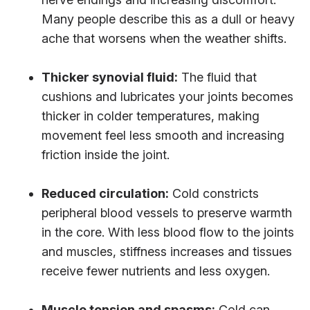
Many people describe this as a dull or heavy
ache that worsens when the weather shifts.
Thicker synovial fluid:
The fluid that
cushions and lubricates your joints becomes
thicker in colder temperatures, making
movement feel less smooth and increasing
friction inside the joint.
Reduced circulation:
Cold constricts
peripheral blood vessels to preserve warmth
in the core. With less blood flow to the joints
and muscles, stiffness increases and tissues
receive fewer nutrients and less oxygen.
Muscle tension and spasms:
Cold can