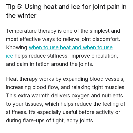
Tip 5: Using heat and ice for joint pain in
the winter
Temperature therapy is one of the simplest and
most effective ways to relieve joint discomfort.
Knowing
when to use heat and when to use
ice
helps reduce stiffness, improve circulation,
and calm irritation around the joints.
Heat therapy works by expanding blood vessels,
increasing blood flow, and relaxing tight muscles.
This extra warmth delivers oxygen and nutrients
to your tissues, which helps reduce the feeling of
stiffness. It’s especially useful before activity or
during flare-ups of tight, achy joints.