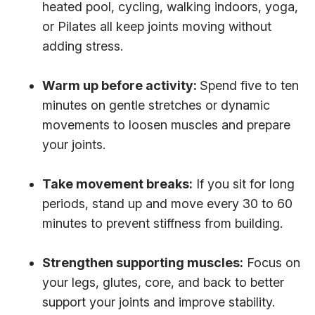
heated pool, cycling, walking indoors, yoga,
or Pilates all keep joints moving without
adding stress.
Warm up before activity:
Spend five to ten
minutes on gentle stretches or dynamic
movements to loosen muscles and prepare
your joints.
Take movement breaks:
If you sit for long
periods, stand up and move every 30 to 60
minutes to prevent stiffness from building.
Strengthen supporting muscles:
Focus on
your legs, glutes, core, and back to better
support your joints and improve stability.