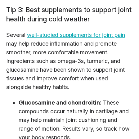
Tip 3: Best supplements to support joint
health during cold weather
Several
well-studied supplements for joint pain
may help reduce inflammation and promote
smoother, more comfortable movement.
Ingredients such as omega-3s, turmeric, and
glucosamine have been shown to support joint
tissues and improve comfort when used
alongside healthy habits.
Glucosamine and chondroitin:
These
compounds occur naturally in cartilage and
may help maintain joint cushioning and
range of motion. Results vary, so track how
your body responds.