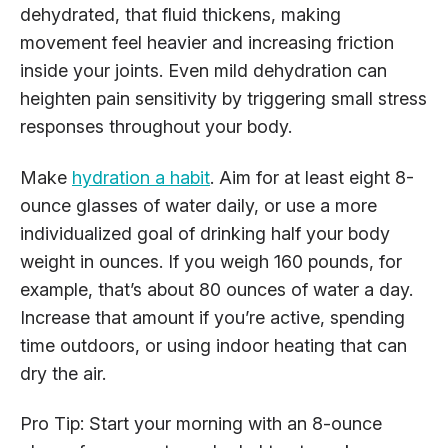
dehydrated, that fluid thickens, making
movement feel heavier and increasing friction
inside your joints. Even mild dehydration can
heighten pain sensitivity by triggering small stress
responses throughout your body.
Make
hydration a habit
. Aim for at least eight 8-
ounce glasses of water daily, or use a more
individualized goal of drinking half your body
weight in ounces. If you weigh 160 pounds, for
example, that’s about 80 ounces of water a day.
Increase that amount if you’re active, spending
time outdoors, or using indoor heating that can
dry the air.
Pro Tip: Start your morning with an 8-ounce