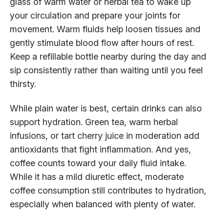
glass of warm water or herbal tea to wake up
your circulation and prepare your joints for
movement. Warm fluids help loosen tissues and
gently stimulate blood flow after hours of rest.
Keep a refillable bottle nearby during the day and
sip consistently rather than waiting until you feel
thirsty.
While plain water is best, certain drinks can also
support hydration. Green tea, warm herbal
infusions, or tart cherry juice in moderation add
antioxidants that fight inflammation. And yes,
coffee counts toward your daily fluid intake.
While it has a mild diuretic effect, moderate
coffee consumption still contributes to hydration,
especially when balanced with plenty of water.