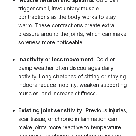
trigger small, involuntary muscle
contractions as the body works to stay
warm. These contractions create extra
pressure around the joints, which can make
soreness more noticeable.
Inactivity or less movement:
Cold or
damp weather often discourages daily
activity. Long stretches of sitting or staying
indoors reduce mobility, weaken supporting
muscles, and increase stiffness.
Existing joint sensitivity:
Previous injuries,
scar tissue, or chronic inflammation can
make joints more reactive to temperature
and pressure changes, so older or injured