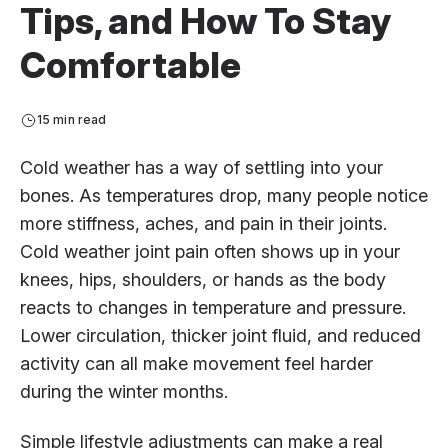
Tips, and How To Stay
Comfortable
15 min read
Cold weather has a way of settling into your
bones. As temperatures drop, many people notice
more stiffness, aches, and pain in their joints.
Cold weather joint pain often shows up in your
knees, hips, shoulders, or hands as the body
reacts to changes in temperature and pressure.
Lower circulation, thicker joint fluid, and reduced
activity can all make movement feel harder
during the winter months.
Simple lifestyle adjustments can make a real