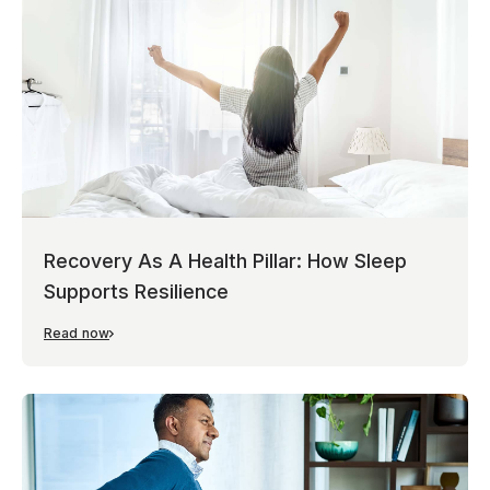
Recovery As A Health Pillar: How Sleep
Supports Resilience
Read now