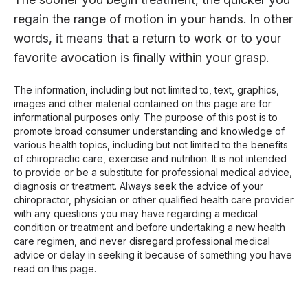
regain the range of motion in your hands. In other
words, it means that a return to work or to your
favorite avocation is finally within your grasp.
The information, including but not limited to, text, graphics,
images and other material contained on this page are for
informational purposes only. The purpose of this post is to
promote broad consumer understanding and knowledge of
various health topics, including but not limited to the benefits
of chiropractic care, exercise and nutrition. It is not intended
to provide or be a substitute for professional medical advice,
diagnosis or treatment. Always seek the advice of your
chiropractor, physician or other qualified health care provider
with any questions you may have regarding a medical
condition or treatment and before undertaking a new health
care regimen, and never disregard professional medical
advice or delay in seeking it because of something you have
read on this page.