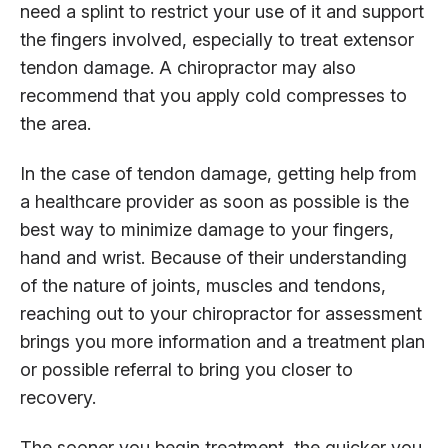
need a splint to restrict your use of it and support
the fingers involved, especially to treat extensor
tendon damage. A chiropractor may also
recommend that you apply cold compresses to
the area.
In the case of tendon damage, getting help from
a healthcare provider as soon as possible is the
best way to minimize damage to your fingers,
hand and wrist. Because of their understanding
of the nature of joints, muscles and tendons,
reaching out to your chiropractor for assessment
brings you more information and a treatment plan
or possible referral to bring you closer to
recovery.
The sooner you begin treatment, the quicker you