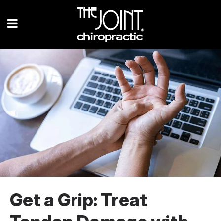
Get a Grip: Treat