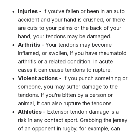
Injuries
- If you’ve fallen or been in an auto
accident and your hand is crushed, or there
are cuts to your palms or the back of your
hand, your tendons may be damaged.
Arthritis
- Your tendons may become
inflamed, or swollen, if you have rheumatoid
arthritis or a related condition. In acute
cases it can cause tendons to rupture.
Violent actions
- If you punch something or
someone, you may suffer damage to the
tendons. If you’re bitten by a person or
animal, it can also rupture the tendons.
Athletics
- Extensor tendon damage is a
risk in any contact sport. Grabbing the jersey
of an opponent in rugby, for example, can