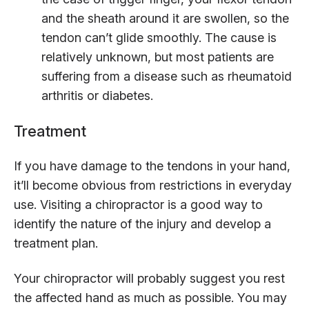
and the sheath around it are swollen, so the
tendon can’t glide smoothly. The cause is
relatively unknown, but most patients are
suffering from a disease such as rheumatoid
arthritis or diabetes.
Treatment
If you have damage to the tendons in your hand,
it’ll become obvious from restrictions in everyday
use. Visiting a chiropractor is a good way to
identify the nature of the injury and develop a
treatment plan.
Your chiropractor will probably suggest you rest
the affected hand as much as possible. You may