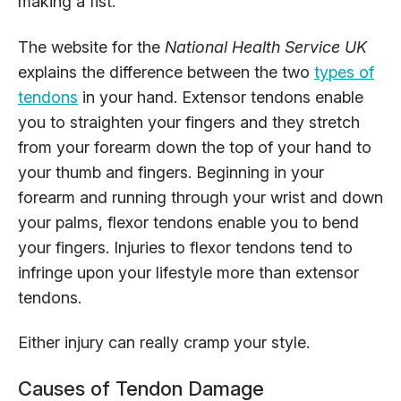
making a fist.
The website for the
National Health Service UK
explains the difference between the two
types of
tendons
in your hand. Extensor tendons enable
you to straighten your fingers and they stretch
from your forearm down the top of your hand to
your thumb and fingers. Beginning in your
forearm and running through your wrist and down
your palms, flexor tendons enable you to bend
your fingers. Injuries to flexor tendons tend to
infringe upon your lifestyle more than extensor
tendons.
Either injury can really cramp your style.
Causes of Tendon Damage