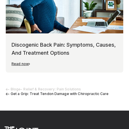
Discogenic Back Pain: Symptoms, Causes,
And Treatment Options
Read now
Blog
Relief & Recovery: Pain Solutions
Get a Grip: Treat Tendon Damage with Chiropractic Care