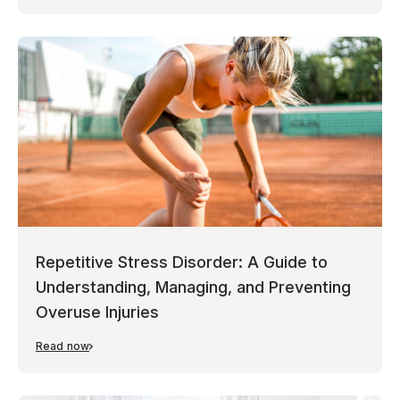
Repetitive Stress Disorder: A Guide to
Understanding, Managing, and Preventing
Overuse Injuries
Read now