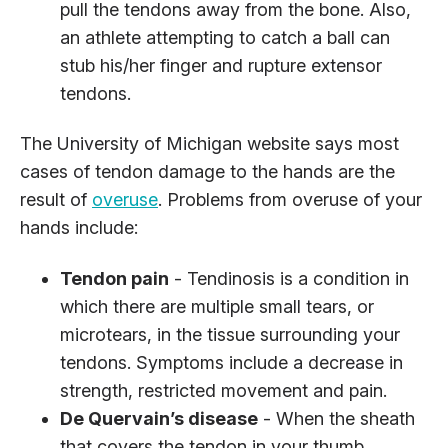
pull the tendons away from the bone. Also,
an athlete attempting to catch a ball can
stub his/her finger and rupture extensor
tendons.
The University of Michigan website says most
cases of tendon damage to the hands are the
result of
overuse
. Problems from overuse of your
hands include:
Tendon pain
- Tendinosis is a condition in
which there are multiple small tears, or
microtears, in the tissue surrounding your
tendons. Symptoms include a decrease in
strength, restricted movement and pain.
De Quervain’s disease
- When the sheath
that covers the tendon in your thumb