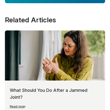
Related Articles
What Should You Do After a Jammed
Joint?
Read now