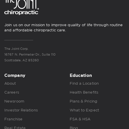
Join us on our mission to improve quality of life through routine
and affordable chiropractic care.
The Joint Corp.
16767 N. Perimeter Dr., Suite 110
Scottsdale, AZ 85260
Company
Education
About
Find a Location
Careers
Health Benefits
Newsroom
Plans & Pricing
Investor Relations
What to Expect
Franchise
FSA & HSA
Real Estate
Blog