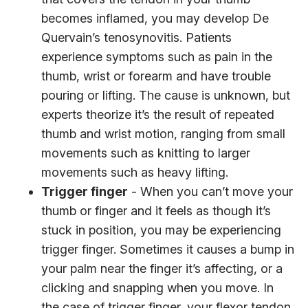
becomes inflamed, you may develop De
Quervain’s tenosynovitis. Patients
experience symptoms such as pain in the
thumb, wrist or forearm and have trouble
pouring or lifting. The cause is unknown, but
experts theorize it’s the result of repeated
thumb and wrist motion, ranging from small
movements such as knitting to larger
movements such as heavy lifting.
Trigger finger
- When you can’t move your
thumb or finger and it feels as though it’s
stuck in position, you may be experiencing
trigger finger. Sometimes it causes a bump in
your palm near the finger it’s affecting, or a
clicking and snapping when you move. In
the case of trigger finger, your flexor tendon