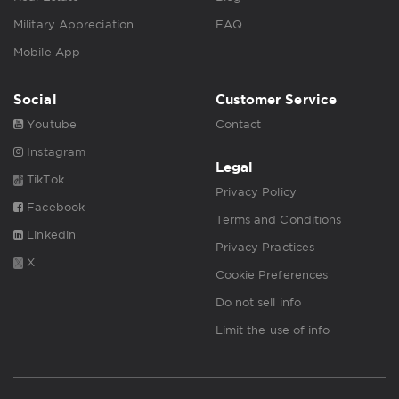
Military Appreciation
FAQ
Mobile App
Social
Customer Service
Youtube
Contact
Instagram
Legal
TikTok
Privacy Policy
Facebook
Terms and Conditions
Linkedin
Privacy Practices
X
Cookie Preferences
Do not sell info
Limit the use of info