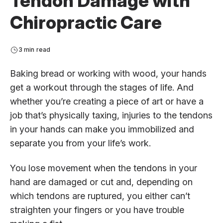
Tendon Damage with
Chiropractic Care
3 min read
Baking bread or working with wood, your hands
get a workout through the stages of life. And
whether you’re creating a piece of art or have a
job that’s physically taxing, injuries to the tendons
in your hands can make you immobilized and
separate you from your life’s work.
You lose movement when the tendons in your
hand are damaged or cut and, depending on
which tendons are ruptured, you either can’t
straighten your fingers or you have trouble