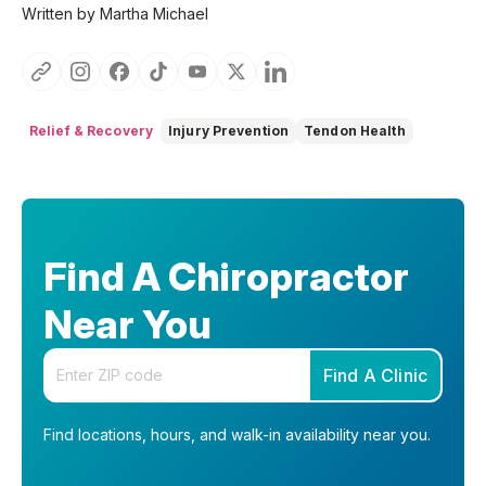
Written by Martha Michael
Relief & Recovery
Injury Prevention
Tendon Health
Find A Chiropractor
Near You
Enter your zip code
Find A Clinic
Find locations, hours, and walk-in availability near you.