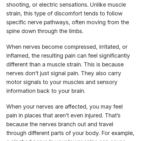
shooting, or electric sensations. Unlike muscle
strain, this type of discomfort tends to follow
specific nerve pathways, often moving from the
spine down through the limbs.
When nerves become compressed, irritated, or
inflamed, the resulting pain can feel significantly
different than a muscle strain. This is because
nerves don’t just signal pain. They also carry
motor signals to your muscles and sensory
information back to your brain.
When your nerves are affected, you may feel
pain in places that aren’t even injured. That’s
because the nerves branch out and travel
through different parts of your body. For example,