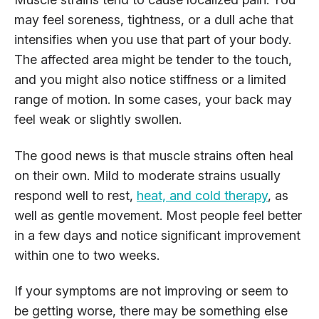
may feel soreness, tightness, or a dull ache that
intensifies when you use that part of your body.
The affected area might be tender to the touch,
and you might also notice stiffness or a limited
range of motion. In some cases, your back may
feel weak or slightly swollen.
The good news is that muscle strains often heal
on their own. Mild to moderate strains usually
respond well to rest,
heat,
and cold therapy
, as
well as
gentle movement. Most people feel better
in a few days and notice significant improvement
within one to two weeks.
If your symptoms are not improving or seem to
be getting worse, there may be something else