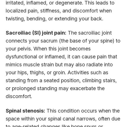
irritated, inflamed, or degenerate. This leads to
localized pain, stiffness, and discomfort when
twisting, bending, or extending your back.
Sacroiliac (SI) joint pain:
The sacroiliac joint
connects your sacrum (the base of your spine) to
your pelvis. When this joint becomes
dysfunctional or inflamed, it can cause pain that
mimics muscle strain but may also radiate into
your hips, thighs, or groin. Activities such as
standing from a seated position, climbing stairs,
or prolonged standing may exacerbate the
discomfort.
Spinal stenosis:
This condition occurs when the
space within your spinal canal narrows, often due
to age-related changes like bone spurs or