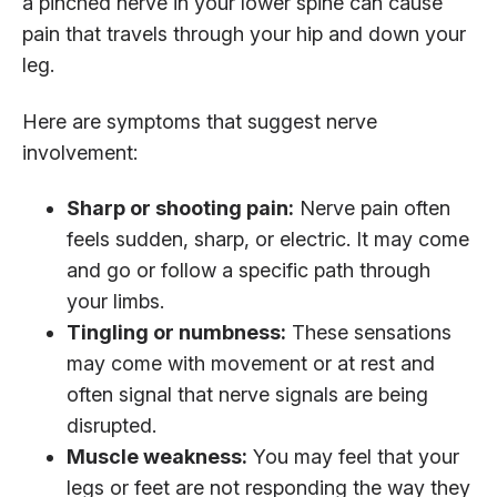
a pinched nerve in your lower spine can cause
pain that travels through your hip and down your
leg.
Here are symptoms that suggest nerve
involvement:
Sharp or shooting pain:
Nerve pain often
feels sudden, sharp, or electric. It may come
and go or follow a specific path through
your limbs.
Tingling or numbness:
These sensations
may come with movement or at rest and
often signal that nerve signals are being
disrupted.
Muscle weakness:
You may feel that your
legs or feet are not responding the way they