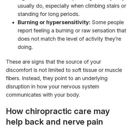
usually do, especially when climbing stairs or
standing for long periods.
Burning or hypersensitivity:
Some people
report feeling a burning or raw sensation that
does not match the level of activity they’re
doing.
These are signs that the source of your
discomfort is not limited to soft tissue or muscle
fibers. Instead, they point to an underlying
disruption in how your nervous system
communicates with your body.
How chiropractic care may
help back and nerve pain