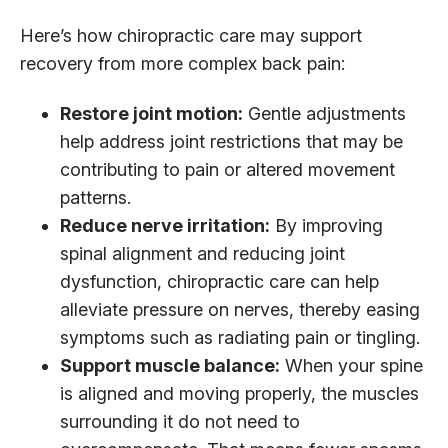
Here’s how chiropractic care may support
recovery from more complex back pain:
Restore joint motion:
Gentle adjustments
help address joint restrictions that may be
contributing to pain or altered movement
patterns.
Reduce nerve irritation:
By improving
spinal alignment and reducing joint
dysfunction, chiropractic care can help
alleviate pressure on nerves, thereby easing
symptoms such as radiating pain or tingling.
Support muscle balance:
When your spine
is aligned and moving properly, the muscles
surrounding it do not need to