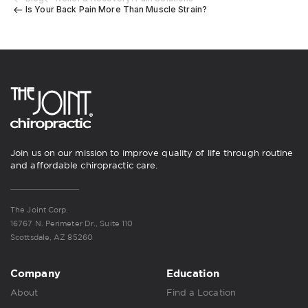
Is Your Back Pain More Than Muscle Strain?
Join us on our mission to improve quality of life through routine
and affordable chiropractic care.
The Joint Corp.
16767 N. Perimeter Dr., Suite 110
Scottsdale, AZ 85260
Company
Education
About
Find a Location