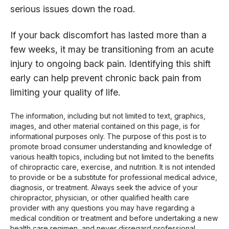
serious issues down the road.
If your back discomfort has lasted more than a
few weeks, it may be transitioning from an acute
injury to ongoing back pain. Identifying this shift
early can help prevent chronic back pain from
limiting your quality of life.
The information, including but not limited to text, graphics,
images, and other material contained on this page, is for
informational purposes only. The purpose of this post is to
promote broad consumer understanding and knowledge of
various health topics, including but not limited to the benefits
of chiropractic care, exercise, and nutrition. It is not intended
to provide or be a substitute for professional medical advice,
diagnosis, or treatment. Always seek the advice of your
chiropractor, physician, or other qualified health care
provider with any questions you may have regarding a
medical condition or treatment and before undertaking a new
health care regimen, and never disregard professional