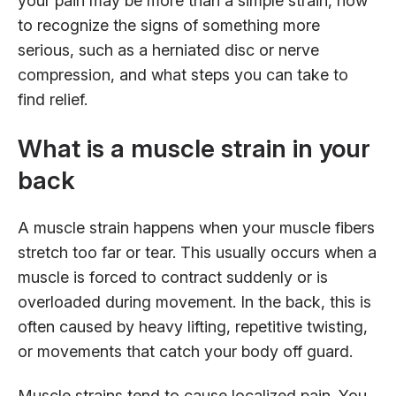
your pain may be more than a simple strain, how
to recognize the signs of something more
serious, such as a herniated disc or nerve
compression, and what steps you can take to
find relief.
What is a muscle strain in your
back
A muscle strain happens when your muscle fibers
stretch too far or tear. This usually occurs when a
muscle is forced to contract suddenly or is
overloaded during movement. In the back, this is
often caused by heavy lifting, repetitive twisting,
or movements that catch your body off guard.
Muscle strains tend to cause localized pain. You