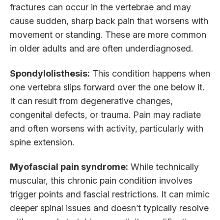
fractures can occur in the vertebrae and may
cause sudden, sharp back pain that worsens with
movement or standing. These are more common
in older adults and are often underdiagnosed.
Spondylolisthesis:
This condition happens when
one vertebra slips forward over the one below it.
It can result from degenerative changes,
congenital defects, or trauma. Pain may radiate
and often worsens with activity, particularly with
spine extension.
Myofascial pain syndrome:
While technically
muscular, this chronic pain condition involves
trigger points and fascial restrictions. It can mimic
deeper spinal issues and doesn’t typically resolve