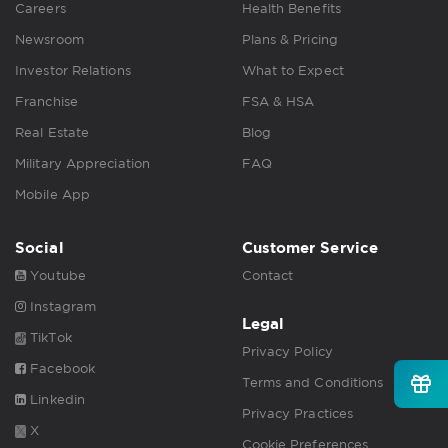
Careers
Health Benefits
Newsroom
Plans & Pricing
Investor Relations
What to Expect
Franchise
FSA & HSA
Real Estate
Blog
Military Appreciation
FAQ
Mobile App
Social
Customer Service
Youtube
Contact
Instagram
Legal
TikTok
Privacy Policy
Facebook
Terms and Conditions
Linkedin
Privacy Practices
X
Cookie Preferences