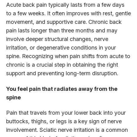
Acute back pain typically lasts from a few days
to a few weeks. It often improves with rest, gentle
movement, and supportive care. Chronic back
pain lasts longer than three months and may
involve deeper structural changes, nerve
irritation, or degenerative conditions in your
spine. Recognizing when pain shifts from acute to
chronic is a crucial step in obtaining the right
support and preventing long-term disruption.
You feel pain that radiates away from the
spine
Pain that travels from your lower back into your
buttocks, thighs, or legs is a key sign of nerve
involvement. Sciatic nerve irritation is a common