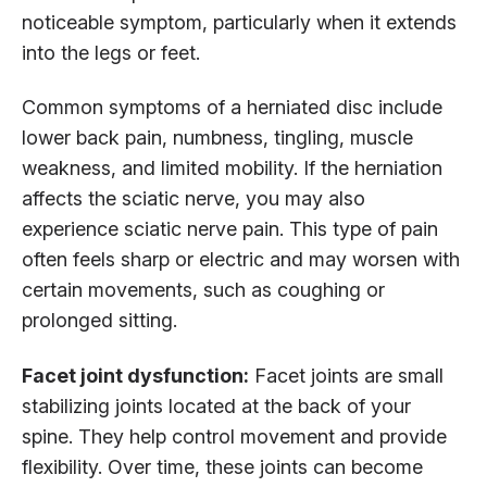
noticeable symptom, particularly when it extends
into the legs or feet.
Common symptoms of a herniated disc include
lower back pain, numbness, tingling, muscle
weakness, and limited mobility. If the herniation
affects the sciatic nerve, you may also
experience sciatic nerve pain. This type of pain
often feels sharp or electric and may worsen with
certain movements, such as coughing or
prolonged sitting.
Facet joint dysfunction:
Facet joints are small
stabilizing joints located at the back of your
spine. They help control movement and provide
flexibility. Over time, these joints can become