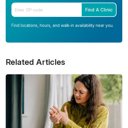
Enter your zip code
Find A Clinic
Find locations, hours, and walk-in availability near you.
Related Articles