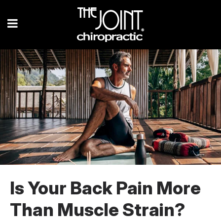
Is Your Back Pain More
Than Muscle Strain?