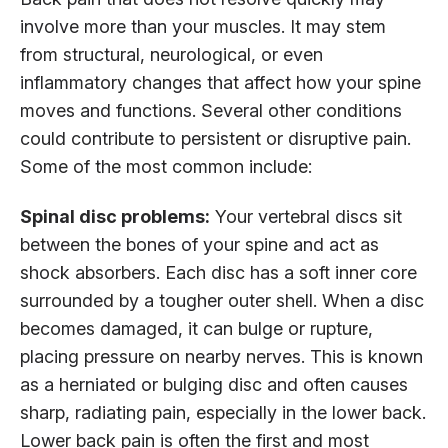
involve more than your muscles. It may stem
from structural, neurological, or even
inflammatory changes that affect how your spine
moves and functions. Several other conditions
could contribute to persistent or disruptive pain.
Some of the most common include:
Spinal disc problems:
Your vertebral discs sit
between the bones of your spine and act as
shock absorbers. Each disc has a soft inner core
surrounded by a tougher outer shell. When a disc
becomes damaged, it can bulge or rupture,
placing pressure on nearby nerves. This is known
as a herniated or bulging disc and often causes
sharp, radiating pain, especially in the lower back.
Lower back pain is often the first and most