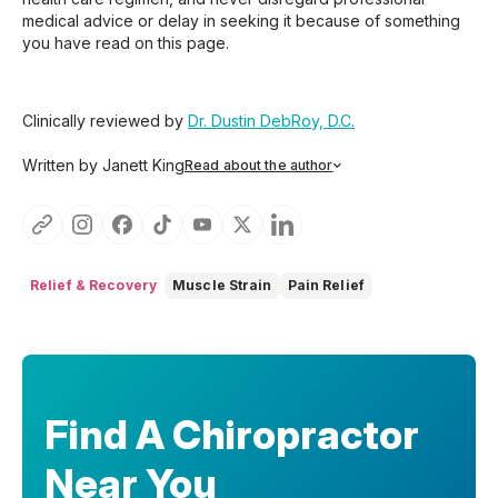
medical advice or delay in seeking it because of something
you have read on this page.
Clinically reviewed by
Dr. Dustin DebRoy, D.C.
Written by Janett King
Read about the author
Janett King is a seasoned content writer with more than
twenty years of experience writing about health and
wellness, supplements, and K-12 and post-secondary
education. She focuses on making complex topics easy to
understand, so you can feel informed, supported, and
Relief & Recovery
Muscle Strain
Pain Relief
confident as you make decisions about your health.
Find A Chiropractor
Near You