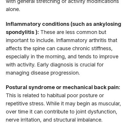
with general stretching or activity modifications
alone.
Inflammatory conditions (such as ankylosing
spondylitis ):
These are less common but
important to include. Inflammatory arthritis that
affects the spine can cause chronic stiffness,
especially in the morning, and tends to improve
with activity. Early diagnosis is crucial for
managing disease progression.
Postural syndrome or mechanical back pain:
This is related to habitual poor posture or
repetitive stress. While it may begin as muscular,
over time it can contribute to joint dysfunction,
nerve irritation, and structural imbalance.