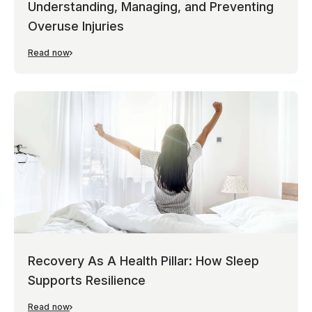
Understanding, Managing, and Preventing
Overuse Injuries
Read now
Recovery As A Health Pillar: How Sleep
Supports Resilience
Read now