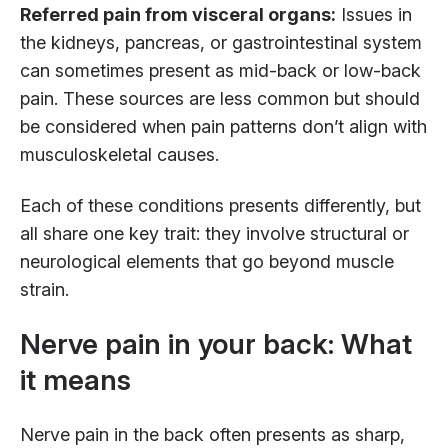
Referred pain from visceral organs:
Issues in
the kidneys, pancreas, or gastrointestinal system
can sometimes present as mid-back or low-back
pain. These sources are less common but should
be considered when pain patterns don’t align with
musculoskeletal causes.
Each of these conditions presents differently, but
all share one key trait: they involve structural or
neurological elements that go beyond muscle
strain.
Nerve pain in your back: What
it means
Nerve pain in the back often presents as sharp,