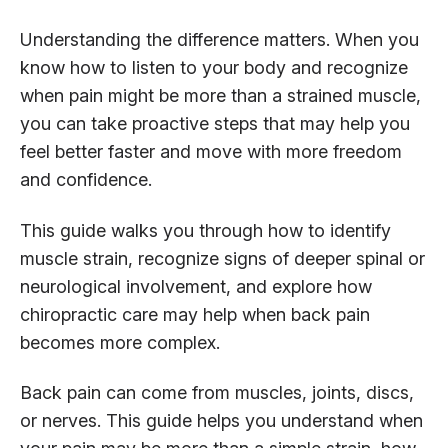
Understanding the difference matters. When you
know how to listen to your body and recognize
when pain might be more than a strained muscle,
you can take proactive steps that may help you
feel better faster and move with more freedom
and confidence.
This guide walks you through how to identify
muscle strain, recognize signs of deeper spinal or
neurological involvement, and explore how
chiropractic care may help when back pain
becomes more complex.
Back pain can come from muscles, joints, discs,
or nerves. This guide helps you understand when