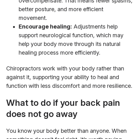
overcompensate. That means fewer spasms,
better posture, and more efficient
movement.
Encourage healing:
Adjustments help
support neurological function, which may
help your body move through its natural
healing process more efficiently.
Chiropractors work with your body rather than
against it, supporting your ability to heal and
function with less discomfort and more resilience.
What to do if your back pain
does not go away
You know your body better than anyone. When