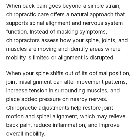
When back pain goes beyond a simple strain,
chiropractic care offers a natural approach that
supports spinal alignment and nervous system
function. Instead of masking symptoms,
chiropractors assess how your spine, joints, and
muscles are moving and identify areas where
mobility is limited or alignment is disrupted.
When your spine shifts out of its optimal position,
joint misalignment can alter movement patterns,
increase tension in surrounding muscles, and
place added pressure on nearby nerves.
Chiropractic adjustments help restore joint
motion and spinal alignment, which may relieve
back pain, reduce inflammation, and improve
overall mobility.