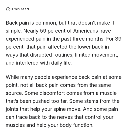
8 min read
Back pain is common, but that doesn’t make it
simple. Nearly 59 percent of Americans have
experienced pain in the past three months. For 39
percent, that pain affected the lower back in
ways that disrupted routines, limited movement,
and interfered with daily life.
While many people experience back pain at some
point, not all back pain comes from the same
source. Some discomfort comes from a muscle
that’s been pushed too far. Some stems from the
joints that help your spine move. And some pain
can trace back to the nerves that control your
muscles and help your body function.