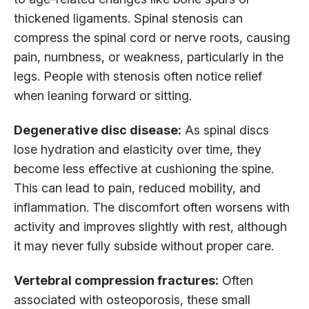
thickened ligaments. Spinal stenosis can
compress the spinal cord or nerve roots, causing
pain, numbness, or weakness, particularly in the
legs. People with stenosis often notice relief
when leaning forward or sitting.
Degenerative disc disease:
As spinal discs
lose hydration and elasticity over time, they
become less effective at cushioning the spine.
This can lead to pain, reduced mobility, and
inflammation. The discomfort often worsens with
activity and improves slightly with rest, although
it may never fully subside without proper care.
Vertebral compression fractures:
Often
associated with osteoporosis, these small