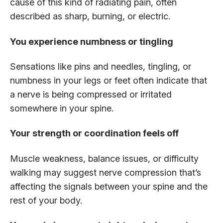
cause of this kind of radiating pain, often
described as sharp, burning, or electric.
You experience numbness or tingling
Sensations like pins and needles, tingling, or
numbness in your legs or feet often indicate that
a nerve is being compressed or irritated
somewhere in your spine.
Your strength or coordination feels off
Muscle weakness, balance issues, or difficulty
walking may suggest nerve compression that’s
affecting the signals between your spine and the
rest of your body.