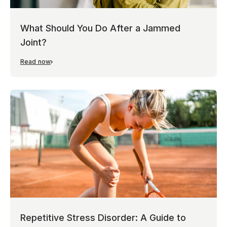
What Should You Do After a Jammed
Joint?
Read now
Repetitive Stress Disorder: A Guide to