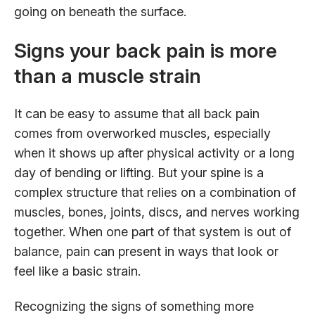
going on beneath the surface.
Signs your back pain is more
than a muscle strain
It can be easy to assume that all back pain
comes from overworked muscles, especially
when it shows up after physical activity or a long
day of bending or lifting. But your spine is a
complex structure that relies on a combination of
muscles, bones, joints, discs, and nerves working
together. When one part of that system is out of
balance, pain can present in ways that look or
feel like a basic strain.
Recognizing the signs of something more