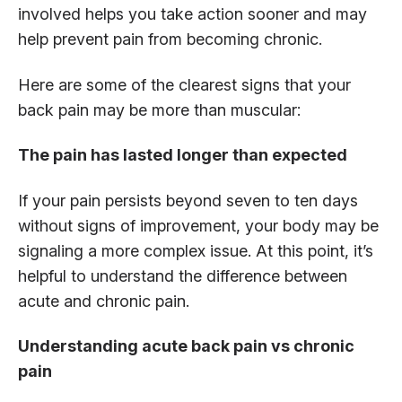
involved helps you take action sooner and may
help prevent pain from becoming chronic.
Here are some of the clearest signs that your
back pain may be more than muscular:
The pain has lasted longer than expected
If your pain persists beyond seven to ten days
without signs of improvement, your body may be
signaling a more complex issue. At this point, it’s
helpful to understand the difference between
acute and chronic pain.
Understanding acute back pain vs chronic
pain