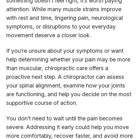
something doesn’t feel right, it’s worth paying
attention. While many muscle strains improve
with rest and time, lingering pain, neurological
symptoms, or disruptions to your everyday
movement deserve a closer look.
If you’re unsure about your symptoms or want
help determining whether your pain may be more
than muscular, chiropractic care offers a
proactive next step. A chiropractor can assess
your spinal alignment, examine how your joints
are functioning, and help you decide on the most
supportive course of action.
You don’t need to wait until the pain becomes
severe. Addressing it early could help you move
more comfortably, recover faster, and avoid more