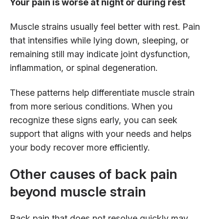
Your pain is worse at night or during rest
Muscle strains usually feel better with rest. Pain
that intensifies while lying down, sleeping, or
remaining still may indicate joint dysfunction,
inflammation, or spinal degeneration.
These patterns help differentiate muscle strain
from more serious conditions. When you
recognize these signs early, you can seek
support that aligns with your needs and helps
your body recover more efficiently.
Other causes of back pain
beyond muscle strain
Back pain that does not resolve quickly may