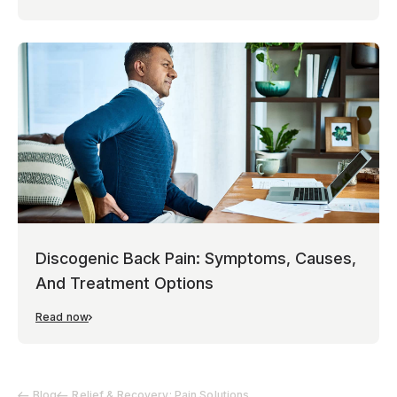
Discogenic Back Pain: Symptoms, Causes,
And Treatment Options
Read now
Blog
Relief & Recovery: Pain Solutions