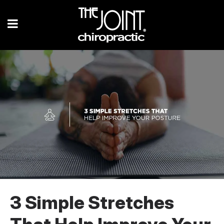
3 Simple Stretches