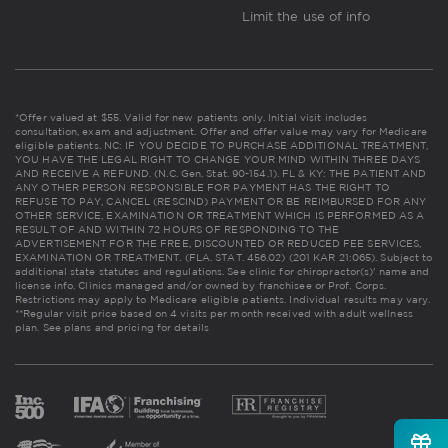
Limit the use of info
*Offer valued at $55. Valid for new patients only. Initial visit includes
consultation, exam and adjustment. Offer and offer value may vary for Medicare
eligible patients. NC: IF YOU DECIDE TO PURCHASE ADDITIONAL TREATMENT,
YOU HAVE THE LEGAL RIGHT TO CHANGE YOUR MIND WITHIN THREE DAYS
AND RECEIVE A REFUND. (N.C. Gen. Stat. 90-154.1). FL & KY: THE PATIENT AND
ANY OTHER PERSON RESPONSIBLE FOR PAYMENT HAS THE RIGHT TO
REFUSE TO PAY, CANCEL (RESCIND) PAYMENT OR BE REIMBURSED FOR ANY
OTHER SERVICE, EXAMINATION OR TREATMENT WHICH IS PERFORMED AS A
RESULT OF AND WITHIN 72 HOURS OF RESPONDING TO THE
ADVERTISEMENT FOR THE FREE, DISCOUNTED OR REDUCED FEE SERVICES,
EXAMINATION OR TREATMENT. (FLA. STAT. 456.02) (201 KAR 21:065). Subject to
additional state statutes and regulations. See clinic for chiropractor(s)' name and
license info. Clinics managed and/or owned by franchisee or Prof. Corps.
Restrictions may apply to Medicare eligible patients. Individual results may vary.
**Regular visit price based on 4 visits per month received with adult wellness
plan.
See plans and pricing for details