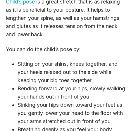
Child’s pose
is a great stretch that is as relaxing
as it is beneficial to your posture. It helps to
lengthen your spine, as well as your hamstrings
and glutes as it releases tension from the neck
and lower back.
You can do the child’s pose by:
Sitting on your shins, knees together, and
your heels relaxed out to the side while
keeping your big toes together
Bending forward at your hips, slowly walking
your hands out in front of you
Sinking your hips down toward your feet as
you gently lower your head to the floor with
your arms stretched out in front of you
Breathing deeply as you feel your body