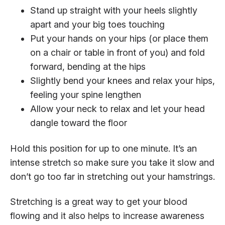
Stand up straight with your heels slightly
apart and your big toes touching
Put your hands on your hips (or place them
on a chair or table in front of you) and fold
forward, bending at the hips
Slightly bend your knees and relax your hips,
feeling your spine lengthen
Allow your neck to relax and let your head
dangle toward the floor
Hold this position for up to one minute. It’s an
intense stretch so make sure you take it slow and
don’t go too far in stretching out your hamstrings.
Stretching is a great way to get your blood
flowing and it also helps to increase awareness