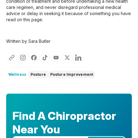
condition or treatment and before undertaking a new health
care regimen, and never disregard professional medical
advice or delay in seeking it because of something you have
read on this page.
Written by Sara Butler
Wellness
Posture
Posture Improvement
Find A Chiropractor
Near You