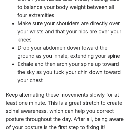
to balance your body weight between all
four extremities
Make sure your shoulders are directly over
your wrists and that your hips are over your
knees
Drop your abdomen down toward the
ground as you inhale, extending your spine
Exhale and then arch your spine up toward
the sky as you tuck your chin down toward
your chest
Keep alternating these movements slowly for at
least one minute. This is a great stretch to create
spinal awareness, which can help you correct
posture throughout the day. After all, being aware
of your posture is the first step to fixing it!