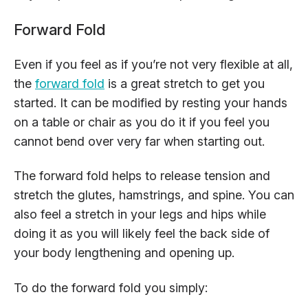
Forward Fold
Even if you feel as if you’re not very flexible at all,
the
forward fold
is a great stretch to get you
started. It can be modified by resting your hands
on a table or chair as you do it if you feel you
cannot bend over very far when starting out.
The forward fold helps to release tension and
stretch the glutes, hamstrings, and spine. You can
also feel a stretch in your legs and hips while
doing it as you will likely feel the back side of
your body lengthening and opening up.
To do the forward fold you simply: