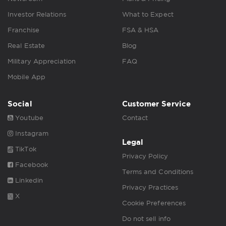
Investor Relations
What to Expect
Franchise
FSA & HSA
Real Estate
Blog
Military Appreciation
FAQ
Mobile App
Social
Customer Service
Youtube
Contact
Instagram
Legal
TikTok
Privacy Policy
Facebook
Terms and Conditions
Linkedin
Privacy Practices
X
Cookie Preferences
Do not sell info