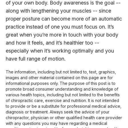
of your own body. Body awareness is the goal --
along with lengthening your muscles -- since
proper posture can become more of an automatic
practice instead of one you must focus on. It’s
great when you’re more in touch with your body
and how it feels, and it’s healthier too --
especially when it’s working optimally and you
have full range of motion.
The information, including but not limited to, text, graphics,
images and other material contained on this page are for
informational purposes only. The purpose of this post is to
promote broad consumer understanding and knowledge of
various health topics, including but not limited to the benefits
of chiropractic care, exercise and nutrition. It is not intended
to provide or be a substitute for professional medical advice,
diagnosis or treatment. Always seek the advice of your
chiropractor, physician or other qualified health care provider
with any questions you may have regarding a medical