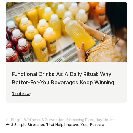
Functional Drinks As A Daily Ritual: Why
Better-For-You Beverages Keep Winning
Read now
Blog
Wellness & Prevention: Enhancing Everyday Health
3 Simple Stretches That Help Improve Your Posture