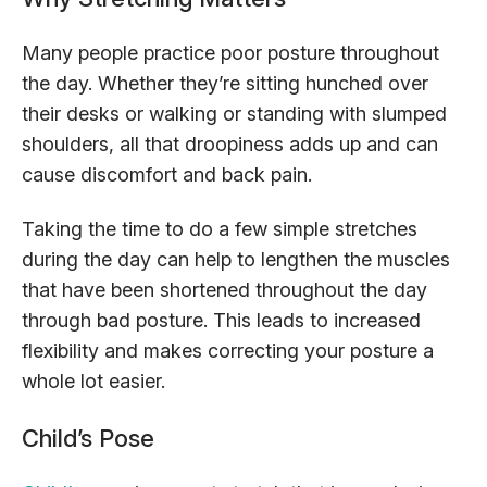
Many people practice poor posture throughout
the day. Whether they’re sitting hunched over
their desks or walking or standing with slumped
shoulders, all that droopiness adds up and can
cause discomfort and back pain.
Taking the time to do a few simple stretches
during the day can help to lengthen the muscles
that have been shortened throughout the day
through bad posture. This leads to increased
flexibility and makes correcting your posture a
whole lot easier.
Child’s Pose