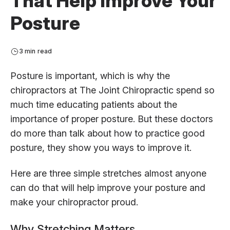
That Help Improve Your
Posture
3 min read
Posture is important, which is why the
chiropractors at The Joint Chiropractic spend so
much time educating patients about the
importance of proper posture. But these doctors
do more than talk about how to practice good
posture, they show you ways to improve it.
Here are three simple stretches almost anyone
can do that will help improve your posture and
make your chiropractor proud.
Why Stretching Matters