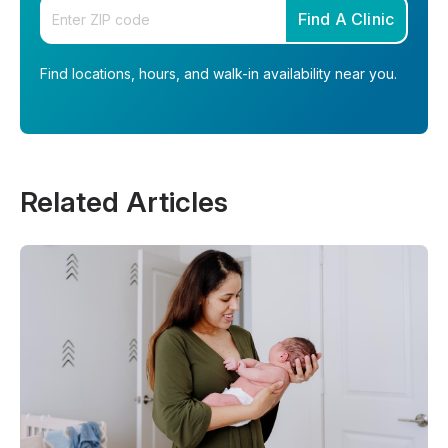
Enter your zip code
Find A Clinic
Find locations, hours, and walk-in availability near you.
Related Articles