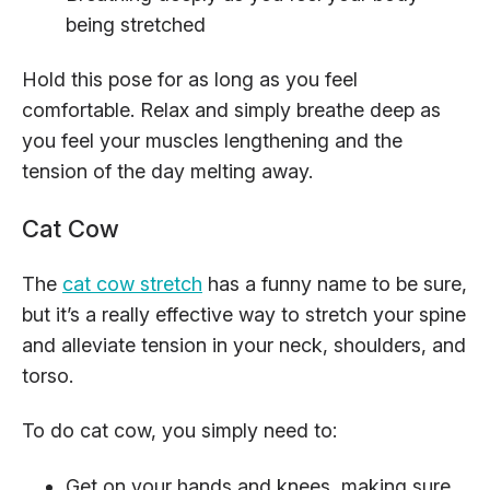
being stretched
Hold this pose for as long as you feel
comfortable. Relax and simply breathe deep as
you feel your muscles lengthening and the
tension of the day melting away.
Cat Cow
The
cat cow stretch
has a funny name to be sure,
but it’s a really effective way to stretch your spine
and alleviate tension in your neck, shoulders, and
torso.
To do cat cow, you simply need to:
Get on your hands and knees, making sure