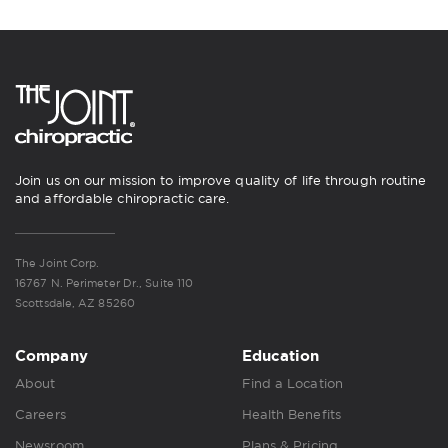
Join us on our mission to improve quality of life through routine
and affordable chiropractic care.
The Joint Corp.
16767 N. Perimeter Dr., Suite 110
Scottsdale, AZ 85260
Company
Education
About
Find a Location
Careers
Health Benefits
Newsroom
Plans & Pricing