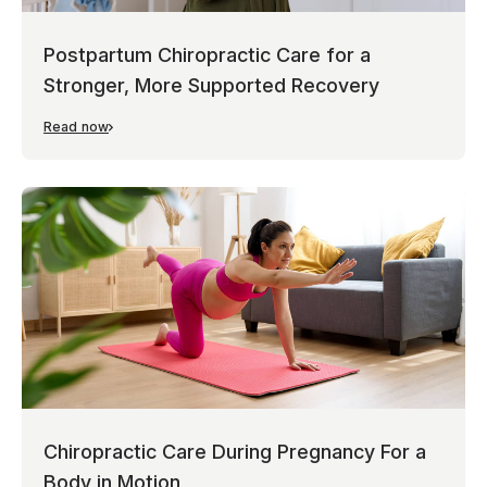
Postpartum Chiropractic Care for a
Stronger, More Supported Recovery
Read now
Chiropractic Care During Pregnancy For a
Body in Motion