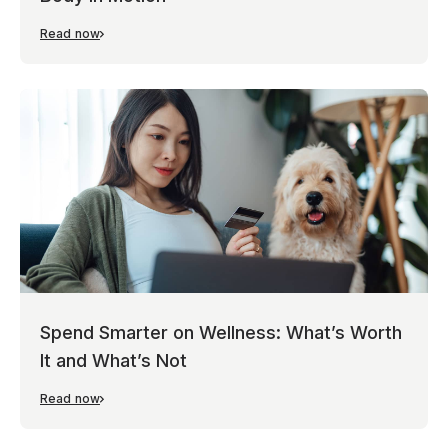
Read now
Spend Smarter on Wellness: What’s Worth
It and What’s Not
Read now