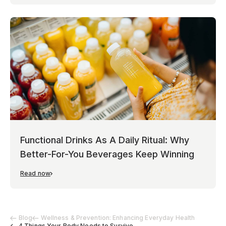
Functional Drinks As A Daily Ritual: Why
Better-For-You Beverages Keep Winning
Read now
Blog
Wellness & Prevention: Enhancing Everyday Health
4 Things Your Body Needs to Survive