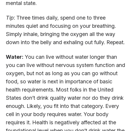
mental state.
Tip
: Three times daily, spend one to three
minutes quiet and focusing on your breathing.
Simply inhale, bringing the oxygen all the way
down into the belly and exhaling out fully. Repeat.
Water:
You can live without water longer than
you can live without nervous system function and
oxygen, but not as long as you can go without
food, so water is next in importance of basic
health requirements. Most folks in the United
States don’t drink quality water nor do they drink
enough. Likely, you fit into that category. Every
cell in your body requires water. Your body
requires it. Health is negatively affected at the
foundational level when you don’t drink water the