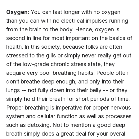
Oxygen:
You can last longer with no oxygen
than you can with no electrical impulses running
from the brain to the body. Hence, oxygen is
second in line for most important on the basics of
health. In this society, because folks are often
stressed to the gills or simply never really get out
of the low-grade chronic stress state, they
acquire very poor breathing habits. People often
don’t breathe deep enough, and only into their
lungs -- not fully down into their belly -- or they
simply hold their breath for short periods of time.
Proper breathing is imperative for proper nervous
system and cellular function as well as processes
such as detoxing. Not to mention a good deep
breath simply does a great deal for your overall