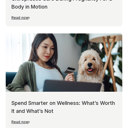
Body in Motion
Read now
Spend Smarter on Wellness: What’s Worth
It and What’s Not
Read now