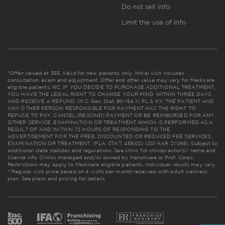
Do not sell info
Limit the use of info
*Offer valued at $55. Valid for new patients only. Initial visit includes
consultation, exam and adjustment. Offer and offer value may vary for Medicare
eligible patients. NC: IF YOU DECIDE TO PURCHASE ADDITIONAL TREATMENT,
YOU HAVE THE LEGAL RIGHT TO CHANGE YOUR MIND WITHIN THREE DAYS
AND RECEIVE A REFUND. (N.C. Gen. Stat. 90-154.1). FL & KY: THE PATIENT AND
ANY OTHER PERSON RESPONSIBLE FOR PAYMENT HAS THE RIGHT TO
REFUSE TO PAY, CANCEL (RESCIND) PAYMENT OR BE REIMBURSED FOR ANY
OTHER SERVICE, EXAMINATION OR TREATMENT WHICH IS PERFORMED AS A
RESULT OF AND WITHIN 72 HOURS OF RESPONDING TO THE
ADVERTISEMENT FOR THE FREE, DISCOUNTED OR REDUCED FEE SERVICES,
EXAMINATION OR TREATMENT. (FLA. STAT. 456.02) (201 KAR 21:065). Subject to
additional state statutes and regulations. See clinic for chiropractor(s)' name and
license info. Clinics managed and/or owned by franchisee or Prof. Corps.
Restrictions may apply to Medicare eligible patients. Individual results may vary.
**Regular visit price based on 4 visits per month received with adult wellness
plan.
See plans and pricing for details