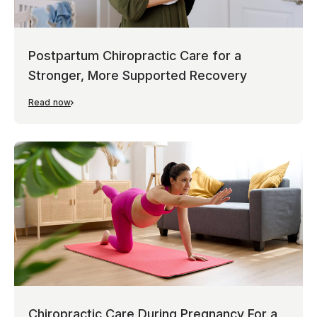
Postpartum Chiropractic Care for a
Stronger, More Supported Recovery
Read now
Chiropractic Care During Pregnancy For a