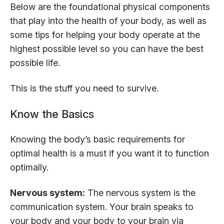
Below are the foundational physical components
that play into the health of your body, as well as
some tips for helping your body operate at the
highest possible level so you can have the best
possible life.
This is the stuff you need to survive.
Know the Basics
Knowing the body’s basic requirements for
optimal health is a must if you want it to function
optimally.
Nervous system:
The nervous system is the
communication system. Your brain speaks to
your body and your body to your brain via