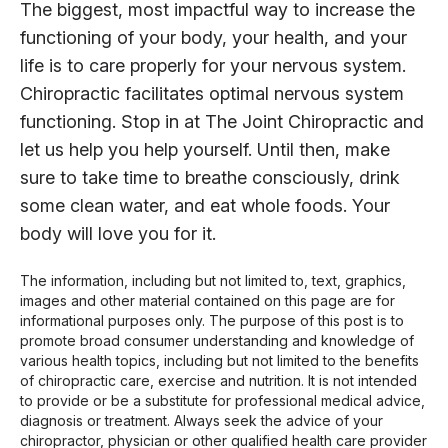
The biggest, most impactful way to increase the
functioning of your body, your health, and your
life is to care properly for your nervous system.
Chiropractic facilitates optimal nervous system
functioning. Stop in at The Joint Chiropractic and
let us help you help yourself. Until then, make
sure to take time to breathe consciously, drink
some clean water, and eat whole foods. Your
body will love you for it.
The information, including but not limited to, text, graphics,
images and other material contained on this page are for
informational purposes only. The purpose of this post is to
promote broad consumer understanding and knowledge of
various health topics, including but not limited to the benefits
of chiropractic care, exercise and nutrition. It is not intended
to provide or be a substitute for professional medical advice,
diagnosis or treatment. Always seek the advice of your
chiropractor, physician or other qualified health care provider