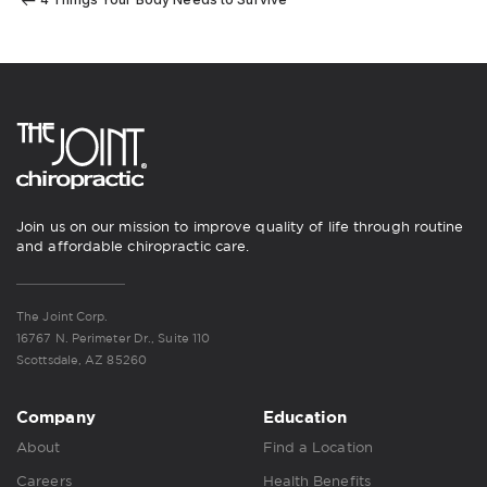
Join us on our mission to improve quality of life through routine
and affordable chiropractic care.
The Joint Corp.
16767 N. Perimeter Dr., Suite 110
Scottsdale, AZ 85260
Company
Education
About
Find a Location
Careers
Health Benefits