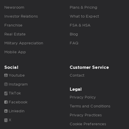
Newsroom
Plans & Pricing
Investor Relations
What to Expect
Franchise
FSA & HSA
Real Estate
Blog
Military Appreciation
FAQ
Mobile App
Social
Customer Service
Youtube
Contact
Instagram
Legal
TikTok
Privacy Policy
Facebook
Terms and Conditions
Linkedin
Privacy Practices
X
Cookie Preferences