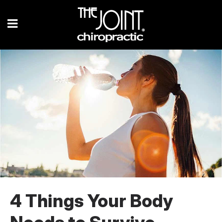
4 Things Your Body