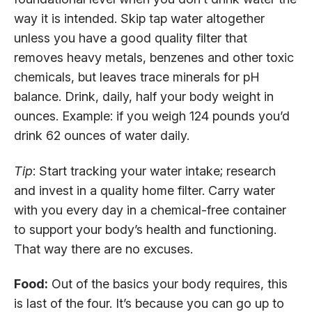
way it is intended. Skip tap water altogether
unless you have a good quality filter that
removes heavy metals, benzenes and other toxic
chemicals, but leaves trace minerals for pH
balance. Drink, daily, half your body weight in
ounces. Example: if you weigh 124 pounds you’d
drink 62 ounces of water daily.
Tip
: Start tracking your water intake; research
and invest in a quality home filter. Carry water
with you every day in a chemical-free container
to support your body’s health and functioning.
That way there are no excuses.
Food:
Out of the basics your body requires, this
is last of the four. It’s because you can go up to