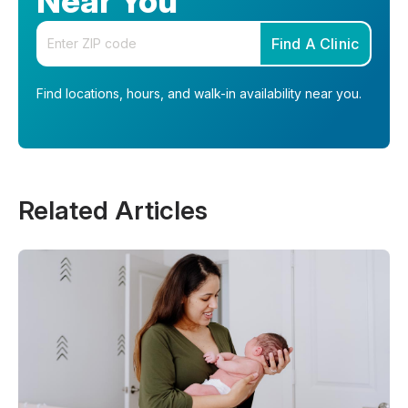
Near You
Enter your zip code
Find A Clinic
Find locations, hours, and walk-in availability near you.
Related Articles