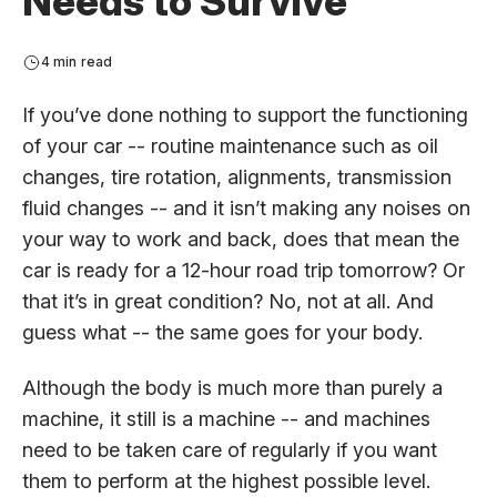
Needs to Survive
4 min read
If you’ve done nothing to support the functioning
of your car -- routine maintenance such as oil
changes, tire rotation, alignments, transmission
fluid changes -- and it isn’t making any noises on
your way to work and back, does that mean the
car is ready for a 12-hour road trip tomorrow? Or
that it’s in great condition? No, not at all. And
guess what -- the same goes for your body.
Although the body is much more than purely a
machine, it still is a machine -- and machines
need to be taken care of regularly if you want
them to perform at the highest possible level.