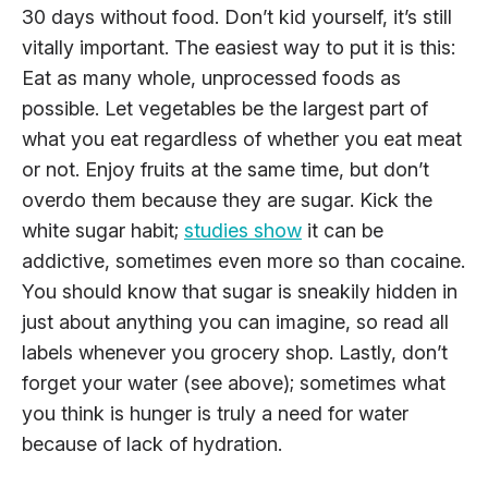
30 days without food. Don’t kid yourself, it’s still
vitally important. The easiest way to put it is this:
Eat as many whole, unprocessed foods as
possible. Let vegetables be the largest part of
what you eat regardless of whether you eat meat
or not. Enjoy fruits at the same time, but don’t
overdo them because they are sugar. Kick the
white sugar habit;
studies show
it can be
addictive, sometimes even more so than cocaine.
You should know that sugar is sneakily hidden in
just about anything you can imagine, so read all
labels whenever you grocery shop. Lastly, don’t
forget your water (see above); sometimes what
you think is hunger is truly a need for water
because of lack of hydration.