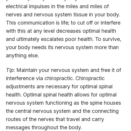
electrical impulses in the miles and miles of
nerves and nervous system tissue in your body.
This communication is life; to cut off or interfere
with this at any level decreases optimal health
and ultimately escalates poor health. To survive,
your body needs its nervous system more than
anything else.
Tip
: Maintain your nervous system and free it of
interference via chiropractic. Chiropractic
adjustments are necessary for optimal spinal
health. Optimal spinal health allows for optimal
nervous system functioning as the spine houses
the central nervous system and the connecting
routes of the nerves that travel and carry
messages throughout the body.