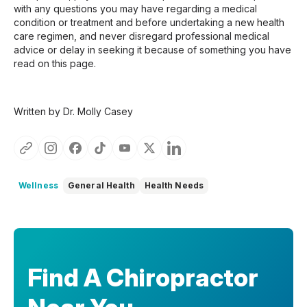
with any questions you may have regarding a medical
condition or treatment and before undertaking a new health
care regimen, and never disregard professional medical
advice or delay in seeking it because of something you have
read on this page.
Written by Dr. Molly Casey
Wellness
General Health
Health Needs
Find A Chiropractor