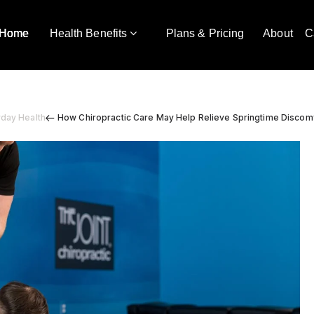
Home
Health Benefits
Plans & Pricing
About
C
yday Health
How Chiropractic Care May Help Relieve Springtime Discom