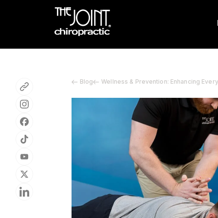
Blog
Wellness & Prevention: Enhancing Ever