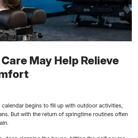
 Care May Help Relieve
mfort
calendar begins to fill up with outdoor activities,
s. But with the return of springtime routines often
ain.