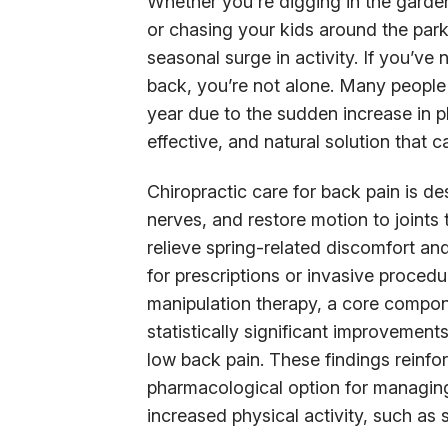
Whether you're digging in the garden
or chasing your kids around the park
seasonal surge in activity. If you’ve 
back, you’re not alone. Many people 
year due to the sudden increase in 
effective, and natural solution that c
Chiropractic care for back pain is de
nerves, and restore motion to joints 
relieve spring-related discomfort and
for prescriptions or invasive proced
manipulation therapy, a core compon
statistically significant improvement
low back pain. These findings reinforc
pharmacological option for managing 
increased physical activity, such as s