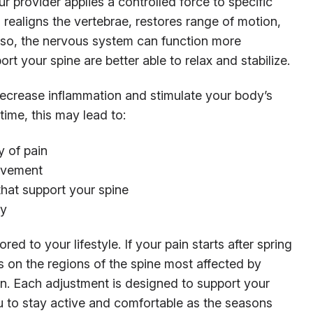
r provider applies a controlled force to specific
is realigns the vertebrae, restores range of motion,
g so, the nervous system can function more
ort your spine are better able to relax and stabilize.
ecrease inflammation and stimulate your body’s
time, this may lead to:
 of pain
movement
 that support your spine
ry
ored to your lifestyle. If your pain starts after spring
cus on the regions of the spine most affected by
in. Each adjustment is designed to support your
u to stay active and comfortable as the seasons