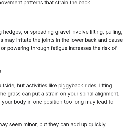
ovement patterns that strain the back.
hedges, or spreading gravel involve lifting, pulling,
 may irritate the joints in the lower back and cause
 or powering through fatigue increases the risk of
s
side, but activities like piggyback rides, lifting
the grass can put a strain on your spinal alignment.
 your body in one position too long may lead to
ay seem minor, but they can add up quickly,