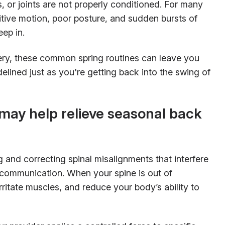
s, or joints are not properly conditioned. For many
titive motion, poor posture, and sudden bursts of
eep in.
ery, these common spring routines can leave you
idelined just as you're getting back into the swing of
may help relieve seasonal back
ng and correcting spinal misalignments that interfere
 communication. When your spine is out of
ritate muscles, and reduce your body’s ability to