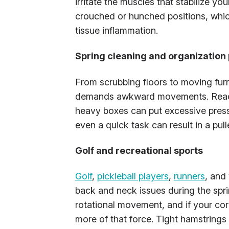
irritate the muscles that stabilize y
crouched or hunched positions, which
tissue inflammation.
Spring cleaning and organization 
From scrubbing floors to moving furn
demands awkward movements. Reachin
heavy boxes can put excessive press
even a quick task can result in a pul
Golf and recreational sports
Golf
,
pickleball players
,
runners
, and
back and neck issues during the spri
rotational movement, and if your co
more of that force. Tight hamstrings 