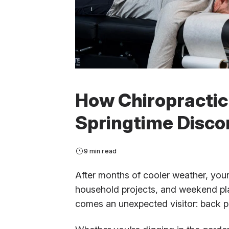
How Chiropractic
Springtime Disco
9 min read
After months of cooler weather, your 
household projects, and weekend plan
comes an unexpected visitor: back p