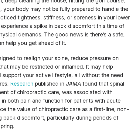
, deep cleaning the house, hitting the golf course,
, your body may not be fully prepared to handle the
noticed tightness, stiffness, or soreness in your lower
experience a spike in back discomfort this time of
physical demands. The good news is there’s a safe,
an help you get ahead of it.
signed to realign your spine, reduce pressure on
that may be restricted or inflamed. It may help
 support your active lifestyle, all without the need
ures.
Research
published in
JAMA
found that spinal
ent of chiropractic care, was associated with
s in both pain and function for patients with acute
e the value of chiropractic care as a first-line, non-
back discomfort, particularly during periods of
pring.