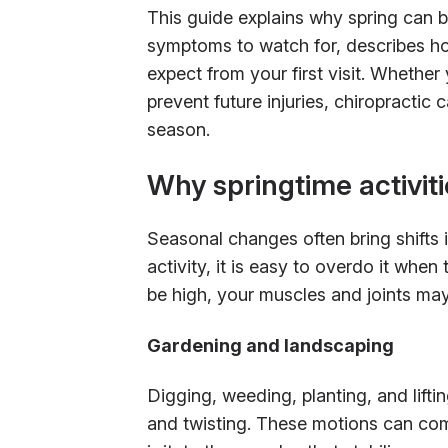
This guide explains why spring can be
symptoms to watch for, describes h
expect from your first visit. Whether 
prevent future injuries, chiropractic
season.
Why springtime activiti
Seasonal changes often bring shifts 
activity, it is easy to overdo it wh
be high, your muscles and joints may 
Gardening and landscaping
Digging, weeding, planting, and lifti
and twisting. These motions can com