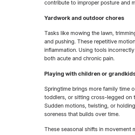
contribute to improper posture and m
Yardwork and outdoor chores
Tasks like mowing the lawn, trimming 
and pushing. These repetitive motions
inflammation. Using tools incorrectly
both acute and chronic pain.
Playing with children or grandkid
Springtime brings more family time out
toddlers, or sitting cross-legged on 
Sudden motions, twisting, or holding
soreness that builds over time.
These seasonal shifts in movement m