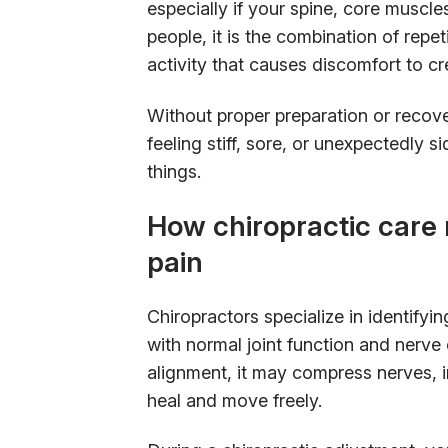
especially if your spine, core muscle
people, it is the combination of repe
activity that causes discomfort to cr
Without proper preparation or recov
feeling stiff, sore, or unexpectedly s
things.
How chiropractic care 
pain
Chiropractors specialize in identifyi
with normal joint function and nerve
alignment, it may compress nerves, ir
heal and move freely.