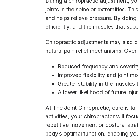
During a chiropractic adjustment, you
joints in the spine or extremities. Th
and helps relieve pressure. By doin
efficiently, and the muscles that supp
Chiropractic adjustments may also d
natural pain relief mechanisms. Over 
Reduced frequency and severity
Improved flexibility and joint 
Greater stability in the muscles
A lower likelihood of future inju
At The Joint Chiropractic, care is tail
activities, your chiropractor will fo
repetitive movement or postural stra
body’s optimal function, enabling yo