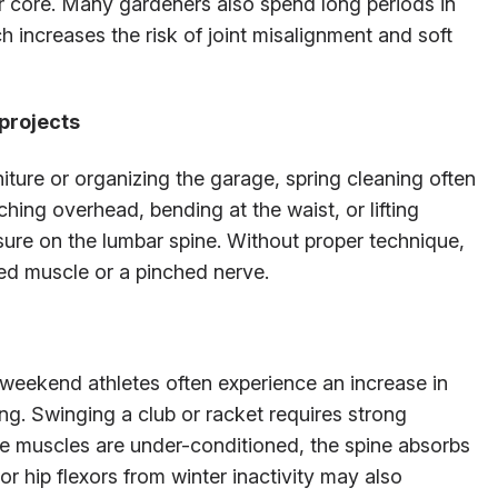
our core. Many gardeners also spend long periods in
 increases the risk of joint misalignment and soft
projects
iture or organizing the garage, spring cleaning often
g overhead, bending at the waist, or lifting
ure on the lumbar spine. Without proper technique,
led muscle or a pinched nerve.
 weekend athletes often experience an increase in
ng. Swinging a club or racket requires strong
re muscles are under-conditioned, the spine absorbs
or hip flexors from winter inactivity may also