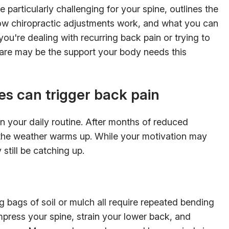
 particularly challenging for your spine, outlines the
ow chiropractic adjustments work, and what you can
you're dealing with recurring back pain or trying to
 care may be the support your body needs this
es can trigger back pain
in your daily routine. After months of reduced
en the weather warms up. While your motivation may
still be catching up.
ng bags of soil or mulch all require repeated bending
press your spine, strain your lower back, and