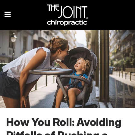
How You Roll: Avoiding