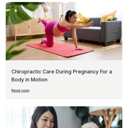
Chiropractic Care During Pregnancy For a
Body in Motion
Read now