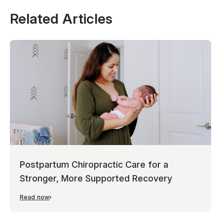
Related Articles
Postpartum Chiropractic Care for a
Stronger, More Supported Recovery
Read now