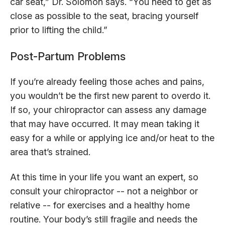
car seat,” Dr. Solomon says. “You need to get as
close as possible to the seat, bracing yourself
prior to lifting the child.”
Post-Partum Problems
If you’re already feeling those aches and pains,
you wouldn’t be the first new parent to overdo it.
If so, your chiropractor can assess any damage
that may have occurred. It may mean taking it
easy for a while or applying ice and/or heat to the
area that’s strained.
At this time in your life you want an expert, so
consult your chiropractor -- not a neighbor or
relative -- for exercises and a healthy home
routine. Your body’s still fragile and needs the