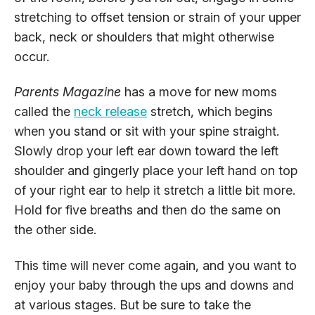
stretching to offset tension or strain of your upper
back, neck or shoulders that might otherwise
occur.
Parents Magazine
has a move for new moms
called the
neck release
stretch, which begins
when you stand or sit with your spine straight.
Slowly drop your left ear down toward the left
shoulder and gingerly place your left hand on top
of your right ear to help it stretch a little bit more.
Hold for five breaths and then do the same on
the other side.
This time will never come again, and you want to
enjoy your baby through the ups and downs and
at various stages. But be sure to take the