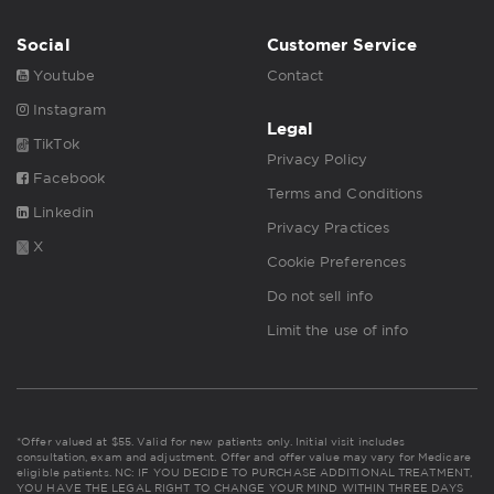
Social
Customer Service
Youtube
Contact
Instagram
Legal
TikTok
Privacy Policy
Facebook
Terms and Conditions
Linkedin
Privacy Practices
X
Cookie Preferences
Do not sell info
Limit the use of info
*Offer valued at $55. Valid for new patients only. Initial visit includes
consultation, exam and adjustment. Offer and offer value may vary for Medicare
eligible patients. NC: IF YOU DECIDE TO PURCHASE ADDITIONAL TREATMENT,
YOU HAVE THE LEGAL RIGHT TO CHANGE YOUR MIND WITHIN THREE DAYS