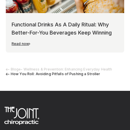
Functional Drinks As A Daily Ritual: Why
Better-For-You Beverages Keep Winning
Read now
Blog
Wellness & Prevention: Enhancing Everyday Health
How You Roll: Avoiding Pitfalls of Pushing a Stroller