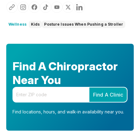
Wellness
Kids
Posture Issues When Pushing a Stroller
Find A Chiropractor
Near You
Enter your zip code
Find A Clinic
Find locations, hours, and walk-in availability near you.