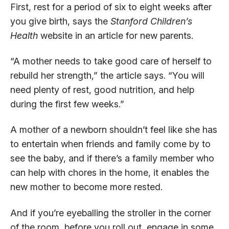
First, rest for a period of six to eight weeks after
you give birth, says the
Stanford Children’s
Health
website in an article for new parents.
“A mother needs to take good care of herself to
rebuild her strength,” the article says. “You will
need plenty of rest, good nutrition, and help
during the first few weeks.”
A mother of a newborn shouldn’t feel like she has
to entertain when friends and family come by to
see the baby, and if there’s a family member who
can help with chores in the home, it enables the
new mother to become more rested.
And if you’re eyeballing the stroller in the corner
of the room, before you roll out, engage in some