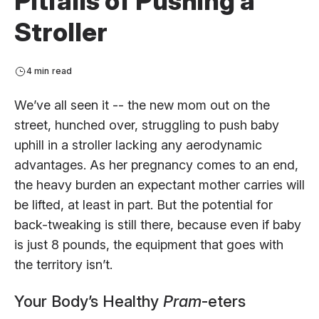
Pitfalls of Pushing a
Stroller
4 min read
We’ve all seen it -- the new mom out on the
street, hunched over, struggling to push baby
uphill in a stroller lacking any aerodynamic
advantages. As her pregnancy comes to an end,
the heavy burden an expectant mother carries will
be lifted, at least in part. But the potential for
back-tweaking is still there, because even if baby
is just 8 pounds, the equipment that goes with
the territory isn’t.
Your Body’s Healthy
Pram
-eters