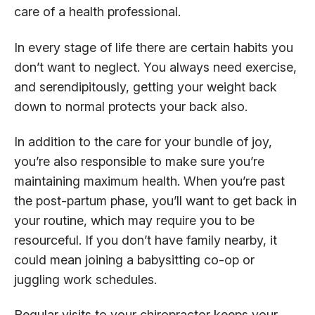
care of a health professional.
In every stage of life there are certain habits you
don’t want to neglect. You always need exercise,
and serendipitously, getting your weight back
down to normal protects your back also.
In addition to the care for your bundle of joy,
you’re also responsible to make sure you’re
maintaining maximum health. When you’re past
the post-partum phase, you’ll want to get back in
your routine, which may require you to be
resourceful. If you don’t have family nearby, it
could mean joining a babysitting co-op or
juggling work schedules.
Regular visits to your chiropractor keeps your