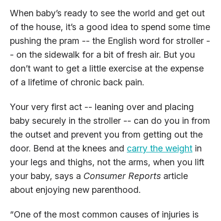
When baby’s ready to see the world and get out
of the house, it’s a good idea to spend some time
pushing the pram -- the English word for stroller -
- on the sidewalk for a bit of fresh air. But you
don’t want to get a little exercise at the expense
of a lifetime of chronic back pain.
Your very first act -- leaning over and placing
baby securely in the stroller -- can do you in from
the outset and prevent you from getting out the
door. Bend at the knees and
carry the weight
in
your legs and thighs, not the arms, when you lift
your baby, says a
Consumer Reports
article
about enjoying new parenthood.
“One of the most common causes of injuries is