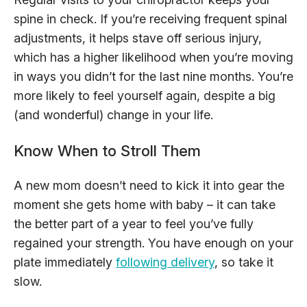
spine in check. If you’re receiving frequent spinal
adjustments, it helps stave off serious injury,
which has a higher likelihood when you’re moving
in ways you didn’t for the last nine months. You’re
more likely to feel yourself again, despite a big
(and wonderful) change in your life.
Know When to Stroll Them
A new mom doesn’t need to kick it into gear the
moment she gets home with baby – it can take
the better part of a year to feel you’ve fully
regained your strength. You have enough on your
plate immediately
following delivery
, so take it
slow.