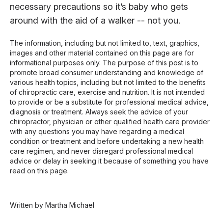
necessary precautions so it’s baby who gets
around with the aid of a walker -- not you.
The information, including but not limited to, text, graphics,
images and other material contained on this page are for
informational purposes only. The purpose of this post is to
promote broad consumer understanding and knowledge of
various health topics, including but not limited to the benefits
of chiropractic care, exercise and nutrition. It is not intended
to provide or be a substitute for professional medical advice,
diagnosis or treatment. Always seek the advice of your
chiropractor, physician or other qualified health care provider
with any questions you may have regarding a medical
condition or treatment and before undertaking a new health
care regimen, and never disregard professional medical
advice or delay in seeking it because of something you have
read on this page.
Written by Martha Michael