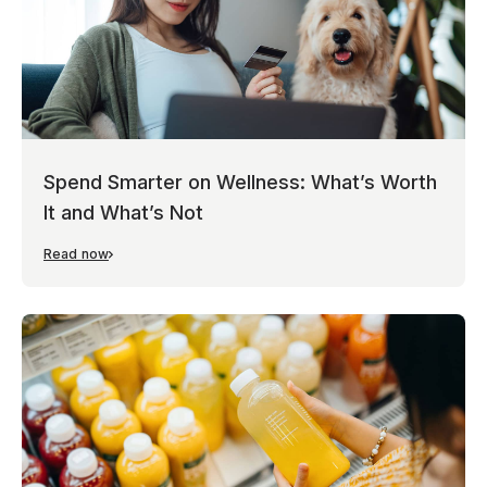
Spend Smarter on Wellness: What’s Worth
It and What’s Not
Read now