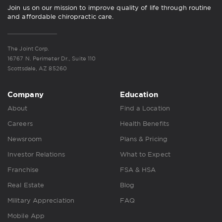
Join us on our mission to improve quality of life through routine
and affordable chiropractic care.
The Joint Corp.
16767 N. Perimeter Dr., Suite 110
Scottsdale, AZ 85260
Company
Education
About
Find a Location
Careers
Health Benefits
Newsroom
Plans & Pricing
Investor Relations
What to Expect
Franchise
FSA & HSA
Real Estate
Blog
Military Appreciation
FAQ
Mobile App