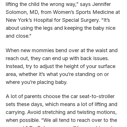
lifting the child the wrong way,” says Jennifer
Solomon, MD, from Women’s Sports Medicine at
New York’s Hospital for Special Surgery. “It’s
about using the legs and keeping the baby nice
and close.”
When new mommies bend over at the waist and
reach out, they can end up with back issues.
Instead, try to adjust the height of your surface
area, whether it’s what you’re standing on or
where you’re placing baby.
A lot of parents choose the car seat-to-stroller
sets these days, which means a lot of lifting and
carrying. Avoid stretching and twisting motions,
when possible. “We all tend to reach over to the