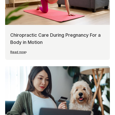
Chiropractic Care During Pregnancy For a
Body in Motion
Read now