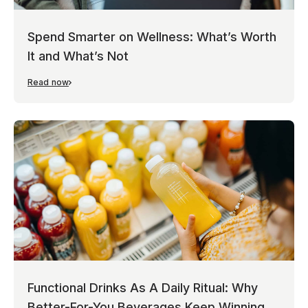
Spend Smarter on Wellness: What’s Worth
It and What’s Not
Read now
Functional Drinks As A Daily Ritual: Why
Better-For-You Beverages Keep Winning