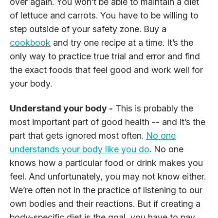
over again. You won’t be able to maintain a diet
of lettuce and carrots. You have to be willing to
step outside of your safety zone. Buy a
cookbook
and try one recipe at a time. It’s the
only way to practice true trial and error and find
the exact foods that feel good and work well for
your body.
Understand your body -
This is probably the
most important part of good health -- and it’s the
part that gets ignored most often.
No one
understands your body like you do
. No one
knows how a particular food or drink makes you
feel. And unfortunately, you may not know either.
We’re often not in the practice of listening to our
own bodies and their reactions. But if creating a
body-specific diet is the goal, you have to pay