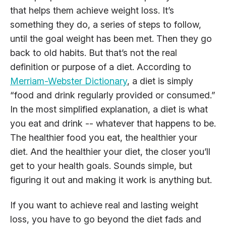
that helps them achieve weight loss. It’s
something they do, a series of steps to follow,
until the goal weight has been met. Then they go
back to old habits. But that’s not the real
definition or purpose of a diet. According to
Merriam-Webster Dictionary
, a diet is simply
“food and drink regularly provided or consumed.”
In the most simplified explanation, a diet is what
you eat and drink -- whatever that happens to be.
The healthier food you eat, the healthier your
diet. And the healthier your diet, the closer you’ll
get to your health goals. Sounds simple, but
figuring it out and making it work is anything but.
If you want to achieve real and lasting weight
loss, you have to go beyond the diet fads and