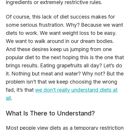
ingredients or extremely restrictive rules.
Of course, this lack of diet success makes for
some serious frustration. Why? Because we want
diets to work. We want weight loss to be easy.
We want to walk around in our dream bodies.
And these desires keep us jumping from one
popular diet to the next hoping this is the one that
brings results. Eating grapefruits all day? Let’s do
it. Nothing but meat and water? Why not? But the
problem isn’t that we keep choosing the wrong
fad, it’s that
we don’t really understand diets at
all
.
What Is There to Understand?
Most people view diets as a temporary restriction