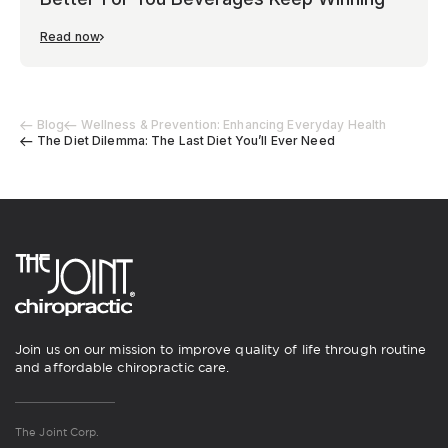
Read now
Blog
Wellness & Prevention: Enhancing Everyday Health
The Diet Dilemma: The Last Diet You’ll Ever Need
Join us on our mission to improve quality of life through routine
and affordable chiropractic care.
The Joint Corp.