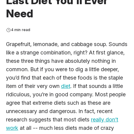
Last Diet You’ll Ever
Need
4 min read
Grapefruit, lemonade, and cabbage soup. Sounds
like a strange combination, right? At first glance,
these three things have absolutely nothing in
common. But if you were to dig a little deeper,
you’d find that each of these foods is the staple
item of their very own
diet
. If that sounds a little
ridiculous, you’re in good company. Most people
agree that extreme diets such as these are
unnecessary and dangerous. In fact, recent
research suggests that most diets
really don’t
work
at all -- much less diets made of crazy