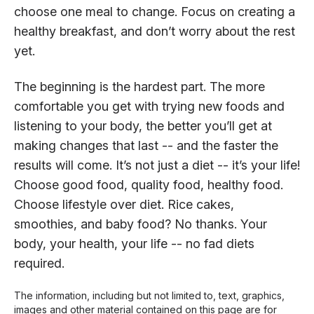
choose one meal to change. Focus on creating a
healthy breakfast, and don’t worry about the rest
yet.
The beginning is the hardest part. The more
comfortable you get with trying new foods and
listening to your body, the better you’ll get at
making changes that last -- and the faster the
results will come. It’s not just a diet -- it’s your life!
Choose good food, quality food, healthy food.
Choose lifestyle over diet. Rice cakes,
smoothies, and baby food? No thanks. Your
body, your health, your life -- no fad diets
required.
The information, including but not limited to, text, graphics,
images and other material contained on this page are for