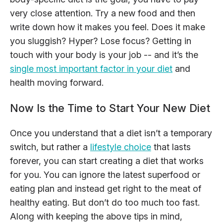
very close attention. Try a new food and then
write down how it makes you feel. Does it make
you sluggish? Hyper? Lose focus? Getting in
touch with your body is your job -- and it’s the
single most important factor in your diet
and
health moving forward.
Now Is the Time to Start Your New Diet
Once you understand that a diet isn’t a temporary
switch, but rather a
lifestyle choice
that lasts
forever, you can start creating a diet that works
for you. You can ignore the latest superfood or
eating plan and instead get right to the meat of
healthy eating. But don’t do too much too fast.
Along with keeping the above tips in mind,