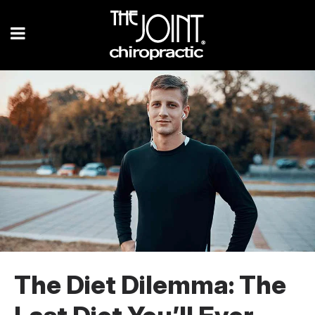
The Diet Dilemma: The