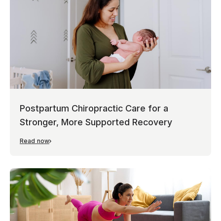
Postpartum Chiropractic Care for a
Stronger, More Supported Recovery
Read now