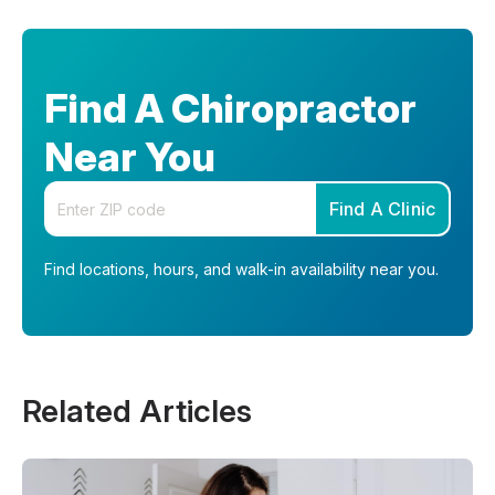
Find A Chiropractor
Near You
Enter your zip code
Find A Clinic
Find locations, hours, and walk-in availability near you.
Related Articles