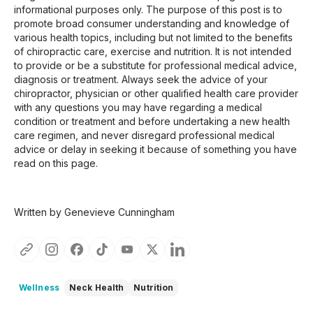
informational purposes only. The purpose of this post is to
promote broad consumer understanding and knowledge of
various health topics, including but not limited to the benefits
of chiropractic care, exercise and nutrition. It is not intended
to provide or be a substitute for professional medical advice,
diagnosis or treatment. Always seek the advice of your
chiropractor, physician or other qualified health care provider
with any questions you may have regarding a medical
condition or treatment and before undertaking a new health
care regimen, and never disregard professional medical
advice or delay in seeking it because of something you have
read on this page.
Written by Genevieve Cunningham
Wellness
Neck Health
Nutrition