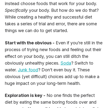
instead choose foods that work for your body.
Specifically
your body. But how do we do that?
While creating a healthy and successful diet
takes a series of trial and error, there are some
things we can do to get started.
Start with the obvious -
Even if you’re still in the
process of trying new foods and feeling out their
effect on your body, you can still ditch the
obviously unhealthy pieces.
Soda
? Switch to
water.
Junk food
? Don’t even buy it. These
obvious (yet difficult) choices add up to make a
huge impact on your long-term health.
Exploration is key -
No one finds the perfect
diet by eating the same boring foods over and