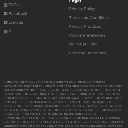
Legal
TikTok
Privacy Policy
Facebook
Terms and Conditions
Linkedin
Privacy Practices
X
Cookie Preferences
Do not sell info
Limit the use of info
*Offer valued at $55. Valid for new patients only. Initial visit includes
consultation, exam and adjustment. Offer and offer value may vary for Medicare
eligible patients. NC: IF YOU DECIDE TO PURCHASE ADDITIONAL TREATMENT,
YOU HAVE THE LEGAL RIGHT TO CHANGE YOUR MIND WITHIN THREE DAYS
AND RECEIVE A REFUND. (N.C. Gen. Stat. 90-154.1). FL & KY: THE PATIENT AND
ANY OTHER PERSON RESPONSIBLE FOR PAYMENT HAS THE RIGHT TO
REFUSE TO PAY, CANCEL (RESCIND) PAYMENT OR BE REIMBURSED FOR ANY
OTHER SERVICE, EXAMINATION OR TREATMENT WHICH IS PERFORMED AS A
RESULT OF AND WITHIN 72 HOURS OF RESPONDING TO THE
ADVERTISEMENT FOR THE FREE, DISCOUNTED OR REDUCED FEE SERVICES,
EXAMINATION OR TREATMENT. (FLA. STAT. 456.02) (201 KAR 21:065). Subject to
additional state statutes and regulations. See clinic for chiropractor(s)' name and