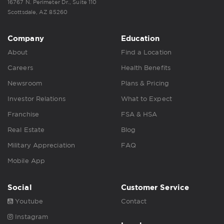
16767 N. Perimeter Dr., Suite 110
Scottsdale, AZ 85260
Company
Education
About
Find a Location
Careers
Health Benefits
Newsroom
Plans & Pricing
Investor Relations
What to Expect
Franchise
FSA & HSA
Real Estate
Blog
Military Appreciation
FAQ
Mobile App
Social
Customer Service
Youtube
Contact
Instagram