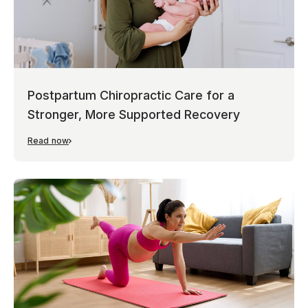
Postpartum Chiropractic Care for a
Stronger, More Supported Recovery
Read now