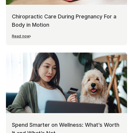
Chiropractic Care During Pregnancy For a
Body in Motion
Read now
Spend Smarter on Wellness: What’s Worth