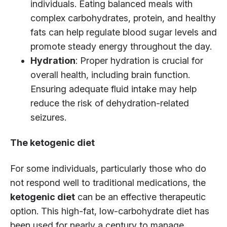
individuals. Eating balanced meals with
complex carbohydrates, protein, and healthy
fats can help regulate blood sugar levels and
promote steady energy throughout the day.
Hydration
: Proper hydration is crucial for
overall health, including brain function.
Ensuring adequate fluid intake may help
reduce the risk of dehydration-related
seizures.
The ketogenic diet
For some individuals, particularly those who do
not respond well to traditional medications, the
ketogenic diet
can be an effective therapeutic
option. This high-fat, low-carbohydrate diet has
been used for nearly a century to manage