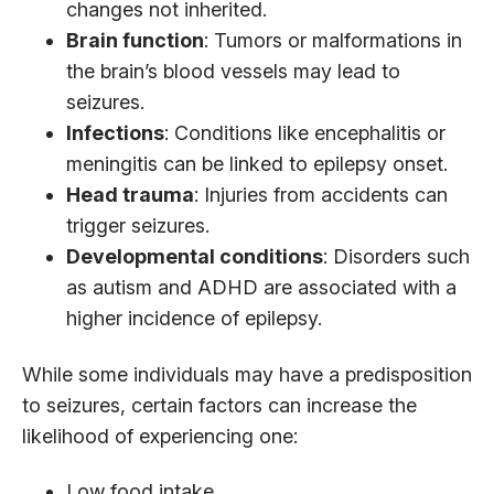
changes not inherited.
Brain function
: Tumors or malformations in
the brain’s blood vessels may lead to
seizures.
Infections
: Conditions like encephalitis or
meningitis can be linked to epilepsy onset.
Head trauma
: Injuries from accidents can
trigger seizures.
Developmental conditions
: Disorders such
as autism and ADHD are associated with a
higher incidence of epilepsy.
While some individuals may have a predisposition
to seizures, certain factors can increase the
likelihood of experiencing one:
Low food intake