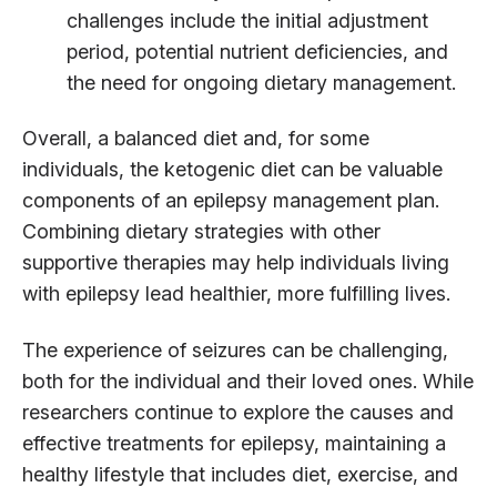
challenges include the initial adjustment
period, potential nutrient deficiencies, and
the need for ongoing dietary management.
Overall, a balanced diet and, for some
individuals, the ketogenic diet can be valuable
components of an epilepsy management plan.
Combining dietary strategies with other
supportive therapies may help individuals living
with epilepsy lead healthier, more fulfilling lives.
The experience of seizures can be challenging,
both for the individual and their loved ones. While
researchers continue to explore the causes and
effective treatments for epilepsy, maintaining a
healthy lifestyle that includes diet, exercise, and