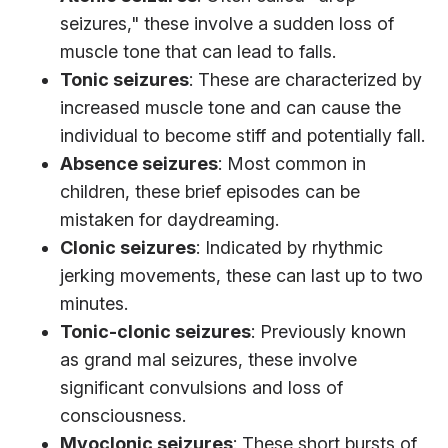
seizures," these involve a sudden loss of
muscle tone that can lead to falls.
Tonic seizures
: These are characterized by
increased muscle tone and can cause the
individual to become stiff and potentially fall.
Absence seizures
: Most common in
children, these brief episodes can be
mistaken for daydreaming.
Clonic seizures
: Indicated by rhythmic
jerking movements, these can last up to two
minutes.
Tonic-clonic seizures
: Previously known
as grand mal seizures, these involve
significant convulsions and loss of
consciousness.
Myoclonic seizures
: These short bursts of