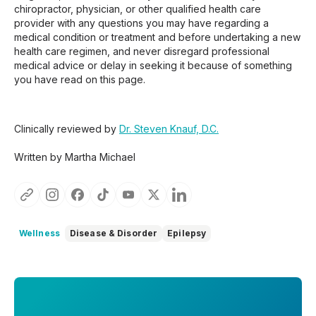
chiropractor, physician, or other qualified health care
provider with any questions you may have regarding a
medical condition or treatment and before undertaking a new
health care regimen, and never disregard professional
medical advice or delay in seeking it because of something
you have read on this page.
Clinically reviewed by
Dr. Steven Knauf, D.C.
Written by Martha Michael
Wellness
Disease & Disorder
Epilepsy