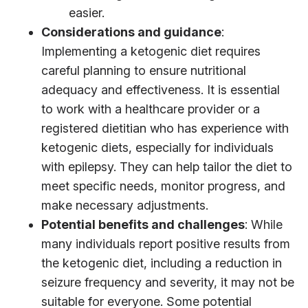
easier.
Considerations and guidance
:
Implementing a ketogenic diet requires
careful planning to ensure nutritional
adequacy and effectiveness. It is essential
to work with a healthcare provider or a
registered dietitian who has experience with
ketogenic diets, especially for individuals
with epilepsy. They can help tailor the diet to
meet specific needs, monitor progress, and
make necessary adjustments.
Potential benefits and challenges
: While
many individuals report positive results from
the ketogenic diet, including a reduction in
seizure frequency and severity, it may not be
suitable for everyone. Some potential