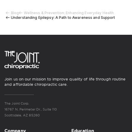
Blog
Wellness & Prevention: Enhancing Everyday Health
Understanding Epilepsy: A Path to Awareness and Support
Join us on our mission to improve quality of life through routine
and affordable chiropractic care.
The Joint Corp.
16767 N. Perimeter Dr., Suite 110
Scottsdale, AZ 85260
Company
Education