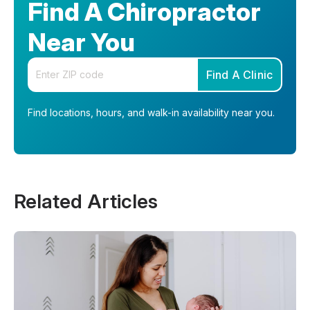
Find A Chiropractor
Near You
Enter your zip code
Find A Clinic
Find locations, hours, and walk-in availability near you.
Related Articles