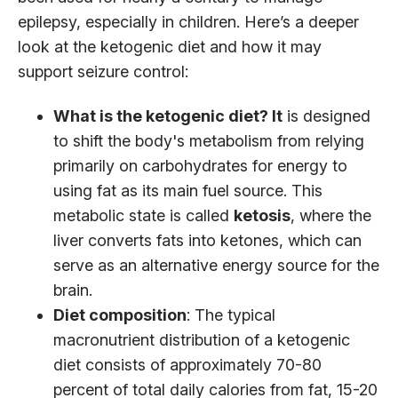
epilepsy, especially in children. Here’s a deeper
look at the ketogenic diet and how it may
support seizure control:
What is the ketogenic diet? It
is designed
to shift the body's metabolism from relying
primarily on carbohydrates for energy to
using fat as its main fuel source. This
metabolic state is called
ketosis
, where the
liver converts fats into ketones, which can
serve as an alternative energy source for the
brain.
Diet composition
: The typical
macronutrient distribution of a ketogenic
diet consists of approximately 70-80
percent of total daily calories from fat, 15-20