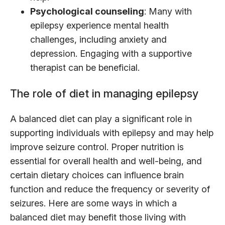
Psychological counseling
: Many with
epilepsy experience mental health
challenges, including anxiety and
depression. Engaging with a supportive
therapist can be beneficial.
The role of diet in managing epilepsy
A balanced diet can play a significant role in
supporting individuals with epilepsy and may help
improve seizure control. Proper nutrition is
essential for overall health and well-being, and
certain dietary choices can influence brain
function and reduce the frequency or severity of
seizures. Here are some ways in which a
balanced diet may benefit those living with