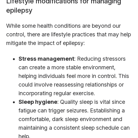
Lifestyle modifications for managing
epilepsy
While some health conditions are beyond our
control, there are lifestyle practices that may help
mitigate the impact of epilepsy:
Stress management
: Reducing stressors
can create a more stable environment,
helping individuals feel more in control. This
could involve reassessing relationships or
incorporating regular exercise.
Sleep hygiene
: Quality sleep is vital since
fatigue can trigger seizures. Establishing a
comfortable, dark sleep environment and
maintaining a consistent sleep schedule can
help.