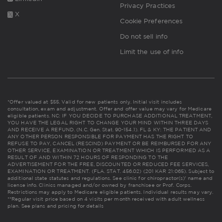
Privacy Practices
X
Cookie Preferences
Do not sell info
Limit the use of info
*Offer valued at $55. Valid for new patients only. Initial visit includes
consultation, exam and adjustment. Offer and offer value may vary for Medicare
eligible patients. NC: IF YOU DECIDE TO PURCHASE ADDITIONAL TREATMENT,
YOU HAVE THE LEGAL RIGHT TO CHANGE YOUR MIND WITHIN THREE DAYS
AND RECEIVE A REFUND. (N.C. Gen. Stat. 90-154.1). FL & KY: THE PATIENT AND
ANY OTHER PERSON RESPONSIBLE FOR PAYMENT HAS THE RIGHT TO
REFUSE TO PAY, CANCEL (RESCIND) PAYMENT OR BE REIMBURSED FOR ANY
OTHER SERVICE, EXAMINATION OR TREATMENT WHICH IS PERFORMED AS A
RESULT OF AND WITHIN 72 HOURS OF RESPONDING TO THE
ADVERTISEMENT FOR THE FREE, DISCOUNTED OR REDUCED FEE SERVICES,
EXAMINATION OR TREATMENT. (FLA. STAT. 456.02) (201 KAR 21:065). Subject to
additional state statutes and regulations. See clinic for chiropractor(s)' name and
license info. Clinics managed and/or owned by franchisee or Prof. Corps.
Restrictions may apply to Medicare eligible patients. Individual results may vary.
**Regular visit price based on 4 visits per month received with adult wellness
plan.
See plans and pricing for details