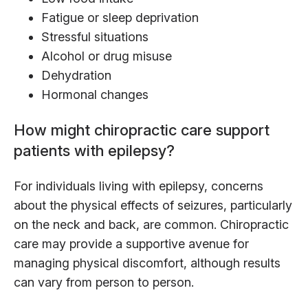
Fatigue or sleep deprivation
Stressful situations
Alcohol or drug misuse
Dehydration
Hormonal changes
How might chiropractic care support
patients with epilepsy?
For individuals living with epilepsy, concerns
about the physical effects of seizures, particularly
on the neck and back, are common. Chiropractic
care may provide a supportive avenue for
managing physical discomfort, although results
can vary from person to person.