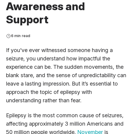
Awareness and
Support
6 min read
If you've ever witnessed someone having a
seizure, you understand how impactful the
experience can be. The sudden movements, the
blank stare, and the sense of unpredictability can
leave a lasting impression. But it’s essential to
approach the topic of epilepsy with
understanding rather than fear.
Epilepsy is the most common cause of seizures,
affecting approximately 3 million Americans and
50 million people worldwide.
November
is