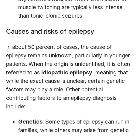
muscle twitching are typically less intense
than tonic-clonic seizures.
Causes and risks of epilepsy
In about 50 percent of cases, the cause of
epilepsy remains unknown, particularly in younger
patients. When the origin is unidentified, it is often
referred to as
idiopathic epilepsy
, meaning that
while the exact cause is unclear, certain genetic
factors may play a role. Other potential
contributing factors to an epilepsy diagnosis
include:
Genetics
: Some types of epilepsy can run in
families, while others may arise from genetic