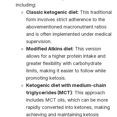
including:
Classic ketogenic diet
: This traditional
form involves strict adherence to the
abovementioned macronutrient ratios
and is often implemented under medical
supervision.
Modified Atkins diet
: This version
allows for a higher protein intake and
greater flexibility with carbohydrate
limits, making it easier to follow while
promoting ketosis.
Ketogenic diet with medium-chain
triglycerides (MCT)
: This approach
includes MCT oils, which can be more
rapidly converted into ketones, making
achieving and maintaining ketosis