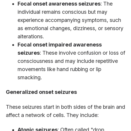
Focal onset awareness seizures
: The
individual remains conscious but may
experience accompanying symptoms, such
as emotional changes, dizziness, or sensory
alterations.
Focal onset impaired awareness
seizures
: These involve confusion or loss of
consciousness and may include repetitive
movements like hand rubbing or lip
smacking.
Generalized onset seizures
These seizures start in both sides of the brain and
affect a network of cells. They include:
Atonic seizures
: Often called "drop