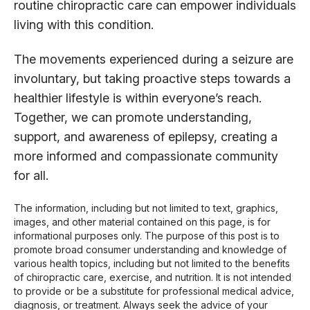
routine chiropractic care can empower individuals
living with this condition.
The movements experienced during a seizure are
involuntary, but taking proactive steps towards a
healthier lifestyle is within everyone’s reach.
Together, we can promote understanding,
support, and awareness of epilepsy, creating a
more informed and compassionate community
for all.
The information, including but not limited to text, graphics,
images, and other material contained on this page, is for
informational purposes only. The purpose of this post is to
promote broad consumer understanding and knowledge of
various health topics, including but not limited to the benefits
of chiropractic care, exercise, and nutrition. It is not intended
to provide or be a substitute for professional medical advice,
diagnosis, or treatment. Always seek the advice of your