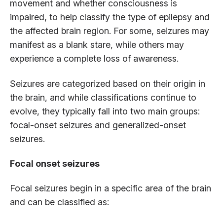
movement and whether consciousness is
impaired, to help classify the type of epilepsy and
the affected brain region. For some, seizures may
manifest as a blank stare, while others may
experience a complete loss of awareness.
Seizures are categorized based on their origin in
the brain, and while classifications continue to
evolve, they typically fall into two main groups:
focal-onset seizures and generalized-onset
seizures.
Focal onset seizures
Focal seizures begin in a specific area of the brain
and can be classified as: