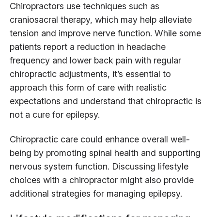
Chiropractors use techniques such as
craniosacral therapy, which may help alleviate
tension and improve nerve function. While some
patients report a reduction in headache
frequency and lower back pain with regular
chiropractic adjustments, it’s essential to
approach this form of care with realistic
expectations and understand that chiropractic is
not a cure for epilepsy.
Chiropractic care could enhance overall well-
being by promoting spinal health and supporting
nervous system function. Discussing lifestyle
choices with a chiropractor might also provide
additional strategies for managing epilepsy.