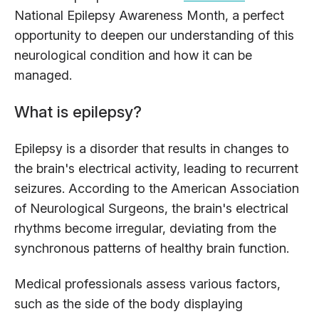
National Epilepsy Awareness Month, a perfect
opportunity to deepen our understanding of this
neurological condition and how it can be
managed.
What is epilepsy?
Epilepsy is a disorder that results in changes to
the brain's electrical activity, leading to recurrent
seizures. According to the American Association
of Neurological Surgeons, the brain's electrical
rhythms become irregular, deviating from the
synchronous patterns of healthy brain function.
Medical professionals assess various factors,
such as the side of the body displaying