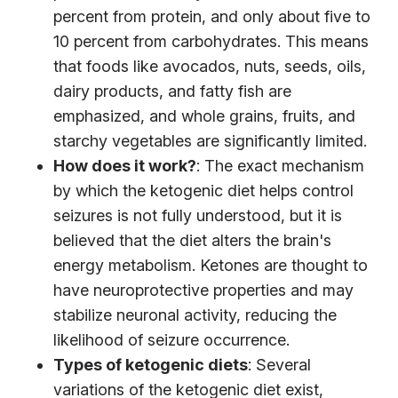
percent from protein, and only about five to
10 percent from carbohydrates. This means
that foods like avocados, nuts, seeds, oils,
dairy products, and fatty fish are
emphasized, and whole grains, fruits, and
starchy vegetables are significantly limited.
How does it work?
: The exact mechanism
by which the ketogenic diet helps control
seizures is not fully understood, but it is
believed that the diet alters the brain's
energy metabolism. Ketones are thought to
have neuroprotective properties and may
stabilize neuronal activity, reducing the
likelihood of seizure occurrence.
Types of ketogenic diets
: Several
variations of the ketogenic diet exist,