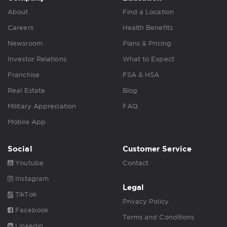
About
Find a Location
Careers
Health Benefits
Newsroom
Plans & Pricing
Investor Relations
What to Expect
Franchise
FSA & HSA
Real Estate
Blog
Military Appreciation
FAQ
Mobile App
Social
Customer Service
Youtube
Contact
Instagram
Legal
TikTok
Privacy Policy
Facebook
Terms and Conditions
Linkedin