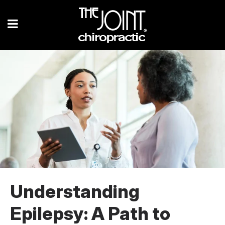
Understanding
Epilepsy: A Path to