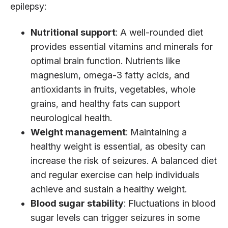
epilepsy:
Nutritional support
: A well-rounded diet
provides essential vitamins and minerals for
optimal brain function. Nutrients like
magnesium, omega-3 fatty acids, and
antioxidants in fruits, vegetables, whole
grains, and healthy fats can support
neurological health.
Weight management
: Maintaining a
healthy weight is essential, as obesity can
increase the risk of seizures. A balanced diet
and regular exercise can help individuals
achieve and sustain a healthy weight.
Blood sugar stability
: Fluctuations in blood
sugar levels can trigger seizures in some