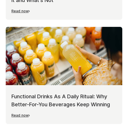
It and What’s Not
Read now
Functional Drinks As A Daily Ritual: Why
Better-For-You Beverages Keep Winning
Read now