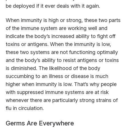
be deployed if it ever deals with it again.
When immunity is high or strong, these two parts
of the immune system are working well and
indicate the body’s increased ability to fight off
toxins or antigens. When the immunity is low,
these two systems are not functioning optimally
and the body’s ability to resist antigens or toxins
is diminished. The likelihood of the body
succumbing to an illness or disease is much
higher when immunity is low. That’s why people
with suppressed immune systems are at risk
whenever there are particularly strong strains of
flu in circulation.
Germs Are Everywhere