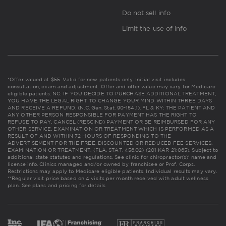
Do not sell info
Limit the use of info
*Offer valued at $55. Valid for new patients only. Initial visit includes
consultation, exam and adjustment. Offer and offer value may vary for Medicare
eligible patients. NC: IF YOU DECIDE TO PURCHASE ADDITIONAL TREATMENT,
YOU HAVE THE LEGAL RIGHT TO CHANGE YOUR MIND WITHIN THREE DAYS
AND RECEIVE A REFUND. (N.C. Gen. Stat. 90-154.1). FL & KY: THE PATIENT AND
ANY OTHER PERSON RESPONSIBLE FOR PAYMENT HAS THE RIGHT TO
REFUSE TO PAY, CANCEL (RESCIND) PAYMENT OR BE REIMBURSED FOR ANY
OTHER SERVICE, EXAMINATION OR TREATMENT WHICH IS PERFORMED AS A
RESULT OF AND WITHIN 72 HOURS OF RESPONDING TO THE
ADVERTISEMENT FOR THE FREE, DISCOUNTED OR REDUCED FEE SERVICES,
EXAMINATION OR TREATMENT. (FLA. STAT. 456.02) (201 KAR 21:065). Subject to
additional state statutes and regulations. See clinic for chiropractor(s)' name and
license info. Clinics managed and/or owned by franchisee or Prof. Corps.
Restrictions may apply to Medicare eligible patients. Individual results may vary.
**Regular visit price based on 4 visits per month received with adult wellness
plan.
See plans and pricing for details