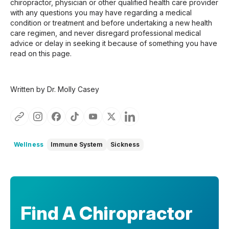
chiropractor, physician or other qualified health care provider
with any questions you may have regarding a medical
condition or treatment and before undertaking a new health
care regimen, and never disregard professional medical
advice or delay in seeking it because of something you have
read on this page.
Written by Dr. Molly Casey
Wellness
Immune System
Sickness
Find A Chiropractor