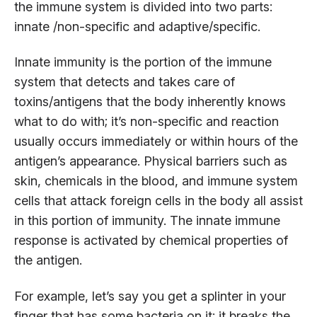
the immune system is divided into two parts:
innate /non-specific and adaptive/specific.
Innate immunity is the portion of the immune
system that detects and takes care of
toxins/antigens that the body inherently knows
what to do with; it’s non-specific and reaction
usually occurs immediately or within hours of the
antigen’s appearance. Physical barriers such as
skin, chemicals in the blood, and immune system
cells that attack foreign cells in the body all assist
in this portion of immunity. The innate immune
response is activated by chemical properties of
the antigen.
For example, let’s say you get a splinter in your
finger that has some bacteria on it; it breaks the