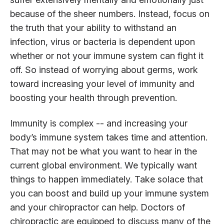
because of the sheer numbers. Instead, focus on
the truth that your ability to withstand an
infection, virus or bacteria is dependent upon
whether or not your immune system can fight it
off. So instead of worrying about germs, work
toward increasing your level of immunity and
boosting your health through prevention.
Immunity is complex -- and increasing your
body’s immune system takes time and attention.
That may not be what you want to hear in the
current global environment. We typically want
things to happen immediately. Take solace that
you can boost and build up your immune system
and your chiropractor can help. Doctors of
chiropractic are equipped to discuss many of the