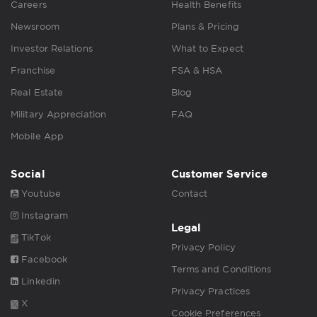
Careers
Health Benefits
Newsroom
Plans & Pricing
Investor Relations
What to Expect
Franchise
FSA & HSA
Real Estate
Blog
Military Appreciation
FAQ
Mobile App
Social
Customer Service
Youtube
Contact
Instagram
Legal
TikTok
Privacy Policy
Facebook
Terms and Conditions
Linkedin
Privacy Practices
X
Cookie Preferences