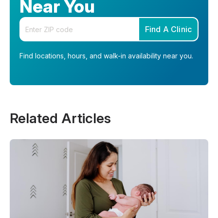
Near You
Enter your zip code
Find A Clinic
Find locations, hours, and walk-in availability near you.
Related Articles