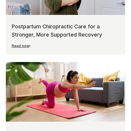
Postpartum Chiropractic Care for a
Stronger, More Supported Recovery
Read now