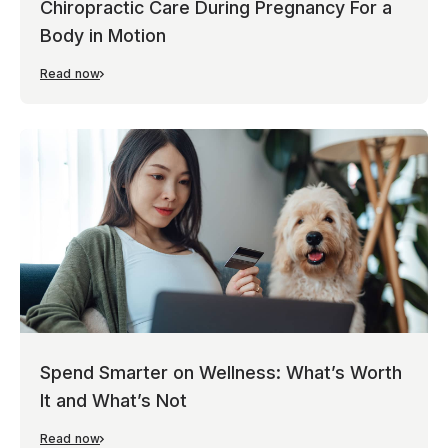
Chiropractic Care During Pregnancy For a
Body in Motion
Read now
Spend Smarter on Wellness: What’s Worth
It and What’s Not
Read now