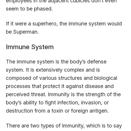
employees in the adjacent cubicles don’t even
seem to be phased.
If it were a superhero, the immune system would
be Superman.
Immune System
The immune system is the body’s defense
system. It is extensively complex and is
composed of various structures and biological
processes that protect it against disease and
perceived threat. Immunity is the strength of the
body’s ability to fight infection, invasion, or
destruction from a toxin or foreign antigen.
There are two types of immunity, which is to say