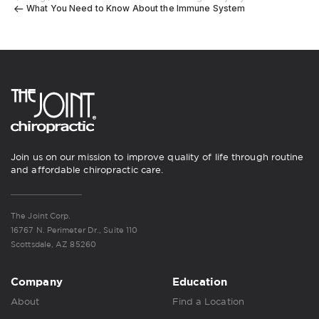
What You Need to Know About the Immune System
Join us on our mission to improve quality of life through routine
and affordable chiropractic care.
The Joint Corp.
16767 N. Perimeter Dr., Suite 110
Scottsdale, AZ 85260
Company
Education
About
Find a Location