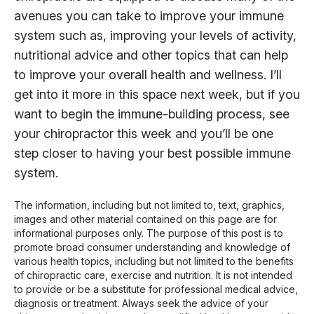
avenues you can take to improve your immune
system such as, improving your levels of activity,
nutritional advice and other topics that can help
to improve your overall health and wellness. I’ll
get into it more in this space next week, but if you
want to begin the immune-building process, see
your chiropractor this week and you’ll be one
step closer to having your best possible immune
system.
The information, including but not limited to, text, graphics,
images and other material contained on this page are for
informational purposes only. The purpose of this post is to
promote broad consumer understanding and knowledge of
various health topics, including but not limited to the benefits
of chiropractic care, exercise and nutrition. It is not intended
to provide or be a substitute for professional medical advice,
diagnosis or treatment. Always seek the advice of your