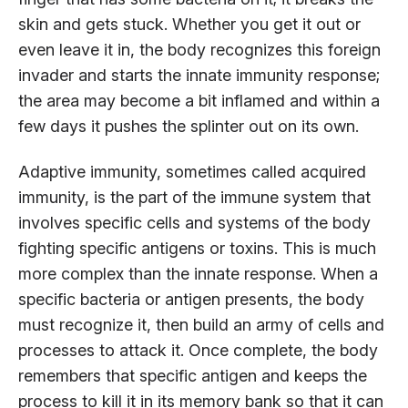
skin and gets stuck. Whether you get it out or
even leave it in, the body recognizes this foreign
invader and starts the innate immunity response;
the area may become a bit inflamed and within a
few days it pushes the splinter out on its own.
Adaptive immunity, sometimes called acquired
immunity, is the part of the immune system that
involves specific cells and systems of the body
fighting specific antigens or toxins. This is much
more complex than the innate response. When a
specific bacteria or antigen presents, the body
must recognize it, then build an army of cells and
processes to attack it. Once complete, the body
remembers that specific antigen and keeps the
process to kill it in its memory bank so that it can