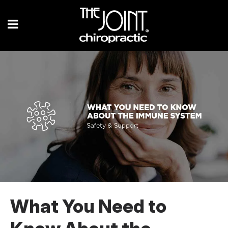
What You Need to