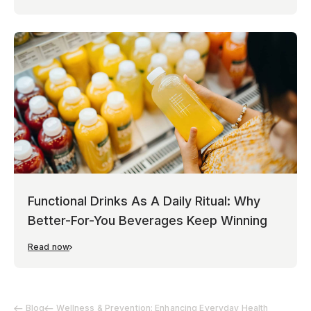
Functional Drinks As A Daily Ritual: Why
Better-For-You Beverages Keep Winning
Read now
Blog
Wellness & Prevention: Enhancing Everyday Health