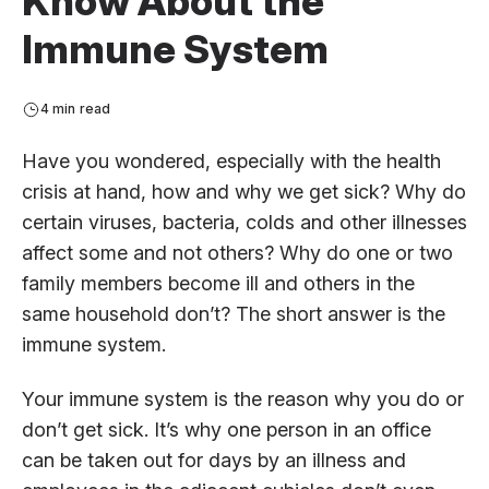
Know About the
Immune System
4 min read
Have you wondered, especially with the health
crisis at hand, how and why we get sick? Why do
certain viruses, bacteria, colds and other illnesses
affect some and not others? Why do one or two
family members become ill and others in the
same household don’t? The short answer is the
immune system.
Your immune system is the reason why you do or
don’t get sick. It’s why one person in an office
can be taken out for days by an illness and