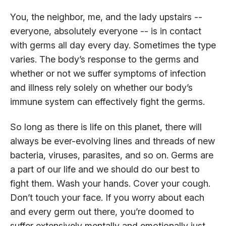
You, the neighbor, me, and the lady upstairs --
everyone, absolutely everyone -- is in contact
with germs all day every day. Sometimes the type
varies. The body’s response to the germs and
whether or not we suffer symptoms of infection
and illness rely solely on whether our body’s
immune system can effectively fight the germs.
So long as there is life on this planet, there will
always be ever-evolving lines and threads of new
bacteria, viruses, parasites, and so on. Germs are
a part of our life and we should do our best to
fight them. Wash your hands. Cover your cough.
Don’t touch your face. If you worry about each
and every germ out there, you’re doomed to
suffer extensively mentally and emotionally just