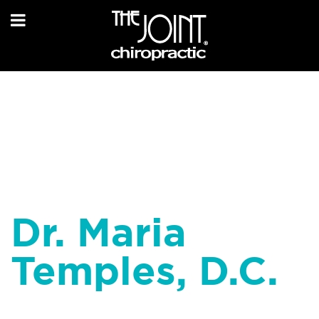
Dr. Maria
Temples, D.C.