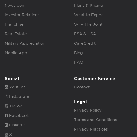
Newsroom
Plans & Pricing
Investor Relations
What to Expect
Franchise
Why The Joint
Real Estate
FSA & HSA
Military Appreciation
CareCredit
Mobile App
Blog
FAQ
Social
Customer Service
Youtube
Contact
Instagram
Legal
TikTok
Privacy Policy
Facebook
Terms and Conditions
Linkedin
Privacy Practices
X