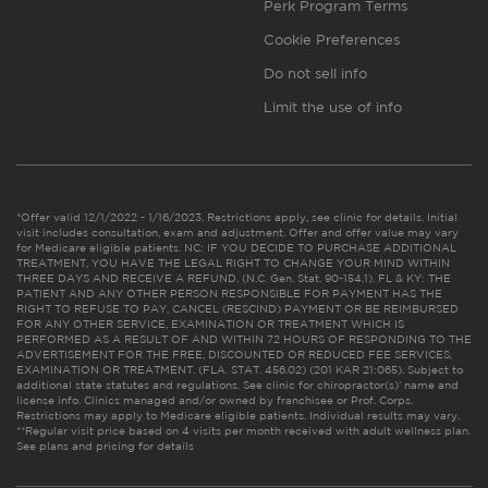
Perk Program Terms
Cookie Preferences
Do not sell info
Limit the use of info
*Offer valid 12/1/2022 - 1/16/2023. Restrictions apply, see clinic for details. Initial
visit includes consultation, exam and adjustment. Offer and offer value may vary
for Medicare eligible patients. NC: IF YOU DECIDE TO PURCHASE ADDITIONAL
TREATMENT, YOU HAVE THE LEGAL RIGHT TO CHANGE YOUR MIND WITHIN
THREE DAYS AND RECEIVE A REFUND. (N.C. Gen. Stat. 90-154.1). FL & KY: THE
PATIENT AND ANY OTHER PERSON RESPONSIBLE FOR PAYMENT HAS THE
RIGHT TO REFUSE TO PAY, CANCEL (RESCIND) PAYMENT OR BE REIMBURSED
FOR ANY OTHER SERVICE, EXAMINATION OR TREATMENT WHICH IS
PERFORMED AS A RESULT OF AND WITHIN 72 HOURS OF RESPONDING TO THE
ADVERTISEMENT FOR THE FREE, DISCOUNTED OR REDUCED FEE SERVICES,
EXAMINATION OR TREATMENT. (FLA. STAT. 456.02) (201 KAR 21:065). Subject to
additional state statutes and regulations. See clinic for chiropractor(s)’ name and
license info. Clinics managed and/or owned by franchisee or Prof. Corps.
Restrictions may apply to Medicare eligible patients. Individual results may vary.
**Regular visit price based on 4 visits per month received with adult wellness plan.
See plans and pricing for details