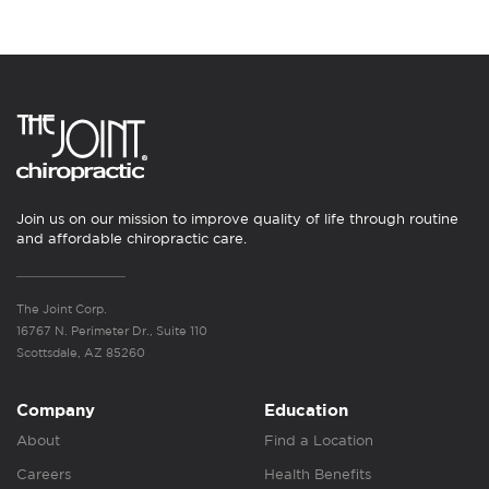
Join us on our mission to improve quality of life through routine
and affordable chiropractic care.
The Joint Corp.
16767 N. Perimeter Dr., Suite 110
Scottsdale, AZ 85260
Company
Education
About
Find a Location
Careers
Health Benefits