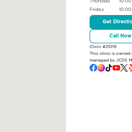
Thursday
10:00
Friday
10:00
Get Directi
Call Now
Clinic #
21019
This clinic is owne
managed by JCDS M