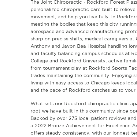
The Joint Chiropractic - Rockford Forest Plaz
personalized chiropractic care built to relieve 
movement, and help you live fully. In Rockfor
meeting the bodies that keep this city running
aerospace and advanced manufacturing profes
sharp on precise shifts, medical caregivers at
Anthony and Javon Bea Hospital handling long
and faculty balancing campus schedules at Ro
College and Rockford University, active famili
from tournament play at Rockford Sports Fact
trades maintaining the community. Enjoying 
living with easy access to Chicago keeps local 
and the pace of Rockford catches up to your
What sets our Rockford chiropractic clinic ap
root we have built in this community since ope
Backed by over 275 local patient reviews and
a 2022 Bronze Achievement for Excellence Aw
offers steady consistency, with our longest-t