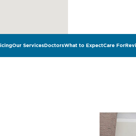
icing
Our Services
Doctors
What to Expect
Care For
Rev
n