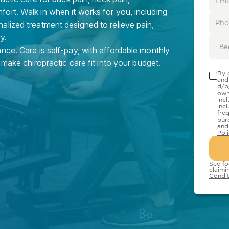
ort. Walk in when it works for you, including
alized treatment designed to relieve pain,
y.
Be
nce. Care is self-pay, with affordable monthly
 make chiropractic care fit into your budget.
By 
and
d/b
own
inc
inc
fre
pur
and
Pol
See fo
claimi
Condit