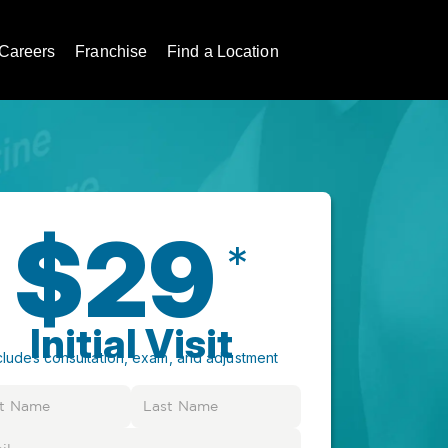
Careers
Franchise
Find a Location
$29
*
Initial Visit
cludes consultation, exam, and adjustment