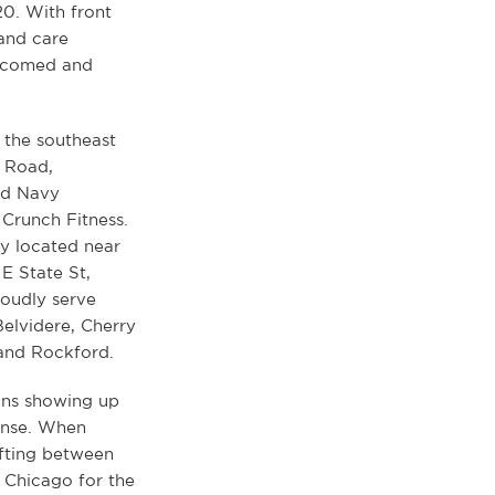
20. With front
 and care
elcomed and
n the southeast
d Road,
ld Navy
 Crunch Fitness.
ly located near
E State St,
roudly serve
elvidere, Cherry
and Rockford.
ans showing up
ense. When
ifting between
o Chicago for the