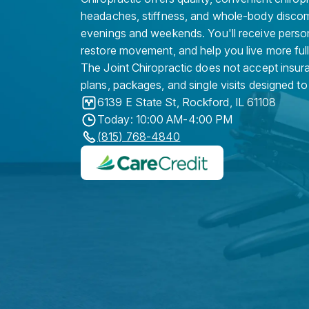
headaches, stiffness, and whole-body discomf
evenings and weekends. You'll receive person
restore movement, and help you live more full
The Joint Chiropractic does not accept insura
plans, packages, and single visits designed to
6139 E State St
,
Rockford
,
IL
61108
Today: 10:00 AM-4:00 PM
(815) 768-4840