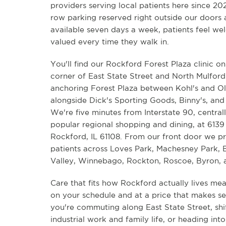
providers serving local patients here since 20
row parking reserved right outside our doors
available seven days a week, patients feel w
valued every time they walk in.
You'll find our Rockford Forest Plaza clinic o
corner of East State Street and North Mulfor
anchoring Forest Plaza between Kohl's and O
alongside Dick's Sporting Goods, Binny's, and
We're five minutes from Interstate 90, central
popular regional shopping and dining, at 6139 
Rockford, IL 61108. From our front door we p
patients across Loves Park, Machesney Park, B
Valley, Winnebago, Rockton, Roscoe, Byron, 
Care that fits how Rockford actually lives me
on your schedule and at a price that makes s
you're commuting along East State Street, sh
industrial work and family life, or heading int