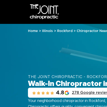
Home
>
Illinois
>
Rockford
>
Chiropractor Nea
THE JOINT CHIROPRACTIC - ROCKFO
Walk-In Chiropractor i
4.8
278 Google revie
Your neighborhood chiropractor in Rockford, 
Chiropractic offers quality, convenient chirop