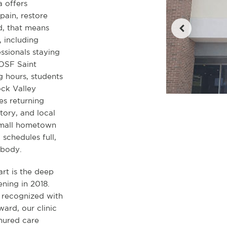
a offers
pain, restore
d, that means
, including
sionals staying
 OSF Saint
 hours, students
ck Valley
es returning
ory, and local
small hometown
schedules full,
 body.
art is the deep
ning in 2018.
 recognized with
ard, our clinic
enured care