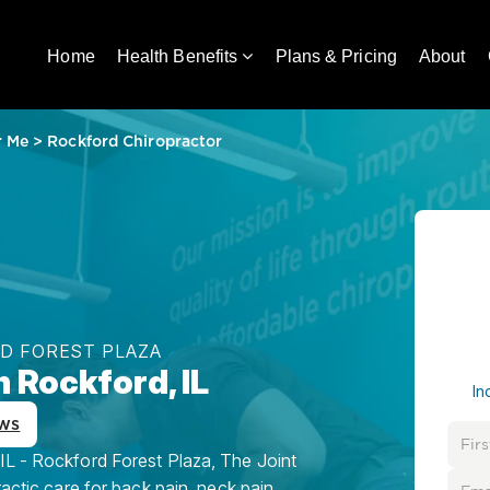
Home
Health Benefits
Plans & Pricing
About
r Me
>
Rockford Chiropractor
RD FOREST PLAZA
n Rockford, IL
In
ws
IL - Rockford Forest Plaza, The Joint
ractic care for back pain, neck pain,