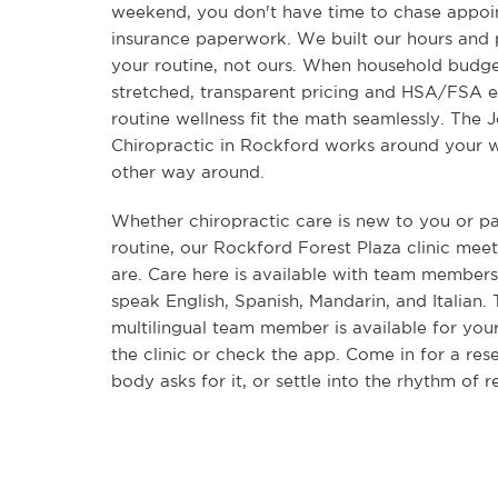
weekend, you don't have time to chase appoi
insurance paperwork. We built our hours and
your routine, not ours. When household budge
stretched, transparent pricing and HSA/FSA el
routine wellness fit the math seamlessly. The J
Chiropractic in Rockford works around your w
other way around.
Whether chiropractic care is new to you or pa
routine, our Rockford Forest Plaza clinic me
are. Care here is available with team members
speak English, Spanish, Mandarin, and Italian.
multilingual team member is available for your
the clinic or check the app. Come in for a re
body asks for it, or settle into the rhythm of r