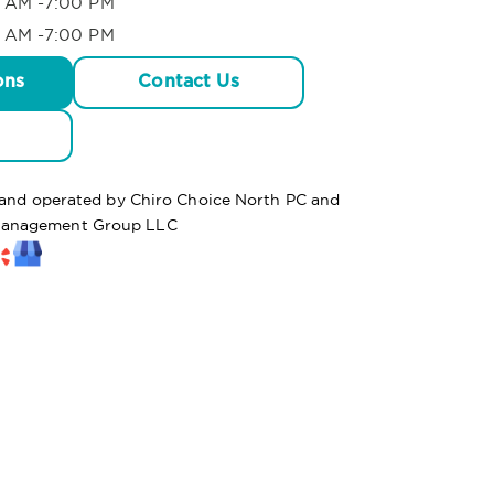
 AM -7:00 PM
 AM -7:00 PM
ons
Contact Us
d and operated by Chiro Choice North PC and
anagement Group LLC