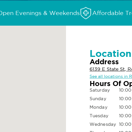
Open Evenings & Weekends
Affordable T
Location
Address
6139 E State St, R
See all locations in 
Hours Of O
Saturday
10:00
Sunday
10:00
Monday
10:00
Tuesday
10:00
Wednesday
10:00