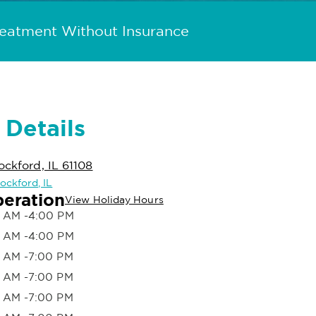
reatment Without Insurance
 Details
ockford, IL 61108
Rockford, IL
peration
View Holiday Hours
 AM -4:00 PM
 AM -4:00 PM
 AM -7:00 PM
 AM -7:00 PM
 AM -7:00 PM