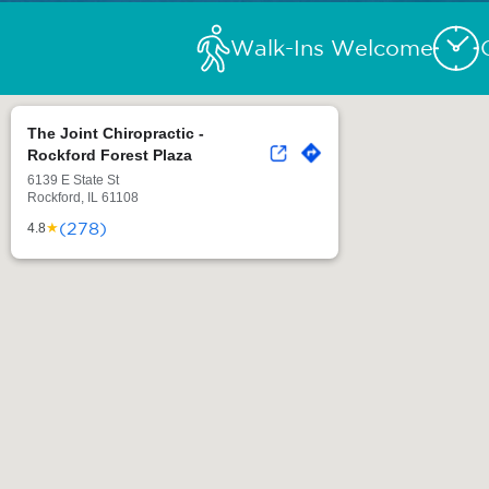
Walk-Ins Welcome
The Joint Chiropractic -
Rockford Forest Plaza
6139 E State St
Rockford, IL 61108
(278)
★
4.8