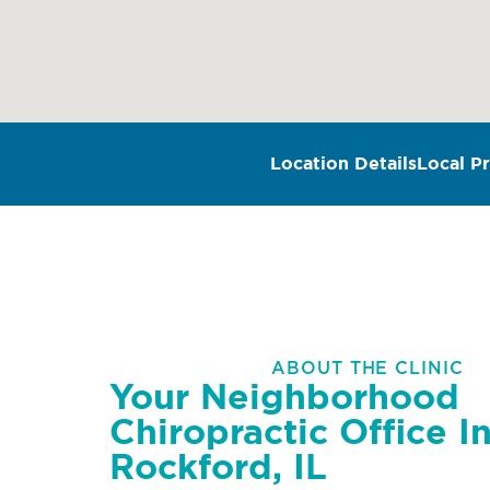
Location Details
Local Pr
ABOUT THE CLINIC
Your Neighborhood
Chiropractic Office I
Rockford, IL