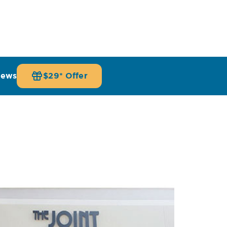
iews
$29* Offer