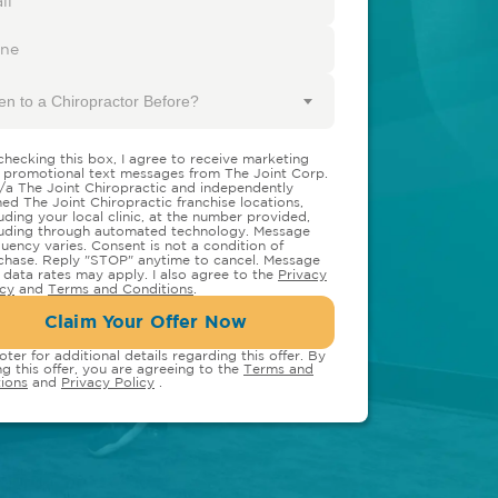
en to a Chiropractor Before?
checking this box, I agree to receive marketing
 promotional text messages from The Joint Corp.
/a The Joint Chiropractic and independently
ed The Joint Chiropractic franchise locations,
luding your local clinic, at the number provided,
luding through automated technology. Message
quency varies. Consent is not a condition of
chase. Reply "STOP" anytime to cancel. Message
 data rates may apply. I also agree to the
Privacy
icy
and
Terms and Conditions
.
Claim Your Offer Now
oter for additional details regarding this offer. By
ng this offer, you are agreeing to the
Terms and
ions
and
Privacy Policy
.