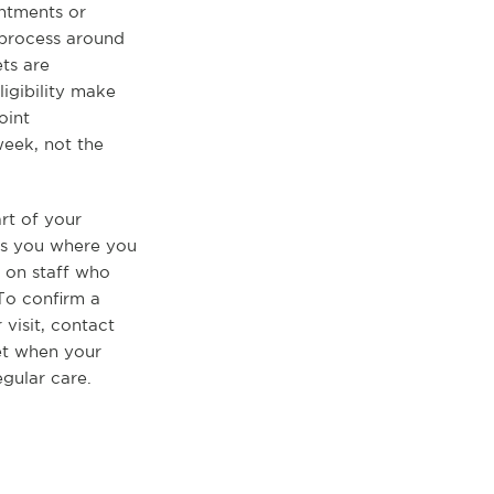
ntments or
 process around
ts are
igibility make
oint
eek, not the
rt of your
ets you where you
 on staff who
 To confirm a
 visit, contact
set when your
egular care.