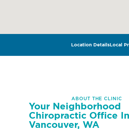
Location Details
Local Pr
ABOUT THE CLINIC
Your Neighborhood
Chiropractic Office I
Vancouver, WA