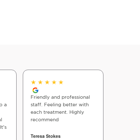
★
★
★
★
★
★
★
★
Friendly and professional
Everyone
o a
staff. Feeling better with
is amazing
each treatment. Highly
Chiroprac
l
recommend
maintain 
t’s
and shoul
them, I'd
Teresa Stokes