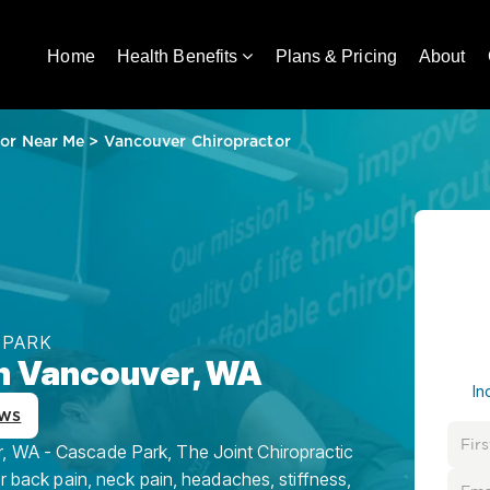
Home
Health Benefits
Plans & Pricing
About
tor Near Me
>
Vancouver Chiropractor
 PARK
in Vancouver, WA
In
ews
, WA - Cascade Park, The Joint Chiropractic
or back pain, neck pain, headaches, stiffness,