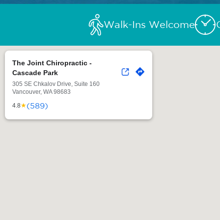
Walk-Ins Welcome
The Joint Chiropractic -
Cascade Park
305 SE Chkalov Drive, Suite 160
Vancouver, WA 98683
(589)
★
4.8