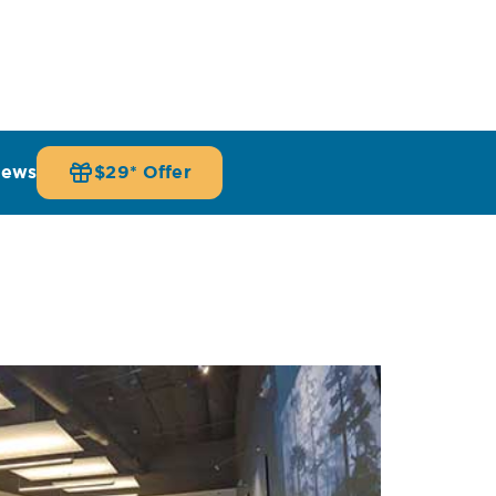
iews
$29* Offer