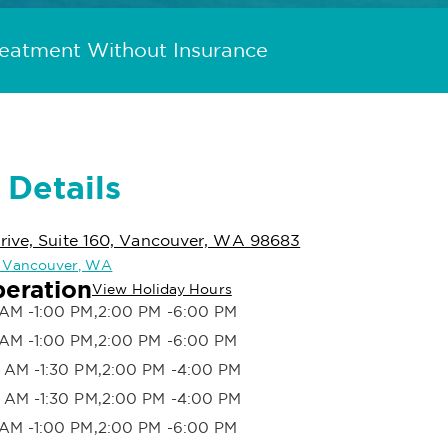
reatment Without Insurance
 Details
rive, Suite 160, Vancouver, WA 98683
in Vancouver, WA
peration
View Holiday Hours
AM -1:00 PM,2:00 PM -6:00 PM
AM -1:00 PM,2:00 PM -6:00 PM
 AM -1:30 PM,2:00 PM -4:00 PM
 AM -1:30 PM,2:00 PM -4:00 PM
AM -1:00 PM,2:00 PM -6:00 PM