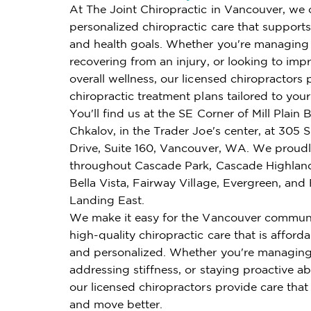
At The Joint Chiropractic in Vancouver, we 
personalized chiropractic care that supports 
and health goals. Whether you're managing 
recovering from an injury, or looking to imp
overall wellness, our licensed chiropractors 
chiropractic treatment plans tailored to you
You'll find us at the SE Corner of Mill Plain 
Chkalov, in the Trader Joe's center, at 305 
Drive, Suite 160, Vancouver, WA. We proudl
throughout Cascade Park, Cascade Highlan
Bella Vista, Fairway Village, Evergreen, and 
Landing East.
We make it easy for the Vancouver communi
high-quality chiropractic care that is affordab
and personalized. Whether you're managing
addressing stiffness, or staying proactive ab
our licensed chiropractors provide care that
and move better.