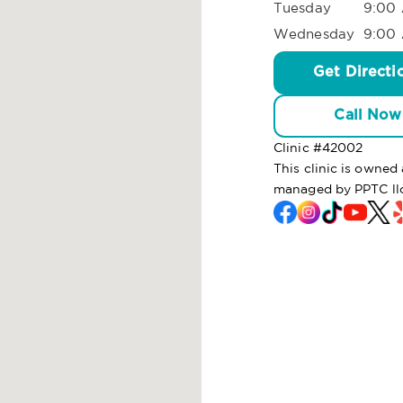
Tuesday
9:00 
Wednesday
9:00 
Get Directi
Call Now
Clinic #
42002
This clinic is owne
managed by PPTC ll