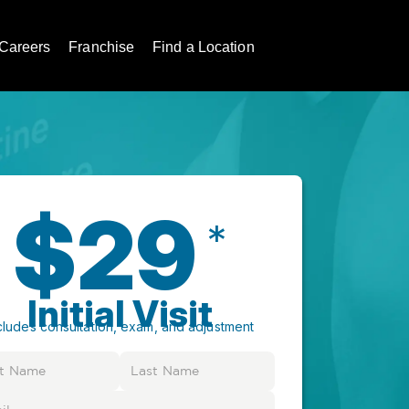
Careers
Franchise
Find a Location
$29
*
Initial Visit
cludes consultation, exam, and adjustment