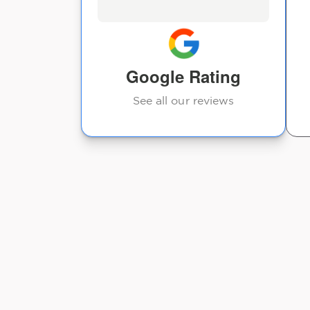
feild. I highly recommend
going to see him! I feel
great after each
adjustment!
Google Rating
Tracy Lettiere
See all our reviews