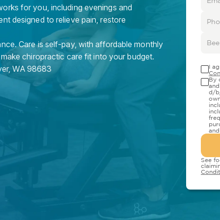
orks for you, including evenings and
nt designed to relieve pain, restore
nce. Care is self-pay, with affordable monthly
 make chiropractic care fit into your budget.
I a
er
,
WA
98683
Con
By 
and
d/b
own
inc
inc
fre
pur
and
See fo
claimi
Condit