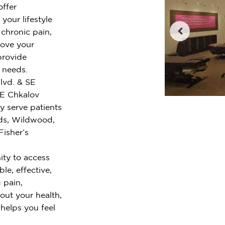
offer
your lifestyle
chronic pain,
rove your
provide
r needs.
Blvd. & SE
SE Chkalov
y serve patients
ds, Wildwood,
Fisher’s
ty to access
le, effective,
 pain,
out your health,
 helps you feel