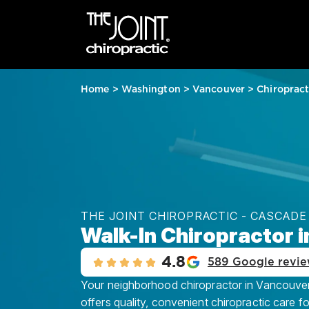
Home
>
Washington
>
Vancouver
>
Chiroprac
THE JOINT CHIROPRACTIC - CASCADE
Walk-In Chiropractor 
4.8
589 Google revi
Your neighborhood chiropractor in Vancouver
offers quality, convenient chiropractic care f