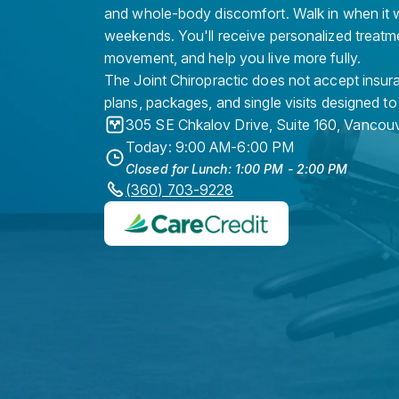
and whole-body discomfort. Walk in when it w
weekends. You'll receive personalized treatme
movement, and help you live more fully.
The Joint Chiropractic does not accept insura
plans, packages, and single visits designed to
305 SE Chkalov Drive, Suite 160
,
Vancouv
Today: 9:00 AM-6:00 PM
Closed for Lunch: 1:00 PM - 2:00 PM
(360) 703-9228