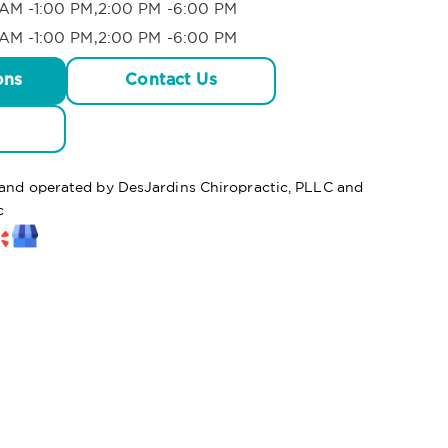
AM -1:00 PM,2:00 PM -6:00 PM
AM -1:00 PM,2:00 PM -6:00 PM
ons
Contact Us
d and operated by DesJardins Chiropractic, PLLC and
c