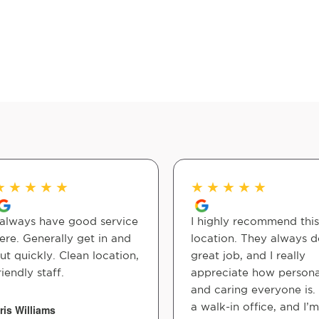
★
★
★
★
★
★
★
★
★
★
 always have good service
I highly recommend this
ere. Generally get in and
location. They always d
ut quickly. Clean location,
great job, and I really
riendly staff.
appreciate how persona
and caring everyone is. I
a walk-in office, and I’m
ris Williams