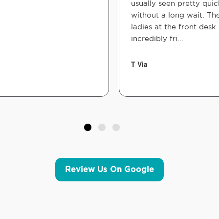
usually seen pretty quic
without a long wait. Th
ladies at the front desk
incredibly fri...
T Via
Review Us On Google