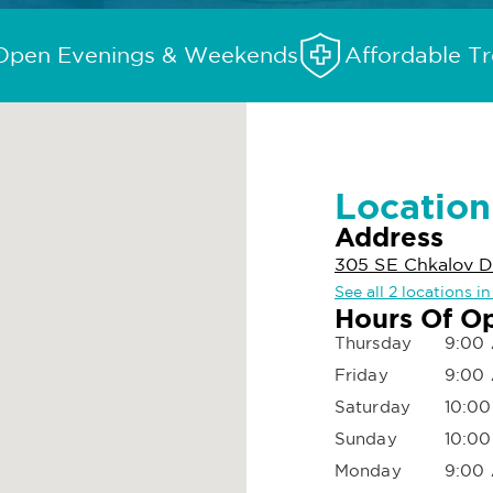
Open Evenings & Weekends
Affordable T
Location
Address
305 SE Chkalov D
See all 2 locations 
Hours Of O
Thursday
9:00 
Friday
9:00 
Saturday
10:00
Sunday
10:00
Monday
9:00 