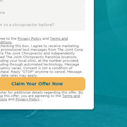
gree to the
Privacy Policy
and
Terms and
ditions
.
checking this box, I agree to receive marketing
 promotional text messages from The Joint Corp.
/a The Joint Chiropractic and independently
ed The Joint Chiropractic franchise locations,
luding your local clinic, at the number provided,
luding through automated technology. Message
quency varies. Consent is not a condition of
chase. Reply "STOP" anytime to cancel. Message
 data rates may apply.
Claim Your Offer Now
oter for additional details regarding this offer. By
ng this offer, you are agreeing to the
Terms and
ions
and
Privacy Policy
.