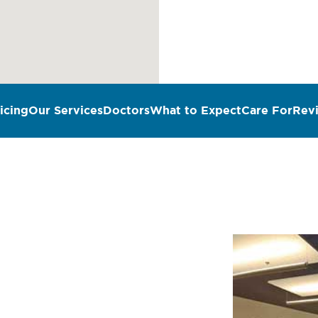
icing
Our Services
Doctors
What to Expect
Care For
Rev
n