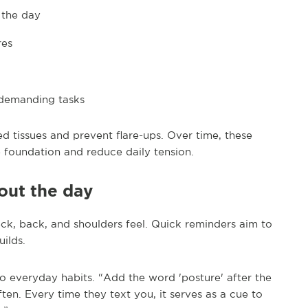
 the day
res
 demanding tasks
d tissues and prevent flare-ups. Over time, these
e foundation and reduce daily tension.
out the day
eck, back, and shoulders feel. Quick reminders aim to
ilds.
 everyday habits. “Add the word 'posture' after the
en. Every time they text you, it serves as a cue to