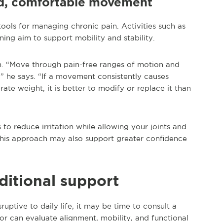
led, comfortable movement
ols for managing chronic pain. Activities such as
ing aim to support mobility and stability.
. “Move through pain-free ranges of motion and
” he says. “If a movement consistently causes
e weight, it is better to modify or replace it than
o reduce irritation while allowing your joints and
 this approach may also support greater confidence
itional support
uptive to daily life, it may be time to consult a
or can evaluate alignment, mobility, and functional