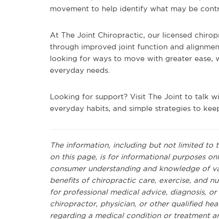
movement to help identify what may be contr
At The Joint Chiropractic, our licensed chir
through improved joint function and alignmen
looking for ways to move with greater ease, we
everyday needs.
Looking for support? Visit The Joint to talk 
everyday habits, and simple strategies to keep
The information, including but not limited to 
on this page, is for informational purposes on
consumer understanding and knowledge of vari
benefits of chiropractic care, exercise, and nut
for professional medical advice, diagnosis, o
chiropractor, physician, or other qualified h
regarding a medical condition or treatment a