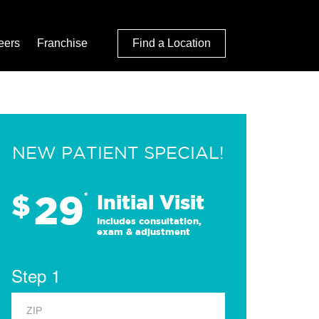
eers
Franchise
Find a Location
NEW PATIENT SPECIAL!
29
$
*
Initial Visit
Includes consultation,
exam & adjustment
Step 1