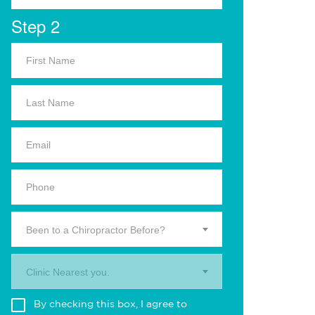
Step 2
Been to a Chiropractor Before?
Clinic Nearest you.
By checking this box, I agree to