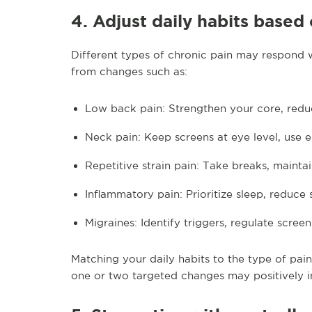
4. Adjust daily habits based
Different types of chronic pain may respond we
from changes such as:
Low back pain: Strengthen your core, redu
Neck pain: Keep screens at eye level, use 
Repetitive strain pain: Take breaks, maintai
Inflammatory pain: Prioritize sleep, reduce 
Migraines: Identify triggers, regulate scree
Matching your daily habits to the type of pain
one or two targeted changes may positively i