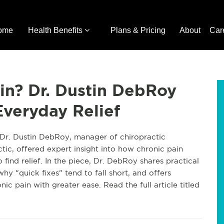
ome
Health Benefits
Plans & Pricing
About
Car
in? Dr. Dustin DebRoy
veryday Relief
 Dr. Dustin DebRoy, manager of chiropractic
tic, offered expert insight into how chronic pain
o find relief. In the piece, Dr. DebRoy shares practical
hy “quick fixes” tend to fall short, and offers
ic pain with greater ease. Read the full article titled