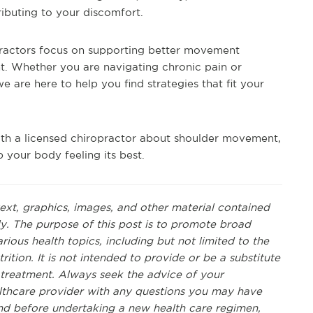
ibuting to your discomfort.
opractors focus on supporting better movement
t. Whether you are navigating chronic pain or
 are here to help you find strategies that fit your
with a licensed chiropractor about shoulder movement,
 your body feeling its best.
text, graphics, images, and other material contained
ly. The purpose of this post is to promote broad
ous health topics, including but not limited to the
rition. It is not intended to provide or be a substitute
r treatment. Always seek the advice of your
ealthcare provider with any questions you may have
nd before undertaking a new health care regimen,