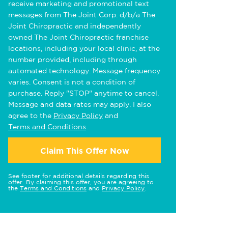
receive marketing and promotional text
messages from The Joint Corp. d/b/a The
Joint Chiropractic and independently
owned The Joint Chiropractic franchise
locations, including your local clinic, at the
number provided, including through
automated technology. Message frequency
varies. Consent is not a condition of
purchase. Reply "STOP" anytime to cancel.
Message and data rates may apply. I also
agree to the
Privacy Policy
and
Terms and Conditions
.
Claim This Offer Now
See footer for additional details regarding this
offer. By claiming this offer, you are agreeing to
the
Terms and Conditions
and
Privacy Policy
.