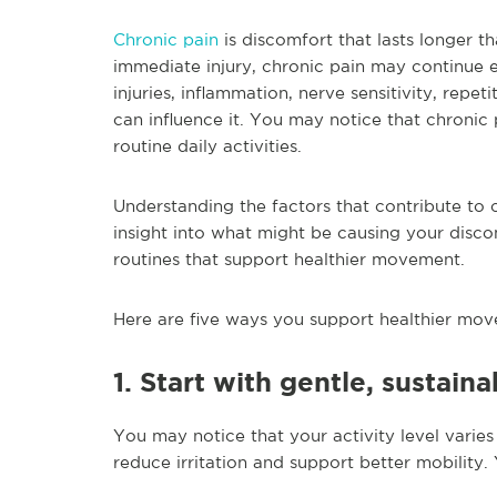
Chronic pain
is discomfort that lasts longer t
immediate injury, chronic pain may continue e
injuries, inflammation, nerve sensitivity, repetit
can influence it. You may notice that chronic
routine daily activities.
Understanding the factors that contribute to c
insight into what might be causing your disco
routines that support healthier movement.
Here are five ways you support healthier mov
1. Start with gentle, sustaina
You may notice that your activity level varie
reduce irritation and support better mobility.