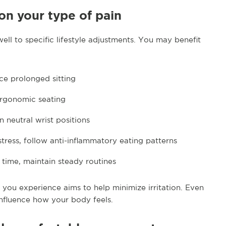
 on your type of pain
ll to specific lifestyle adjustments. You may benefit
ce prolonged sitting
ergonomic seating
n neutral wrist positions
stress, follow anti-inflammatory eating patterns
n time, maintain steady routines
 you experience aims to help minimize irritation. Even
nfluence how your body feels.