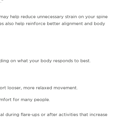
.”
may help reduce unnecessary strain on your spine
es also help reinforce better alignment and body
ding on what your body responds to best.
port looser, more relaxed movement.
mfort for many people.
during flare-ups or after activities that increase