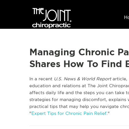
H
Managing Chronic Pa
Shares How To Find E
In a recent
U.S. News & World Report
article,
education and relations at The Joint Chiroprac
affects daily life and the steps you can take t
strategies for managing discomfort, explains w
practical tips that may help you navigate chron
"
Expert Tips for Chronic Pain Relief
."