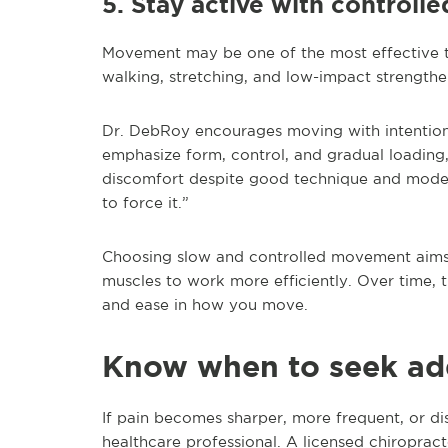
5. Stay active with control
Movement may be one of the most effective to
walking, stretching, and low-impact strengthen
Dr. DebRoy encourages moving with intention
emphasize form, control, and gradual loading,
discomfort despite good technique and moderat
to force it.”
Choosing slow and controlled movement aims t
muscles to work more efficiently. Over time,
and ease in how you move.
Know when to seek add
If pain becomes sharper, more frequent, or disr
healthcare professional. A licensed chiropract