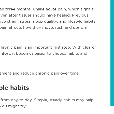
han three months. Unlike acute pain, which signals
ven after tissues should have healed. Previous
ive strain, stress, sleep quality, and lifestyle habits
 pain affects how they move, rest, and perform
hronic pain is an important first step. With clearer
mfort, it becomes easier to choose habits and
ement and reduce chronic pain over time:
ble habits
s from day to day. Simple, steady habits may help
 You might try: