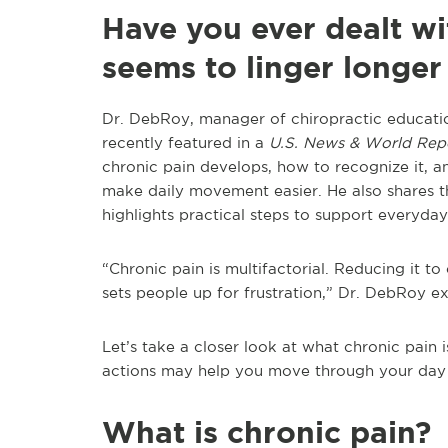
Have you ever dealt wi
seems to linger longer
Dr. DebRoy, manager of chiropractic educatio
recently featured in a
U.S. News & World Rep
chronic pain develops, how to recognize it, 
make daily movement easier. He also shares th
highlights practical steps to support everyda
“Chronic pain is multifactorial. Reducing it t
sets people up for frustration,” Dr. DebRoy ex
Let’s take a closer look at what chronic pain i
actions may help you move through your day w
What is chronic pain?