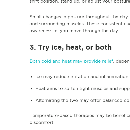
shift position, stand up, or adjust your posture
Small changes in posture throughout the day 
and surrounding muscles. These consistent cu
awareness as you move through the day.
3. Try ice, heat, or both
Both cold and heat may provide relief
, depen
Ice may reduce irritation and inflammation.
Heat aims to soften tight muscles and sup
Alternating the two may offer balanced co
Temperature-based therapies may be beneficial 
discomfort.