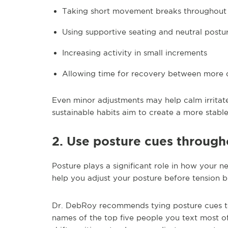
Taking short movement breaks throughout
Using supportive seating and neutral postu
Increasing activity in small increments
Allowing time for recovery between more
Even minor adjustments may help calm irritate
sustainable habits aim to create a more stabl
2. Use posture cues through
Posture plays a significant role in how your n
help you adjust your posture before tension bu
Dr. DebRoy recommends tying posture cues to
names of the top five people you text most oft