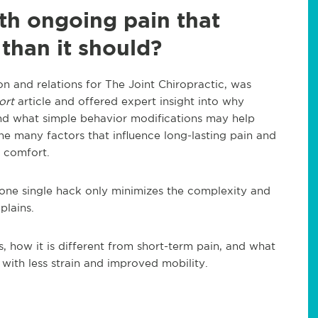
th ongoing pain that
 than it should?
n and relations for The Joint Chiropractic, was
ort
article and offered expert insight into why
and what simple behavior modifications may help
e many factors that influence long-lasting pain and
y comfort.
o one single hack only minimizes the complexity and
plains.
s, how it is different from short-term pain, and what
ith less strain and improved mobility.